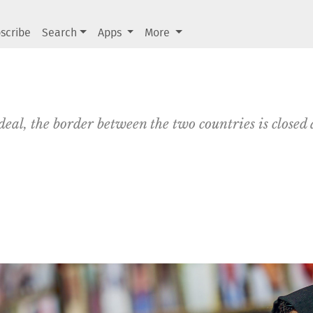
scribe
Search
Apps
More
eal, the border between the two countries is closed 