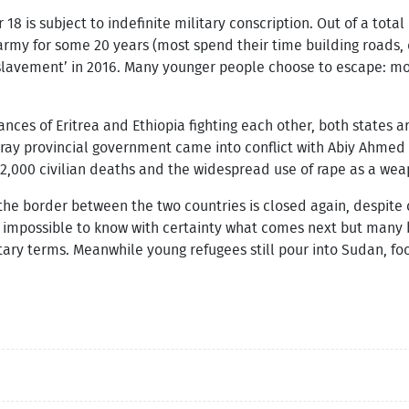
r 18 is subject to indefinite military conscription. Out of a total
rmy for some 20 years (most spend their time building roads, d
lavement’ in 2016. Many younger people choose to escape: more
ces of Eritrea and Ethiopia fighting each other, both states ar
Tigray provincial government came into conflict with Abiy Ahme
 2,000 civilian deaths and the widespread use of rape as a wea
he border between the two countries is closed again, despite c
it’s impossible to know with certainty what comes next but many
tary terms. Meanwhile young refugees still pour into Sudan, foo