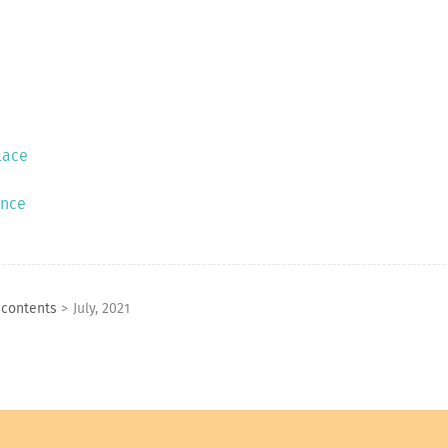
lace
ence
 contents
>
July, 2021