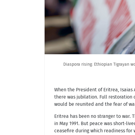
Diaspora rising: Ethiopian Tigrayan w
When the President of Eritrea, Isaias
there was jubilation. Full restoratio
would be reunited and the fear of w
Eritrea has been no stranger to war. 
in May 1991. But peace was short-live
ceasefire during which readiness for