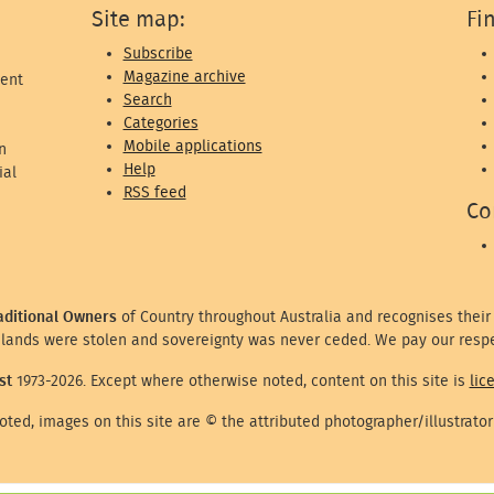
Site map:
Fi
Subscribe
Magazine archive
ent
Search
Categories
Mobile applications
n
Help
ial
RSS feed
Co
aditional Owners
of Country throughout Australia and recognises their
lands were stolen and sovereignty was never ceded. We pay our respe
st
1973-2026. Except where otherwise noted, content on this site is
lic
ted, images on this site are © the attributed photographer/illustrator