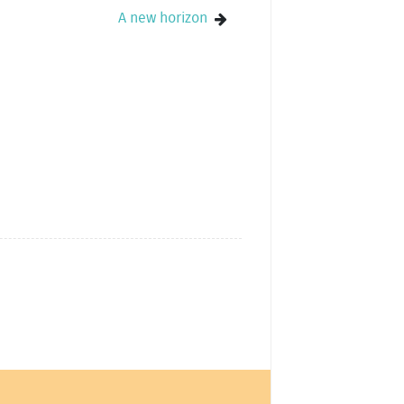
A new horizon