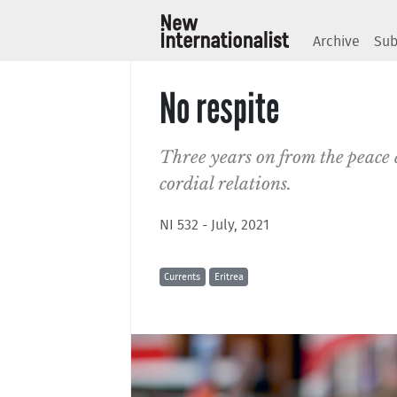
Archive
Sub
No respite
Three years on from the peace d
cordial relations.
NI 532 - July, 2021
Currents
Eritrea