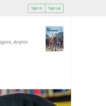
Sign in
Sign up
again, despite