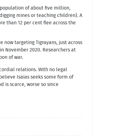
 population of about five million,
igging mines or teaching children). A
 than 12 per cent flee across the
e now targeting Tigrayans, just across
d in November 2020. Researchers at
pon of war.
ordial relations. With no legal
 believe Isaias seeks some form of
d is scarce, worse so since