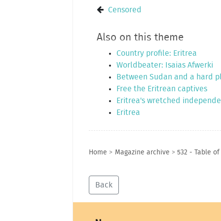
Censored
Also on this theme
Country profile: Eritrea
Worldbeater: Isaias Afwerki
Between Sudan and a hard p
Free the Eritrean captives
Eritrea's wretched independ
Eritrea
Home
>
Magazine archive
>
532 - Table of
Back