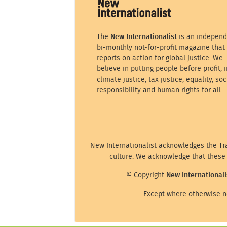
The
New Internationalist
is an independ
bi-monthly not-for-profit magazine that
reports on action for global justice. We
believe in putting people before profit, i
climate justice, tax justice, equality, soc
responsibility and human rights for all.
New Internationalist acknowledges the
Tr
culture. We acknowledge that these 
© Copyright
New Internationali
Except where otherwise no