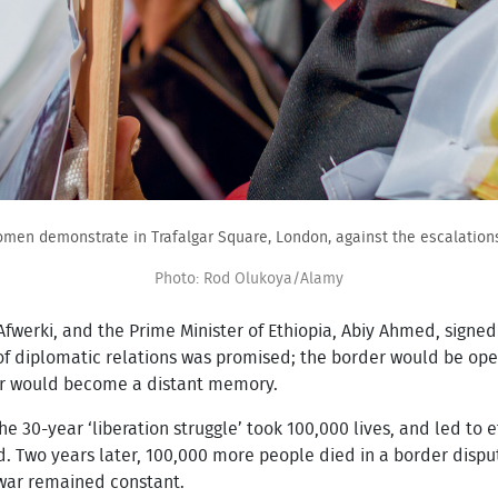
omen demonstrate in Trafalgar Square, London, against the escalations 
Photo: Rod Olukoya/Alamy
 Afwerki, and the Prime Minister of Ethiopia, Abiy Ahmed, signe
n of diplomatic relations was promised; the border would be ope
ar would become a distant memory.
The 30-year ‘liberation struggle’ took 100,000 lives, and led to
d. Two years later, 100,000 more people died in a border dispu
 war remained constant.