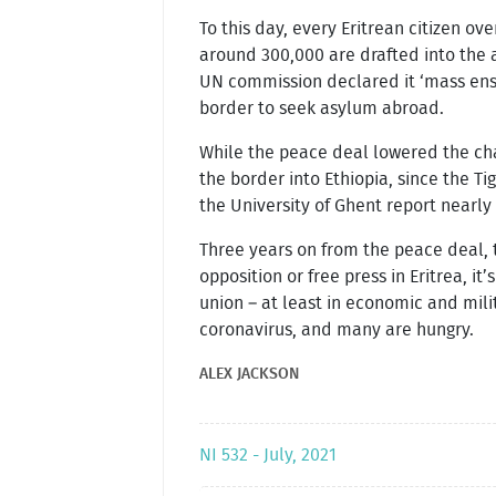
To this day, every Eritrean citizen ove
around 300,000 are drafted into the a
UN commission declared it ‘mass ens
border to seek asylum abroad.
While the peace deal lowered the chan
the border into Ethiopia, since the 
the University of Ghent report nearly
Three years on from the peace deal, t
opposition or free press in Eritrea, 
union – at least in economic and mili
coronavirus, and many are hungry.
ALEX JACKSON
NI 532 - July, 2021