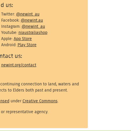
nd us:
Twitter:
@newint_au
Facebook:
@newint.au
Instagram:
@newint_au
Youtube:
niaustraliashop
Apple:
App Store
Android:
Play Store
ntact us:
newint.org/contact
 continuing connection to land, waters and
cts to Elders both past and present.
ensed
under
Creative Commons
.
 or representative agency.