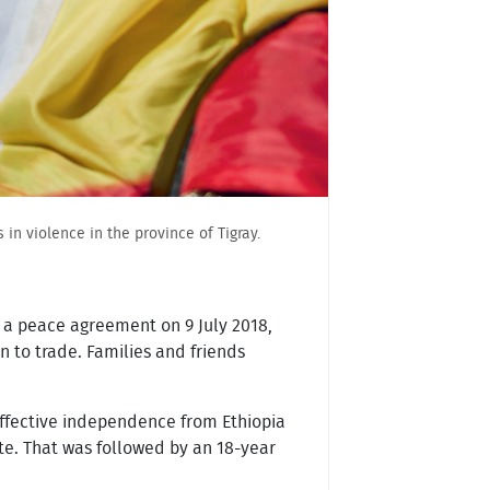
in violence in the province of Tigray.
d a peace agreement on 9 July 2018,
n to trade. Families and friends
 effective independence from Ethiopia
te. That was followed by an 18-year