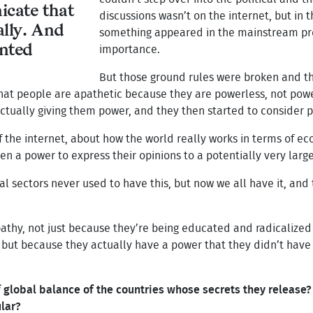
cate that
discussions wasn’t on the internet, but in
ally. And
something appeared in the mainstream press
ented
importance.
But those ground rules were broken and th
e that people are apathetic because they are powerless, not po
tually giving them power, and they then started to consider po
f the internet, about how the world really works in terms of ec
en a power to express their opinions to a potentially very large
al sectors never used to have this, but now we all have it, an
apathy, not just because they’re being educated and radicalized
 but because they actually have a power that they didn’t have 
global balance of the countries whose secrets they release? O
ular?