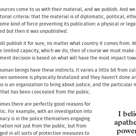
 sources come to us with their material, and we publish. And we
orial criteria: that the material is of diplomatic, political, ethi
me kind of force preventing its publication: a physical or lega
ed but then it was unpublished.
will publish it for sure, no matter what country it comes from. 
e limited capacity, which we do, then of course we must make
gment decision is based on what will have the most impact towa
 human beings have these instincts. It varies a little bit from cu
n someone is physically brutalized and they haven’t done anyth
eaks is an organization to bring about justice, and the particula
n that has been concealed from the public.
times there are perfectly good reasons for
ic. For example, with an investigation into
I bel
imacy is in the police themselves engaging
apathe
ation not just from the public, but from
power
aged in all sorts of protective measures to