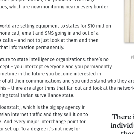
cies, which are now monitoring nearly every border
rld are selling equipment to states for $10 million
phone call, email and SMS going in and out of a
e calls – and not to just look at them and then
that information permanently.
P
ature to state intelligence organizations: there’s no
ercept – you intercept everyone and you permanently
sometime in the future you become interested in
of all their communications and you understand who they are 
his – there are algorithms that fan out and look at the networ
ing totalitarian surveillance state.
oanstalt], which is the big spy agency in
ian internet traffic and they sell it on to
There i
S. And every major interchange point for
individ
 set-up. To a degree it’s not new; for