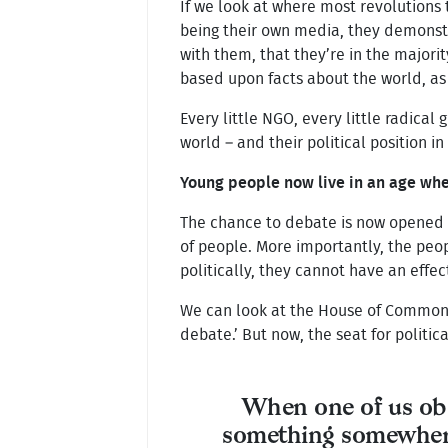
If we look at where most revolutions
being their own media, they demonstr
with them, that they’re in the majorit
based upon facts about the world, as
Every little NGO, every little radical
world – and their political position in
Young people now live in an age whe
The chance to debate is now opened t
of people. More importantly, the pe
politically, they cannot have an effec
We can look at the House of Commons, 
debate.’ But now, the seat for politic
When one of us ob
something somewher