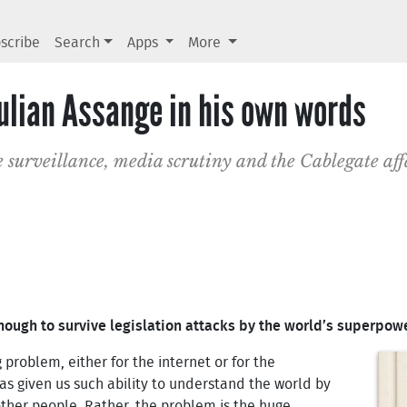
scribe
Search
Apps
More
 Julian Assange in his own words
 surveillance, media scrutiny and the Cablegate aff
 enough to survive legislation attacks by the world’s superpow
g problem, either for the internet or for the
s given us such ability to understand the world by
other people. Rather, the problem is the huge