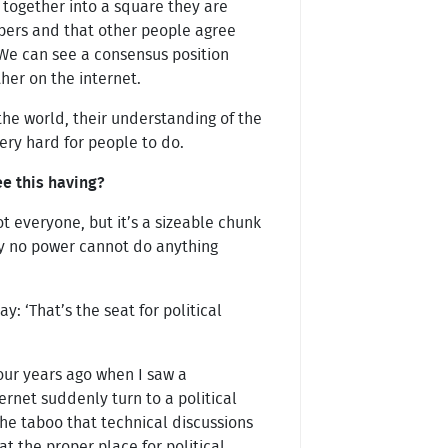
 together into a square they are
bers and that other people agree
. We can see a consensus position
her on the internet.
f the world, their understanding of the
very hard for people to do.
e this having?
 everyone, but it’s a sizeable chunk
y no power cannot do anything
: ‘That’s the seat for political
our years ago when I saw a
ernet suddenly turn to a political
the taboo that technical discussions
at the proper place for political