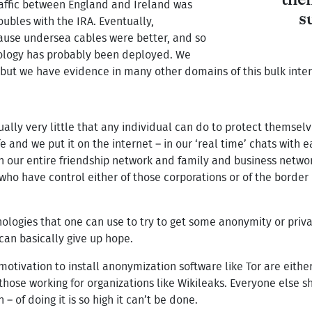
the
affic between England and Ireland was
s
oubles with the IRA. Eventually,
use undersea cables were better, and so
hnology has probably been deployed. We
 but we have evidence in many other domains of this bulk inter
ctually very little that any individual can do to protect themse
fe and we put it on the internet – in our ‘real time’ chats with 
 in our entire friendship network and family and business netw
who have control either of those corporations or of the border
nologies that one can use to try to get some anonymity or priv
can basically give up hope.
otivation to install anonymization software like Tor are eithe
those working for organizations like Wikileaks. Everyone else s
– of doing it is so high it can’t be done.