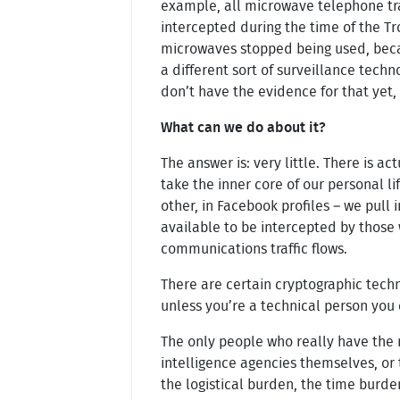
example, all microwave telephone tr
intercepted during the time of the Tr
microwaves stopped being used, beca
a different sort of surveillance tec
don’t have the evidence for that yet,
What can we do about it?
The answer is: very little. There is a
take the inner core of our personal li
other, in Facebook profiles – we pull
available to be intercepted by those 
communications traffic flows.
There are certain cryptographic tech
unless you’re a technical person you 
The only people who really have the m
intelligence agencies themselves, or 
the logistical burden, the time burden 