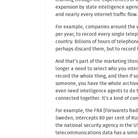
expansion by state intelligence agen
and nearly every internet traffic flow.
For example, companies around the wo
per year, to record every single tele
country. Billions of hours of telephon
perhaps discard them, but to record 
And that’s part of the marketing liter
longer a need to select who you int
record the whole thing, and then if 
someone, you have the whole archive 
even need intelligence agents to do t
connected together. It’s a kind of com
For example, the FRA [Försvarets Radi
Sweden, intercepts 80 per cent of Russ
the national security agency in the U
telecommunications data has a similar