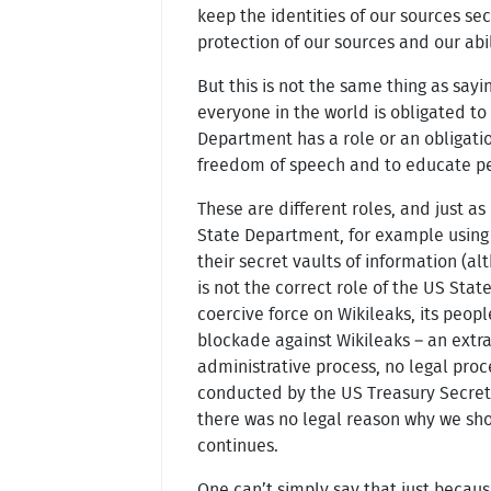
keep the identities of our sources sec
protection of our sources and our abili
But this is not the same thing as say
everyone in the world is obligated to
Department has a role or an obligatio
freedom of speech and to educate peopl
These are different roles, and just as 
State Department, for example using 
their secret vaults of information (al
is not the correct role of the US St
coercive force on Wikileaks, its peopl
blockade against Wikileaks – an extr
administrative process, no legal proc
conducted by the US Treasury Secreta
there was no legal reason why we sho
continues.
One can’t simply say that just becau