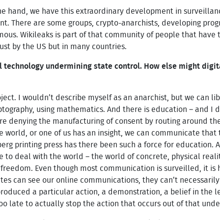
e hand, we have this extraordinary development in surveillanc
nt. There are some groups, crypto-anarchists, developing pr
. Wikileaks is part of that community of people that have tr
just by the US but in many countries.
ital technology undermining state control. How else might dig
oject. I wouldn’t describe myself as an anarchist, but we can li
yptography, using mathematics. And there is education – and I
 are denying the manufacturing of consent by routing around t
world, or one of us has an insight, we can communicate that to
erg printing press has there been such a force for education.
 to deal with the world – the world of concrete, physical reality
r freedom. Even though most communication is surveilled, it is
tes can see our online communications, they can’t necessarily 
duced a particular action, a demonstration, a belief in the le
 too late to actually stop the action that occurs out of that und