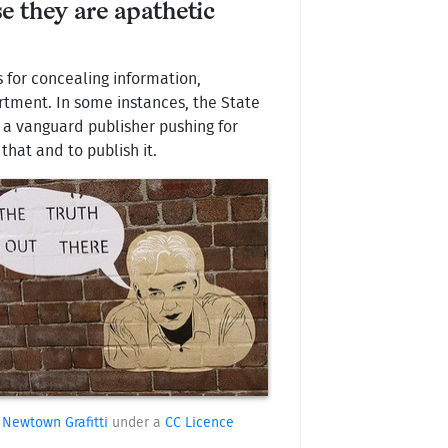
e they are apathetic
 for concealing information,
artment. In some instances, the State
s a vanguard publisher pushing for
that and to publish it.
Newtown Grafitti
under a
CC Licence