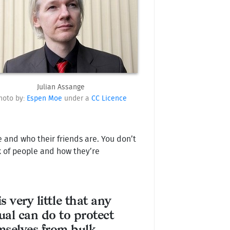
Julian Assange
hoto by:
Espen Moe
under a
CC Licence
and who their friends are. You don’t
k of people and how they’re
s very little that any
ual can do to protect