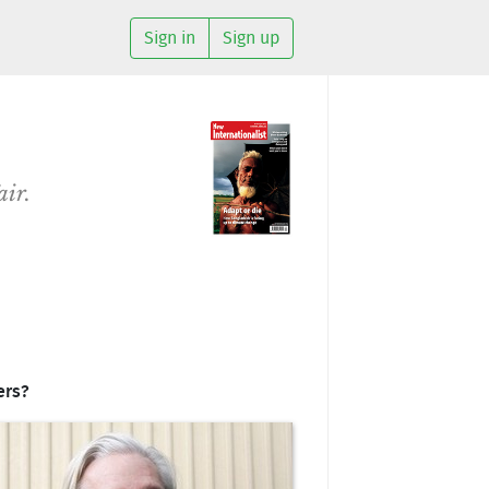
Sign in
Sign up
air.
ers?