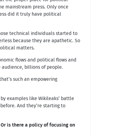
 the mainstream press. Only once
 did it truly have political
ose technical individuals started to
werless because they are apathetic. So
litical matters.
onomic flows and political flows and
 audience, billions of people.
d that’s such an empowering
 by examples like Wikileaks’ battle
before. And they’re starting to
r is there a policy of focusing on