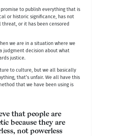
 promise to publish everything that is
cal or historic significance, has not
l threat, or it has been censored
When we are in a situation where we
 a judgment decision about what
rds justice.
lture to culture, but we all basically
ing, that’s unfair. We all have this
r method that we have been using is
ieve that people are
tic because they are
less, not powerless