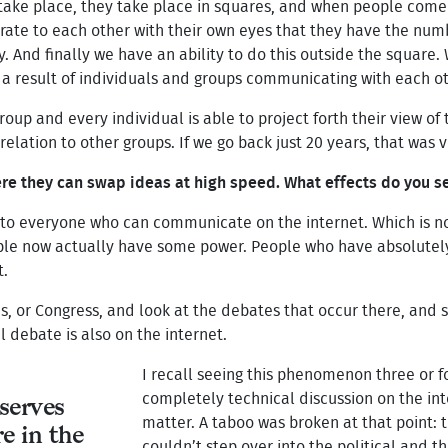
 take place, they take place in squares, and when people come
ate to each other with their own eyes that they have the num
y. And finally we have an ability to do this outside the square
 a result of individuals and groups communicating with each ot
 group and every individual is able to project forth their view o
 relation to other groups. If we go back just 20 years, that was 
re they can swap ideas at high speed. What effects do you se
o everyone who can communicate on the internet. Which is not
ople now actually have some power. People who have absolutel
t.
or Congress, and look at the debates that occur there, and say
al debate is also on the internet.
I recall seeing this phenomenon three or f
completely technical discussion on the int
serves
matter. A taboo was broken at that point: 
e in the
couldn’t step over into the political and th