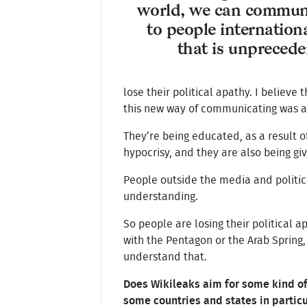
world, we can communi
to people internation
that is unpreced
lose their political apathy. I believ
this new way of communicating was ac
They’re being educated, as a result o
hypocrisy, and they are also being giv
People outside the media and politic
understanding.
So people are losing their political 
with the Pentagon or the Arab Spring,
understand that.
Does Wikileaks aim for some kind of 
some countries and states in partic