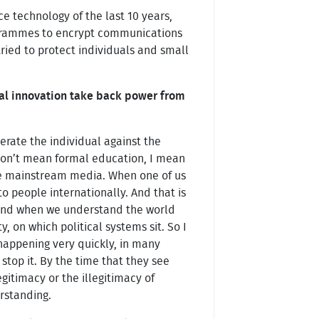
e technology of the last 10 years,
ogrammes to encrypt communications
ied to protect individuals and small
ital innovation take back power from
berate the individual against the
 don’t mean formal education, I mean
he mainstream media. When one of us
 people internationally. And that is
 And when we understand the world
, on which political systems sit. So I
 happening very quickly, in many
stop it. By the time that they see
gitimacy or the illegitimacy of
erstanding.