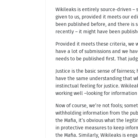
Wikileaks is entirely source-driven –
given to us, provided it meets our edit
been published before, and there is so
recently – it might have been publish
Provided it meets these criteria, we 
have a lot of submissions and we hav
needs to be published first. That jud
Justice is the basic sense of fairness;
have the same understanding that whe
instinctual feeling for justice. Wikil
working well –looking for informatio
Now of course, we’re not fools; some
withholding information from the publ
the Mafia, it’s obvious what the legit
in protective measures to keep inform
the Mafia. Similarly, Wikileaks is eng