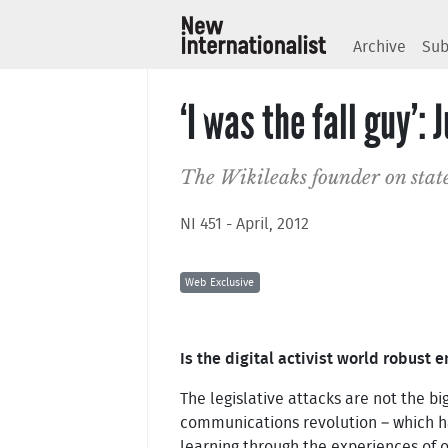
Archive
Sub
‘I was the fall guy’:
The Wikileaks founder on state
NI 451 - April, 2012
Web Exclusive
Is the digital activist world robust
The legislative attacks are not the bi
communications revolution – which ha
learning through the experiences of 