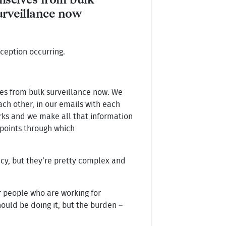
mselves from bulk
urveillance now
ception occurring.
lves from bulk surveillance now. We
each other, in our emails with each
orks and we make all that information
 points through which
acy, but they’re pretty complex and
r people who are working for
hould be doing it, but the burden –