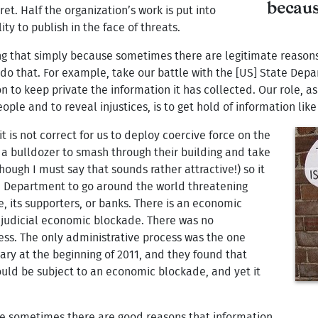
becaus
ret. Half the organization’s work is put into
ty to publish in the face of threats.
ing that simply because sometimes there are legitimate reasons
 do that. For example, take our battle with the [US] State Dep
n to keep private the information it has collected. Our role, a
e and to reveal injustices, is to get hold of information like 
it is not correct for us to deploy coercive force on the
a bulldozer to smash through their building and take
though I must say that sounds rather attractive!) so it
ate Department to go around the world threatening
e, its supporters, or banks. There is an economic
ajudicial economic blockade. There was no
ess. The only administrative process was the one
ry at the beginning of 2011, and they found that
uld be subject to an economic blockade, and yet it
se sometimes there are good reasons that information