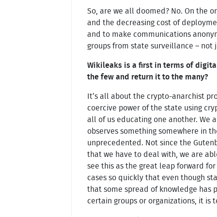
So, are we all doomed? No. On the on
and the decreasing cost of deployme
and to make communications anonymous
groups from state surveillance – not 
Wikileaks is a first in terms of dig
the few and return it to the many?
It’s all about the crypto-anarchist pr
coercive power of the state using cr
all of us educating one another. We
observes something somewhere in the 
unprecedented. Not since the Gutenb
that we have to deal with, we are able
see this as the great leap forward fo
cases so quickly that even though sta
that some spread of knowledge has pro
certain groups or organizations, it is