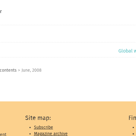
r
Global 
 contents
>
June, 2008
Site map:
Fi
Subscribe
Magazine archive
ent