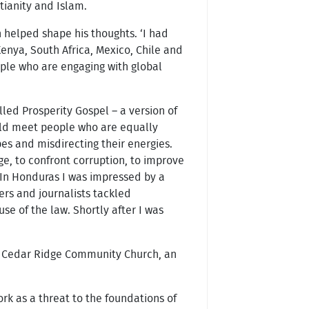
stianity and Islam.
 helped shape his thoughts. ‘I had
enya, South Africa, Mexico, Chile and
ople who are engaging with global
ed Prosperity Gospel – a version of
ould meet people who are equally
es and misdirecting their energies.
ge, to confront corruption, to improve
. In Honduras I was impressed by a
ers and journalists tackled
e of the law. Shortly after I was
f Cedar Ridge Community Church, an
rk as a threat to the foundations of