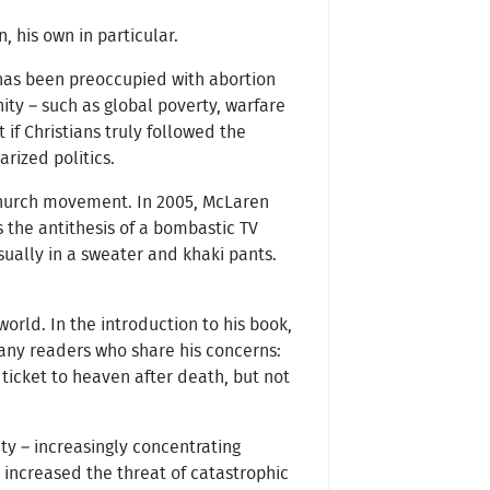
 his own in particular.
 has been preoccupied with abortion
ity – such as global poverty, warfare
if Christians truly followed the
rized politics.
church movement. In 2005, McLaren
 the antithesis of a bombastic TV
sually in a sweater and khaki pants.
rld. In the introduction to his book,
many readers who share his concerns:
 ticket to heaven after death, but not
ty – increasingly concentrating
 increased the threat of catastrophic