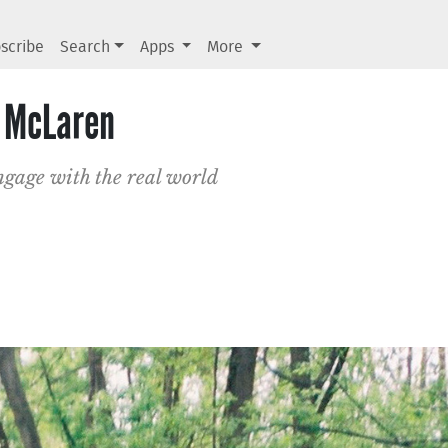
scribe
Search
Apps
More
n McLaren
engage with the real world