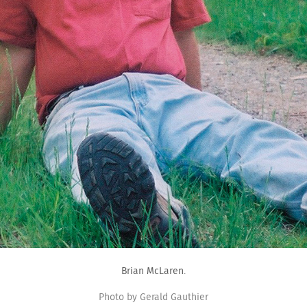
Brian McLaren.
Photo by Gerald Gauthier