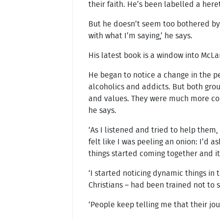
their faith. He’s been labelled a here
But he doesn’t seem too bothered by 
with what I’m saying,’ he says.
His latest book is a window into McLa
He began to notice a change in the p
alcoholics and addicts. But both gro
and values. They were much more conce
he says.
‘As I listened and tried to help them
felt like I was peeling an onion: I’d 
things started coming together and it
‘I started noticing dynamic things in 
Christians – had been trained not to 
‘People keep telling me that their jou