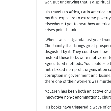
war. But underlying that is a spiritual
His travels to Africa, Latin America 
my first exposure to extreme poverty
elsewhere. I got to hear how America 
crises point-blank.’
‘When I was in Uganda last year I wo
Christianity that brings great prosp
disgusted by it. They could see how i
Instead these folks were motivated to
agricultural methods. You could see t
faith-based non-profit organization c
corruption in government and business
there one of their workers was murder
McLaren has been both an active chu
innovative non-denominational churc
His books have triggered a wave of cr