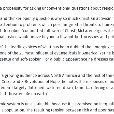
 propensity for asking unconventional questions about religion,
 and thinker openly questions why so much Christian activism
attention to problems which pose far greater threats to human
-described ‘committed follower of Christ’, McLaren argues that 
ial justice would move beyond a few hot-button issues and pola
e of the leading voices of what has been dubbed the emerging 
e of the 25 most influential evangelicals in America. Yet he is
 gentle and soft-spoken. For a public appearance he dresses ca
a growing audience across North America and the rest of the wo
l Crises and a Revolution of Hope, he notes the responses of 
ited are largely flattened, watered down, tamed... offering us a
hat threaten life on earth.’
ic system is unsustainable because it is premised on inequali
’s population. The resulting tension between rich and poor has