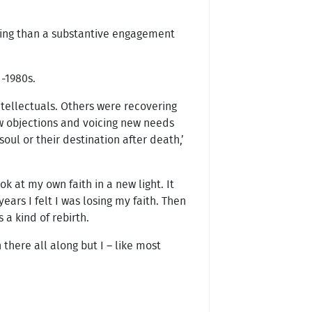
lling than a substantive engagement
d-1980s.
tellectuals. Others were recovering
ew objections and voicing new needs
ul or their destination after death,’
 at my own faith in a new light. It
ears I felt I was losing my faith. Then
a kind of rebirth.
 there all along but I – like most