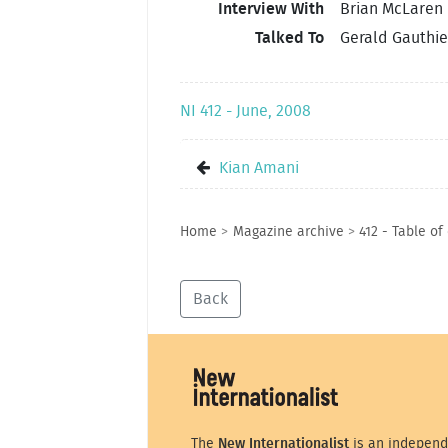
Interview With
Brian McLaren
Talked To
Gerald Gauthie
NI 412 - June, 2008
Kian Amani
Home
>
Magazine archive
>
412 - Table of
Back
The
New Internationalist
is an independ