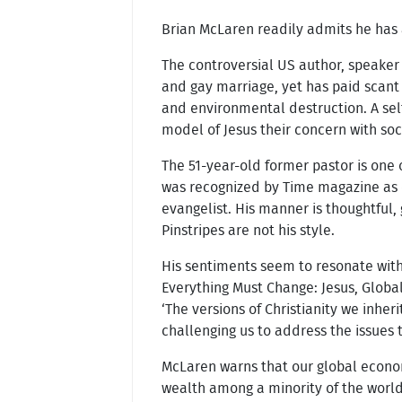
Brian McLaren readily admits he has a
The controversial US author, speaker
and gay marriage, yet has paid scant 
and environmental destruction. A self
model of Jesus their concern with soc
The 51-year-old former pastor is on
was recognized by Time magazine as on
evangelist. His manner is thoughtful,
Pinstripes are not his style.
His sentiments seem to resonate with 
Everything Must Change: Jesus, Globa
‘The versions of Christianity we inher
challenging us to address the issues t
McLaren warns that our global econom
wealth among a minority of the world