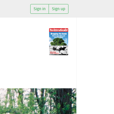
Sign in
Sign up