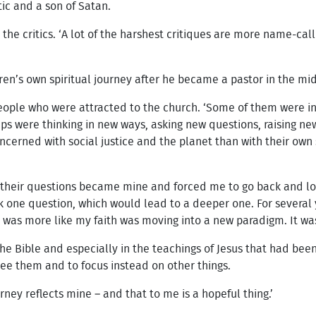
tic and a son of Satan.
the critics. ‘A lot of the harshest critiques are more name-ca
ren’s own spiritual journey after he became a pastor in the mi
eople who were attracted to the church. ‘Some of them were in
ups were thinking in new ways, asking new questions, raising n
rned with social justice and the planet than with their own so
, their questions became mine and forced me to go back and look
ask one question, which would lead to a deeper one. For several y
 was more like my faith was moving into a new paradigm. It was 
the Bible and especially in the teachings of Jesus that had been
see them and to focus instead on other things.
rney reflects mine – and that to me is a hopeful thing.’