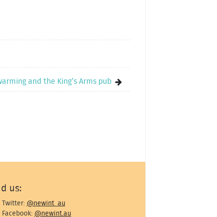
warming and the King’s Arms pub
nd us:
Twitter:
@newint_au
Facebook:
@newint.au