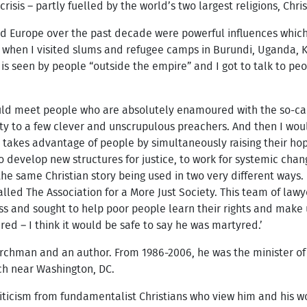
 crisis – partly fuelled by the world’s two largest religions, Chri
and Europe over the past decade were powerful influences which
 when I visited slums and refugee camps in Burundi, Uganda, K
is seen by people “outside the empire” and I got to talk to pe
uld meet people who are absolutely enamoured with the so-call
erity to a few clever and unscrupulous preachers. And then I w
t takes advantage of people by simultaneously raising their hop
 develop new structures for justice, to work for systemic chan
he same Christian story being used in two very different ways
alled The Association for a More Just Society. This team of lawy
 and sought to help poor people learn their rights and make us
ed – I think it would be safe to say he was martyred.’
rchman and an author. From 1986-2006, he was the minister o
h near Washington, DC.
iticism from fundamentalist Christians who view him and his wo