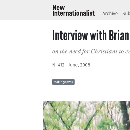
Archive
Sub
Interview with Bria
on the need for Christians to 
NI 412 - June, 2008
Makingwaves