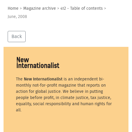
Home
>
Magazine archive
>
412 - Table of contents
>
June, 2008
Back
The
New Internationalist
is an independent bi-
monthly not-for-profit magazine that reports on
action for global justice. We believe in putting
people before profit, in climate justice, tax justice,
equality, social responsibility and human rights for
all.