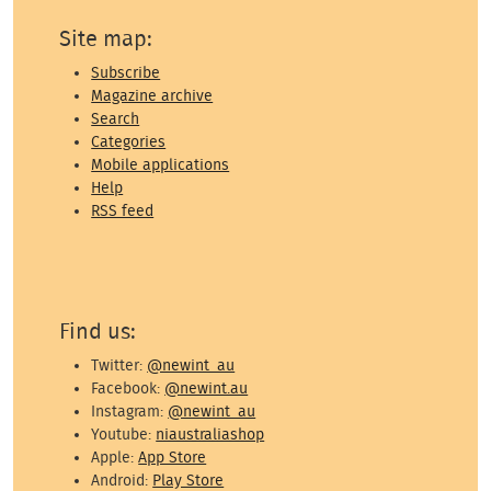
Site map:
Subscribe
Magazine archive
Search
Categories
Mobile applications
Help
RSS feed
Find us:
Twitter:
@newint_au
Facebook:
@newint.au
Instagram:
@newint_au
Youtube:
niaustraliashop
Apple:
App Store
Android:
Play Store