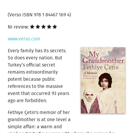
(Verso ISBN 978 1 84467 169 4)
NI review:
www.verso.com
Every family has its secrets.
So does every nation. But
Turkey’s official secret
remains extraordinarily
potent because public
references to the massive
event that occurred 93 years
ago are forbidden.
Fethiye Çetin's memoir of her
grandmother is at one level a
simple affair: a warm and