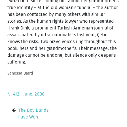
extraction. Since 'coming out' about her grandmother's
true identity – at the old woman's funeral – the author
has been contacted by many others with similar
stories. As the human rights lawyer who represented
Hrank Dink, a prominent Turkish-Armenian journalist
assassinated by ultra-nationalists last year, Çetin
knows the risks. Two brave voices ring throughout this
book: hers and her grandmother’s. Their message: the
damage cannot be undone, but silence only deepens
suffering.
Vanessa Baird
NI 412 - June, 2008
The Boy Bands
Have Won