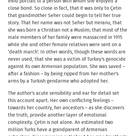
vivid portrait of a person with whom she enjoyed a
close bond. So close in fact, that it was only to Çetin
that grandmother Seher could begin to tell her true
story. That her name was not Seher but Heranu, that
she was born a Christian not a Muslim; that most of the
male members of her family were massacred in 1915
while she and other female relatives were sent on a
‘death march’. In other words, though these words are
never used, that she was a victim of Turkey's genocide
against its own Armenian population. She was saved –
after a fashion – by being ripped from her mother's
arms by a Turkish gendarme who adopted her.
The author's acute sensibility and ear for detail set
this account apart. Her own conflicting feelings –
towards her country, her ancestors – as she discovers
the truth, provide another layer of emotional
complexity. Çetin is not alone. An estimated two
million Turks have a grandparent of Armenian