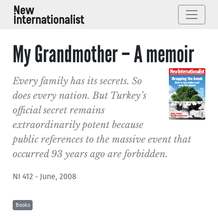
My Grandmother – A memoir
Every family has its secrets. So
does every nation. But Turkey’s
official secret remains
extraordinarily potent because
public references to the massive event that
occurred 93 years ago are forbidden.
NI 412 - June, 2008
Books