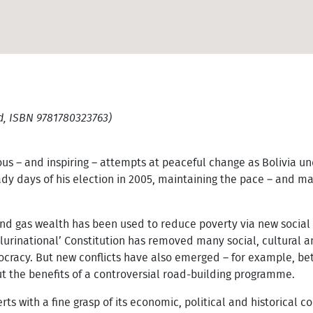
d, ISBN 9781780323763)
us – and inspiring – attempts at peaceful change as Bolivia u
ady days of his election in 2005, maintaining the pace – and 
nd gas wealth has been used to reduce poverty via new social 
plurinational’ Constitution has removed many social, cultural 
ocracy. But new conflicts have also emerged – for example, b
 the benefits of a controversial road-building programme.
ts with a fine grasp of its economic, political and historical co