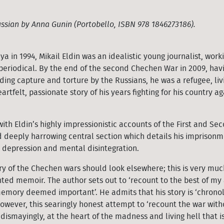
ssian by Anna Gunin (Portobello, ISBN 978 1846273186).
in 1994, Mikail Eldin was an idealistic young journalist, worki
y periodical. By the end of the second Chechen War in 2009, ha
ding capture and torture by the Russians, he was a refugee, livi
eartfelt, passionate story of his years fighting for his country ag
with Eldin’s highly impressionistic accounts of the First and Se
 deeply harrowing central section which details his imprison
o depression and mental disintegration.
y of the Chechen wars should look elsewhere; this is very muc
nted memoir. The author sets out to ‘recount to the best of my 
emory deemed important’. He admits that his story is ‘chronol
 However, this searingly honest attempt to ‘recount the war with
dismayingly, at the heart of the madness and living hell that is