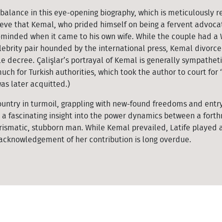
e balance in this eye-opening biography, which is meticulously 
ieve that Kemal, who prided himself on being a fervent advoca
-minded when it came to his own wife. While the couple had a
brity pair hounded by the international press, Kemal divorce
 decree. Çalişlar’s portrayal of Kemal is generally sympatheti
much for Turkish authorities, which took the author to court for ‘
as later acquitted.)
ountry in turmoil, grappling with new-found freedoms and entry
 a fascinating insight into the power dynamics between a forthr
matic, stubborn man. While Kemal prevailed, Latife played a
 acknowledgement of her contribution is long overdue.