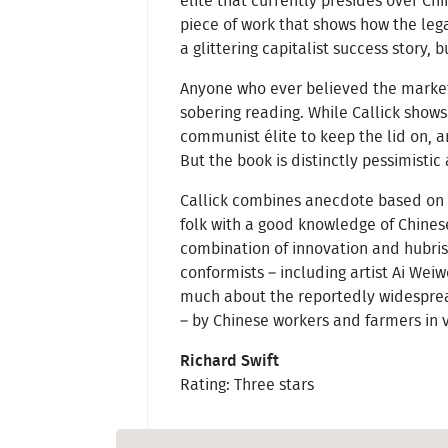
élite that currently presides over Chi
piece of work that shows how the leg
a glittering capitalist success story, b
Anyone who ever believed the market e
sobering reading. While Callick show
communist élite to keep the lid on, 
But the book is distinctly pessimistic 
Callick combines anecdote based on 
folk with a good knowledge of Chinese
combination of innovation and hubri
conformists – including artist Ai Weiw
much about the reportedly widespread
– by Chinese workers and farmers in v
Richard Swift
Rating: Three stars