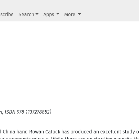
scribe
Search
Apps
More
, ISBN 978 1137278852)
d China hand Rowan Callick has produced an excellent study o