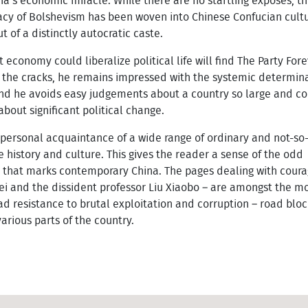
na’s economic miracle. While there are no startling exposés, thi
acy of Bolshevism has been woven into Chinese Confucian cult
ut of a distinctly autocratic caste.
conomy could liberalize political life will find The Party Fore
s the cracks, he remains impressed with the systemic determina
and he avoids easy judgements about a country so large and c
about significant political change.
personal acquaintance of a wide range of ordinary and not-so
 history and culture. This gives the reader a sense of the odd
s that marks contemporary China. The pages dealing with cour
ei and the dissident professor Liu Xiaobo – are amongst the mos
 resistance to brutal exploitation and corruption – road bloc
arious parts of the country.