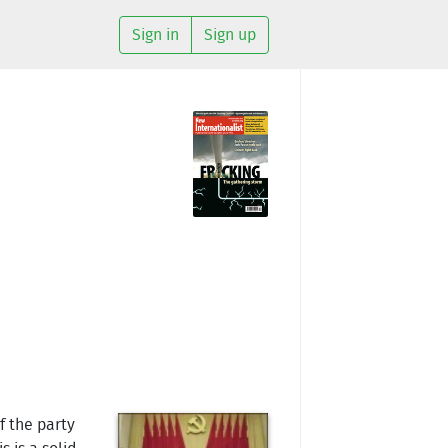
Sign in
Sign up
f the party