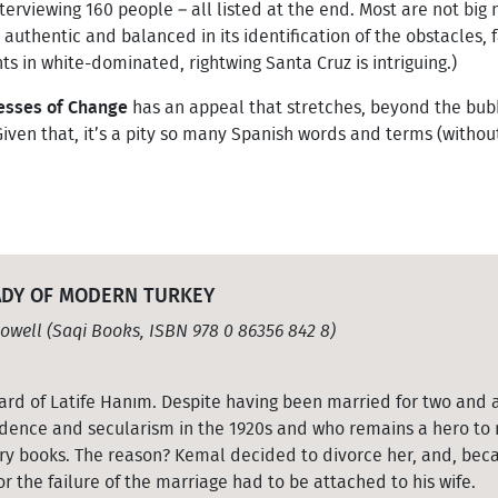
terviewing 160 people – all listed at the end. Most are not big 
s authentic and balanced in its identification of the obstacles, 
ts in white-dominated, rightwing Santa Cruz is intriguing.)
cesses of Change
has an appeal that stretches, beyond the bubb
Given that, it’s a pity so many Spanish words and terms (without
LADY OF MODERN TURKEY
owell (Saqi Books, ISBN 978 0 86356 842 8)
eard of Latife Hanım. Despite having been married for two and 
ence and secularism in the 1920s and who remains a hero to m
tory books. The reason? Kemal decided to divorce her, and, be
r the failure of the marriage had to be attached to his wife.