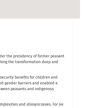
nder the presidency of former peasant
making the transformation deep and
security benefits for children and
and gender barriers and enabled a
etween peasants and indigenous
mplexities and idiosyncrasies. For six