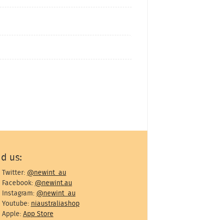
nd us:
Twitter:
@newint_au
Facebook:
@newint.au
Instagram:
@newint_au
Youtube:
niaustraliashop
Apple:
App Store