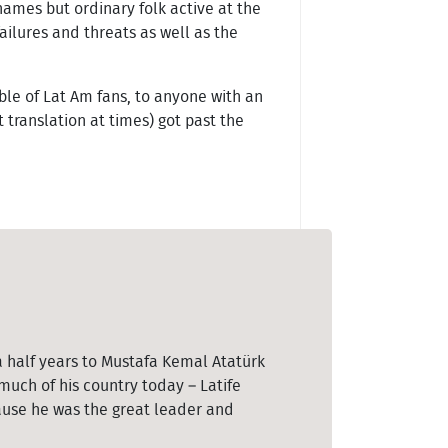
names but ordinary folk active at the
failures and threats as well as the
le of Lat Am fans, to anyone with an
 translation at times) got past the
a half years to Mustafa Kemal Atatürk
uch of his country today – Latife
cause he was the great leader and