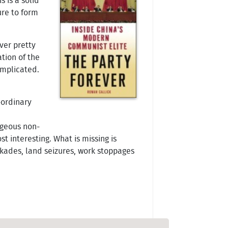
s is a solid
ure to form
ver pretty
tion of the
omplicated.
-ordinary
ageous non-
t interesting. What is missing is
kades, land seizures, work stoppages