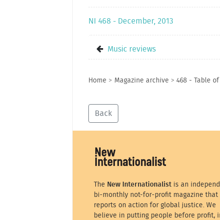
NI 468 - December, 2013
Music reviews
Home
>
Magazine archive
>
468 - Table o
Back
The
New Internationalist
is an independ
bi-monthly not-for-profit magazine that
reports on action for global justice. We
believe in putting people before profit, i