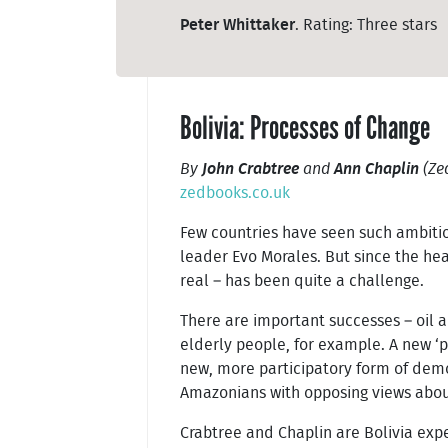
Peter Whittaker
. Rating: Three stars
Bolivia: Processes of Change
By
John Crabtree
and
Ann Chaplin
(Ze
zedbooks.co.uk
Few countries have seen such ambitio
leader Evo Morales. But since the he
real – has been quite a challenge.
There are important successes – oil a
elderly people, for example. A new ‘
new, more participatory form of dem
Amazonians with opposing views about
Crabtree and Chaplin are Bolivia exper