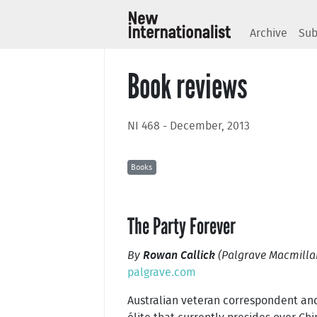
Archive
Sub
Book reviews
NI 468 - December, 2013
Books
The Party Forever
By
Rowan Callick
(Palgrave Macmillan
palgrave.com
Australian veteran correspondent an