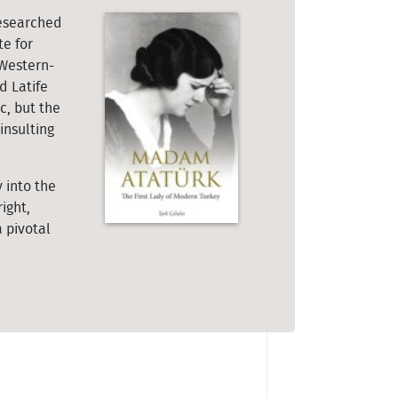
researched
te for
 Western-
d Latife
c, but the
insulting
 into the
ight,
 pivotal