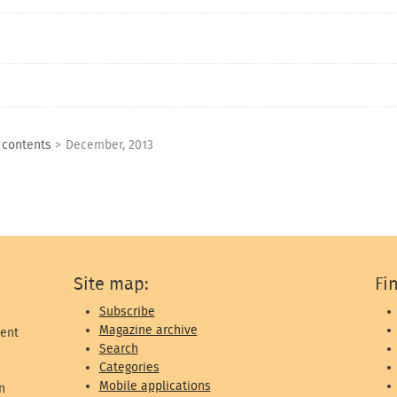
f contents
>
December, 2013
Site map:
Fi
Subscribe
Magazine archive
ent
Search
Categories
Mobile applications
n