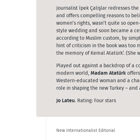
Journalist İpek Çalişlar redresses th
and offers compelling reasons to bel
women’s rights, wasn’t quite so open
style wedding and soon became a cele
according to Muslim custom, by simple
hint of criticism in the book was too 
the memory of Kemal Atatürk’. (She w
Played out against a backdrop of a c
modern world,
Madam Atatürk
offers
Western-educated woman and a charis
role in shaping the new Turkey – and
Jo Lateu
. Rating: Four stars
New Internationalist Editorial