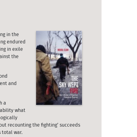
ng in the
ving endured
ng in exile
ainst the
cond
ment and
h a
ability what
ogically
out recounting the fighting’ succeeds
 total war.