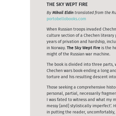
THE SKY WEPT FIRE
By
Mikail Eldin
translated from the Ru
portobellobooks.com
When Russian troops invaded Chechnya 
culture section of a Chechen literar
years of privation and hardship, inclu
in Norway.
The Sky Wept Fire
is the h
might of the Russian war machine.
The book is divided into three parts, 
Chechen wars book-ending a long and
torture and his resulting descent int
Those seeking a comprehensive histor
personal, partial, necessarily fragme
I was fated to witness and what my m
messy [and] stylistically imperfect’.
in putting the reader, uncomfortably, 