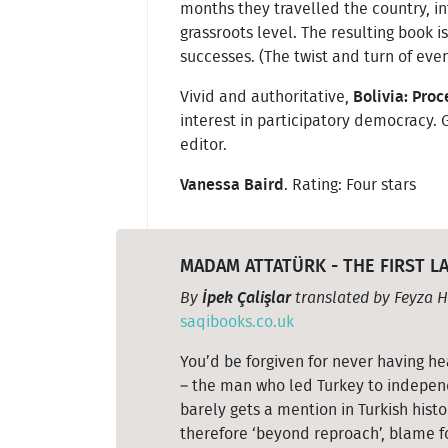
months they travelled the country, in
grassroots level. The resulting book i
successes. (The twist and turn of even
Vivid and authoritative,
Bolivia: Pro
interest in participatory democracy. 
editor.
Vanessa Baird
. Rating: Four stars
MADAM ATTATÜRK - THE FIRST 
By
İpek Çalişlar
translated by Feyza H
saqibooks.co.uk
You’d be forgiven for never having h
– the man who led Turkey to independ
barely gets a mention in Turkish his
therefore ‘beyond reproach’, blame fo