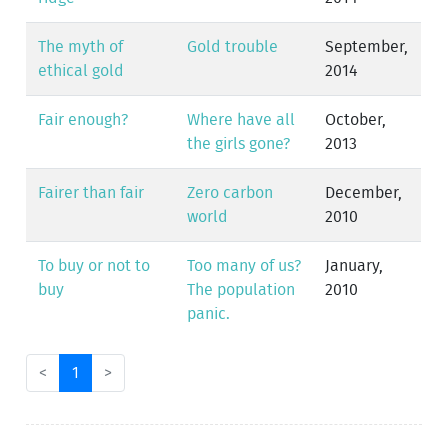
The myth of
Gold trouble
September,
ethical gold
2014
Fair enough?
Where have all
October,
the girls gone?
2013
Fairer than fair
Zero carbon
December,
world
2010
To buy or not to
Too many of us?
January,
buy
The population
2010
panic.
<
1
>