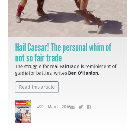
Hail Caesar! The personal whim of
not so fair trade
The struggle for real Fairtrade is reminiscent of
gladiator battles, writes
Ben O'Hanlon
.
Read this article
490 - March, 2016