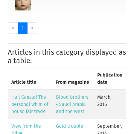
<
1
>
Articles in this category displayed as
a table:
Publication
Article title
From magazine
date
Hail Caesar! The
Blood brothers
March,
personal whim of
- Saudi Arabia
2016
not so fair trade
and the West
View from the
Gold trouble
September,
ridge
2014