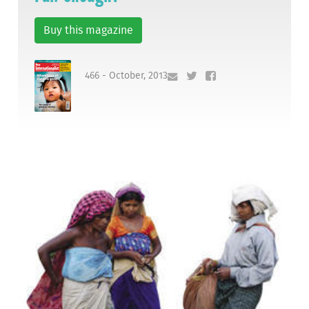
Buy this magazine
466 - October, 2013