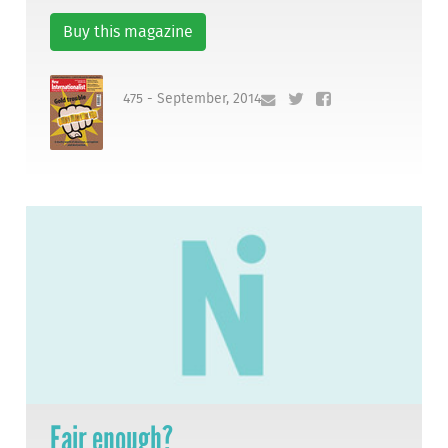
Buy this magazine
475 - September, 2014
Fair enough?