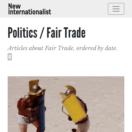
Politics / Fair Trade
Articles about Fair Trade, ordered by date.