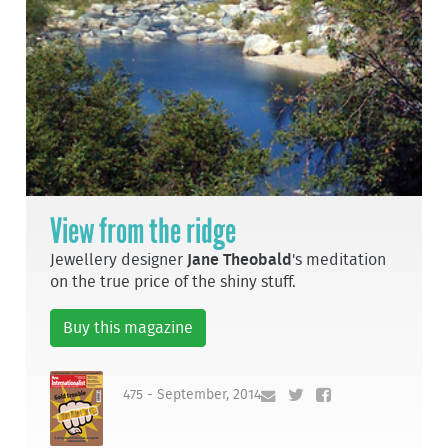
View from the ridge
Jewellery designer
Jane Theobald
's meditation
on the true price of the shiny stuff.
Buy this magazine
475 - September, 2014