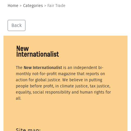
Home
>
Categories
>
Fair Trade
Back
The
New Internationalist
is an independent bi-
monthly not-for-profit magazine that reports on
action for global justice. We believe in putting
people before profit, in climate justice, tax justice,
equality, social responsibility and human rights for
all.
Site map: