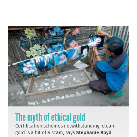
The myth of ethical gold
Certification schemes notwithstanding, clean
gold is a bit of a scam, says
Stephanie Boyd
.