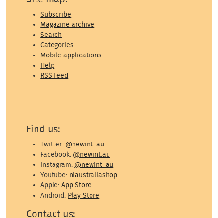
Subscribe
Magazine archive
Search
Categories
Mobile applications
Help
RSS feed
Find us:
Twitter:
@newint_au
Facebook:
@newint.au
Instagram:
@newint_au
Youtube:
niaustraliashop
Apple:
App Store
Android:
Play Store
Contact us: