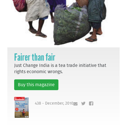
Fairer than fair
Just Change India is a tea trade initiative that
rights economic wrongs.
Buy this magazine
438 - December, 2010