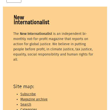
The
New Internationalist
is an independent bi-
monthly not-for-profit magazine that reports on
action for global justice. We believe in putting
people before profit, in climate justice, tax justice,
equality, social responsibility and human rights for
all.
Site map:
Subscribe
Magazine archive
Search
Categories