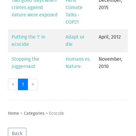
Two good days when
Paris
December,
crimes against
Climate
2015
nature were exposed
Talks -
COP21
Putting the 'I' in
Adapt or
April, 2012
ecocide
die
Stopping the
Humans vs.
November,
Juggernaut
Nature
2010
<
1
>
Home
>
Categories
>
Ecocide
Back