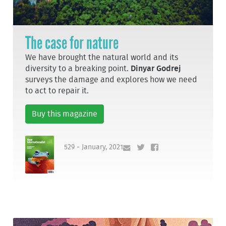
The case for nature
We have brought the natural world and its
diversity to a breaking point.
Dinyar Godrej
surveys the damage and explores how we need
to act to repair it.
Buy this magazine
529 - January, 2021