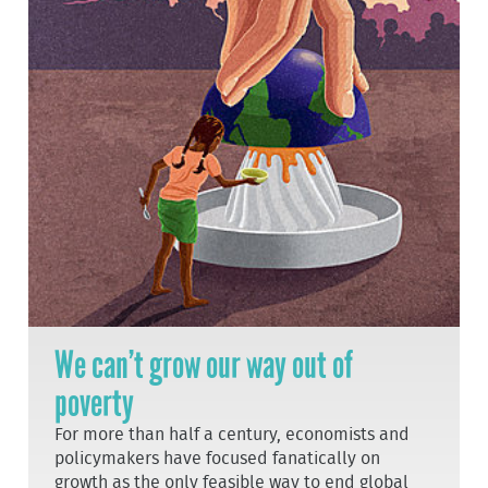
We can’t grow our way out of
poverty
For more than half a century, economists and
policymakers have focused fanatically on
growth as the only feasible way to end global