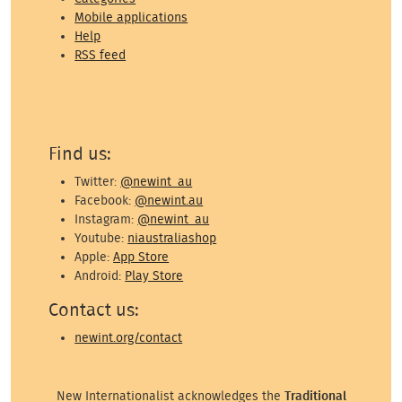
Mobile applications
Help
RSS feed
Find us:
Twitter:
@newint_au
Facebook:
@newint.au
Instagram:
@newint_au
Youtube:
niaustraliashop
Apple:
App Store
Android:
Play Store
Contact us:
newint.org/contact
New Internationalist acknowledges the
Traditional