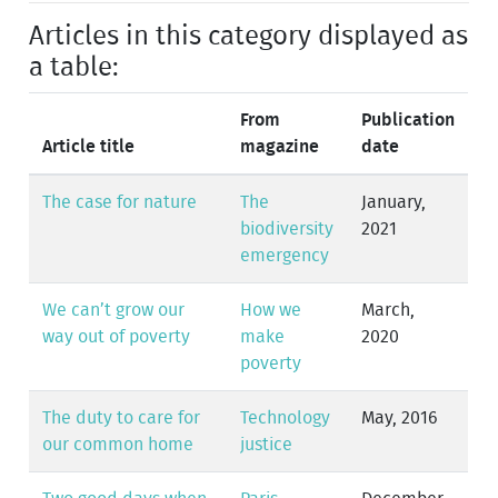
Articles in this category displayed as
a table:
From
Publication
Article title
magazine
date
The case for nature
The
January,
biodiversity
2021
emergency
We can’t grow our
How we
March,
way out of poverty
make
2020
poverty
The duty to care for
Technology
May, 2016
our common home
justice