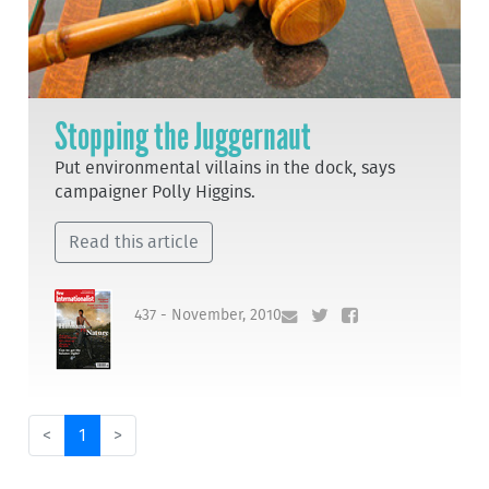
Stopping the Juggernaut
Put environmental villains in the dock, says
campaigner Polly Higgins.
Read this article
437 - November, 2010
<
1
>