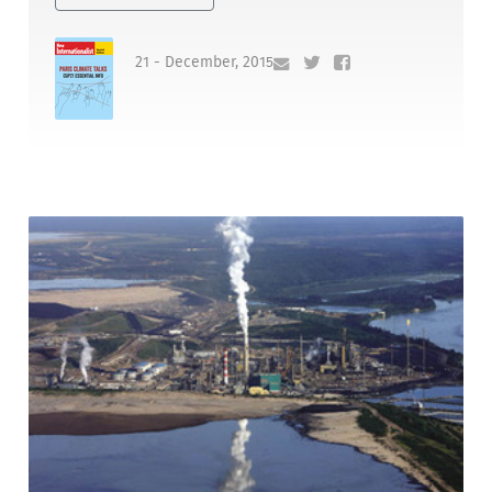
21 - December, 2015