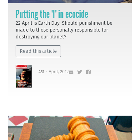
Putting the 'I' in ecocide
22 April is Earth Day. Should punishment be
made to those personally responsible for
destroying our planet?
Read this article
451 - April, 2012