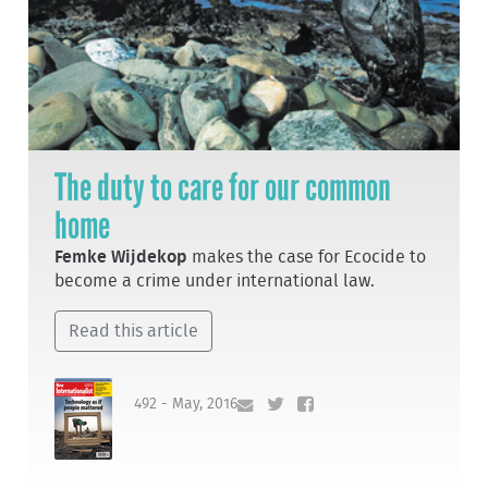
The duty to care for our common
home
Femke Wijdekop
makes the case for Ecocide to
become a crime under international law.
Read this article
492 - May, 2016