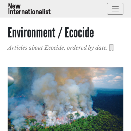
Environment / Ecocide
Articles about Ecocide, ordered by date.