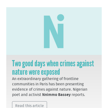
Two good days when crimes against
nature were exposed
An extraordinary gathering of frontline
communities in Paris has been presenting
evidence of crimes against nature. Nigerian
poet and activist
Nnimmo Bassey
reports.
Read this article