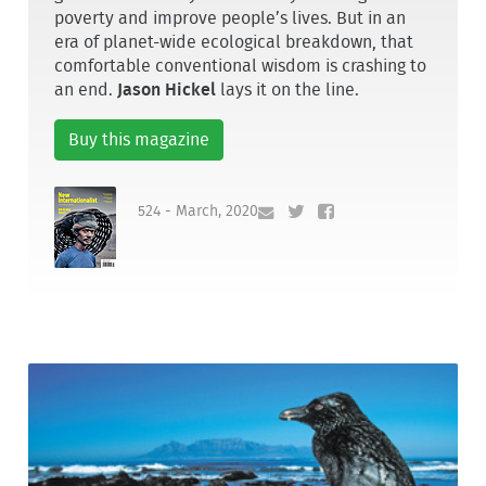
poverty and improve people’s lives. But in an
era of planet-wide ecological breakdown, that
comfortable conventional wisdom is crashing to
an end.
Jason Hickel
lays it on the line.
Buy this magazine
524 - March, 2020