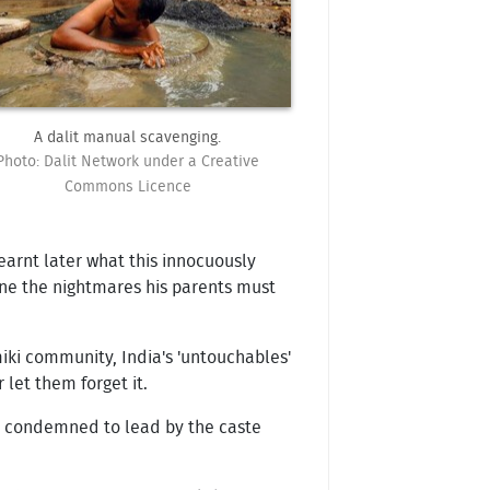
A dalit manual scavenging.
Photo: Dalit Network under a Creative
Commons Licence
learnt later what this innocuously
gine the nightmares his parents must
miki community, India's 'untouchables'
let them forget it.
re condemned to lead by the caste