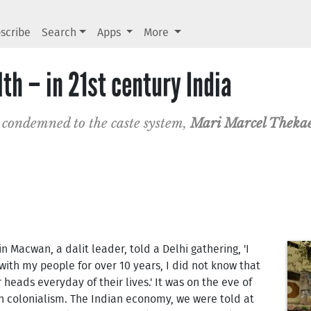
scribe
Search
Apps
More
lth – in 21st century India
 condemned to the caste system,
Mari Marcel Theka
tin Macwan, a dalit leader, told a Delhi gathering, 'I
ith my people for over 10 years, I did not know that
r heads everyday of their lives.' It was on the eve of
h colonialism. The Indian economy, we were told at