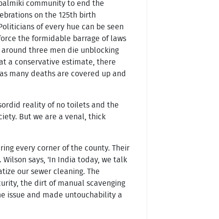
s balmiki community to end the
ebrations on the 125th birth
Politicians of every hue can be seen
force the formidable barrage of laws
ay, around three men die unblocking
 a conservative estimate, there
r as many deaths are covered up and
ordid reality of no toilets and the
ety. But we are a venal, thick
ng every corner of the county. Their
Wilson says, 'In India today, we talk
atize our sewer cleaning. The
urity, the dirt of manual scavenging
he issue and made untouchability a