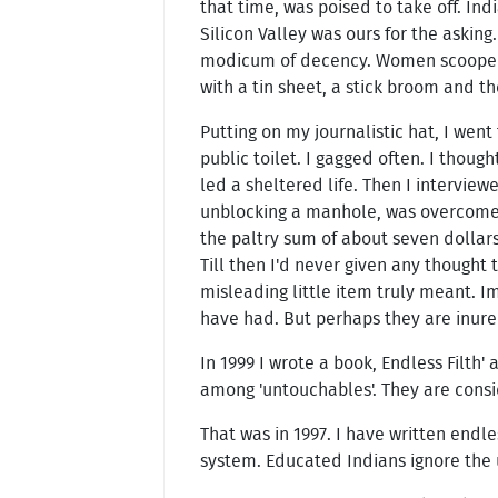
that time, was poised to take off. In
Silicon Valley was ours for the askin
modicum of decency. Women scooped it
with a tin sheet, a stick broom and t
Putting on my journalistic hat, I went 
public toilet. I gagged often. I though
led a sheltered life. Then I intervie
unblocking a manhole, was overcome b
the paltry sum of about seven dollar
Till then I'd never given any thought 
misleading little item truly meant. I
have had. But perhaps they are inure
In 1999 I wrote a book, Endless Filth
among 'untouchables'. They are consid
That was in 1997. I have written end
system. Educated Indians ignore the u