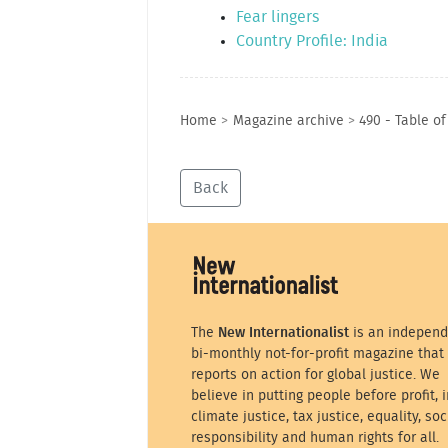
Fear lingers
Country Profile: India
Home
>
Magazine archive
>
490 - Table o
Back
The
New Internationalist
is an independ
bi-monthly not-for-profit magazine that
reports on action for global justice. We
believe in putting people before profit, i
climate justice, tax justice, equality, soc
responsibility and human rights for all.