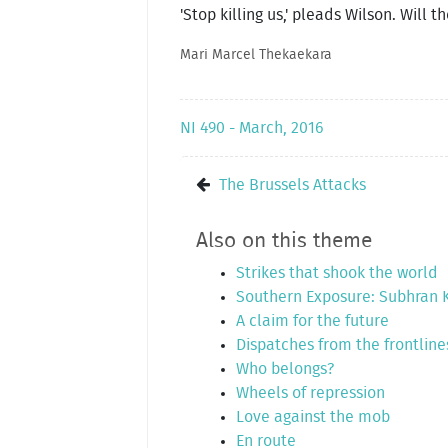
'Stop killing us,' pleads Wilson. Will 
Mari Marcel Thekaekara
NI 490 - March, 2016
The Brussels Attacks
Also on this theme
Strikes that shook the world
Southern Exposure: Subhran
A claim for the future
Dispatches from the frontline
Who belongs?
Wheels of repression
Love against the mob
En route