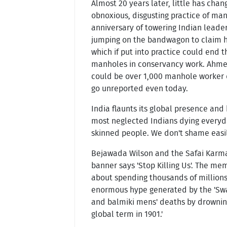
Almost 20 years later, little has cha
obnoxious, disgusting practice of manu
anniversary of towering Indian leader
jumping on the bandwagon to claim his
which if put into practice could end t
manholes in conservancy work. Ahme
could be over 1,000 manhole worker d
go unreported even today.
India flaunts its global presence and 
most neglected Indians dying everyda
skinned people. We don't shame easil
Bejawada Wilson and the Safai Karma
banner says 'Stop Killing Us'. The me
about spending thousands of millions 
enormous hype generated by the 'Swac
and balmiki mens' deaths by drowning
global term in 1901.'