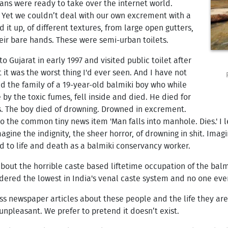
dians were ready to take over the internet world.
g. Yet we couldn’t deal with our own excrement with a
 up, of different textures, from large open gutters,
heir bare hands. These were semi-urban toilets.
to Gujarat in early 1997 and visited public toilet after
t it was the worst thing I'd ever seen. And I have not
wed the family of a 19-year-old balmiki boy who while
y the toxic fumes, fell inside and died. He died for
s. The boy died of drowning. Drowned in excrement.
to the common tiny news item 'Man falls into manhole. Dies.' I 
magine the indignity, the sheer horror, of drowning in shit. Ima
d to life and death as a balmiki conservancy worker.
' about the horrible caste based liftetime occupation of the bal
ered the lowest in India's venal caste system and no one ever 
less newspaper articles about these people and the life they a
npleasant. We prefer to pretend it doesn’t exist.