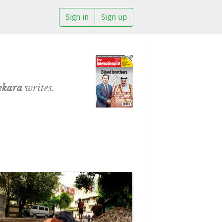
Sign in
Sign up
ekara
writes.