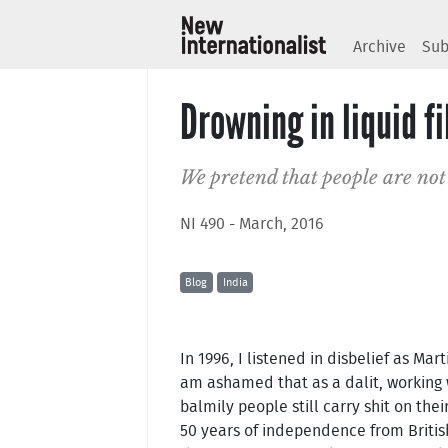
Archive
Sub
Drowning in liquid fi
We pretend that people are not
NI 490 - March, 2016
Blog
India
In 1996, I listened in disbelief as Mar
am ashamed that as a dalit, working w
balmily people still carry shit on thei
50 years of independence from Britis