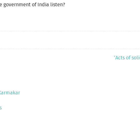
the government of India listen?
‘Acts of so
 Karmakar
s