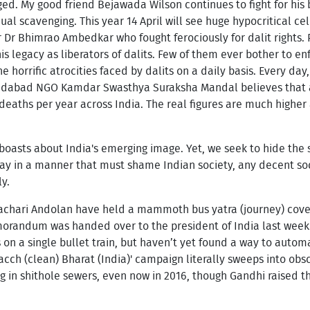
nged. My good friend Bejawada Wilson continues to fight for hi
al scavenging. This year 14 April will see huge hypocritical cel
 Dr Bhimrao Ambedkar who fought ferociously for dalit rights. 
 legacy as liberators of dalits. Few of them ever bother to en
he horrific atrocities faced by dalits on a daily basis. Every d
dabad NGO Kamdar Swasthya Suraksha Mandal believes that at
eaths per year across India. The real figures are much highe
boasts about India's emerging image. Yet, we seek to hide the s
y in a manner that must shame Indian society, any decent soci
y.
chari Andolan have held a mammoth bus yatra (journey) coveri
morandum was handed over to the president of India last week. 
on a single bullet train, but haven’t yet found a way to autom
ch (clean) Bharat (India)' campaign literally sweeps into obsc
 in shithole sewers, even now in 2016, though Gandhi raised t