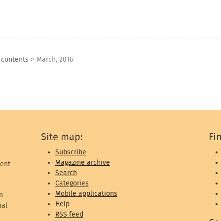
f contents
>
March, 2016
Site map:
Fi
Subscribe
Magazine archive
ent
Search
Categories
Mobile applications
n
Help
ial
RSS feed