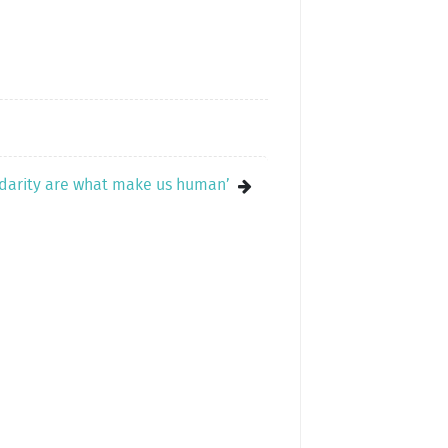
lidarity are what make us human’