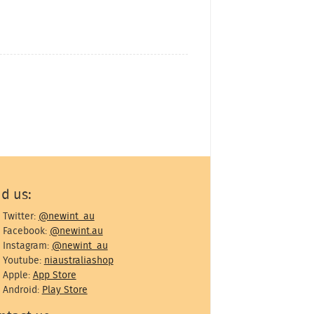
nd us:
Twitter:
@newint_au
Facebook:
@newint.au
Instagram:
@newint_au
Youtube:
niaustraliashop
Apple:
App Store
Android:
Play Store