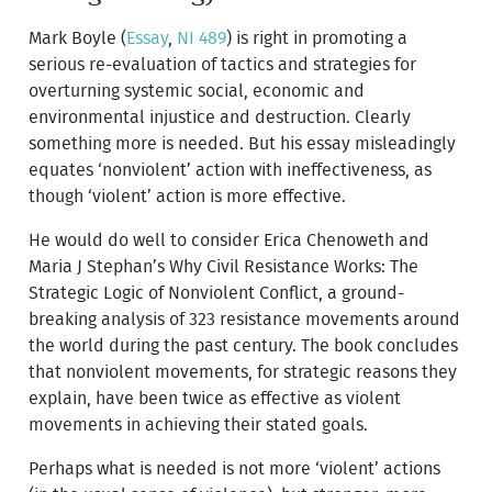
Mark Boyle (
Essay
,
NI 489
) is right in promoting a
serious re-evaluation of tactics and strategies for
overturning systemic social, economic and
environmental injustice and destruction. Clearly
something more is needed. But his essay misleadingly
equates ‘nonviolent’ action with ineffectiveness, as
though ‘violent’ action is more effective.
He would do well to consider Erica Chenoweth and
Maria J Stephan’s Why Civil Resistance Works: The
Strategic Logic of Nonviolent Conflict, a ground-
breaking analysis of 323 resistance movements around
the world during the past century. The book concludes
that nonviolent movements, for strategic reasons they
explain, have been twice as effective as violent
movements in achieving their stated goals.
Perhaps what is needed is not more ‘violent’ actions