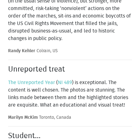
(in the usual sense of violence), but stronger, more
committed, risk-taking ‘nonviolent’ actions on the
order of the marches, sit-ins and economic boycotts of
the US Civil Rights Movement that filled the jails,
disrupted business-as-usual, and led to historic
changes in public policy.
Randy Kehler
Colrain, US
Unreported treat
The Unreported Year
(
NI 489
) is exceptional. The
content is well chosen. The photos are stunning. The
links made between them and the highlighted stories
are exquisite. What an educational and visual treat!
Marilyn McKim
Toronto, Canada
Student...