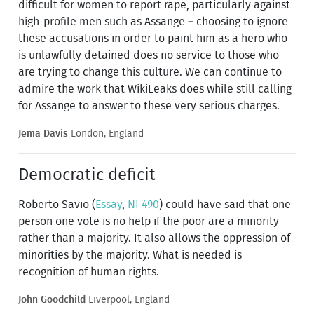
difficult for women to report rape, particularly against
high-profile men such as Assange – choosing to ignore
these accusations in order to paint him as a hero who
is unlawfully detained does no service to those who
are trying to change this culture. We can continue to
admire the work that WikiLeaks does while still calling
for Assange to answer to these very serious charges.
Jema Davis
London, England
Democratic deficit
Roberto Savio (
Essay
,
NI 490
) could have said that one
person one vote is no help if the poor are a minority
rather than a majority. It also allows the oppression of
minorities by the majority. What is needed is
recognition of human rights.
John Goodchild
Liverpool, England