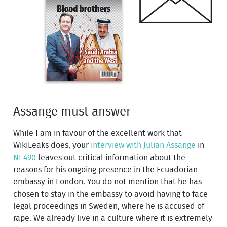
Assange must answer
While I am in favour of the excellent work that
WikiLeaks does, your
interview with Julian Assange
in
NI 490
leaves out critical information about the
reasons for his ongoing presence in the Ecuadorian
embassy in London. You do not mention that he has
chosen to stay in the embassy to avoid having to face
legal proceedings in Sweden, where he is accused of
rape. We already live in a culture where it is extremely