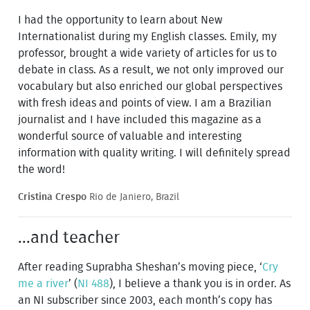
I had the opportunity to learn about New
Internationalist during my English classes. Emily, my
professor, brought a wide variety of articles for us to
debate in class. As a result, we not only improved our
vocabulary but also enriched our global perspectives
with fresh ideas and points of view. I am a Brazilian
journalist and I have included this magazine as a
wonderful source of valuable and interesting
information with quality writing. I will definitely spread
the word!
Cristina Crespo
Rio de Janiero, Brazil
...and teacher
After reading Suprabha Sheshan’s moving piece, ‘
Cry
me a river
’ (
NI 488
), I believe a thank you is in order. As
an NI subscriber since 2003, each month’s copy has