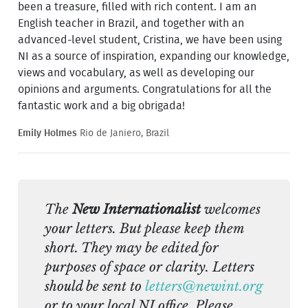
been a treasure, filled with rich content. I am an
English teacher in Brazil, and together with an
advanced-level student, Cristina, we have been using
NI as a source of inspiration, expanding our knowledge,
views and vocabulary, as well as developing our
opinions and arguments. Congratulations for all the
fantastic work and a big obrigada!
Emily Holmes
Rio de Janiero, Brazil
The
New Internationalist
welcomes
your letters. But please keep them
short. They may be edited for
purposes of space or clarity. Letters
should be sent to
letters@newint.org
or to your local NI office. Please