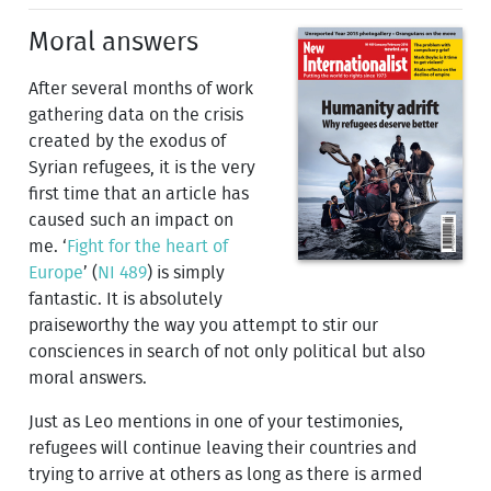
Moral answers
After several months of work
gathering data on the crisis
created by the exodus of
Syrian refugees, it is the very
first time that an article has
caused such an impact on
me. ‘
Fight for the heart of
Europe
’ (
NI 489
) is simply
fantastic. It is absolutely
praiseworthy the way you attempt to stir our
consciences in search of not only political but also
moral answers.
Just as Leo mentions in one of your testimonies,
refugees will continue leaving their countries and
trying to arrive at others as long as there is armed