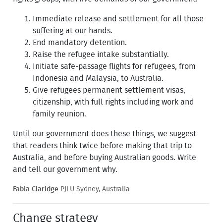
Immediate release and settlement for all those
suffering at our hands.
End mandatory detention.
Raise the refugee intake substantially.
Initiate safe-passage flights for refugees, from
Indonesia and Malaysia, to Australia.
Give refugees permanent settlement visas,
citizenship, with full rights including work and
family reunion.
Until our government does these things, we suggest
that readers think twice before making that trip to
Australia, and before buying Australian goods. Write
and tell our government why.
Fabia Claridge
PJLU Sydney, Australia
Change strategy