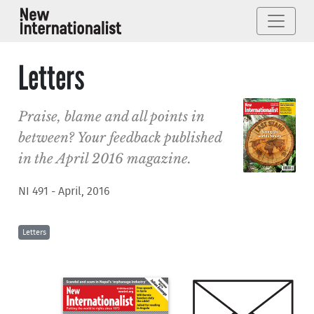
Letters
Praise, blame and all points in
between? Your feedback published
in the April 2016 magazine.
NI 491 - April, 2016
Letters