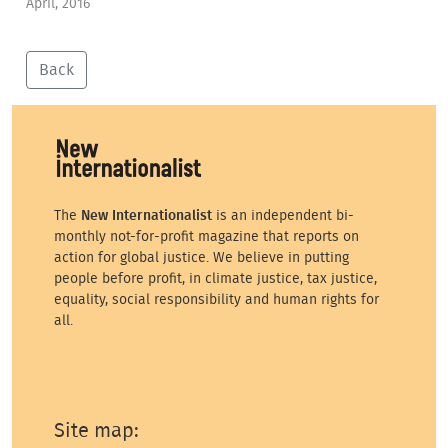
April, 2016
Back
The
New Internationalist
is an independent bi-
monthly not-for-profit magazine that reports on
action for global justice. We believe in putting
people before profit, in climate justice, tax justice,
equality, social responsibility and human rights for
all.
Site map: