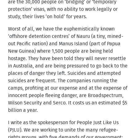
are the 30,000 people on ‘bridging’ or ‘temporary
protection’ visas, with no ability to work legally or
study, their lives ‘on hold’ for years.
Worst of all, we have the euphemistically known
‘offshore detention centres’ of Nauru (a tiny, mined-
out Pacific nation) and Manus Island (part of Papua
New Guinea) where 1,500 people are being held
hostage. They have been told they will never resettle
in Australia, and are being pressured to go back to the
places of danger they left. Suicides and attempted
suicides are frequent. The companies running the
camps, profiting at our expense and at the expense of
innocent people fleeing danger, are Broadspectrum,
Wilson Security and Serco. It costs us an estimated $5
billion a year.
I write as the spokesperson for People Just Like Us
(PJLU). We are working to unite the many refugee-
rights groups, with five demands of our government: