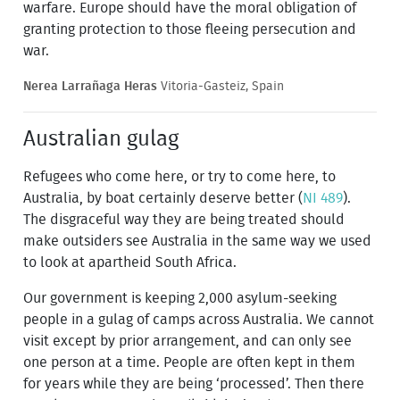
warfare. Europe should have the moral obligation of
granting protection to those fleeing persecution and
war.
Nerea Larrañaga Heras
Vitoria-Gasteiz, Spain
Australian gulag
Refugees who come here, or try to come here, to
Australia, by boat certainly deserve better (
NI 489
).
The disgraceful way they are being treated should
make outsiders see Australia in the same way we used
to look at apartheid South Africa.
Our government is keeping 2,000 asylum-seeking
people in a gulag of camps across Australia. We cannot
visit except by prior arrangement, and can only see
one person at a time. People are often kept in them
for years while they are being ‘processed’. Then there