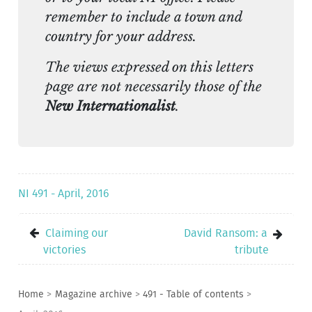
remember to include a town and
country for your address.
The views expressed on this letters
page are not necessarily those of the
New Internationalist
.
NI 491 - April, 2016
Claiming our
David Ransom: a
victories
tribute
Home
>
Magazine archive
>
491 - Table of contents
>