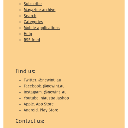
Subscribe
Magazine archive
Search
Categories
Mobile applications
Help
RSS feed
Find us:
Twitter:
@newint_au
Facebook:
@newint.au
Instagram:
@newint_au
Youtube:
niaustraliashop
Apple:
App Store
Android:
Play Store
Contact us: