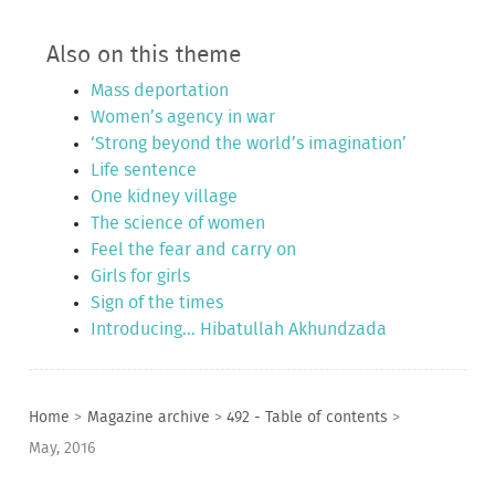
Also on this theme
Mass deportation
Women’s agency in war
‘Strong beyond the world’s imagination’
Life sentence
One kidney village
The science of women
Feel the fear and carry on
Girls for girls
Sign of the times
Introducing... Hibatullah Akhundzada
Home
>
Magazine archive
>
492 - Table of contents
>
May, 2016