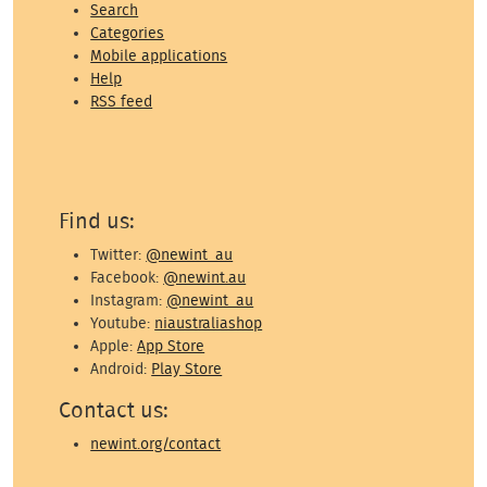
Search
Categories
Mobile applications
Help
RSS feed
Find us:
Twitter:
@newint_au
Facebook:
@newint.au
Instagram:
@newint_au
Youtube:
niaustraliashop
Apple:
App Store
Android:
Play Store
Contact us:
newint.org/contact