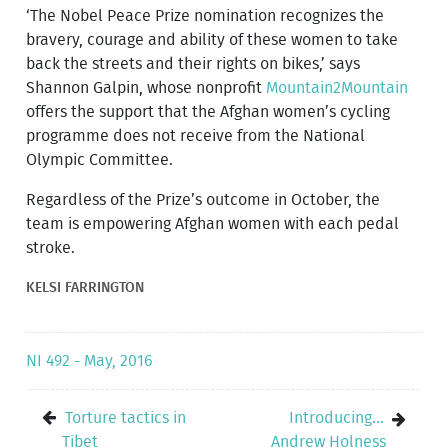
‘The Nobel Peace Prize nomination recognizes the
bravery, courage and ability of these women to take
back the streets and their rights on bikes,’ says
Shannon Galpin, whose nonprofit
Mountain2Mountain
offers the support that the Afghan women’s cycling
programme does not receive from the National
Olympic Committee.
Regardless of the Prize’s outcome in October, the
team is empowering Afghan women with each pedal
stroke.
KELSI FARRINGTON
NI 492 - May, 2016
Torture tactics in
Introducing...
Tibet
Andrew Holness