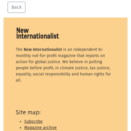
Back
The
New Internationalist
is an independent bi-
monthly not-for-profit magazine that reports on
action for global justice. We believe in putting
people before profit, in climate justice, tax justice,
equality, social responsibility and human rights for
all.
Site map:
Subscribe
Magazine archive