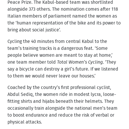
Peace Prize. The Kabul-based team was shortlisted
alongside 373 others. The nomination comes after 118
Italian members of parliament named the women as
the ‘human representation of the bike and its power to
bring about social justice’.
Cycling the 40 minutes from central Kabul to the
team’s training tracks is a dangerous feat. ‘Some
people believe women are meant to stay at home,’
one team member told
Total Women’s Cycling
. ‘They
say a bicycle can destroy a girl’s future. If we listened
to them we would never leave our houses.’
Coached by the country’s first professional cyclist,
Abdul Sediq, the women ride in modest lycra, loose-
fitting shirts and hijabs beneath their helmets. They
occasionally train alongside the national men’s team
to boost endurance and reduce the risk of verbal or
physical attacks.