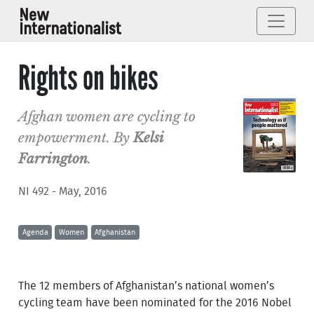
Rights on bikes
Afghan women are cycling to
empowerment. By
Kelsi
Farrington
.
NI 492 - May, 2016
Agenda
Women
Afghanistan
The 12 members of Afghanistan’s national women’s
cycling team have been nominated for the 2016 Nobel