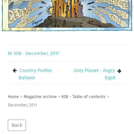
NI 508 - December, 2017
Country Profile:
Only Planet - Angry
Bahrain
bigot
Home
>
Magazine archive
>
508 - Table of contents
>
December, 2017
Back