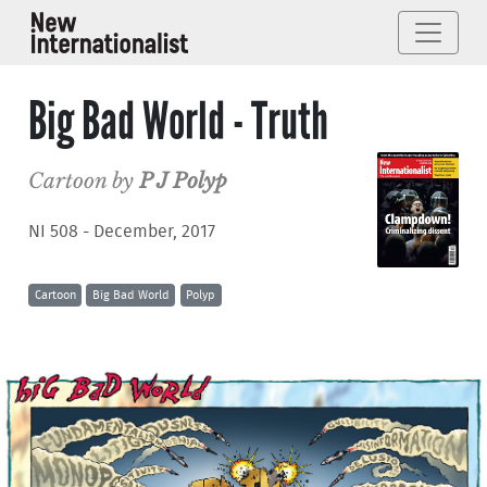
Big Bad World - Truth
Cartoon by
P J Polyp
NI 508 - December, 2017
Cartoon
Big Bad World
Polyp