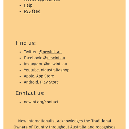
Help
RSS feed
Find us:
Twitter:
@newint_au
Facebook:
@newint.au
Instagram:
@newint_au
Youtube:
niaustraliashop
Apple:
App Store
Android:
Play Store
Contact us:
newint.org/contact
New Internationalist acknowledges the
Traditional
Owners
of Country throughout Australia and recognises