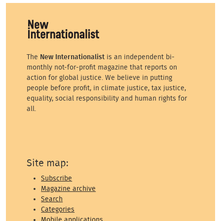
The
New Internationalist
is an independent bi-
monthly not-for-profit magazine that reports on
action for global justice. We believe in putting
people before profit, in climate justice, tax justice,
equality, social responsibility and human rights for
all.
Site map:
Subscribe
Magazine archive
Search
Categories
Mobile applications