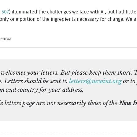
 507
) illuminated the challenges we face with AI, but had littl
 only one portion of the ingredients necessary for change. We 
tearoa
welcomes your letters. But please keep them short. 
y. Letters should be sent to
letters@newint.org
or to 
n and country for your address.
 letters page are not necessarily those of the
New In