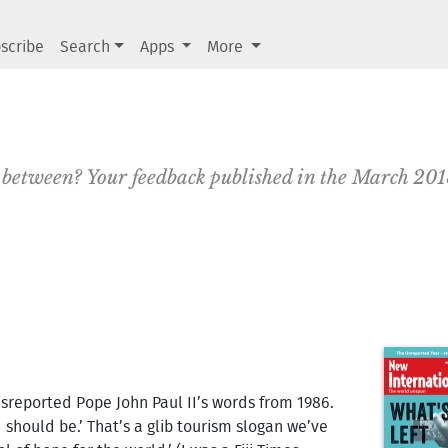
scribe
Search
Apps
More
in between? Your feedback published in the March 20
isreported Pope John Paul II’s words from 1986.
d should be.’ That’s a glib tourism slogan we’ve