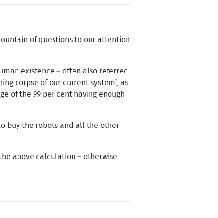
mountain of questions to our attention
human existence – often also referred
hing corpse of our current system’, as
tage of the 99 per cent having enough
 buy the robots and all the other
o the above calculation – otherwise