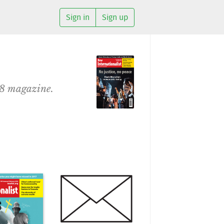
Sign in
Sign up
18 magazine.