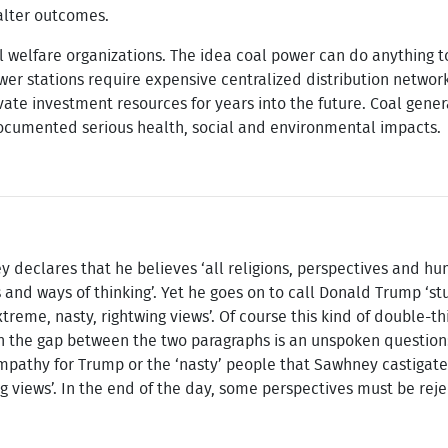
alter outcomes.
l welfare organizations. The idea coal power can do anything t
ower stations require expensive centralized distribution network
vate investment resources for years into the future. Coal gener
documented serious health, social and environmental impacts.
ey declares that he believes ‘all religions, perspectives and h
s and ways of thinking’. Yet he goes on to call Donald Trump ‘st
treme, nasty, rightwing views’. Of course this kind of double-t
d in the gap between the two paragraphs is an unspoken question
pathy for Trump or the ‘nasty’ people that Sawhney castigate
ng views’. In the end of the day, some perspectives must be rej