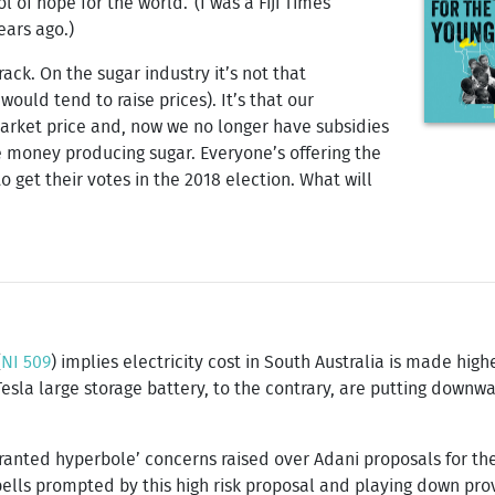
ol of hope for the world.’ (I was a Fiji Times
ears ago.)
rack. On the sugar industry it’s not that
uld tend to raise prices). It’s that our
arket price and, now we no longer have subsidies
e money producing sugar. Everyone’s offering the
o get their votes in the 2018 election. What will
(
NI 509
) implies electricity cost in South Australia is made hig
Tesla large storage battery, to the contrary, are putting down
rranted hyperbole’ concerns raised over Adani proposals for t
bells prompted by this high risk proposal and playing down pr