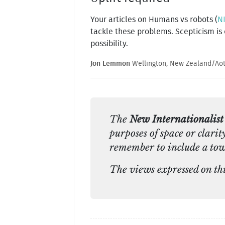
Your articles on Humans vs robots (
NI
tackle these problems. Scepticism is
possibility.
Jon Lemmon
Wellington, New Zealand/Ao
The
New Internationalist
purposes of space or clarit
remember to include a tow
The views expressed on this