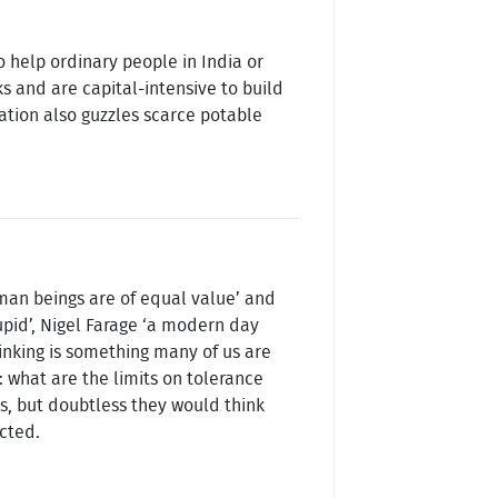
o help ordinary people in India or
s and are capital-intensive to build
ation also guzzles scarce potable
uman beings are of equal value’ and
upid’, Nigel Farage ‘a modern day
hinking is something many of us are
: what are the limits on tolerance
s, but doubtless they would think
ected.