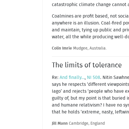
catastrophic climate change cannot 
Coalmines are profit based, not socia
anywhere is an illusion. Coal-fired p
and maintain, tying up public and pri
water, all the while producing well-
Colin Imrie
Mudgee, Australia.
The limits of tolerance
Re:
And finally…
,
NI 508
. Nitin Sawhn
says he respects ‘different viewpoint
Iago’ and rejects ‘people who have ex
guilty of, but my point is that burie
and humane relativism? I have no sym
that he holds ‘extreme, nasty, leftwi
Jill Mann
Cambridge, England