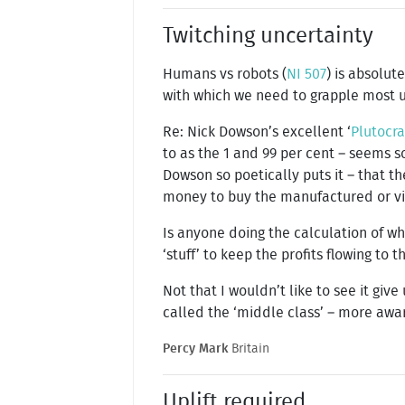
Twitching uncertainty
Humans vs robots (
NI 507
) is absolut
with which we need to grapple most u
Re: Nick Dowson’s excellent ‘
Plutocr
to as the 1 and 99 per cent – seems so
Dowson so poetically puts it – that th
money to buy the manufactured or vir
Is anyone doing the calculation of 
‘stuff’ to keep the profits flowing to
Not that I wouldn’t like to see it giv
called the ‘middle class’ – more aware
Percy Mark
Britain
Uplift required