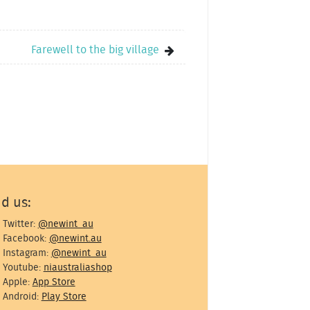
Farewell to the big village
nd us:
Twitter:
@newint_au
Facebook:
@newint.au
Instagram:
@newint_au
Youtube:
niaustraliashop
Apple:
App Store
Android:
Play Store