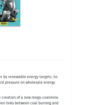
her by renewable energy targets. So
ward pressure on wholesale energy
he creation of a new mega-coalmine.
oven links between coal burning and