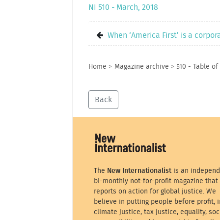
NI 510 - March, 2018
When ‘America First’ is a corpo
Home
>
Magazine archive
>
510 - Table of
Back
The
New Internationalist
is an independ
bi-monthly not-for-profit magazine that
reports on action for global justice. We
believe in putting people before profit, i
climate justice, tax justice, equality, soc