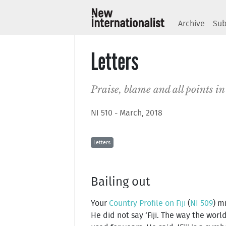
Archive
Sub
Letters
Praise, blame and all points 
NI 510 - March, 2018
Letters
Bailing out
Your
Country Profile on Fiji
(
NI 509
) m
He did not say ‘Fiji. The way the worl