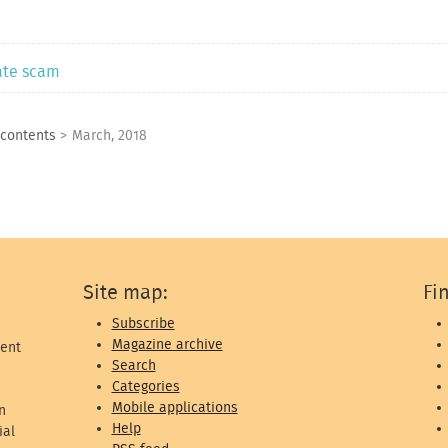
rate scam
 contents
>
March, 2018
Site map:
Fi
Subscribe
Magazine archive
ent
Search
Categories
Mobile applications
n
Help
ial