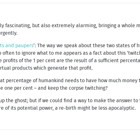
ely fascinating, but also extremely alarming, bringing a whole 
rgently.
ats and paupers
’: The way we speak about these two states of 
 often to ignore what to me appears as a fact about this ‘twitc
e profits of the 1 per cent are the result of a sufficient percen
tual products which generate that profit.
what percentage of humankind needs to have how much money to
 the one per cent – and keep the corpse twitching?
e up the ghost; but if we could find a way to make the answer t
 of its potential power, a re-birth might be less apocalyptic.