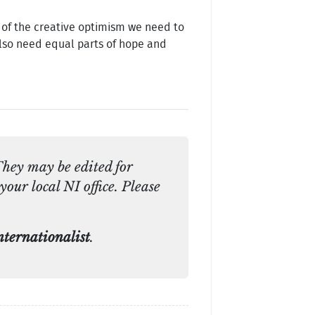
e of the creative optimism we need to
also need equal parts of hope and
They may be edited for
your local NI office. Please
ternationalist
.