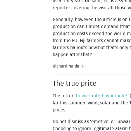
used for years. He said, ‘Fiji is a symb
reporter covering the visit all those y
Generally, however, the article is on t
production can’t meet demand (that wo
production costs exceed the world m
from the EU, Fiji farmers cannot mak
farmers bailouts now but that’s only t
happen after that?
Richard Naidu
Fiji
The true price
The letter ‘
Unwarranted hyperbole?
’ 
far this summer, wind, solar and the 
prices.
Do not dismiss as ‘emotive’ or ‘unwa
Choosing to ignore legitimate alarm 