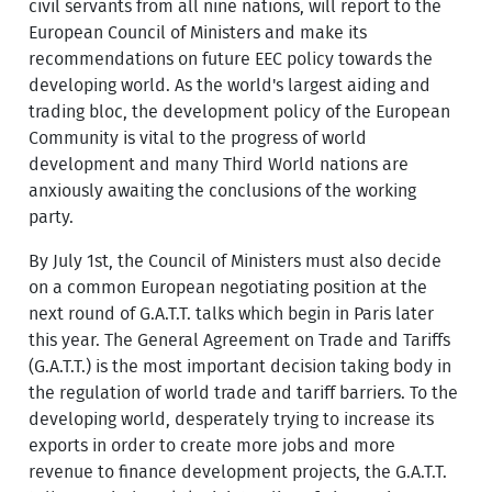
civil servants from all nine nations, will report to the
European Council of Ministers and make its
recommendations on future EEC policy towards the
developing world. As the world's largest aiding and
trading bloc, the development policy of the European
Community is vital to the progress of world
development and many Third World nations are
anxiously awaiting the conclusions of the working
party.
By July 1st, the Council of Ministers must also decide
on a common European negotiating position at the
next round of G.A.T.T. talks which begin in Paris later
this year. The General Agreement on Trade and Tariffs
(G.A.T.T.) is the most important decision taking body in
the regulation of world trade and tariff barriers. To the
developing world, desperately trying to increase its
exports in order to create more jobs and more
revenue to finance development projects, the G.A.T.T.