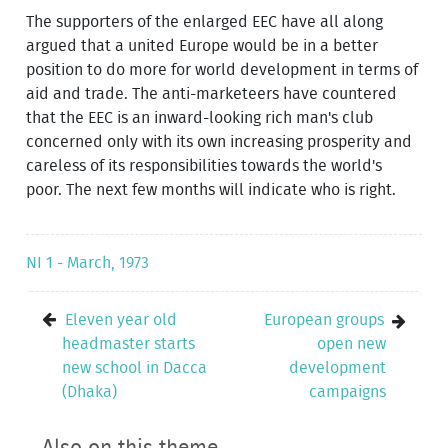
The supporters of the enlarged EEC have all along
argued that a united Europe would be in a better
position to do more for world development in terms of
aid and trade. The anti-marketeers have countered
that the EEC is an inward-looking rich man's club
concerned only with its own increasing prosperity and
careless of its responsibilities towards the world's
poor. The next few months will indicate who is right.
NI 1 - March, 1973
Eleven year old
European groups
headmaster starts
open new
new school in Dacca
development
(Dhaka)
campaigns
Also on this theme