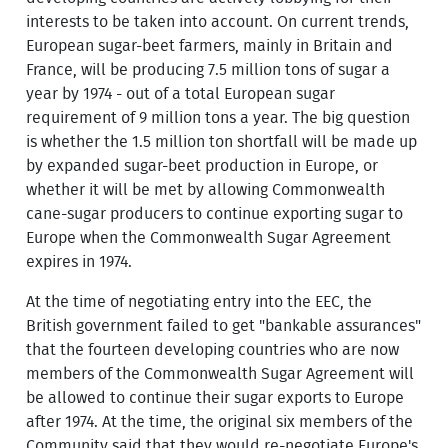
interests to be taken into account. On current trends,
European sugar-beet farmers, mainly in Britain and
France, will be producing 7.5 million tons of sugar a
year by 1974 - out of a total European sugar
requirement of 9 million tons a year. The big question
is whether the 1.5 million ton shortfall will be made up
by expanded sugar-beet production in Europe, or
whether it will be met by allowing Commonwealth
cane-sugar producers to continue exporting sugar to
Europe when the Commonwealth Sugar Agreement
expires in 1974.
At the time of negotiating entry into the EEC, the
British government failed to get "bankable assurances"
that the fourteen developing countries who are now
members of the Commonwealth Sugar Agreement will
be allowed to continue their sugar exports to Europe
after 1974. At the time, the original six members of the
Community said that they would re-negotiate Europe's