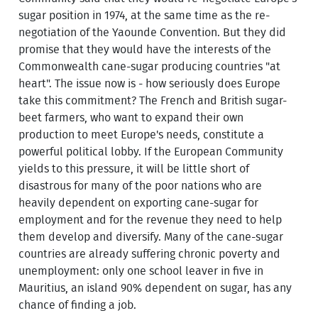
sugar position in 1974, at the same time as the re-
negotiation of the Yaounde Convention. But they did
promise that they would have the interests of the
Commonwealth cane-sugar producing countries "at
heart". The issue now is - how seriously does Europe
take this commitment? The French and British sugar-
beet farmers, who want to expand their own
production to meet Europe's needs, constitute a
powerful political lobby. If the European Community
yields to this pressure, it will be little short of
disastrous for many of the poor nations who are
heavily dependent on exporting cane-sugar for
employment and for the revenue they need to help
them develop and diversify. Many of the cane-sugar
countries are already suffering chronic poverty and
unemployment: only one school leaver in five in
Mauritius, an island 90% dependent on sugar, has any
chance of finding a job.