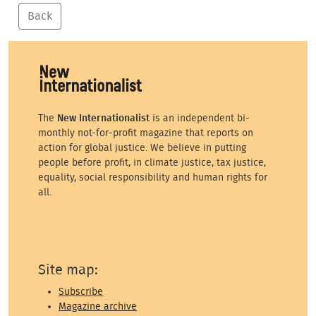
Back
The
New Internationalist
is an independent bi-
monthly not-for-profit magazine that reports on
action for global justice. We believe in putting
people before profit, in climate justice, tax justice,
equality, social responsibility and human rights for
all.
Site map:
Subscribe
Magazine archive