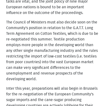
talks are vital, and the joint policy of nine major
European nations is bound to be an important
influence on the outcome of the proceedings.
The Council of Ministers must also decide soon on the
Community's position in relation to the G.A.T.T. Long
Term Agreement on Cotton Textiles, which is due to be
re-negotiated this summer. Textile production
employs more people in the developing world than
any other single manufacturing industry and the rules
restricting the import of low-cost textiles (i.e. textiles
from poor countries) into the vast European market
can make very significant differences to the
unemployment and revenue prospects of the
developing world.
Inter this year, preparations will also begin in Brussels
for the re-negotiation of the European Community's
sugar imports and the cane-sugar producing
developing countries are actively lobbying for their