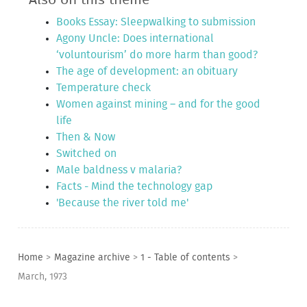
Books Essay: Sleepwalking to submission
Agony Uncle: Does international
‘voluntourism’ do more harm than good?
The age of development: an obituary
Temperature check
Women against mining – and for the good
life
Then & Now
Switched on
Male baldness v malaria?
Facts - Mind the technology gap
'Because the river told me'
Home
>
Magazine archive
>
1 - Table of contents
>
March, 1973