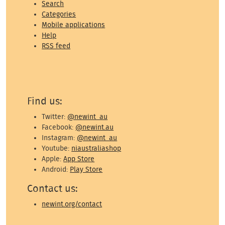
Search
Categories
Mobile applications
Help
RSS feed
Find us:
Twitter:
@newint_au
Facebook:
@newint.au
Instagram:
@newint_au
Youtube:
niaustraliashop
Apple:
App Store
Android:
Play Store
Contact us:
newint.org/contact