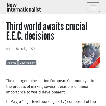
Third world awaits crucial
E.E.C. decisions
NI 1 - March, 1973
Agenda
Development
The enlarged nine-nation European Community is in
the process of making several decisions of major
importance to world development.
In May, a "high-level working party", composed of top