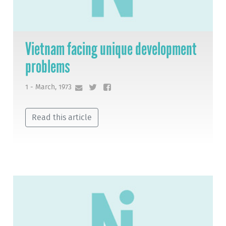
Vietnam facing unique development
problems
1 - March, 1973
Read this article