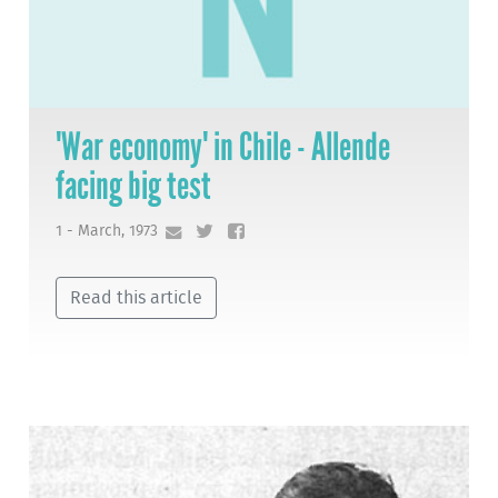
'War economy' in Chile - Allende
facing big test
1 - March, 1973
Read this article