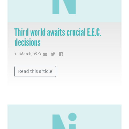
Third world awaits crucial E.E.C.
decisions
1 - March, 1973
Read this article