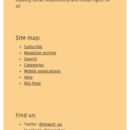
equality, social responsibility and human rights for
all.
Site map:
Subscribe
Magazine archive
Search
Categories
Mobile applications
Help
RSS feed
Find us:
Twitter:
@newint_au