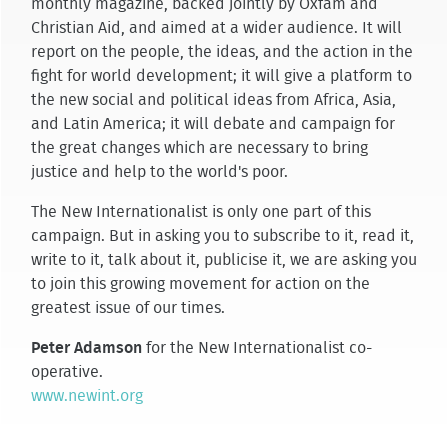
monthly magazine, backed jointly by Oxfam and
Christian Aid, and aimed at a wider audience. It will
report on the people, the ideas, and the action in the
fight for world development; it will give a platform to
the new social and political ideas from Africa, Asia,
and Latin America; it will debate and campaign for
the great changes which are necessary to bring
justice and help to the world's poor.
The New Internationalist is only one part of this
campaign. But in asking you to subscribe to it, read it,
write to it, talk about it, publicise it, we are asking you
to join this growing movement for action on the
greatest issue of our times.
Peter Adamson
for the New Internationalist co-
operative.
www.newint.org