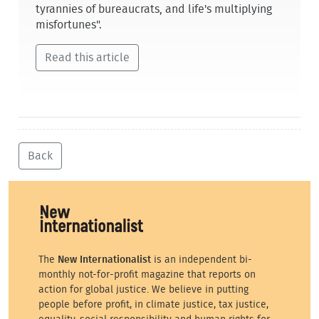
tyrannies of bureaucrats, and life's multiplying
misfortunes".
Read this article
Back
The
New Internationalist
is an independent bi-
monthly not-for-profit magazine that reports on
action for global justice. We believe in putting
people before profit, in climate justice, tax justice,