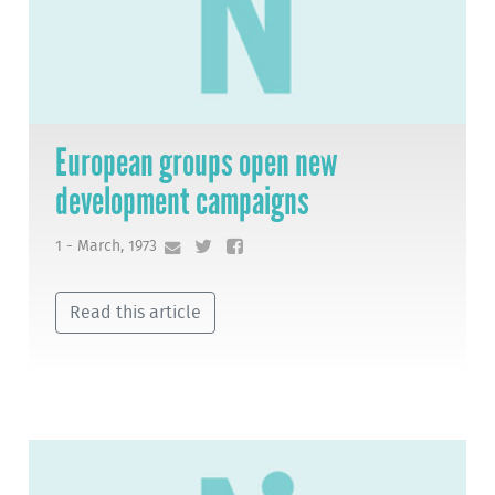
European groups open new
development campaigns
1 - March, 1973
Read this article