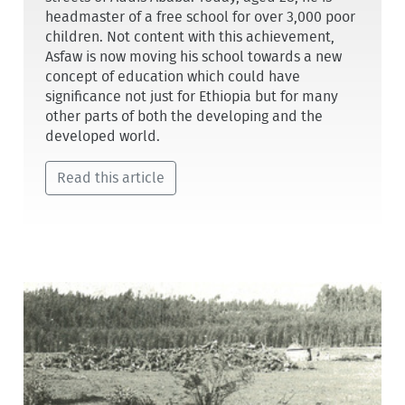
headmaster of a free school for over 3,000 poor
children. Not content with this achievement,
Asfaw is now moving his school towards a new
concept of education which could have
significance not just for Ethiopia but for many
other parts of both the developing and the
developed world.
Read this article