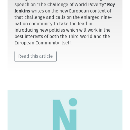
speech on "The Challenge of World Poverty"
Roy
Jenkins
writes on the new European context of
that challenge and calls on the enlarged nine-
nation community to take the lead in
introducing new policies which will work in the
best interests of both the Third World and the
European Community itself.
Read this article