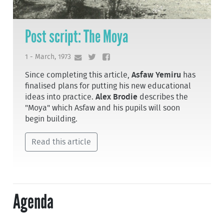
Post script: The Moya
1 - March, 1973
Since completing this article,
Asfaw Yemiru
has
finalised plans for putting his new educational
ideas into practice.
Alex Brodie
describes the
"Moya" which Asfaw and his pupils will soon
begin building.
Read this article
Agenda