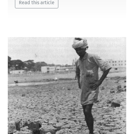
Read this article