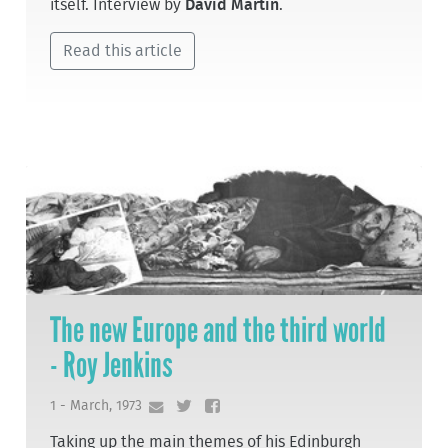
itself. Interview by
David Martin
.
Read this article
The new Europe and the third world
- Roy Jenkins
1 - March, 1973
Taking up the main themes of his Edinburgh