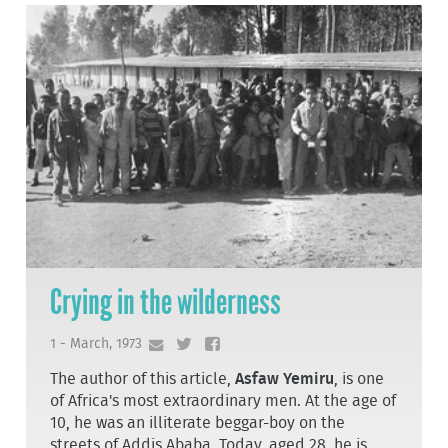
Crying in the wilderness
1 - March, 1973
The author of this article,
Asfaw Yemiru
, is one
of Africa's most extraordinary men. At the age of
10, he was an illiterate beggar-boy on the
streets of Addis Ababa. Today, aged 28, he is