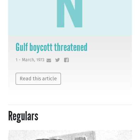
Gulf boycott threatened
1 - March, 1973
Read this article
Regulars