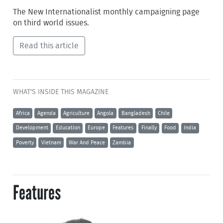
The New Internationalist monthly campaigning page
on third world issues.
Read this article
WHAT'S INSIDE THIS MAGAZINE
Africa
Agenda
Agriculture
Angola
Bangladesh
Chile
Development
Education
Europe
Features
Finally
Food
India
Poverty
Vietnam
War And Peace
Zambia
Features