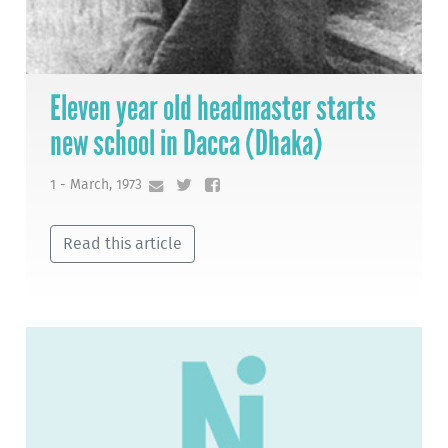
Eleven year old headmaster starts
new school in Dacca (Dhaka)
1 - March, 1973
Read this article