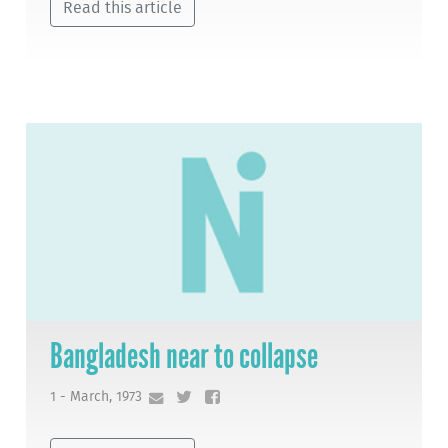
Read this article
Bangladesh near to collapse
1 - March, 1973