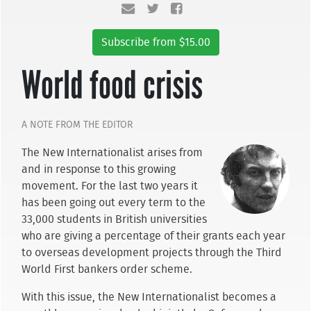
Subscribe from $15.00
World food crisis
A NOTE FROM THE EDITOR
The New Internationalist arises from
and in res­ponse to this growing
movement. For the last two years it
has been going out every term to the
33,000 students in British universities
who are giving a per­centage of their grants each year
to overseas develop­ment projects through the Third
World First bankers order scheme.
With this issue, the New Internationalist becomes a