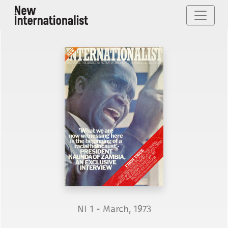
NI 1 - March, 1973