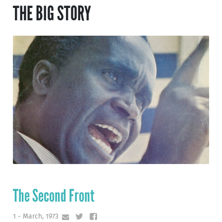
THE BIG STORY
The Second Front
1 - March, 1973