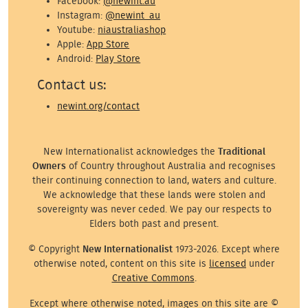
Facebook:
@newint.au
Instagram:
@newint_au
Youtube:
niaustraliashop
Apple:
App Store
Android:
Play Store
Contact us:
newint.org/contact
New Internationalist acknowledges the
Traditional
Owners
of Country throughout Australia and recognises
their continuing connection to land, waters and culture.
We acknowledge that these lands were stolen and
sovereignty was never ceded. We pay our respects to
Elders both past and present.
© Copyright
New Internationalist
1973-2026. Except where
otherwise noted, content on this site is
licensed
under
Creative Commons
.
Except where otherwise noted, images on this site are ©