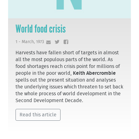
World food crisis
1 - March, 1973
Harvests have fallen short of targets in almost
all the most populous parts of the world. As
food shortages reach crisis point for millions of
people in the poor world,
Keith Abercrombie
spells out the present situation and analyses
the underlying issues which threaten to set back
the whole process of world development in the
Second Development Decade.
Read this article