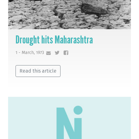
Drought hits Maharashtra
1 - March, 1973
Read this article