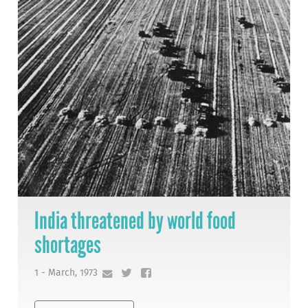
India threatened by world food
shortages
1 - March, 1973