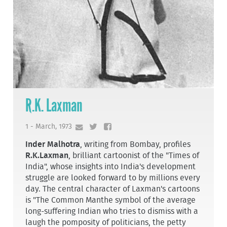
R.K. Laxman
1 - March, 1973
Inder Malhotra
, writing from Bombay, profiles
R.K.Laxman
, brilliant cartoonist of the "Times of
India", whose insights into India's development
struggle are looked forward to by millions every
day. The central character of Laxman's cartoons
is "The Common Man­the symbol of the average
long-suffering Indian who tries to dismiss with a
laugh the pom­posity of politicians, the petty