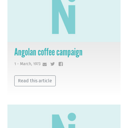
Angolan coffee campaign
1 - March, 1973
Read this article