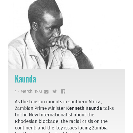
Kaunda
1 - March, 1973
As the tension mounts in southern Africa,
Zambian Prime Minister
Kenneth Kaunda
talks
to the New Internationalist about the
Rhodesian blockade; the racial crisis on the
continent; and the key issues facing Zambia