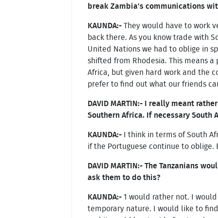
break Zambia's communications with
KAUNDA:-
They would have to work ver
back there. As you know trade with S
United Nations we had to oblige in spi
shifted from Rhodesia. This means a 
Africa, but given hard work and the c
prefer to find out what our friends ca
DAVID MARTIN:- I really meant rather
Southern Africa. If necessary South
KAUNDA:-
I think in terms of South A
if the Portuguese continue to oblige. 
DAVID MARTIN:- The Tanzanians would
ask them to do this?
KAUNDA:-
1 would rather not. I would 
temporary nature. I would like to fin