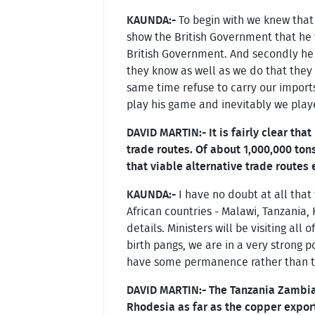
KAUNDA:-
To begin with we knew that 
show the British Government that he
British Government. And secondly he
they know as well as we do that they 
same time refuse to carry our import
play his game and inevitably we playe
DAVID MARTIN:- It is fairly clear tha
trade routes. Of about 1,000,000 to
that viable alternative trade routes 
KAUNDA:-
I have no doubt at all that
African countries - Malawi, Tanzania,
details. Ministers will be visiting all
birth pangs, we are in a very strong p
have some permanence rather than th
DAVID MARTIN:- The Tanzania Zambia 
Rhodesia as far as the copper export