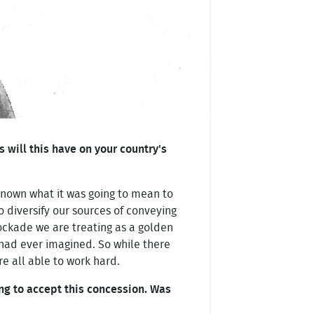
will this have on your country's
 known what it was going to mean to
o diversify our sources of conveying
lockade we are treating as a golden
had ever imagined. So while there
e all able to work hard.
g to accept this concession. Was