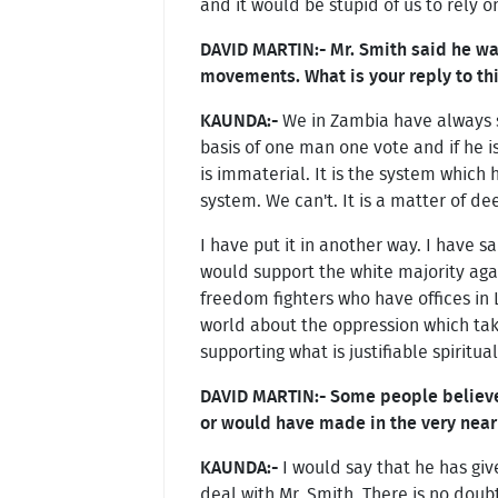
and it would be stupid of us to rely 
DAVID MARTIN:- Mr. Smith said he w
movements. What is your reply to th
KAUNDA:-
We in Zambia have always sa
basis of one man one vote and if he 
is immaterial. It is the system which 
system. We can't. It is a matter of de
I have put it in another way. I have 
would support the white majority agai
freedom fighters who have offices in L
world about the oppression which take
supporting what is justifiable spiritua
DAVID MARTIN:- Some people believe 
or would have made in the very near f
KAUNDA:-
I would say that he has giv
deal with Mr. Smith. There is no doub