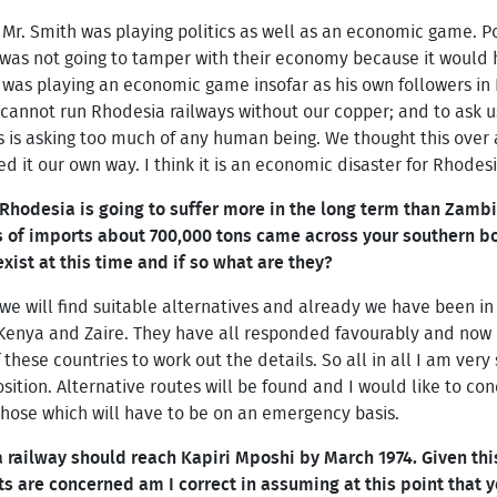
Mr. Smith was playing politics as well as an economic game. Po
 was not going to tamper with their economy because it would
 was playing an economic game insofar as his own followers i
cannot run Rhodesia railways without our copper; and to ask us
s is asking too much of any human being. We thought this over
d it our own way. I think it is an economic disaster for Rhodesi
t Rhodesia is going to suffer more in the long term than Zambi
ns of imports about 700,000 tons came across your southern b
exist at this time and if so what are they?
 we will find suitable alternatives and already we have been in
 Kenya and Zaire. They have all responded favourably and now i
 of these countries to work out the details. So all in all I am ve
osition. Alternative routes will be found and I would like to co
ose which will have to be on an emergency basis.
railway should reach Kapiri Mposhi by March 1974. Given this
s are concerned am I correct in assuming at this point that y