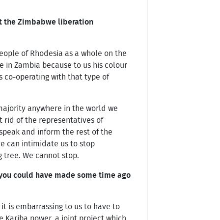
t the Zimbabwe liberation
people of Rhodesia as a whole on the
e in Zambia because to us his colour
s co-operating with that type of
 majority anywhere in the world we
 rid of the representatives of
 speak and inform the rest of the
he can intimidate us to stop
ng tree. We cannot stop.
n you could have made some time ago
it is embarrassing to us to have to
 Kariba power, a joint project which