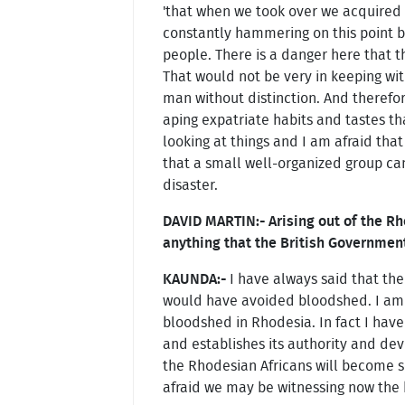
'that when we took over we acquired 
constantly hammering on this point bu
people. There is a danger here that 
That would not be very in keeping w
man without distinction. And therefore
aping expatriate habits and tastes tha
looking at things and I am afraid tha
that a small well-organized group can
disaster.
DAVID MARTIN:- Arising out of the Rh
anything that the British Governmen
KAUNDA:-
I have always said that the
would have avoided bloodshed. I am 
bloodshed in Rhodesia. In fact I have 
and establishes its authority and dev
the Rhodesian Africans will become so
afraid we may be witnessing now the b