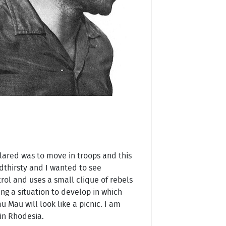
lared was to move in troops and this
thirsty and I wanted to see
trol and uses a small clique of rebels
ng a situation to develop in which
 Mau will look like a picnic. I am
 in Rhodesia.