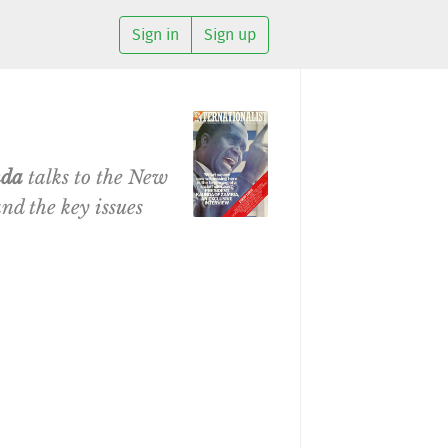
Sign in
Sign up
nda
talks to the New
nd the key issues