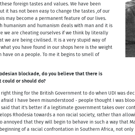
these foreign tastes and values. We have been
t it has not been easy to change the tastes ,of our
this may become a permanent feature of our lives.
ith humanism and humanism deals with man and it is
 we are cheating ourselves if we think by literally
t we are being civilised. It is a very stupid way of
t what you have found in our shops here is the weight
 have on a people. To me it begins to smell of
odesian blockade, do you believe that there is
t could or should do?
 right thing for the British Government to do when UDI was dec
afraid I have been misunderstood - people thought I was blood
said that it's better if a legitimate government takes over con
elops Rhodesia towards a non racial society, rather than allowi
 annoyed that they will begin to behave in such a way that Mau
eginning of a racial confrontation in Southern Africa, not only