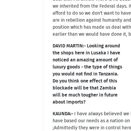
we inherited from the Federal days. It
afford to do so we don't want to have
are in rebellion against humanity and 
position which has made us deal with 
earlier than we would have done it, b
DAVID MARTIN:- Looking around
the shops here in Lusaka I have
noticed an amazing amount of
luxury goods - the type of things
you would not find in Tanzania.
Do you think one effect of this
blockade will be that Zambia
will be much tougher in future
about imports?
KAUNDA:-
I have always believed we h
have based our needs as a nation on 
;Admittedly they were in control her