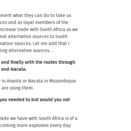
moment what they can do to take us
urces and as loyal members of the
 increase trade with South Africa as we
ind alternative sources to South
rnative sources. Let me add that I
ing alternative sources. .
 and finally with the routes through
o and Nacala.
Bav in Anaola or Nacala in Mozambique
e are using them.
 you needed to but would you not
rade we have with South Africa is of a
 becoming more explosive every day