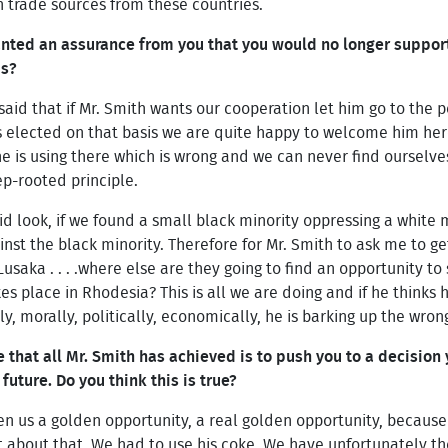
on trade sources from these countries.
anted an assurance from you that you would no longer suppor
is?
id that if Mr. Smith wants our cooperation let him go to the 
is elected on that basis we are quite happy to welcome him her
he is using there which is wrong and we can never find ourselve
ep-rooted principle.
said look, if we found a small black minority oppressing a white
nst the black minority. Therefore for Mr. Smith to ask me to get
usaka . . . .where else are they going to find an opportunity to
s place in Rhodesia? This is all we are doing and if he thinks 
lly, morally, politically, economically, he is barking up the wro
that all Mr. Smith has achieved is to push you to a decisio
uture. Do you think this is true?
en us a golden opportunity, a real golden opportunity, because 
t about that. We had to use his coke. We have unfortunately the