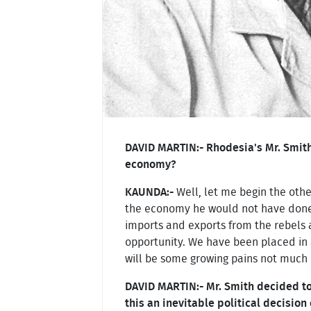
DAVID MARTIN:- Rhodesia's Mr. Smith
economy?
KAUNDA:-
Well, let me begin the othe
the economy he would not have done it
imports and exports from the rebels a
opportunity. We have been placed in 
will be some growing pains not much 
DAVID MARTIN:- Mr. Smith decided t
this an inevitable political decision