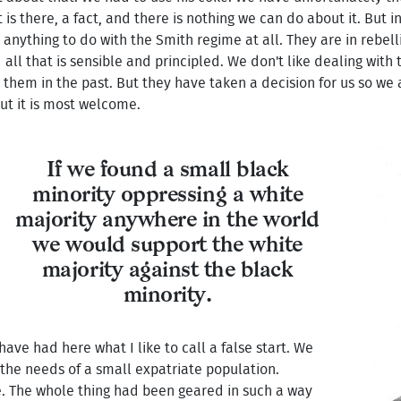
 is there, a fact, and there is nothing we can do about it. But 
 anything to do with the Smith regime at all. They are in rebell
all that is sensible and principled. We don't like dealing with 
them in the past. But they have taken a decision for us so we 
ut it is most welcome.
If we found a small black
minority oppressing a white
majority anywhere in the world
we would support the white
majority against the black
minority.
ave had here what I like to call a false start. We
the needs of a small expatriate population.
e. The whole thing had been geared in such a way