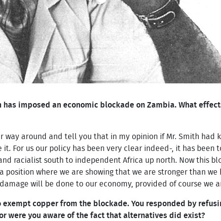
 has imposed an economic blockade on Zambia. What effects 
r way around and tell you that in my opinion if Mr. Smith had
. For us our policy has been very clear indeed-, it has been t
nd racialist south to independent Africa up north. Now this b
a position where we are showing that we are stronger than we 
damage will be done to our economy, provided of course we ar
o exempt copper from the blockade. You responded by refusin
 or were you aware of the fact that alternatives did exist?