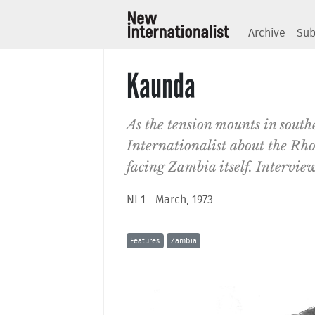
Archive
Sub
Kaunda
As the tension mounts in sout
Internationalist about the Rhod
facing Zambia itself. Intervie
NI 1 - March, 1973
Features
Zambia