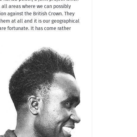
in all areas where we can possibly
ion against the British Crown. They
them at all and it is our geographical
are fortunate. It has come rather