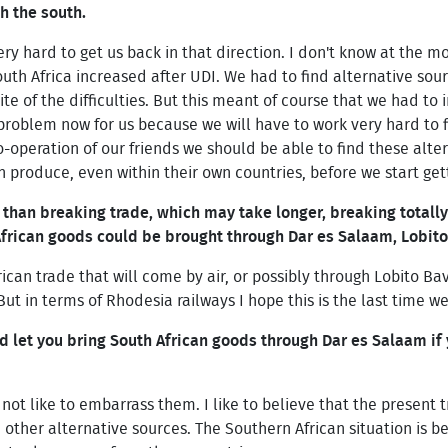
 the south.
y hard to get us back in that direction. I don't know at the 
outh Africa increased after UDI. We had to find alternative so
te of the difficulties. But this meant of course that we had to
problem now for us because we will have to work very hard to f
o-operation of our friends we should be able to find these alte
n produce, even within their own countries, before we start gett
 than breaking trade, which may take longer, breaking totally
 African goods could be brought through Dar es Salaam, Lobit
frican trade that will come by air, or possibly through Lobito 
But in terms of Rhodesia railways I hope this is the last time w
 let you bring South African goods through Dar es Salaam if
not like to embarrass them. I like to believe that the present t
d other alternative sources. The Southern African situation is