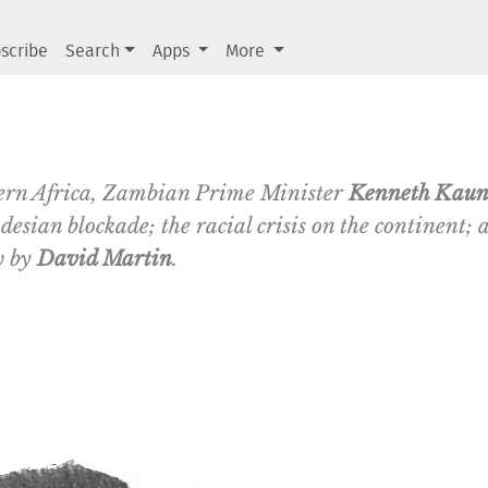
scribe
Search
Apps
More
hern Africa, Zambian Prime Minister
Kenneth Kau
esian blockade; the racial crisis on the continent; a
w by
David Martin
.