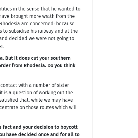
litics in the sense that he wanted to
 have brought more wrath from the
n Rhodesia are concerned: because
 to subsidise his railway and at the
 and decided we were not going to
a.
a. But it does cut your southern
order from Rhodesia. Do you think
 contact with a number of sister
t is a question of working out the
ry satisfied that, while we may have
ncentrate on those routes which will
 fact and your decision to boycott
ou have decided once and for all to