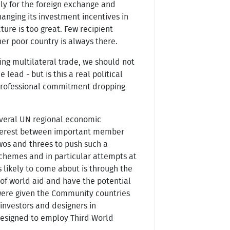
nly for the foreign exchange and
hanging its investment incentives in
ture is too great. Few recipient
her poor country is always there.
ing multilateral trade, we should not
lead - but is this a real political
nd professional commitment dropping
several UN regional economic
interest between important member
twos and threes to push such a
 schemes and in particular attempts at
 likely to come about is through the
of world aid and have the potential
 were given the Community countries
 investors and designers in
designed to employ Third World