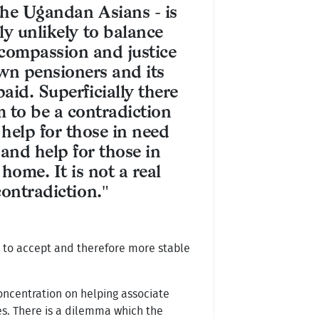
 the Ugandan Asians - is
ly unlikely to balance
 compassion and justice
own pensioners and its
aid. Superficially there
 to be a contradiction
help for those in need
and help for those in
home. It is not a real
contradiction."
r to accept and therefore more stable
oncentration on helping associate
es. There is a dilemma which the