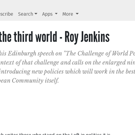
scribe
Search
Apps
More
he third world - Roy Jenkins
his Edinburgh speech on "The Challenge of World P
text of that challenge and calls on the enlarged n
ntroducing new policies which will work in the best 
pean Community itself.