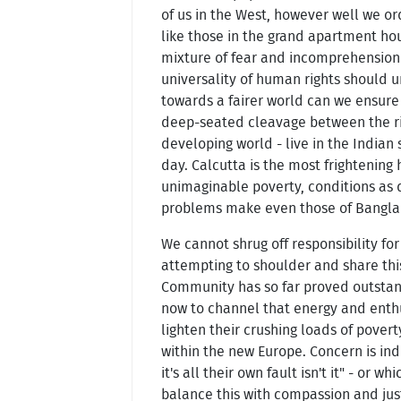
of us in the West, however well we ord
like those in the grand apartment ho
mixture of fear and incomprehension a
universality of human rights should un
towards a fairer world can we ensure 
deep-seated cleavage between the rich
developing world - live in the Indian 
day. Calcutta is the most frightening
unimaginable poverty, conditions as de
problems make even those of Bangla
We cannot shrug off responsibility fo
attempting to shoulder and share thi
Community has so far proved outstand
now to channel that energy and enthu
lighten their crushing loads of povert
within the new Europe. Concern is indi
it's all their own fault isn't it" - or
balance this with compassion and just