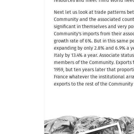
resources and meet Third World nee
Next let us look at trade patterns b
Community and the associated countrie
significant in themselves and very po
Community's imports from their associ
growth rate of 6%. But in this same 
expanding by only 2.8% and 6.9% a ye
Italy by 13.4% a year. Associate statu
members of the Community. Exports fr
1959, but ten years later that propo
France whatever the institutional arra
exports to the rest of the Community