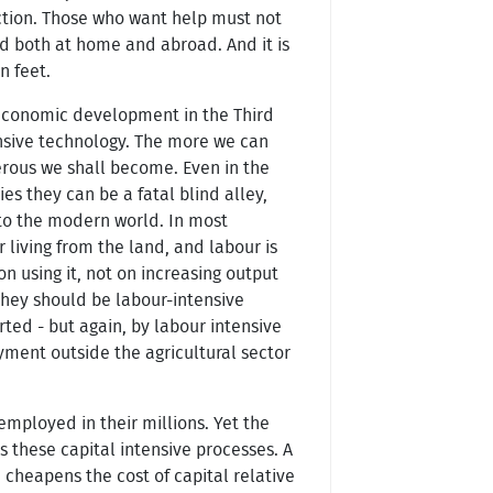
iction. Those who want help must not
eed both at home and abroad. And it is
n feet.
economic development in the Third
nsive technology. The more we can
erous we shall become. Even in the
 they can be a fatal blind alley,
to the modern world. In most
living from the land, and labour is
 using it, not on increasing output
they should be labour-intensive
ted - but again, by labour intensive
yment outside the agricultural sector
employed in their millions. Yet the
s these capital intensive processes. A
 cheapens the cost of capital relative