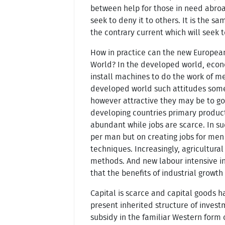
between help for those in need abroa
seek to deny it to others. It is the 
the contrary current which will seek 
How in practice can the new Europea
World? In the developed world, econ
install machines to do the work of m
developed world such attitudes somet
however attractive they may be to g
developing countries primary products
abundant while jobs are scarce. In su
per man but on creating jobs for men
techniques. Increasingly, agricultura
methods. And new labour intensive in
that the benefits of industrial growt
Capital is scarce and capital goods h
present inherited structure of invest
subsidy in the familiar Western form 