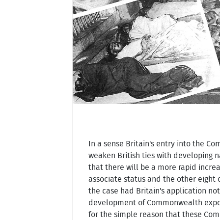
In a sense Britain's entry into the C
weaken British ties with developing 
that there will be a more rapid incr
associate status and the other eight
the case had Britain's application n
development of Commonwealth exports
for the simple reason that these Co