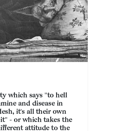
ty which says "to hell
amine and disease in
sh, it's all their own
t it" - or which takes the
fferent attitude to the