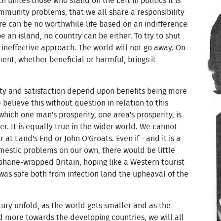
h unites those who stand on the Left in politics it is
mmunity problems, that we all share a responsibility
re can be no worthwhile life based on an indifference
 an island, no country can be either. To try to shut
an ineffective approach. The world will not go away. On
nt, whether beneficial or harmful, brings it
ty and satisfaction depend upon benefits being more
believe this without question in relation to this
 which one man's prosperity, one area's prosperity, is
. It is equally true in the wider world. We cannot
 at Land's End or John O'Groats. Even if - and it is a
domestic problems on our own, there would be little
lophane-wrapped Britain, hoping like a Western tourist
 was safe both from infection land the upheaval of the
ury unfold, as the world gets smaller and as the
d more towards the developing countries, we will all