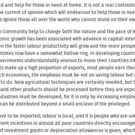
d and help for those in need at home. It is not a real contrad
same current of opinion which will endeavour to help those in n
to ignore those all over the world who cannot stand on their ow
n Community help to change both the nature and the pace of 
omic growth has been associated with advance in capital-inte
en the faster labour productivity will grow and the more prosp
imes now have a somewhat hollow ring. In developing countries
overnments understandably anxious to move their countries in
 make up a high proportion of exports, most people earn their 
ch economies, the emphasis must be not on saving labour but on
 to do. New agricultural techniques are certainly needed, but 
l and other products should be processed before they are expor
dustries must be developed, for it is only by increasing emplo
h can be distributed beyond a small enclave of the privileged.
ave to be imported; labour is local, and it is people who are un
ment incentives in almost all poor countries directly encourage
of investment grants or depreciation allowances is given, which