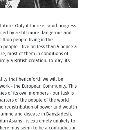
uture. Only if there is rapid progress
laced by a still more dangerous and
llion people living in the-
on people - live on less than 5 pence a
re, most of them in conditions of
ely a British creation. To-day, its
lity that henceforth we will be
mework - the European Community. This
es of its own members - our task is
arters of the people of the world
the redistribution of power and wealth
th famine and disease in Bangladesh,
andan Asians - is extremely unlikely to
 there may seem to be a contradiction