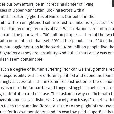
er our own affairs, be in increasing danger of living
uses of Upper Manhattan, looking across with a
t the festering ghettos of Harlem. Our belief in the
ite with an enlightened self-interest to make us reject such a f
that the receding tensions of East-West relations are not rep
 and the poor world. 700 million people - a third of the two bi
sub-continent. In India itself 40% of the population - 200 milli
 human agglomeration in the world. Nine million people live the
grading as they are insanitary. And Calcutta as a city was entir
desh seem containable.
r such a degree of human suffering. Nor can we shrug off the rea
s responsibility within a different political and economic fra
ingly successful in the material reconstruction of the economi
siasm into the far harder and longer struggle to help three-qu
y, malnutrition and disease. This task in no way conflicts with 
visible and so is selfishness. A society which says "to hell wi
 which takes the same indifferent attitude to the plight of the Ug
ice for its own pensioners and its own low-paid. Superficially