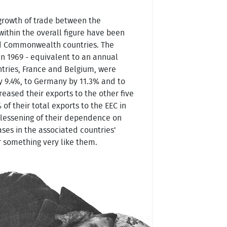
 growth of trade between the
within the overall figure have been
oped Commonwealth countries. The
in 1969 - equivalent to an annual
ntries, France and Belgium, were
y 9.4%, to Germany by 11.3% and to
creased their exports to the other five
f their total exports to the EEC in
 lessening of their dependence on
ases in the associated countries'
r something very like them.