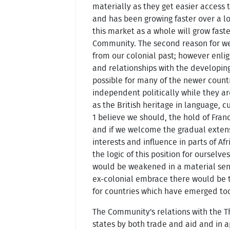
materially as they get easier access t
and has been growing faster over a l
this market as a whole will grow fast
Community. The second reason for we
from our colonial past; however enlig
and relationships with the developin
possible for many of the newer countrie
independent politically while they are
as the British heritage in language, cu
1 believe we should, the hold of Franc
and if we welcome the gradual extens
interests and influence in parts of A
the logic of this position for ourselv
would be weakened in a material sense
ex-colonial embrace there would be t
for countries which have emerged too
The Community's relations with the T
states by both trade and aid and in 