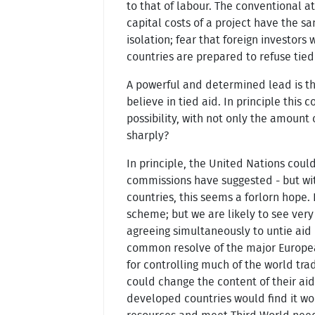
to that of labour. The conventional a
capital costs of a project have the sa
isolation; fear that foreign investors
countries are prepared to refuse tied
A powerful and determined lead is the
believe in tied aid. In principle this
possibility, with not only the amount
sharply?
In principle, the United Nations coul
commissions have suggested - but wit
countries, this seems a forlorn hope.
scheme; but we are likely to see very
agreeing simultaneously to untie aid 
common resolve of the major Europea
for controlling much of the world tr
could change the content of their aid
developed countries would find it wo