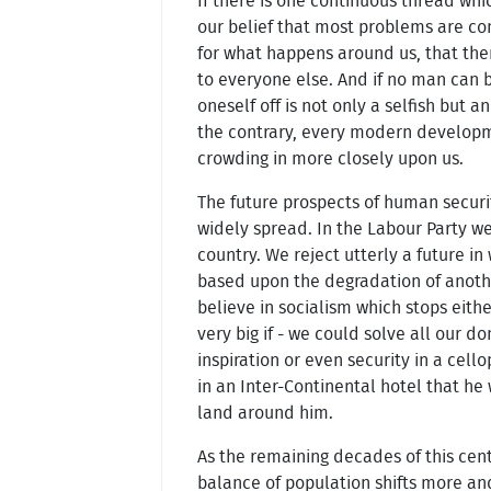
If there is one continuous thread whic
our belief that most problems are co
for what happens around us, that the
to everyone else. And if no man can be
oneself off is not only a selfish but 
the contrary, every modern developme
crowding in more closely upon us.
The future prospects of human securi
widely spread. In the Labour Party we 
country. We reject utterly a future in
based upon the degradation of another
believe in socialism which stops either
very big if - we could solve all our 
inspiration or even security in a cel
in an Inter-Continental hotel that he
land around him.
As the remaining decades of this cent
balance of population shifts more an