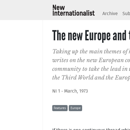
Archive
Sub
The new Europe and t
Taking up the main themes of 
writes on the new European con
community to take the lead in i
the Third World and the Euro
NI 1 - March, 1973
Features
Europe