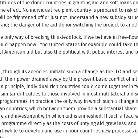
ttitudes of the donor countries in granting aid and soft loans o
me effect. No individual recipient country is prepared to risk c
 will be frightened off or just not understand a new subsidy struc
 aid; the danger of the aid donor switching the project to anot
 only way of breaking this deadlock. If we believe in free-flow
 could happen now - the United States for example could take the 
 of American aid but also the political will, public interest a
d, through its agencies, initiate such a change as the ILO and 
h their power drained away by the present basic conflict of 
 In principle, individual rich countries could come together in 
 similar difficulties to those involved in most multilateral aid
programmes. In practice the only way in which such a change is
n countries, which between them provide a substantial share 
ade and investment with which aid is enmeshed. If such a lead
 programme directly as the costs of untying aid grew less; and
rthwhile to develop and use in poor countries new processes 