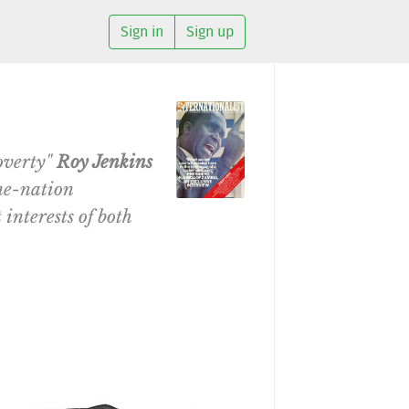
Sign in
Sign up
overty"
Roy Jenkins
ine-nation
interests of both