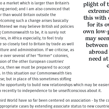
o a market which is larger than Britain's
plight of
ong period; and I am also convinced that
extreme
er than would Britain outside the
this with
lcoming such a change arises basically
for its 
htened we may believe British aid policies
own low-p
g Commonwealth to be, it is surely not
may seem
s, in Africa especially, to feel truly
 so closely tied to Britain by trade as well
between 
lture and administration. If we criticise, as
abroad 
e over several of her "former" colonies,
need at 
ion of the other European countries'
frica, then we must be prepared to accept
es. In this situation our Commonwealth ties
; but in place of this sometimes stifling
he opportunity to build new relationships which may be easie
 recently to independence to be unselfconscious about it.
hird World have so far been centered on association - by the c
appropriate cases by extending associate status to new countri