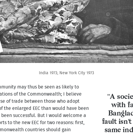
India 1973; New York City 1973
ommunity may thus be seen as likely to
nations of the Commonwealth; I believe
"A socie
ease of trade between those who adopt
with f
 of the enlarged EEC than would have been
Banglade
ot been successful. But I would welcome a
fault isn'
 to the new EEC for two reasons: first,
same indi
mmonwealth countries should gain