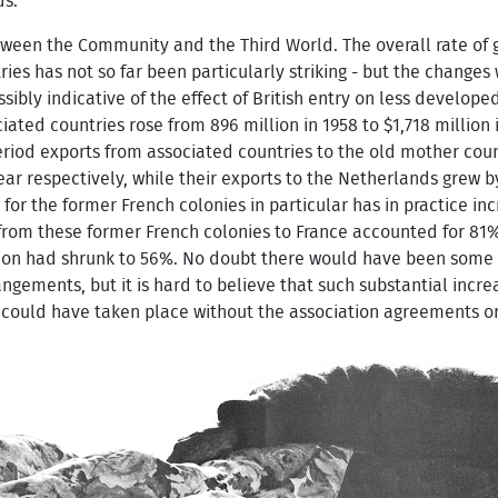
ds.
etween the Community and the Third World. The overall rate of
s has not so far been particularly striking - but the changes 
ssibly indicative of the effect of British entry on less devel
ated countries rose from 896 million in 1958 to $1,718 million 
period exports from associated countries to the old mother cou
ar respectively, while their exports to the Netherlands grew b
s for the former French colonies in particular has in practice in
om these former French colonies to France accounted for 81% o
rtion had shrunk to 56%. No doubt there would have been some
ngements, but it is hard to believe that such substantial incre
 could have taken place without the association agreements o