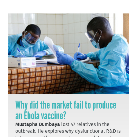
Why did the market fail to produce
an Ebola vaccine?
Mustapha Dumbaya
lost 47 relatives in the
outbreak. He explores why dysfunctional R&D is