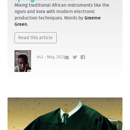
Mixing traditional African instruments like the
ngoni and kora with modern electronic
production techniques. Words by
Graeme
Green
.
Read this article
543 - May, 2023