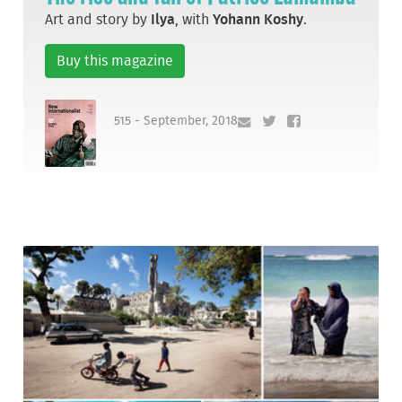
Art and story by
Ilya
, with
Yohann Koshy
.
Buy this magazine
515 - September, 2018