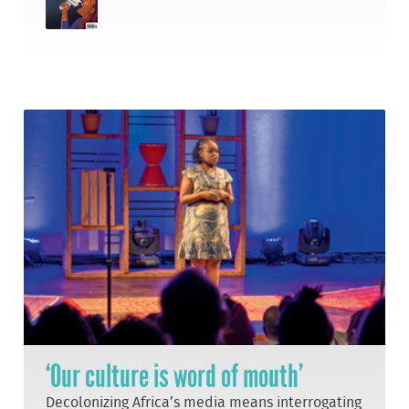
‘Our culture is word of mouth’
Decolonizing Africa’s media means interrogating