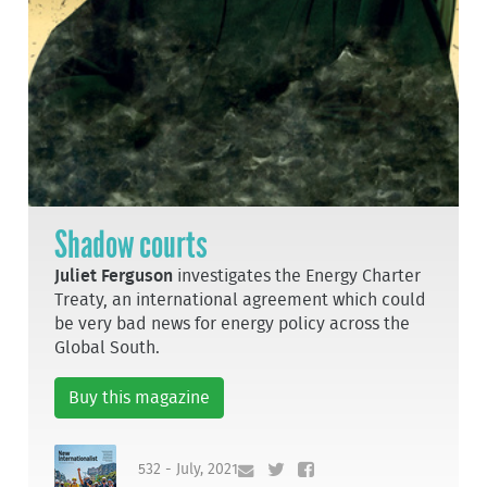
Shadow courts
Juliet Ferguson
investigates the Energy Charter
Treaty, an international agreement which could
be very bad news for energy policy across the
Global South.
Buy this magazine
532 - July, 2021