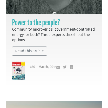
Power to the people?
Community micro-grids, government-controlled
energy, or both? Three experts thrash out the
options.
Read this article
480 - March, 2015