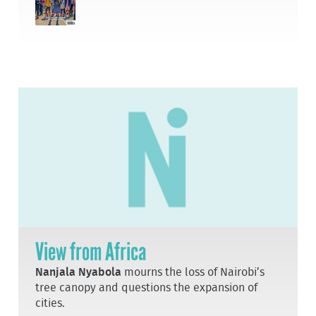
View from Africa
Nanjala Nyabola
mourns the loss of Nairobi’s
tree canopy and questions the expansion of
cities.