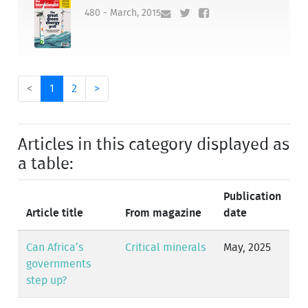
480 - March, 2015
<
1
2
>
Articles in this category displayed as
a table:
Publication
Article title
From magazine
date
Can Africa’s
Critical minerals
May, 2025
governments
step up?