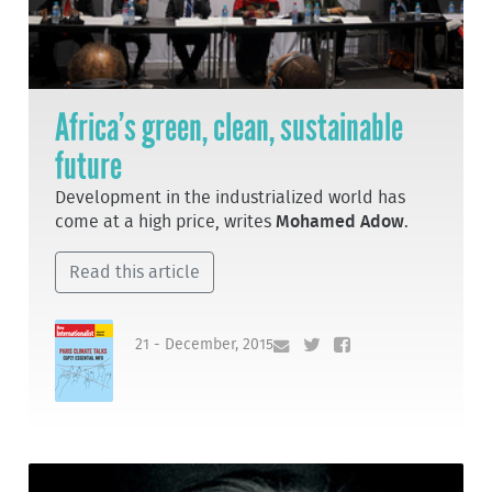
Africa’s green, clean, sustainable
future
Development in the industrialized world has
come at a high price, writes
Mohamed Adow
.
Read this article
21 - December, 2015