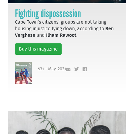
Fighting dispossession
Cape Town’s citizens’ groups are not taking
housing injustice lying down, according to
Ben
Verghese
and
Ilham Rawoot
.
Buy this magazine
531 - May, 2021