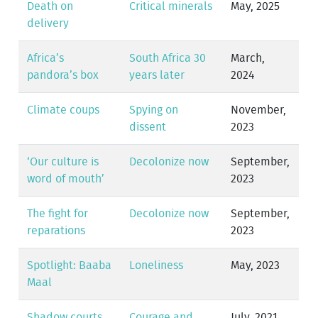
Death on
Critical minerals
May, 2025
delivery
Africa’s
South Africa 30
March,
pandora’s box
years later
2024
Climate coups
Spying on
November,
dissent
2023
‘Our culture is
Decolonize now
September,
word of mouth’
2023
The fight for
Decolonize now
September,
reparations
2023
Spotlight: Baaba
Loneliness
May, 2023
Maal
Shadow courts
Courage and
July, 2021