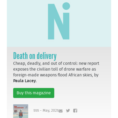
Death on delivery
Cheap, deadly, and out of control: new report
exposes the civilian toll of drone warfare as
foreign-made weapons flood African skies, by
Paula Lacey
.
Buy this magazine
555 - May, 2025