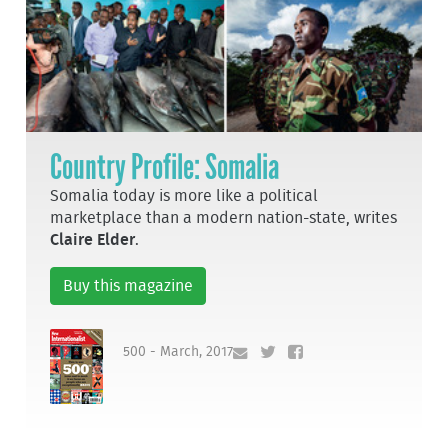
Country Profile: Somalia
Somalia today is more like a political
marketplace than a modern nation-state, writes
Claire Elder
.
Buy this magazine
500 - March, 2017