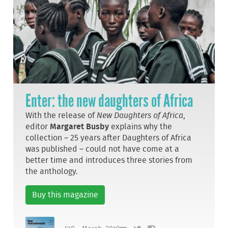
Enter: the new daughters of Africa
With the release of
New Daughters of Africa
,
editor
Margaret Busby
explains why the
collection – 25 years after Daughters of Africa
was published – could not have come at a
better time and introduces three stories from
the anthology.
Buy this magazine