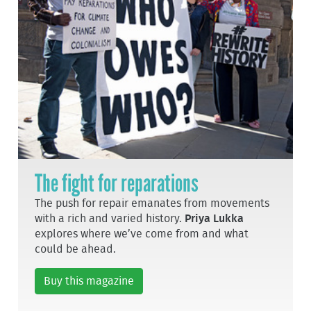
The fight for reparations
The push for repair emanates from movements
with a rich and varied history.
Priya Lukka
explores where we’ve come from and what
could be ahead.
Buy this magazine