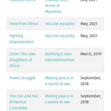
terror in
Myanmar
View from Africa
Vaccine equality
May, 2021
Fighting
Vaccine equality
May, 2021
dispossession
Enter: the new
Building a new
March, 2019
daughters of
internationalism
Africa
Power struggle
Making peace in
September,
a world at war
2018
The rise and fall
Making peace in
September,
of Patrice
a world at war
2018
Lumumba