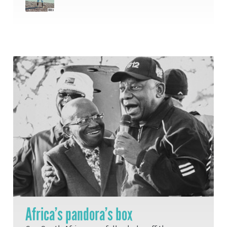
Africa’s pandora’s box