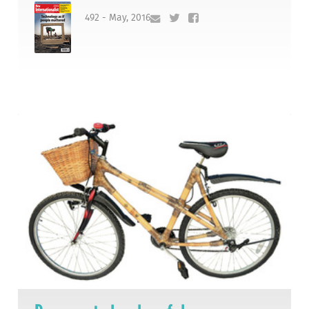
492 - May, 2016