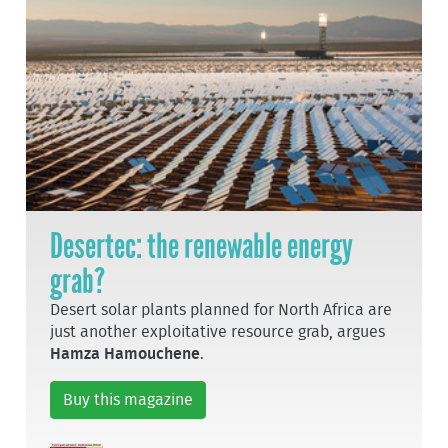
Desertec: the renewable energy
grab?
Desert solar plants planned for North Africa are
just another exploitative resource grab, argues
Hamza Hamouchene
.
Buy this magazine