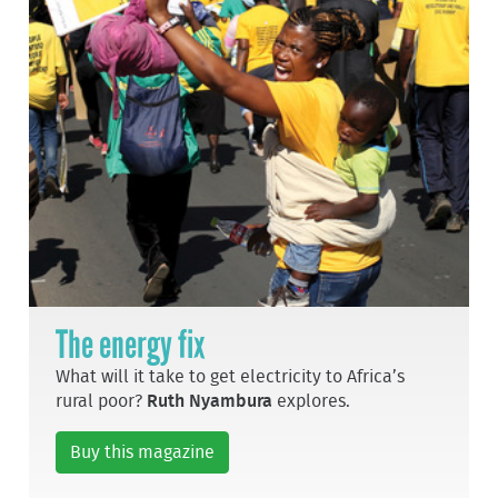
The energy fix
What will it take to get electricity to Africa’s
rural poor?
Ruth Nyambura
explores.
Buy this magazine