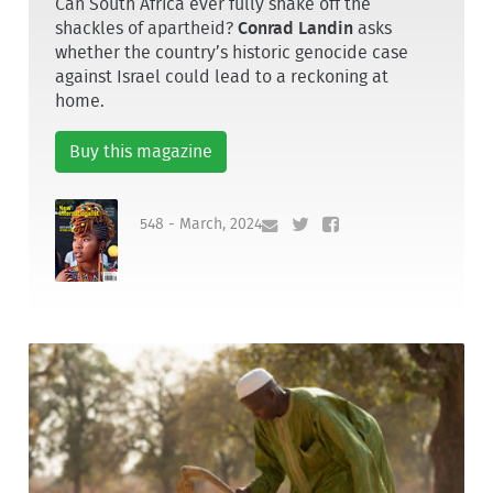
Can South Africa ever fully shake off the
shackles of apartheid?
Conrad Landin
asks
whether the country’s historic genocide case
against Israel could lead to a reckoning at
home.
Buy this magazine
548 - March, 2024