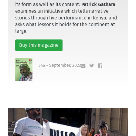
its form as well as its content.
Patrick Gathara
examines an initiative which tells narrative
stories through live performance in Kenya, and
asks what lessons it holds for the continent at
large.
Buy this magazine
545 - September, 2023