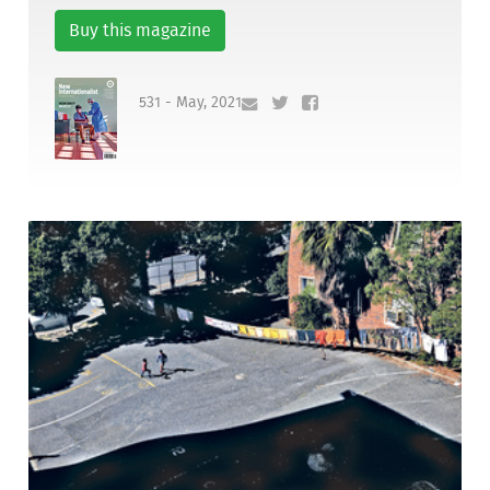
Buy this magazine
531 - May, 2021