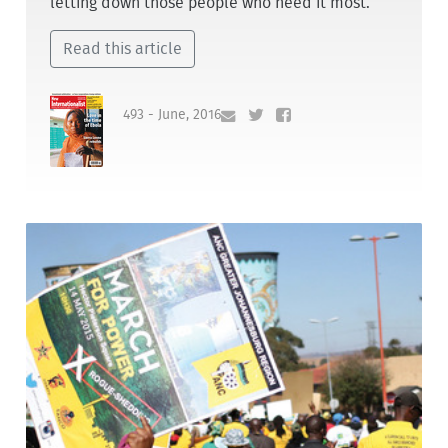
letting down those people who need it most.
Read this article
493 - June, 2016