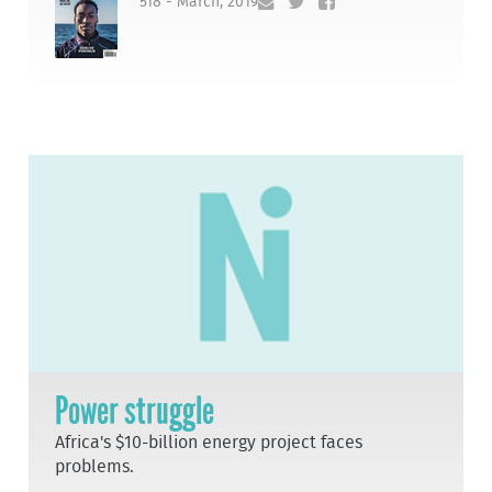
518 - March, 2019
Power struggle
Africa's $10-billion energy project faces
problems.