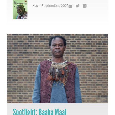
545 - September, 2023
Spotlight: Baaba Maal