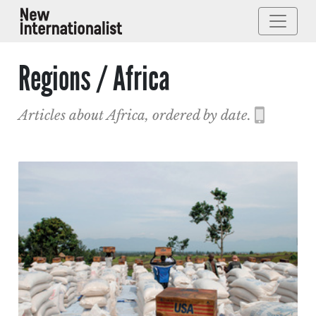
Regions / Africa
Articles about Africa, ordered by date.