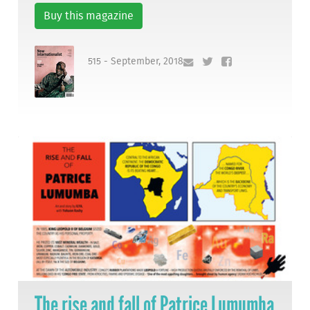
Buy this magazine
515 - September, 2018
The rise and fall of Patrice Lumumba