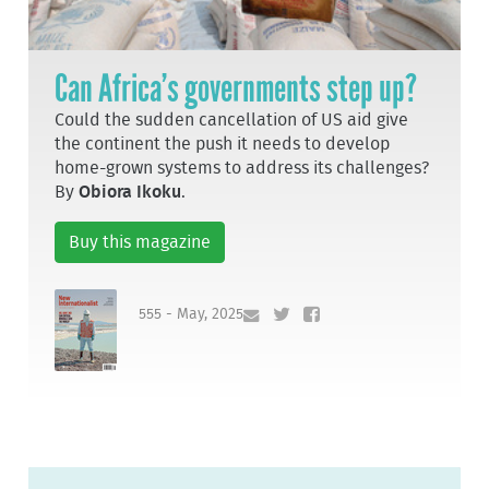
Can Africa’s governments step up?
Could the sudden cancellation of US aid give
the continent the push it needs to develop
home-grown systems to address its challenges?
By
Obiora Ikoku
.
Buy this magazine
555 - May, 2025