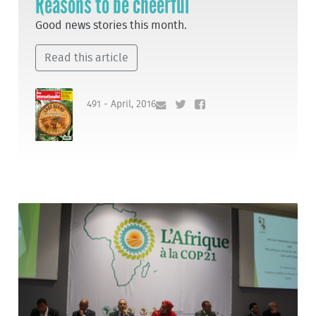
Reasons to be cheerful
Good news stories this month.
Read this article
491 - April, 2016