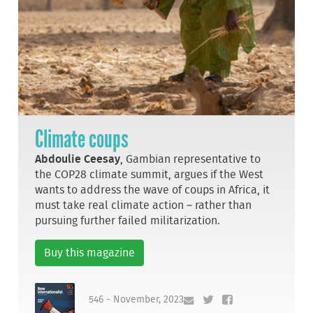
Climate coups
Abdoulie Ceesay
, Gambian representative to
the COP28 climate summit, argues if the West
wants to address the wave of coups in Africa, it
must take real climate action – rather than
pursuing further failed militarization.
Buy this magazine
546 - November, 2023