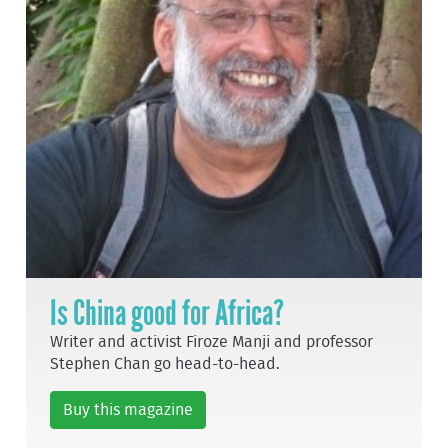
Is China good for Africa?
Writer and activist Firoze Manji and professor
Stephen Chan go head-to-head.
Buy this magazine