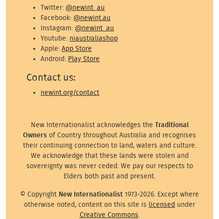
Twitter:
@newint_au
Facebook:
@newint.au
Instagram:
@newint_au
Youtube:
niaustraliashop
Apple:
App Store
Android:
Play Store
Contact us:
newint.org/contact
New Internationalist acknowledges the
Traditional
Owners
of Country throughout Australia and recognises
their continuing connection to land, waters and culture.
We acknowledge that these lands were stolen and
sovereignty was never ceded. We pay our respects to
Elders both past and present.
© Copyright
New Internationalist
1973-2026. Except where
otherwise noted, content on this site is
licensed
under
Creative Commons
.