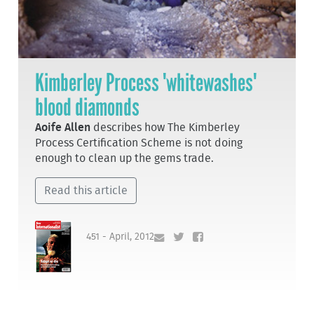
Kimberley Process 'whitewashes'
blood diamonds
Aoife Allen
describes how The Kimberley
Process Certification Scheme is not doing
enough to clean up the gems trade.
Read this article
451 - April, 2012