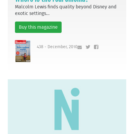
Malcolm Lewis finds quality beyond Disney and
exotic settings...
Buy this magazine
438 - December, 2010