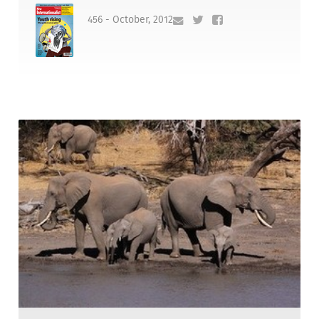
456 - October, 2012