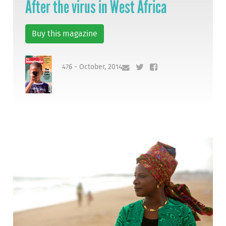
After the virus in West Africa
Buy this magazine
476 - October, 2014