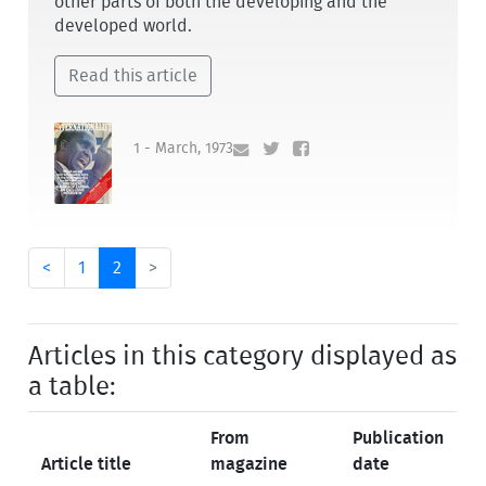
other parts of both the developing and the
developed world.
Read this article
1 - March, 1973
<
1
2
>
Articles in this category displayed as
a table:
From
Publication
Article title
magazine
date