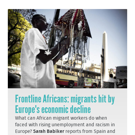
Frontline Africans: migrants hit by
Europe's economic decline
What can African migrant workers do when
faced with rising unemployment and racism in
Europe?
Sarah Babiker
reports from Spain and