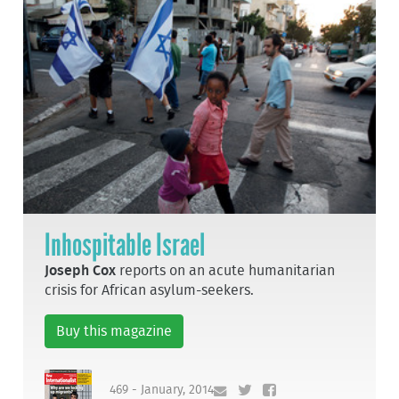
Inhospitable Israel
Joseph Cox
reports on an acute humanitarian
crisis for African asylum-seekers.
Buy this magazine
469 - January, 2014