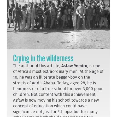
Crying in the wilderness
The author of this article,
Asfaw Yemiru
, is one
of Africa's most extraordinary men. At the age of
10, he was an illiterate beggar-boy on the
streets of Addis Ababa. Today, aged 28, he is
headmaster of a free school for over 3,000 poor
children. Not content with this achievement,
Asfaw is now moving his school towards a new
concept of education which could have
significance not just for Ethiopia but for many