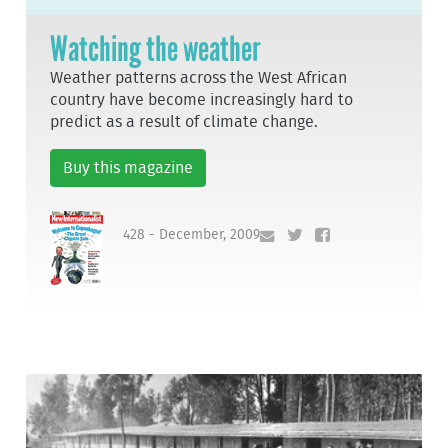
Watching the weather
Weather patterns across the West African
country have become increasingly hard to
predict as a result of climate change.
Buy this magazine
428 - December, 2009