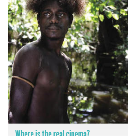
Where is the real cinema?