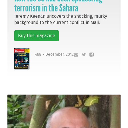
terrorism in the Sahara
Jeremy Keenan uncovers the shocking, murky
background to the current conflict in Mali.
Buy this magazine
458 - December, 2012