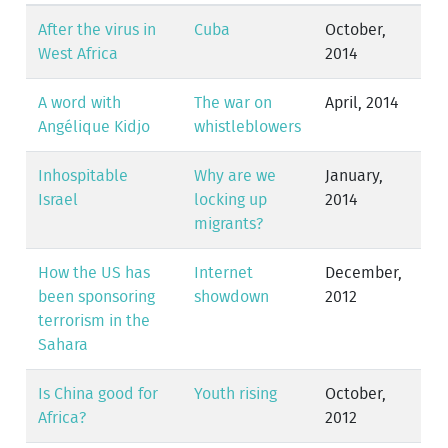
After the virus in
Cuba
October,
West Africa
2014
A word with
The war on
April, 2014
Angélique Kidjo
whistleblowers
Inhospitable
Why are we
January,
Israel
locking up
2014
migrants?
How the US has
Internet
December,
been sponsoring
showdown
2012
terrorism in the
Sahara
Is China good for
Youth rising
October,
Africa?
2012