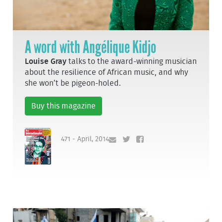
A word with Angélique Kidjo
Louise Gray
talks to the award-winning musician
about the resilience of African music, and why
she won’t be pigeon-holed.
Buy this magazine
471 - April, 2014