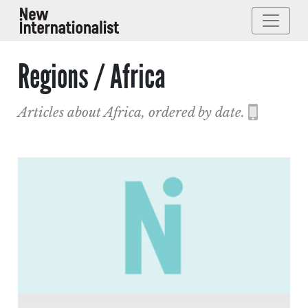
Regions / Africa
Articles about Africa, ordered by date.