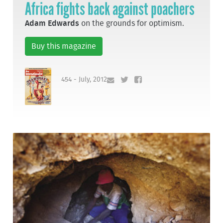
Africa fights back against poachers
Adam Edwards
on the grounds for optimism.
Buy this magazine
454 - July, 2012