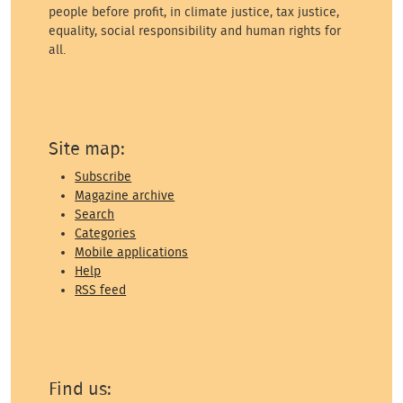
people before profit, in climate justice, tax justice,
equality, social responsibility and human rights for
all.
Site map:
Subscribe
Magazine archive
Search
Categories
Mobile applications
Help
RSS feed
Find us: