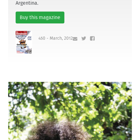
Argentina.
Buy this magazine
450 - March, 2012