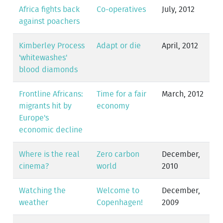
Africa fights back
Co-operatives
July, 2012
against poachers
Kimberley Process
Adapt or die
April, 2012
'whitewashes'
blood diamonds
Frontline Africans:
Time for a fair
March, 2012
migrants hit by
economy
Europe's
economic decline
Where is the real
Zero carbon
December,
cinema?
world
2010
Watching the
Welcome to
December,
weather
Copenhagen!
2009