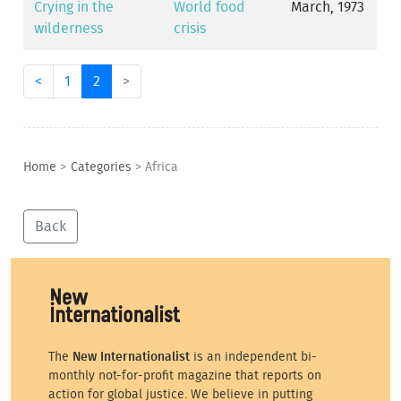
Crying in the
World food
March, 1973
wilderness
crisis
<
1
2
>
Home
>
Categories
>
Africa
Back
The
New Internationalist
is an independent bi-
monthly not-for-profit magazine that reports on
action for global justice. We believe in putting