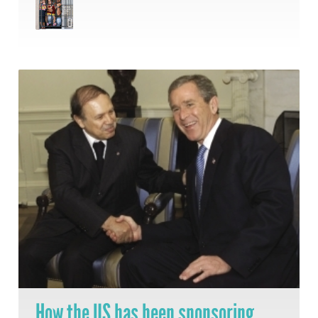
How the US has been sponsoring