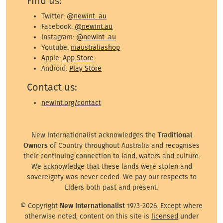
Find us:
Twitter:
@newint_au
Facebook:
@newint.au
Instagram:
@newint_au
Youtube:
niaustraliashop
Apple:
App Store
Android:
Play Store
Contact us:
newint.org/contact
New Internationalist acknowledges the
Traditional
Owners
of Country throughout Australia and recognises
their continuing connection to land, waters and culture.
We acknowledge that these lands were stolen and
sovereignty was never ceded. We pay our respects to
Elders both past and present.
© Copyright
New Internationalist
1973-2026. Except where
otherwise noted, content on this site is
licensed
under