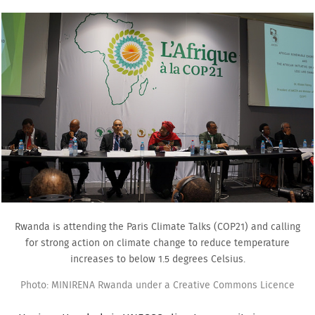
Rwanda is attending the Paris Climate Talks (COP21) and calling
for strong action on climate change to reduce temperature
increases to below 1.5 degrees Celsius.
Photo: MINIRENA Rwanda under a Creative Commons Licence