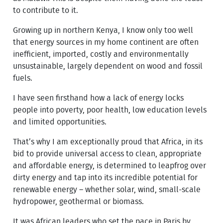
to contribute to it.
Growing up in northern Kenya, I know only too well
that energy sources in my home continent are often
inefficient, imported, costly and environmentally
unsustainable, largely dependent on wood and fossil
fuels.
I have seen firsthand how a lack of energy locks
people into poverty, poor health, low education levels
and limited opportunities.
That’s why I am exceptionally proud that Africa, in its
bid to provide universal access to clean, appropriate
and affordable energy, is determined to leapfrog over
dirty energy and tap into its incredible potential for
renewable energy – whether solar, wind, small-scale
hydropower, geothermal or biomass.
It was African leaders who set the pace in Paris by