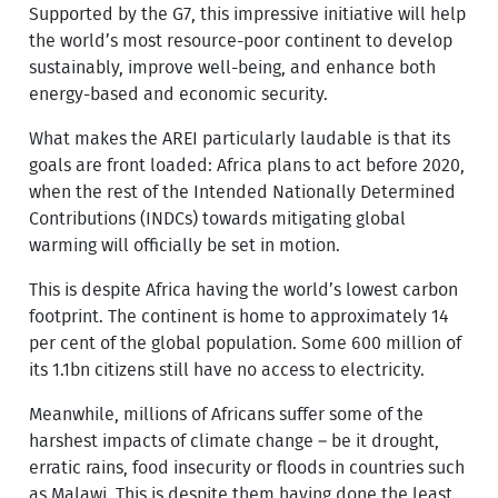
Supported by the G7, this impressive initiative will help
the world’s most resource-poor continent to develop
sustainably, improve well-being, and enhance both
energy-based and economic security.
What makes the AREI particularly laudable is that its
goals are front loaded: Africa plans to act before 2020,
when the rest of the Intended Nationally Determined
Contributions (INDCs) towards mitigating global
warming will officially be set in motion.
This is despite Africa having the world’s lowest carbon
footprint. The continent is home to approximately 14
per cent of the global population. Some 600 million of
its 1.1bn citizens still have no access to electricity.
Meanwhile, millions of Africans suffer some of the
harshest impacts of climate change – be it drought,
erratic rains, food insecurity or floods in countries such
as Malawi. This is despite them having done the least