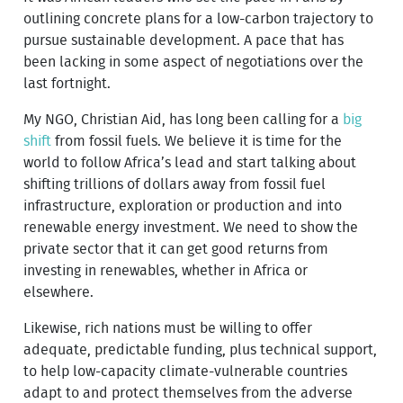
outlining concrete plans for a low-carbon trajectory to
pursue sustainable development. A pace that has
been lacking in some aspect of negotiations over the
last fortnight.
My NGO, Christian Aid, has long been calling for a
big
shift
from fossil fuels. We believe it is time for the
world to follow Africa’s lead and start talking about
shifting trillions of dollars away from fossil fuel
infrastructure, exploration or production and into
renewable energy investment. We need to show the
private sector that it can get good returns from
investing in renewables, whether in Africa or
elsewhere.
Likewise, rich nations must be willing to offer
adequate, predictable funding, plus technical support,
to help low-capacity climate-vulnerable countries
adapt to and protect themselves from the adverse