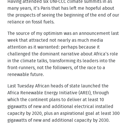
Having attended six UNFCCC climate summits in as
many years, it’s Paris that has left me hopeful about
the prospects of seeing the beginning of the end of our
reliance on fossil fuels.
The source of my optimism was an announcement last
week that attracted not nearly as much media
attention as it warranted: perhaps because it
challenged the dominant narrative about Africa’s role
in the climate talks, transforming its leaders into the
front-runners, not the followers, of the race to a
renewable future.
Last Tuesday African heads of state launched the
Africa Renewable Energy Initiative (AREI), through
which the continent plans to deliver at least 10
gigawatts of new and additional electrical installed
capacity by 2020, plus an aspirational goal at least 300
gigawatts of new and additional capacity by 2030.