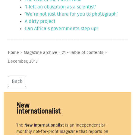
‘I felt an obligation as a scientist’
‘We’re not just there for you to photograph’
A dirty project
Can Africa’s governments step up?
Home
>
Magazine archive
>
21 - Table of contents
>
December, 2015
Back
The
New Internationalist
is an independent bi-
monthly not-for-profit magazine that reports on