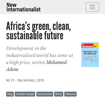
Africa’s green, clean,
sustainable future
Development in the
industrialized world has come at
a high price, writes
Mohamed
Adow
.
NI 21 - December, 2015
Blog
Climate Change
Environment
Africa
Features