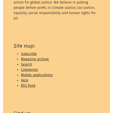
action for global justice. We believe in putting
people before profit, in climate justice, tax justice,
equality, social responsibility and human rights for
all.
Site map:
Subscribe
Magazine archive
Search
Categories
Mobile applications
Help
RSS feed