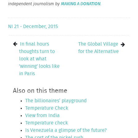
independent journalism by
MAKING A DONATION
.
NI 21 - December, 2015
In final hours
The Global Village
thoughts turn to
for the Alternative
look at what
'winning' looks like
in Paris
Also on this theme
The billionaires’ playground
Temperature Check
View from India
Temperature check
Is Venezuela a glimpse of the future?
The cost of the nickel rush