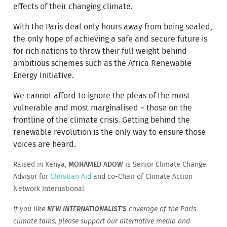
effects of their changing climate.
With the Paris deal only hours away from being sealed,
the only hope of achieving a safe and secure future is
for rich nations to throw their full weight behind
ambitious schemes such as the Africa Renewable
Energy Initiative.
We cannot afford to ignore the pleas of the most
vulnerable and most marginalised – those on the
frontline of the climate crisis. Getting behind the
renewable revolution is the only way to ensure those
voices are heard.
Raised in Kenya,
MOHAMED ADOW
is Senior Climate Change
Advisor for
Christian Aid
and co-Chair of Climate Action
Network International.
If you like
NEW INTERNATIONALIST’S
coverage of the Paris
climate talks, please support our alternative media and