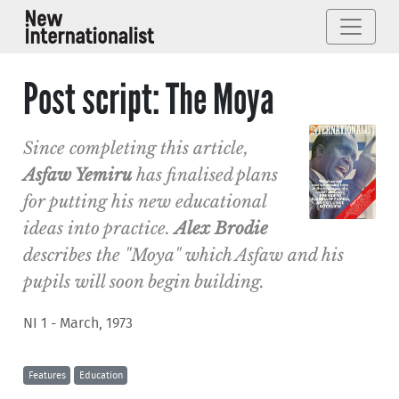
Post script: The Moya
Since completing this article,
Asfaw Yemiru
has finalised plans
for putting his new educational
ideas into practice.
Alex Brodie
describes the "Moya" which Asfaw and his
pupils will soon begin building.
NI 1 - March, 1973
Features
Education