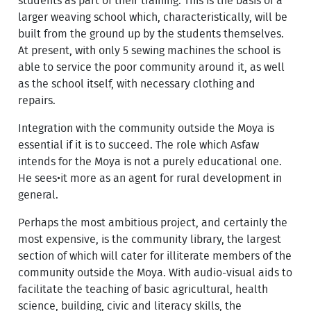
students as part of their training. This is the basis of a
larger weaving school which, characteristically, will be
built from the ground up by the students themselves.
At present, with only 5 sewing machines the school is
able to service the poor community around it, as well
as the school itself, with necessary clothing and
repairs.
Integration with the community outside the Moya is
essential if it is to succeed. The role which Asfaw
intends for the Moya is not a purely educational one.
He sees•it more as an agent for rural development in
general.
Perhaps the most ambitious project, and certainly the
most expensive, is the community library, the largest
section of which will cater for illiterate members of the
community outside the Moya. With audio-visual aids to
facilitate the teaching of basic agricultural, health
science, building, civic and literacy skills, the