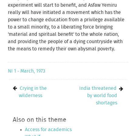
experiment will start to benefit, and Asfaw Yemiru
really will have initiated a movement which has the
power to change education from a privilege available
to a small minority, to a liberating force bringing
'material and spiritual benefit' to the whole nation,
and providing the people of a dying countryside with
the means to remedy their own abysmal poverty.
NI 1 - March, 1973
Crying in the
India threatened
wilderness
by world food
shortages
Also on this theme
Access for academics