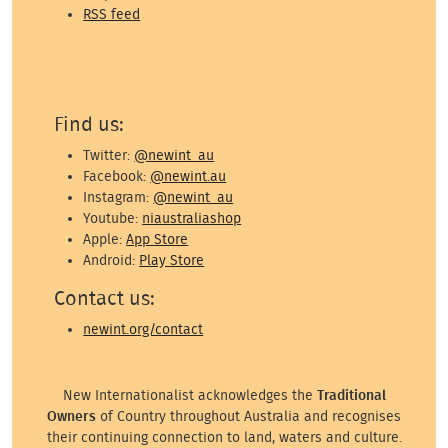
RSS feed
Find us:
Twitter:
@newint_au
Facebook:
@newint.au
Instagram:
@newint_au
Youtube:
niaustraliashop
Apple:
App Store
Android:
Play Store
Contact us:
newint.org/contact
New Internationalist acknowledges the
Traditional
Owners
of Country throughout Australia and recognises
their continuing connection to land, waters and culture.