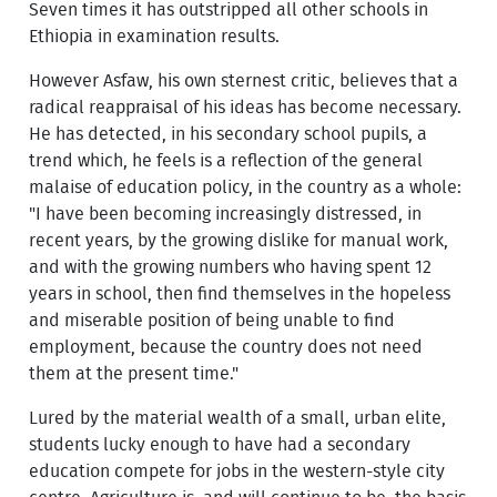
Seven times it has outstripped all other schools in
Ethiopia in examination results.
However Asfaw, his own sternest critic, believes that a
radical reappraisal of his ideas has become necessary.
He has detected, in his secondary school pupils, a
trend which, he feels is a reflection of the general
malaise of education policy, in the country as a whole:
"I have been becoming increasingly distressed, in
recent years, by the growing dislike for manual work,
and with the growing numbers who having spent 12
years in school, then find themselves in the hopeless
and miserable position of being unable to find
employment, because the country does not need
them at the present time."
Lured by the material wealth of a small, urban elite,
students lucky enough to have had a secondary
education compete for jobs in the western-style city