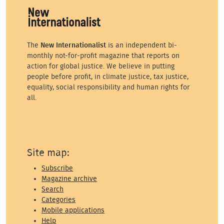
The
New Internationalist
is an independent bi-
monthly not-for-profit magazine that reports on
action for global justice. We believe in putting
people before profit, in climate justice, tax justice,
equality, social responsibility and human rights for
all.
Site map:
Subscribe
Magazine archive
Search
Categories
Mobile applications
Help