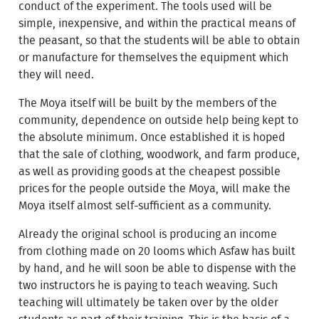
conduct of the experiment. The tools used will be
simple, inexpensive, and within the practical means of
the peasant, so that the students will be able to obtain
or manufacture for themselves the equipment which
they will need.
The Moya itself will be built by the members of the
community, dependence on outside help being kept to
the absolute minimum. Once established it is hoped
that the sale of clothing, woodwork, and farm produce,
as well as providing goods at the cheapest possible
prices for the people outside the Moya, will make the
Moya itself almost self-sufficient as a community.
Already the original school is producing an income
from clothing made on 20 looms which Asfaw has built
by hand, and he will soon be able to dispense with the
two instructors he is paying to teach weaving. Such
teaching will ultimately be taken over by the older