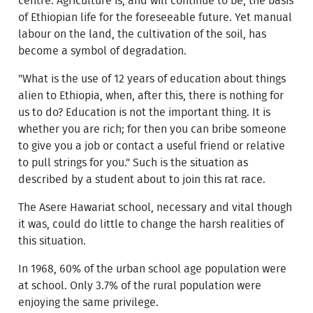
centre. Agriculture is, and will continue to be, the basis
of Ethiopian life for the foreseeable future. Yet manual
labour on the land, the cultivation of the soil, has
become a symbol of degradation.
"What is the use of 12 years of education about things
alien to Ethiopia, when, after this, there is nothing for
us to do? Education is not the important thing. It is
whether you are rich; for then you can bribe someone
to give you a job or contact a useful friend or relative
to pull strings for you." Such is the situation as
described by a student about to join this rat race.
The Asere Hawariat school, necessary and vital though
it was, could do little to change the harsh realities of
this situation.
In 1968, 60% of the urban school age population were
at school. Only 3.7% of the rural population were
enjoying the same privilege.