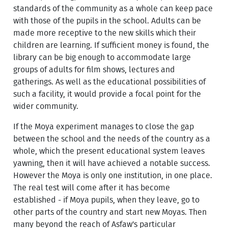
standards of the community as a whole can keep pace
with those of the pupils in the school. Adults can be
made more receptive to the new skills which their
children are learning. If sufficient money is found, the
library can be big enough to accommodate large
groups of adults for film shows, lectures and
gatherings. As well as the educational possibilities of
such a facility, it would provide a focal point for the
wider community.
If the Moya experiment manages to close the gap
between the school and the needs of the country as a
whole, which the present educational system leaves
yawning, then it will have achieved a notable success.
However the Moya is only one institution, in one place.
The real test will come after it has become
established - if Moya pupils, when they leave, go to
other parts of the country and start new Moyas. Then
many beyond the reach of Asfaw's particular