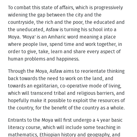
To combat this state of affairs, which is progressively
widening the gap between the city and the
countryside, the rich and the poor, the educated and
the uneducated, Asfaw is turning his school into a
Moya. 'Moya' is an Amharic word meaning a place
where people live, spend time and work together, in
order to give, take, learn and share every aspect of
human problems and happiness.
Through the Moya, Asfaw aims to reorientate thinking
back towards the need to work on the land, and
towards an egalitarian, co-operative mode of living,
which will transcend tribal and religious barriers, and
hopefully make it possible to exploit the resources of
the country, for the benefit of the country as a whole.
Entrants to the Moya will first undergo a 4 year basic
literacy course, which will include some teaching in
mathematics, Ethiopian history and geography, and