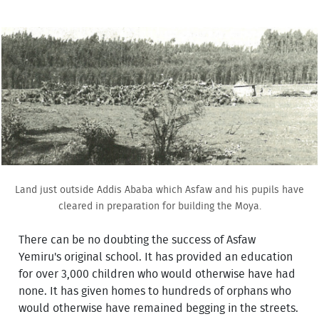
Land just outside Addis Ababa which Asfaw and his pupils have
cleared in preparation for building the Moya.
There can be no doubting the success of Asfaw
Yemiru's original school. It has provided an education
for over 3,000 children who would otherwise have had
none. It has given homes to hundreds of orphans who
would otherwise have remained begging in the streets.