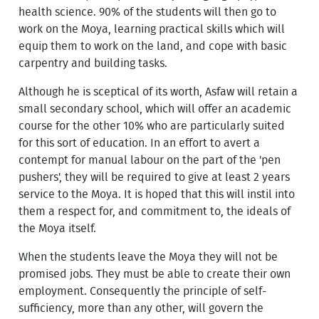
health science. 90% of the students will then go to
work on the Moya, learning practical skills which will
equip them to work on the land, and cope with basic
carpentry and building tasks.
Although he is sceptical of its worth, Asfaw will retain a
small secondary school, which will offer an academic
course for the other 10% who are particularly suited
for this sort of education. In an effort to avert a
contempt for manual labour on the part of the 'pen
pushers', they will be required to give at least 2 years
service to the Moya. It is hoped that this will instil into
them a respect for, and commitment to, the ideals of
the Moya itself.
When the students leave the Moya they will not be
promised jobs. They must be able to create their own
employment. Consequently the principle of self-
sufficiency, more than any other, will govern the