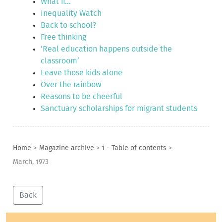
What if...
Inequality Watch
Back to school?
Free thinking
‘Real education happens outside the
classroom’
Leave those kids alone
Over the rainbow
Reasons to be cheerful
Sanctuary scholarships for migrant students
Home
>
Magazine archive
>
1 - Table of contents
>
March, 1973
Back