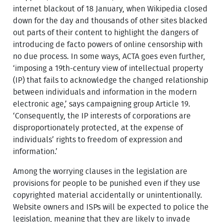
internet blackout of 18 January, when Wikipedia closed
down for the day and thousands of other sites blacked
out parts of their content to highlight the dangers of
introducing de facto powers of online censorship with
no due process. In some ways, ACTA goes even further,
‘imposing a 19th-century view of intellectual property
(IP) that fails to acknowledge the changed relationship
between individuals and information in the modern
electronic age,’ says campaigning group Article 19.
‘Consequently, the IP interests of corporations are
disproportionately protected, at the expense of
individuals’ rights to freedom of expression and
information.’
Among the worrying clauses in the legislation are
provisions for people to be punished even if they use
copyrighted material accidentally or unintentionally.
Website owners and ISPs will be expected to police the
legislation, meaning that they are likely to invade