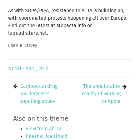
As with SOPA/PIPA, resistance to ACTA is building up,
with coordinated protests happening all over Europe.
Find out the latest at stopacta.info or
laquadrature.net.
Charlie Harvey
NI 451 - April, 2012
Cambodian drug
The unpalatable
law ‘legalizes’
reality of working
appalling abuse
for Apple
Also on this theme
View from Africa
Internet Apartheid