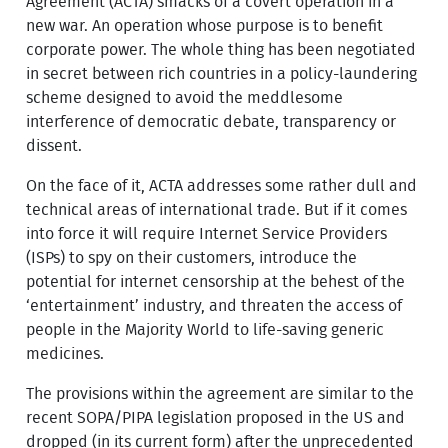
Agreement (ACTA) smacks of a covert operation in a
new war. An operation whose purpose is to benefit
corporate power. The whole thing has been negotiated
in secret between rich countries in a policy-laundering
scheme designed to avoid the meddlesome
interference of democratic debate, transparency or
dissent.
On the face of it, ACTA addresses some rather dull and
technical areas of international trade. But if it comes
into force it will require Internet Service Providers
(ISPs) to spy on their customers, introduce the
potential for internet censorship at the behest of the
‘entertainment’ industry, and threaten the access of
people in the Majority World to life-saving generic
medicines.
The provisions within the agreement are similar to the
recent SOPA/PIPA legislation proposed in the US and
dropped (in its current form) after the unprecedented