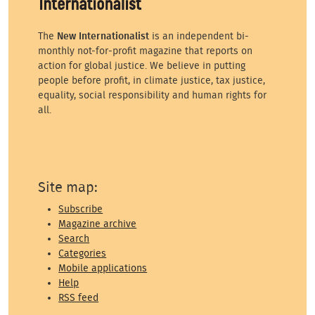
The
New Internationalist
is an independent bi-
monthly not-for-profit magazine that reports on
action for global justice. We believe in putting
people before profit, in climate justice, tax justice,
equality, social responsibility and human rights for
all.
Site map:
Subscribe
Magazine archive
Search
Categories
Mobile applications
Help
RSS feed