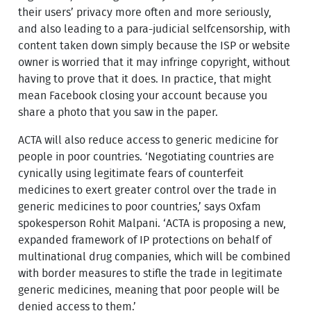
their users’ privacy more often and more seriously,
and also leading to a para-judicial selfcensorship, with
content taken down simply because the ISP or website
owner is worried that it may infringe copyright, without
having to prove that it does. In practice, that might
mean Facebook closing your account because you
share a photo that you saw in the paper.
ACTA will also reduce access to generic medicine for
people in poor countries. ‘Negotiating countries are
cynically using legitimate fears of counterfeit
medicines to exert greater control over the trade in
generic medicines to poor countries,’ says Oxfam
spokesperson Rohit Malpani. ‘ACTA is proposing a new,
expanded framework of IP protections on behalf of
multinational drug companies, which will be combined
with border measures to stifle the trade in legitimate
generic medicines, meaning that poor people will be
denied access to them.’