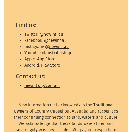
Find us:
Twitter:
@newint_au
Facebook:
@newint.au
Instagram:
@newint_au
Youtube:
niaustraliashop
Apple:
App Store
Android:
Play Store
Contact us:
newint.org/contact
New Internationalist acknowledges the
Traditional
Owners
of Country throughout Australia and recognises
their continuing connection to land, waters and culture.
We acknowledge that these lands were stolen and
sovereignty was never ceded. We pay our respects to