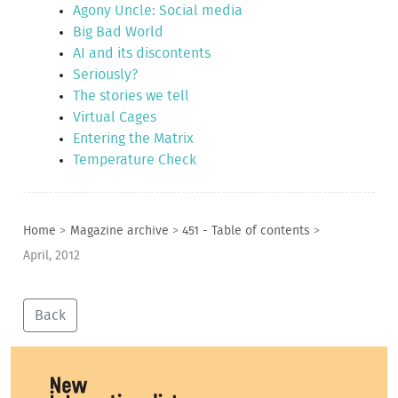
Agony Uncle: Social media
Big Bad World
AI and its discontents
Seriously?
The stories we tell
Virtual Cages
Entering the Matrix
Temperature Check
Home
>
Magazine archive
>
451 - Table of contents
>
April, 2012
Back