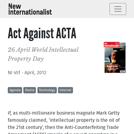
Act Against ACTA
26 April World Intellectual
Property Day
NI 451 - April, 2012
Agenda
Media
Technology
Internet
If, as multi-millionaire business magnate Mark Getty
famously claimed, ‘intellectual property is the oil of
the 21st century’, then the Anti-Counterfeiting Trade