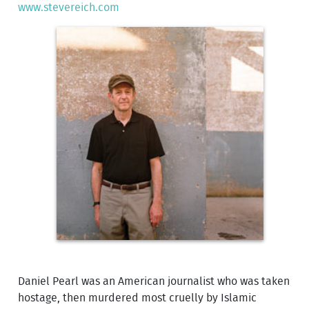
www.stevereich.com
Daniel Pearl was an American journalist who was taken
hostage, then murdered most cruelly by Islamic