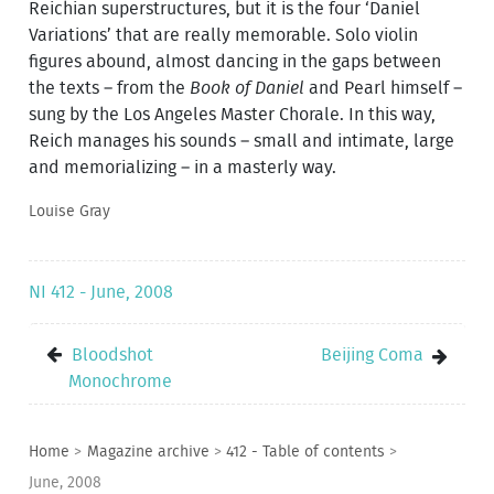
Reichian superstructures, but it is the four ‘Daniel
Variations’ that are really memorable. Solo violin
figures abound, almost dancing in the gaps between
the texts – from the
Book of Daniel
and Pearl himself –
sung by the Los Angeles Master Chorale. In this way,
Reich manages his sounds – small and intimate, large
and memorializing – in a masterly way.
Louise Gray
NI 412 - June, 2008
Bloodshot
Beijing Coma
Monochrome
Home
>
Magazine archive
>
412 - Table of contents
>
June, 2008