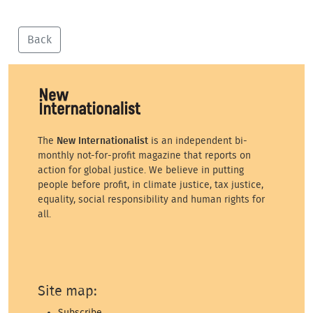
Back
The
New Internationalist
is an independent bi-
monthly not-for-profit magazine that reports on
action for global justice. We believe in putting
people before profit, in climate justice, tax justice,
equality, social responsibility and human rights for
all.
Site map:
Subscribe