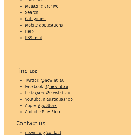
Magazine archive
Search
Categories
Mobile applications
Help
RSS feed
Find us:
Twitter:
@newint_au
Facebook:
@newint.au
Instagram:
@newint_au
Youtube:
niaustraliashop
Apple:
App Store
Android:
Play Store
Contact us:
newint.org/contact