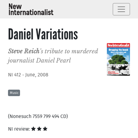
Daniel Variations
Steve Reich
’s tribute to murdered
journalist Daniel Pearl
NI 412 - June, 2008
Music
(Nonesuch 7559 799 494 CD)
NI review: