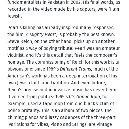
fundamentalists in Pakistan in 2002. His final words, as
recorded in the video made by his captors, were ‘I am
Jewish’.
Pearl’s killing has already inspired many responses:
the film,
A Mighty Heart
, is probably the best known.
Steve Reich, on the other hand, picks up on another
motif as a way of paying tribute: Pearl was an amateur
violinist, and it’s this detail that fuels the composer’s
homage. The commissioning of Reich for this work is an
obvious one: since 1989’s
Different Trains
, much of the
American’s work has been a deep interrogation of his
own Jewish faith and tradition. And even before,
Reich’s precise and innovative music has never been
divorced from politics: 1965’s
It’s Gonna Rain
, for
example, used a tape loop from one black victim of
police brutality. This is an album of two pieces: the
chiming pianos and jazzy cadences of the three-part
‘Variations for Vibes, Piano and Strings’ are vintage