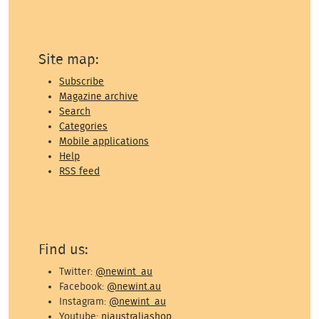
Site map:
Subscribe
Magazine archive
Search
Categories
Mobile applications
Help
RSS feed
Find us:
Twitter:
@newint_au
Facebook:
@newint.au
Instagram:
@newint_au
Youtube:
niaustraliashop