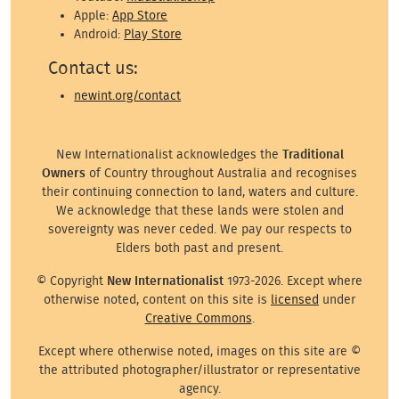
Apple:
App Store
Android:
Play Store
Contact us:
newint.org/contact
New Internationalist acknowledges the
Traditional
Owners
of Country throughout Australia and recognises
their continuing connection to land, waters and culture.
We acknowledge that these lands were stolen and
sovereignty was never ceded. We pay our respects to
Elders both past and present.
© Copyright
New Internationalist
1973-2026. Except where
otherwise noted, content on this site is
licensed
under
Creative Commons
.
Except where otherwise noted, images on this site are ©
the attributed photographer/illustrator or representative
agency.