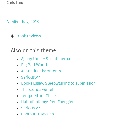
Chris Lunch
NI 464 - July, 2013
Book reviews
Also on this theme
Agony Uncle: Social media
Big Bad World
AI and its discontents
Seriously?
Books Essay: Sleepwalking to submission
The stories we tell
Temperature Check
Hall of Infamy: Ren Zhengfei
Seriously?
Computer says no