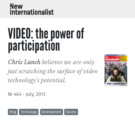
VIDEO: the power of
participation
Chris Lunch
believes we are only
just scratching the surface of video
technology’s potential.
NI 464 - July, 2013
Blog
Technology
Development
Society