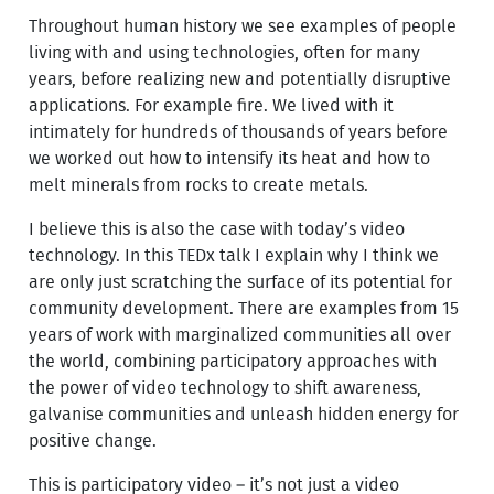
Throughout human history we see examples of people
living with and using technologies, often for many
years, before realizing new and potentially disruptive
applications. For example fire. We lived with it
intimately for hundreds of thousands of years before
we worked out how to intensify its heat and how to
melt minerals from rocks to create metals.
I believe this is also the case with today’s video
technology. In this TEDx talk I explain why I think we
are only just scratching the surface of its potential for
community development. There are examples from 15
years of work with marginalized communities all over
the world, combining participatory approaches with
the power of video technology to shift awareness,
galvanise communities and unleash hidden energy for
positive change.
This is participatory video – it’s not just a video