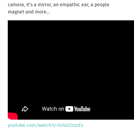
camera, it’s a mirror, an empathic ear, a people
magnet and more...
youtube.com/watch?v=5nVsI2nzzEs