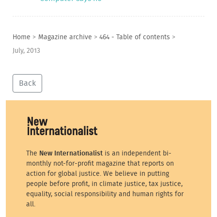
Home
>
Magazine archive
>
464 - Table of contents
>
July, 2013
Back
The
New Internationalist
is an independent bi-
monthly not-for-profit magazine that reports on
action for global justice. We believe in putting
people before profit, in climate justice, tax justice,
equality, social responsibility and human rights for
all.