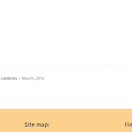
f contents
>
March, 2015
Site map:
Fi