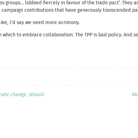
ss groups… lobbied fiercely in favour of the trade pact’. They 
h campaign contributions that have generously transcended part
 like, I’d say we need more acrimony.
which to embrace collaboration. The TPP is bad policy. And s
imate change, should
Ab