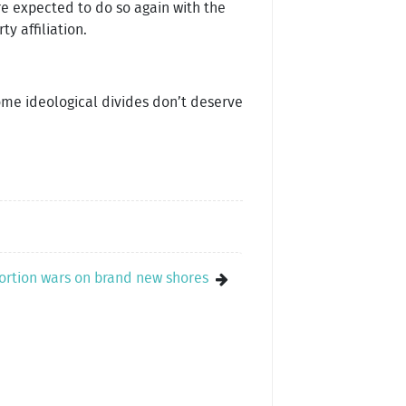
are expected to do so again with the
y affiliation.
ome ideological divides don’t deserve
ortion wars on brand new shores