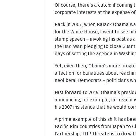
Of course, there’s a catch: if coming
corporate interests at the expense of 
Back in 2007, when Barack Obama was
for the White House, I went to see h
stump speech – invoking his past as a
the Iraq War, pledging to close Guant
days of setting the agenda in Washing
Yet, even then, Obama’s more progres
affection for banalities about reachin
neoliberal Democrats – politicians wh
Fast forward to 2015. Obama’s presiden
announcing, for example, far-reaching
his 2007 insistence that he would com
A prime example of this shift has bee
Pacific Rim countries from Japan to C
Partnership, TTIP, threatens to do wi