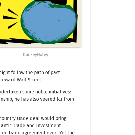
DonkeyHotey
might follow the path of past
 reward Wall Street.
undertaken some noble initiatives:
anship, he has also veered far from
2-country trade deal would bring
atlantic Trade and Investment
free trade agreement ever’. Yet the