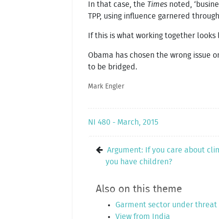
In that case, the
Times
noted, ‘busine
TPP, using influence garnered throug
If this is what working together looks
Obama has chosen the wrong issue on 
to be bridged.
Mark Engler
NI 480 - March, 2015
Argument: If you care about cl
you have children?
Also on this theme
Garment sector under threat
View from India