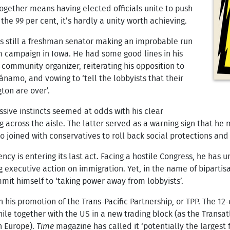
 together means having elected officials unite to push
the 99 per cent, it’s hardly a unity worth achieving.
 still a freshman senator making an improbable run
im campaign in Iowa. He had some good lines in his
 community organizer, reiterating his opposition to
ánamo, and vowing to ‘tell the lobbyists that their
ton are over’.
sive instincts seemed at odds with his clear
g across the aisle. The latter served as a warning sign that he 
o joined with conservatives to roll back social protections and
cy is entering its last act. Facing a hostile Congress, he has 
 executive action on immigration. Yet, in the name of bipartis
mit himself to ‘taking power away from lobbyists’.
n his promotion of the Trans-Pacific Partnership, or TPP. The 1
hile together with the US in a new trading block (as the Trans
th Europe).
Time
magazine has called it ‘potentially the largest 