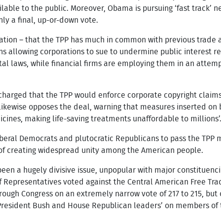
able to the public. Moreover, Obama is pursuing ‘fast track’ n
ly a final, up-or-down vote.
ation – that the TPP has much in common with previous trade 
ions allowing corporations to sue to undermine public interest 
l laws, while financial firms are employing them in an attempt
harged that the TPP would enforce corporate copyright claims 
likewise opposes the deal, warning that measures inserted on 
icines, making life-saving treatments unaffordable to millions’
iberal Democrats and plutocratic Republicans to pass the TPP m
e of creating widespread unity among the American people.
been a hugely divisive issue, unpopular with major constituencie
f Representatives voted against the Central American Free Tr
rough Congress on an extremely narrow vote of 217 to 215, but
President Bush and House Republican leaders’ on members of t