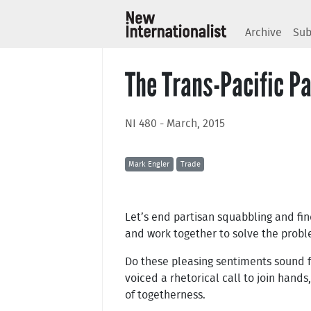
Archive
Sub
The Trans-Pacific Pa
NI 480 - March, 2015
Mark Engler
Trade
Let’s end partisan squabbling and fi
and work together to solve the proble
Do these pleasing sentiments sound f
voiced a rhetorical call to join hand
of togetherness.