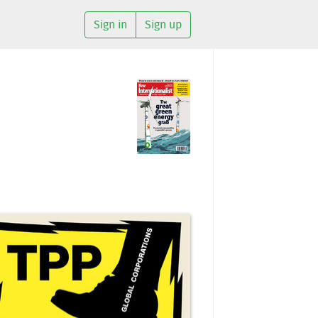
Sign in
Sign up