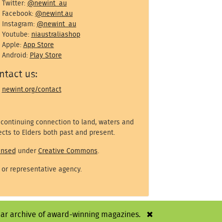
Twitter:
@newint_au
Facebook:
@newint.au
Instagram:
@newint_au
Youtube:
niaustraliashop
Apple:
App Store
Android:
Play Store
ntact us:
newint.org/contact
 continuing connection to land, waters and
cts to Elders both past and present.
ensed
under
Creative Commons
.
 or representative agency.
year archive of award-winning magazines.