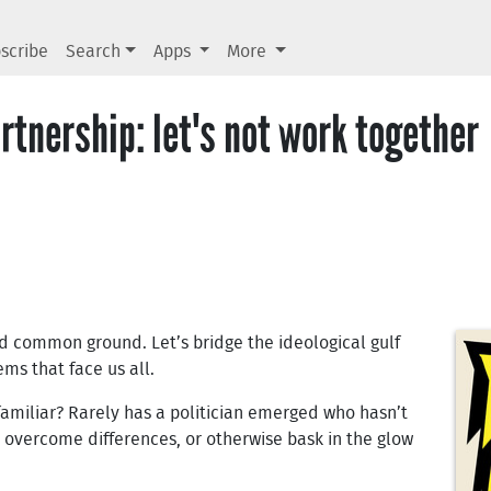
scribe
Search
Apps
More
rtnership: let's not work together
nd common ground. Let’s bridge the ideological gulf
ms that face us all.
amiliar? Rarely has a politician emerged who hasn’t
s, overcome differences, or otherwise bask in the glow