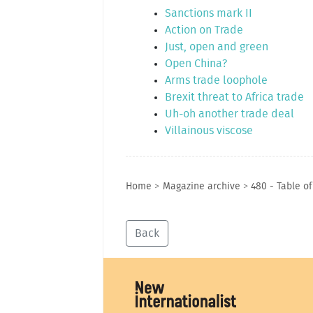
Sanctions mark II
Action on Trade
Just, open and green
Open China?
Arms trade loophole
Brexit threat to Africa trade
Uh-oh another trade deal
Villainous viscose
Home
>
Magazine archive
>
480 - Table o
Back