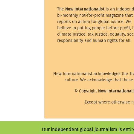
The
New Internationalist
is an independ
bi-monthly not-for-profit magazine that
reports on action for global justice. We
believe in putting people before profit, i
climate justice, tax justice, equality, soc
responsibility and human rights for all.
New Internationalist acknowledges the
Tr
culture. We acknowledge that these 
© Copyright
New Internationali
Except where otherwise no
Our independent global journalism is entir