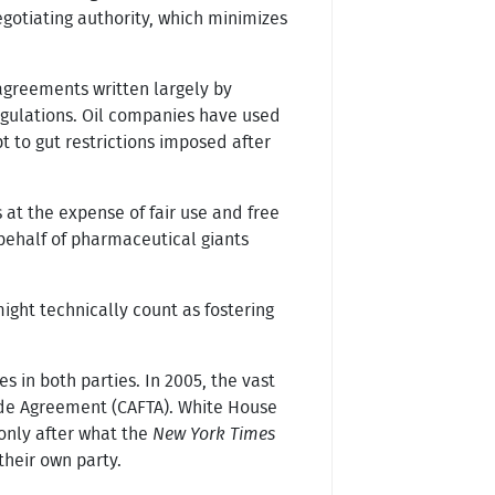
egotiating authority, which minimizes
agreements written largely by
regulations. Oil companies have used
 to gut restrictions imposed after
at the expense of fair use and free
behalf of pharmaceutical giants
.
ight technically count as fostering
s in both parties. In 2005, the vast
ade Agreement (CAFTA). White House
 only after what the
New York Times
heir own party.