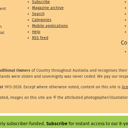
Subscribe
Magazine archive
ent
Search
Categories
Mobile applications
n
Help
ial
RSS feed
Co
aditional Owners
of Country throughout Australia and recognises their
lands were stolen and sovereignty was never ceded. We pay our respe
st
1973-2026. Except where otherwise noted, content on this site is
lic
ted, images on this site are © the attributed photographer/illustrator
ely subscriber-funded.
Subscribe
for instant access to our 8-