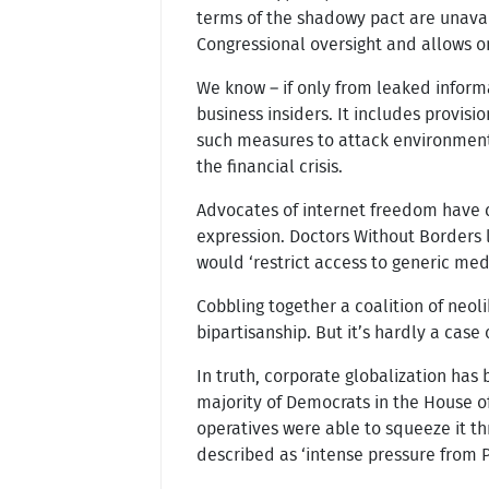
terms of the shadowy pact are unavail
Congressional oversight and allows on
We know – if only from leaked inform
business insiders. It includes provis
such measures to attack environmenta
the financial crisis.
Advocates of internet freedom have c
expression. Doctors Without Borders 
would ‘restrict access to generic med
Cobbling together a coalition of neol
bipartisanship. But it’s hardly a cas
In truth, corporate globalization has 
majority of Democrats in the House o
operatives were able to squeeze it th
described as ‘intense pressure from 