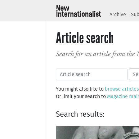
Archive
Sub
Article search
Search for an article from the
You might also like to
browse articles
Or limit your search to
Magazine mai
Search results: