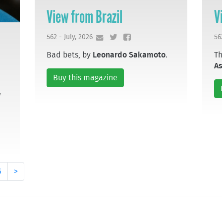
View from Brazil
V
562 - July, 2026
56
Bad bets, by
Leonardo Sakamoto
.
Th
A
Buy this magazine
w
6
>