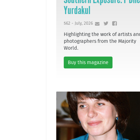
Yurdakul
562 - July, 2026
Highlighting the work of artists an
photographers from the Majority
World.
Buy this magazine