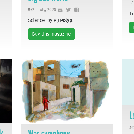
56
562 - July, 2026
Tr
Science, by
P J Polyp
.
Buy this magazine
L
56
ek
War symphony