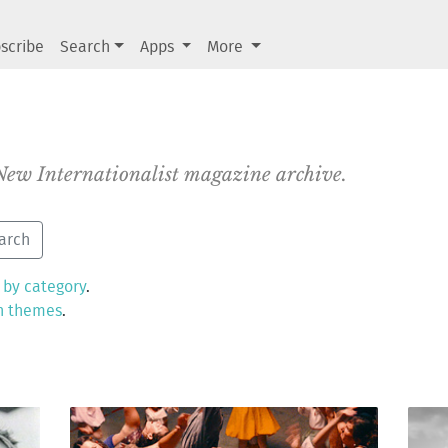
scribe
Search
Apps
More
 New Internationalist magazine archive.
 by category
.
n themes
.