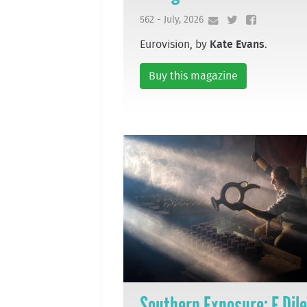
562 - July, 2026
Eurovision, by
Kate Evans
.
Buy this magazine
Southern Exposure: F Dil