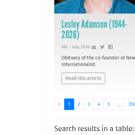
Lesley Adamson (1944-
2026)
562 - July, 2026
Obituary of the co-founder of Ne
Internationalist.
Read this article
<
1
2
3
4
5
…
35
Search results in a table: