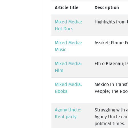
Article title
Description
Mixed Media:
Highlights from 
Hot Docs
Mixed Media:
Assikel; Flame F
Music
Mixed Media:
Effi o Blaenau; I
Film
Mixed Media:
Mexico In Transf
Books
People; The Roo
Agony Uncle:
Struggling with 
Rent party
Agony Uncle can
political times.