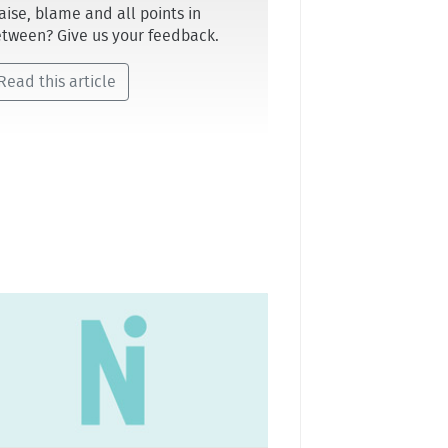
aise, blame and all points in
tween? Give us your feedback.
Read this article