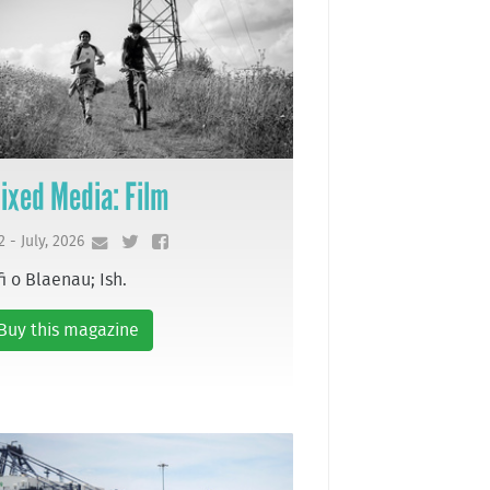
ixed Media: Film
2 - July, 2026
fi o Blaenau; Ish.
Buy this magazine