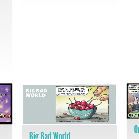
O
Big Bad World