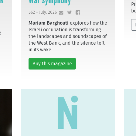
Pr
be
562 - July, 2026
Mariam Barghouti
explores how the
Israeli occupation is transforming
d
the landscapes and soundscapes of
the West Bank, and the silence left
in its wake.
Buy this magazine