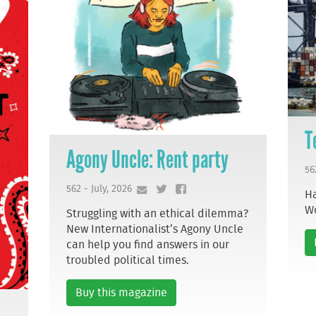
T
Agony Uncle: Rent party
56
562 - July, 2026
Ha
W
Struggling with an ethical dilemma?
New Internationalist’s Agony Uncle
can help you find answers in our
troubled political times.
Buy this magazine