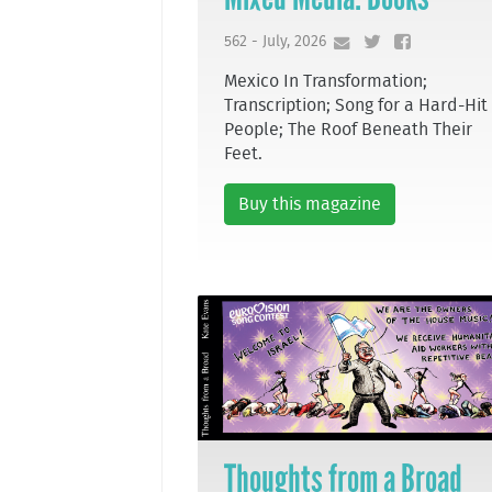
562 - July, 2026
Mexico In Transformation;
Transcription; Song for a Hard-Hit
People; The Roof Beneath Their
Feet.
Buy this magazine
Thoughts from a Broad