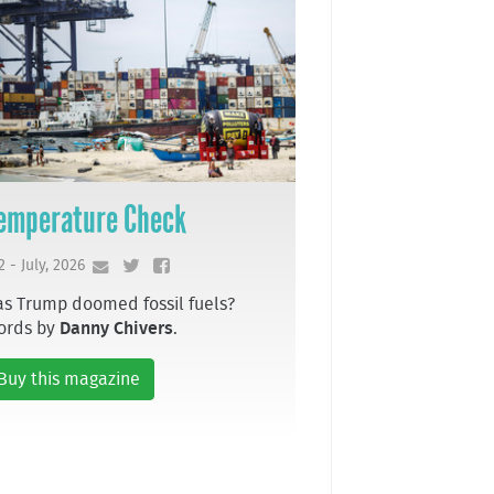
emperature Check
2 - July, 2026
s Trump doomed fossil fuels?
ords by
Danny Chivers
.
Buy this magazine