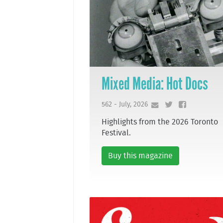
Mixed Media: Hot Docs
562 - July, 2026
Highlights from the 2026 Toronto
Festival.
Buy this magazine