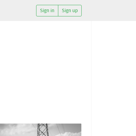
Sign in
Sign up