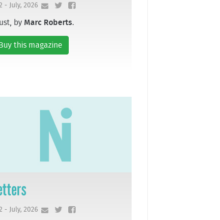
2 - July, 2026
ust, by
Marc Roberts
.
Buy this magazine
etters
2 - July, 2026