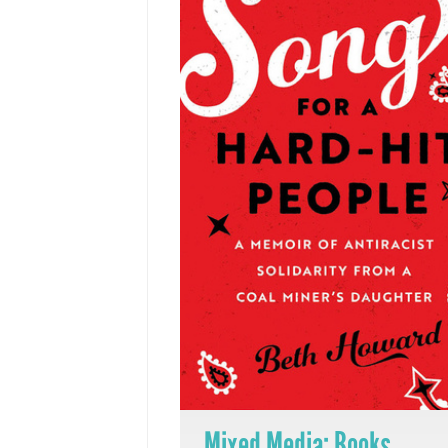
Mixed Media: Books