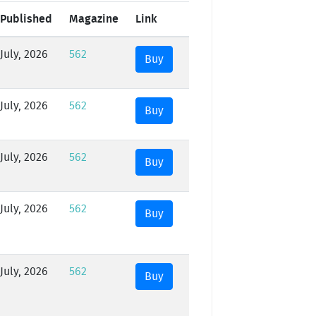
Published
Magazine
Link
July, 2026
562
Buy
July, 2026
562
Buy
July, 2026
562
Buy
July, 2026
562
Buy
July, 2026
562
Buy