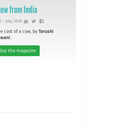
iew from India
2 - July, 2026
e cost of a cow, by
Tarushi
swani
.
Buy this magazine