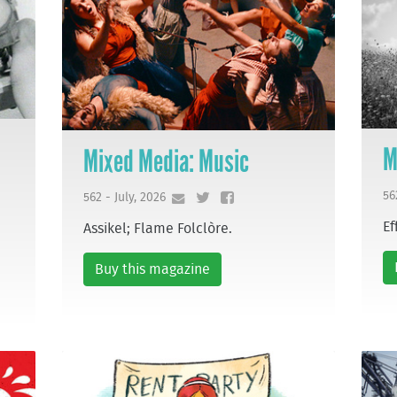
M
Mixed Media: Music
56
562 - July, 2026
Ef
Assikel; Flame Folclòre.
Buy this magazine