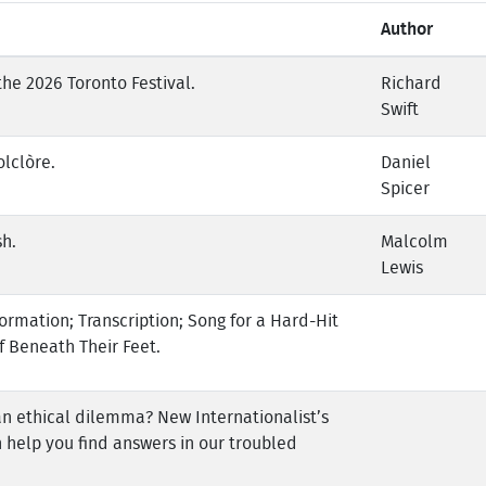
Author
the 2026 Toronto Festival.
Richard
Swift
olclòre.
Daniel
Spicer
sh.
Malcolm
Lewis
ormation; Transcription; Song for a Hard-Hit
f Beneath Their Feet.
an ethical dilemma? New Internationalist’s
 help you find answers in our troubled