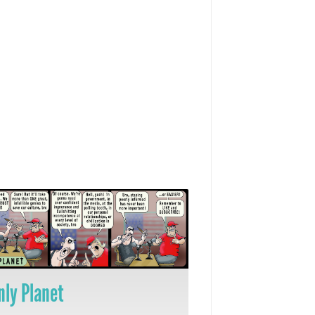
nly Planet