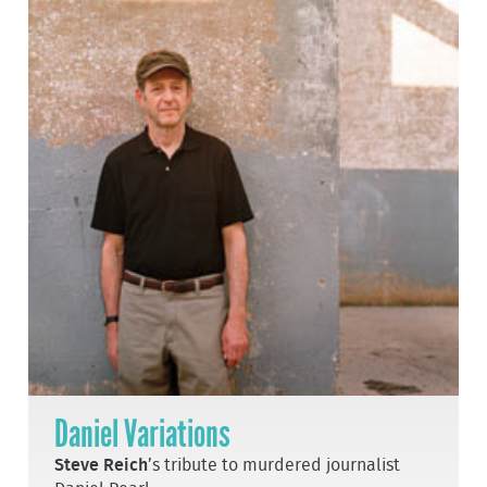
Daniel Variations
Steve Reich
’s tribute to murdered journalist