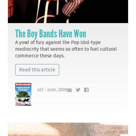
The Boy Bands Have Won
A yowl of fury against the Pop Idol-type
mediocrity that seems so often to fuel cultural
commerce these days.
Read this article
412 - June, 2008