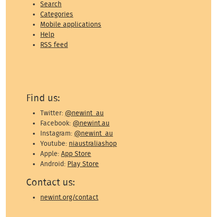
Search
Categories
Mobile applications
Help
RSS feed
Find us:
Twitter:
@newint_au
Facebook:
@newint.au
Instagram:
@newint_au
Youtube:
niaustraliashop
Apple:
App Store
Android:
Play Store
Contact us:
newint.org/contact