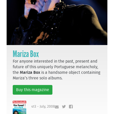
Mariza Box
For anyone interested in the past, present and
future of this uniquely Portuguese melancholy,
the
Mariza Box
is a handsome object containing
Mariza’s three solo albums.
Buy this magazine
413 - July, 2008