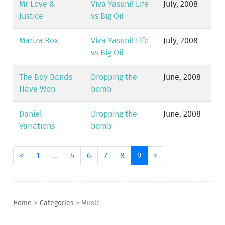
Mr Love &
Viva Yasuní! Life
July, 2008
Justice
vs Big Oil
Mariza Box
Viva Yasuní! Life
July, 2008
vs Big Oil
The Boy Bands
Dropping the
June, 2008
Have Won
bomb
Daniel
Dropping the
June, 2008
Variations
bomb
<
1
…
5
6
7
8
9
>
Home
>
Categories
>
Music