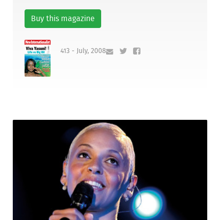
Buy this magazine
413 - July, 2008