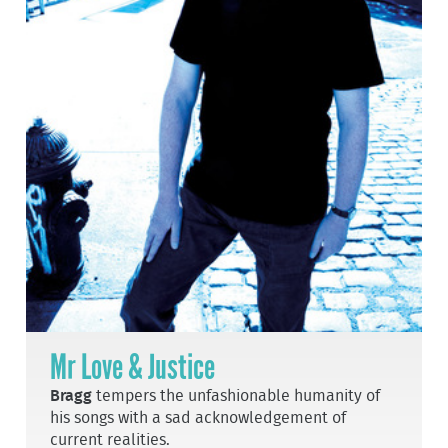
Mr Love & Justice
Bragg
tempers the unfashionable humanity of
his songs with a sad acknowledgement of
current realities.