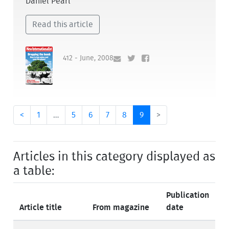
Daniel Pearl
Read this article
412 - June, 2008
<
1
…
5
6
7
8
9
>
Articles in this category displayed as
a table:
Publication
Article title
From magazine
date