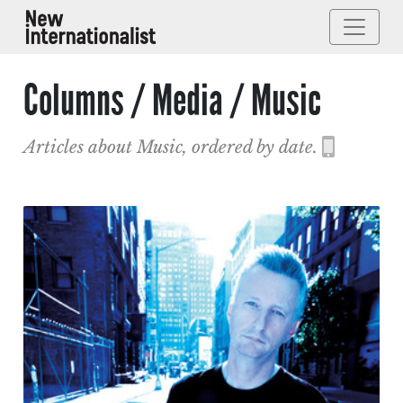
Columns / Media / Music
Articles about Music, ordered by date.