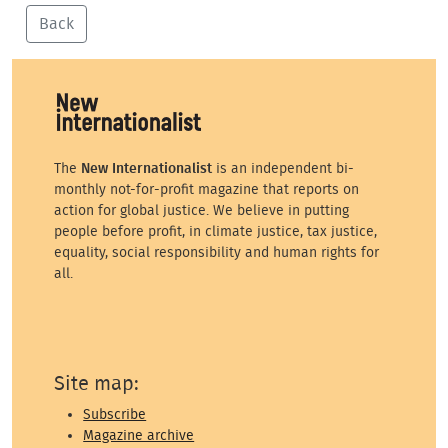
Back
The
New Internationalist
is an independent bi-
monthly not-for-profit magazine that reports on
action for global justice. We believe in putting
people before profit, in climate justice, tax justice,
equality, social responsibility and human rights for
all.
Site map:
Subscribe
Magazine archive