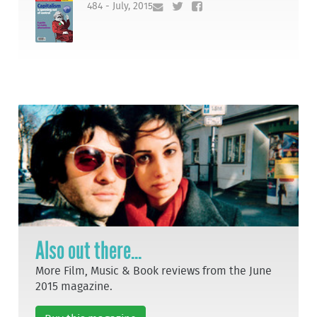
484 - July, 2015
Also out there...
More Film, Music & Book reviews from the June
2015 magazine.