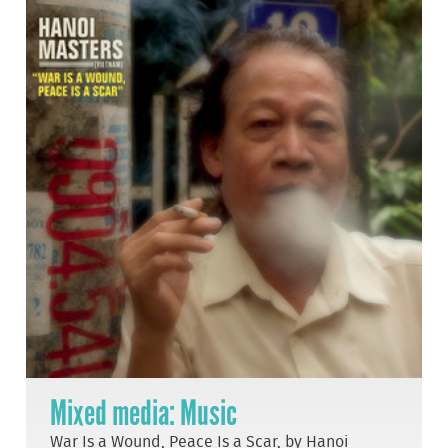
Mixed media: Music
War Is a Wound, Peace Is a Scar, by Hanoi