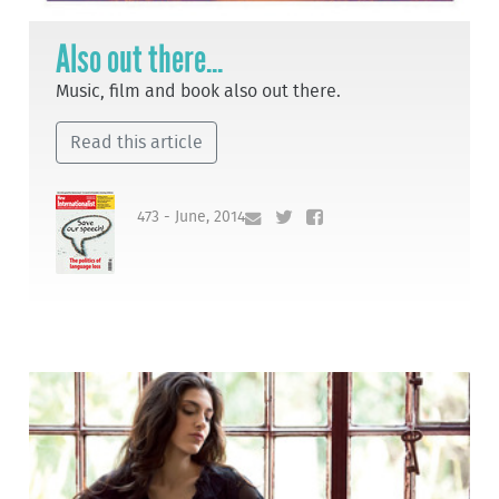
Also out there...
Music, film and book also out there.
Read this article
473 - June, 2014