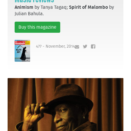
Animism
by Tanya Tagaq;
Spirit of Malombo
by
Julian Bahula.
Buy this magazine
477 - November, 2014