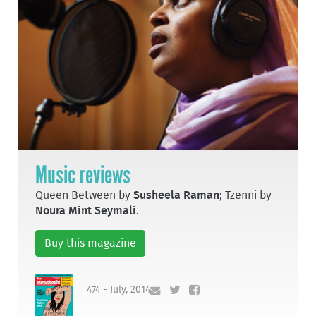
Music reviews
Queen Between by
Susheela Raman
; Tzenni by
Noura Mint Seymali
.
Buy this magazine
474 - July, 2014