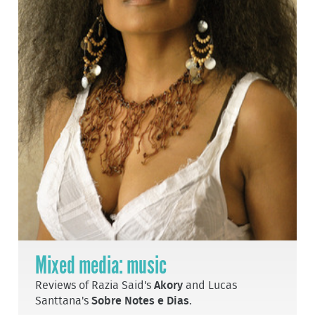
Mixed media: music
Reviews of Razia Said's
Akory
and Lucas
Santtana's
Sobre Notes e Dias
.