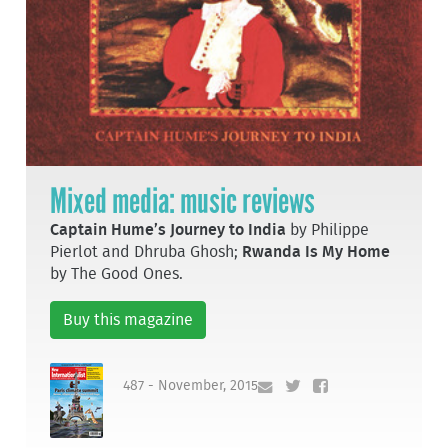
Mixed media: music reviews
Captain Hume’s Journey to India
by Philippe
Pierlot and Dhruba Ghosh;
Rwanda Is My Home
by The Good Ones.
Buy this magazine
487 - November, 2015