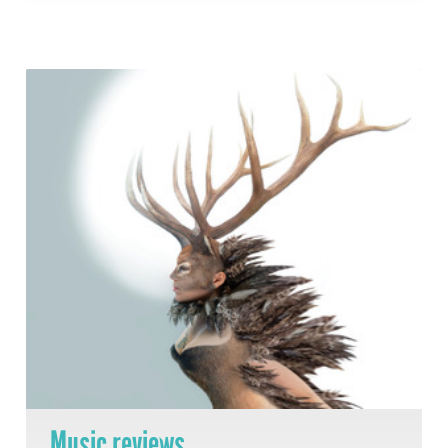
Music reviews