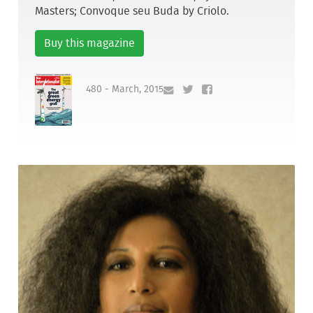
Masters; Convoque seu Buda by Criolo.
Buy this magazine
480 - March, 2015