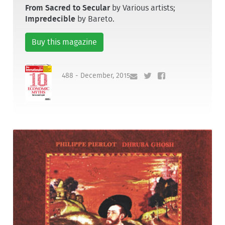
From Sacred to Secular
by Various artists;
Impredecible
by Bareto.
Buy this magazine
488 - December, 2015