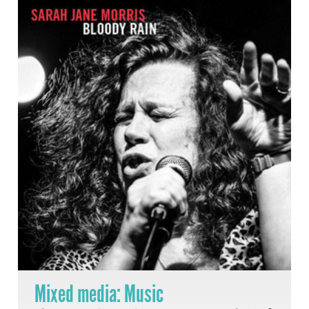
Mixed media: Music