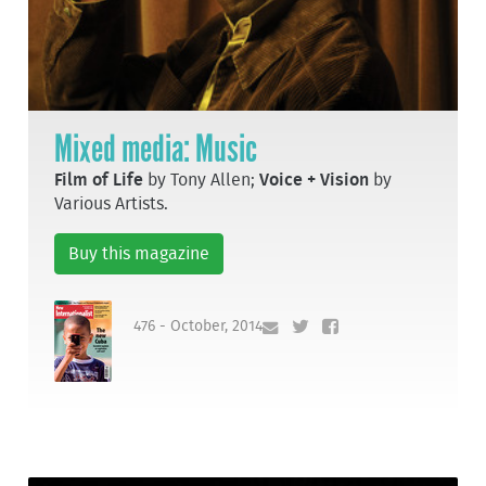
Mixed media: Music
Film of Life
by Tony Allen;
Voice + Vision
by
Various Artists.
Buy this magazine
476 - October, 2014