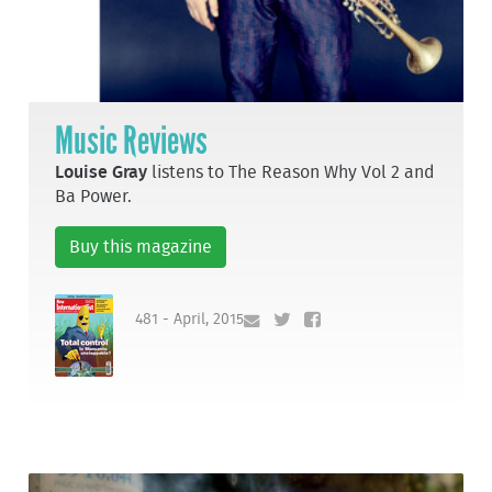
Music Reviews
Louise Gray
listens to The Reason Why Vol 2 and
Ba Power.
Buy this magazine
481 - April, 2015