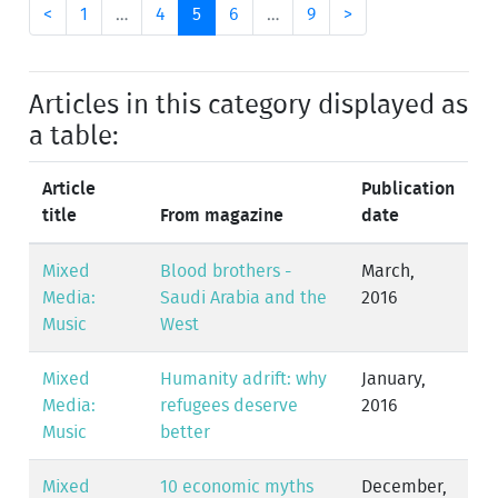
<
1
…
4
5
6
…
9
>
Articles in this category displayed as
a table:
Article
Publication
title
From magazine
date
Mixed
Blood brothers -
March,
Media:
Saudi Arabia and the
2016
Music
West
Mixed
Humanity adrift: why
January,
Media:
refugees deserve
2016
Music
better
Mixed
10 economic myths
December,