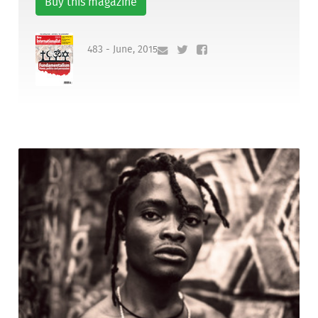
Buy this magazine
483 - June, 2015