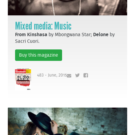
Mixed media: Music
From Kinshasa
by Mbongwana Star;
Delone
by
Sacri Cuori.
Buy this magazine
483 - June, 2015