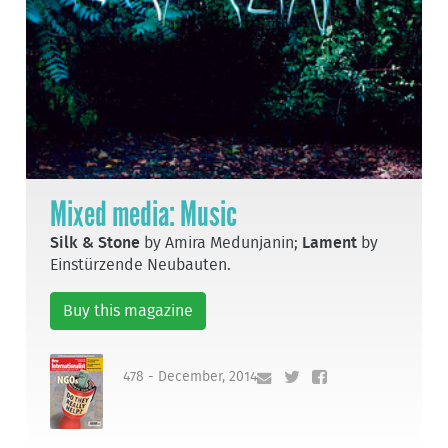
Mixed media: Music
Silk & Stone
by Amira Medunjanin;
Lament
by
Einstürzende Neubauten.
Buy this magazine
478 - December, 2014