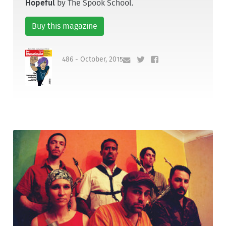
Hopeful
by The Spook School.
Buy this magazine
486 - October, 2015