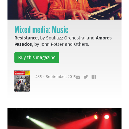
Mixed media: Music
Resistance
, by Souljazz Orchestra; and
Amores
Pasados
, by John Potter and Others.
Buy this magazine
485 - September, 2015