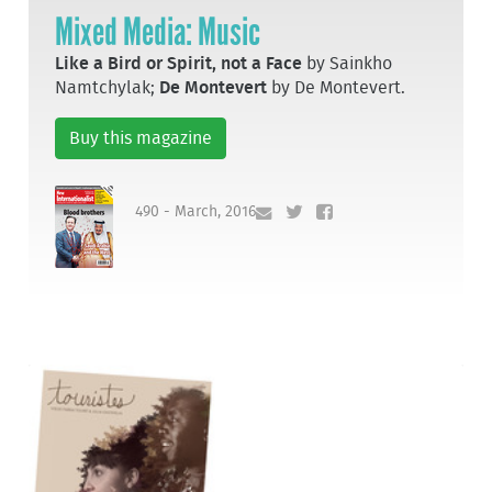
Mixed Media: Music
Like a Bird or Spirit, not a Face
by Sainkho
Namtchylak;
De Montevert
by De Montevert.
Buy this magazine
490 - March, 2016