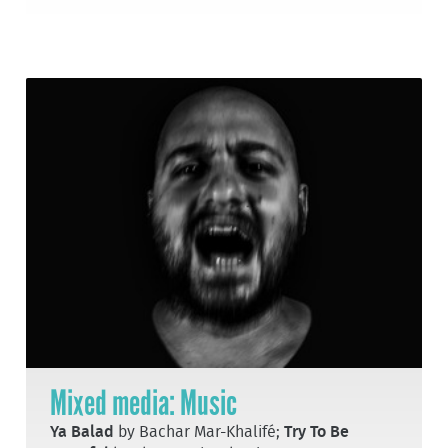
Mixed media: Music
Ya Balad
by Bachar Mar-Khalifé;
Try To Be