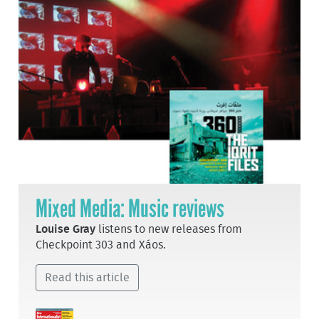
Mixed Media: Music reviews
Louise Gray
listens to new releases from
Checkpoint 303 and Xáos.
Read this article