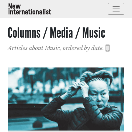
Columns / Media / Music
Articles about Music, ordered by date.