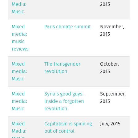
Media:
2015
Music
Mixed
Paris climate summit
November,
media:
2015
music
reviews
Mixed
The transgender
October,
media:
revolution
2015
Music
Mixed
Syria’s good guys -
September,
media:
Inside a forgotten
2015
Music
revolution
Mixed
Capitalism is spinning
July, 2015
Media:
out of control