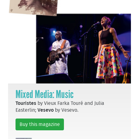
Mixed Media: Music
Touristes
by Vieux Farka Touré and Julia
Easterlin;
Vesevo
by Vesevo.
Buy this magazine