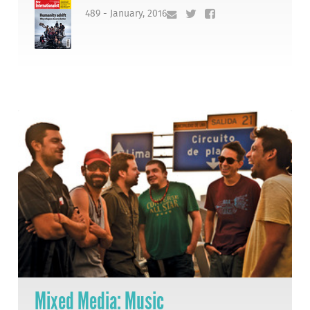
489 - January, 2016
Mixed Media: Music