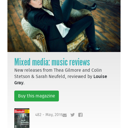
Mixed media: music reviews
New releases from Thea Gilmore and Colin
Stetson & Sarah Neufeld, reviewed by
Louise
Gray
.
Buy this magazine
482 - May, 2015