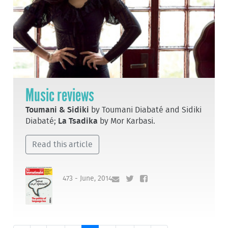
Music reviews
Toumani & Sidiki
by Toumani Diabaté and Sidiki
Diabaté;
La Tsadika
by Mor Karbasi.
Read this article
473 - June, 2014