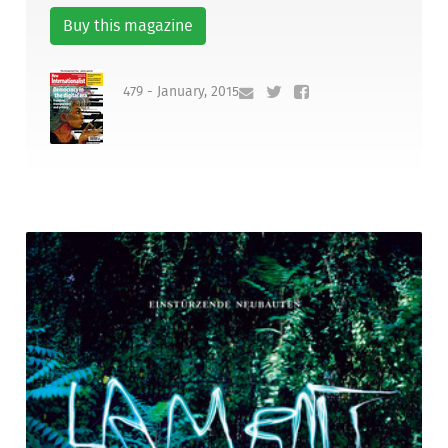
Buy this magazine
479 - January, 2015