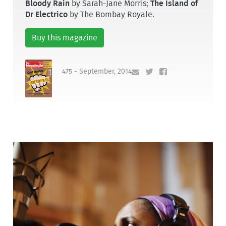
Bloody Rain
by Sarah-Jane Morris;
The Island of
Dr Electrico
by The Bombay Royale.
Buy this magazine
475 - September, 2014