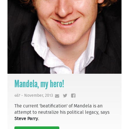
Mandela, my hero!
467 - November, 2013
The current 'beatification' of Mandela is an
attempt to neutralize his political legacy, says
Steve Parry
.