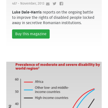
467 - November, 2013
Luke Dale-Harris
reports on the ongoing battle
to improve the rights of disabled people locked
away in secretive Romanian institutions.
Buy this magazine