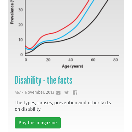
Disability - the facts
467 - November, 2013
The types, causes, prevention and other facts
on disability.
Buy this magazine