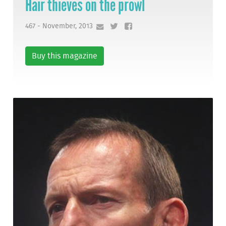
Hair thieves on the prowl
467 - November, 2013
Buy this magazine