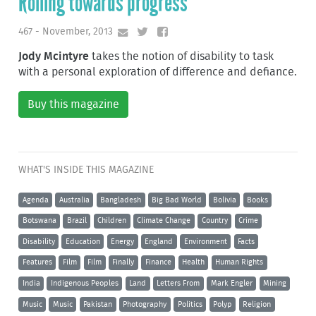
Rolling towards progress
467 - November, 2013
Jody Mcintyre
takes the notion of disability to task
with a personal exploration of difference and defiance.
Buy this magazine
WHAT'S INSIDE THIS MAGAZINE
Agenda
Australia
Bangladesh
Big Bad World
Bolivia
Books
Botswana
Brazil
Children
Climate Change
Country
Crime
Disability
Education
Energy
England
Environment
Facts
Features
Film
Film
Finally
Finance
Health
Human Rights
India
Indigenous Peoples
Land
Letters From
Mark Engler
Mining
Music
Music
Pakistan
Photography
Politics
Polyp
Religion