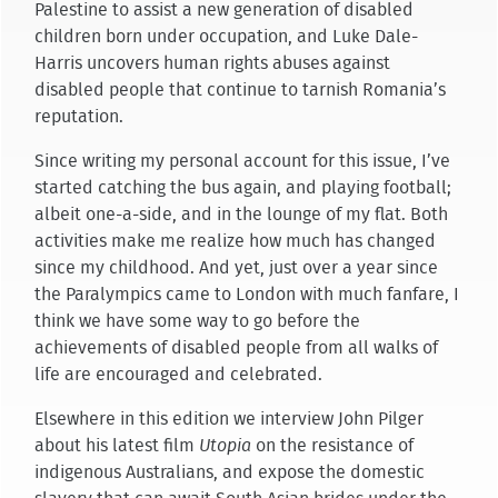
Palestine to assist a new generation of disabled
children born under occupation, and Luke Dale-
Harris uncovers human rights abuses against
disabled people that continue to tarnish Romania’s
reputation.
Since writing my personal account for this issue, I’ve
started catching the bus again, and playing football;
albeit one-a-side, and in the lounge of my flat. Both
activities make me realize how much has changed
since my childhood. And yet, just over a year since
the Paralympics came to London with much fanfare, I
think we have some way to go before the
achievements of disabled people from all walks of
life are encouraged and celebrated.
Elsewhere in this edition we interview John Pilger
about his latest film
Utopia
on the resistance of
indigenous Australians, and expose the domestic