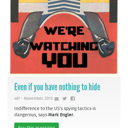
Even if you have nothing to hide
467 - November, 2013
Indifference to the US's spying tactics is
dangerous, says
Mark Engler
.