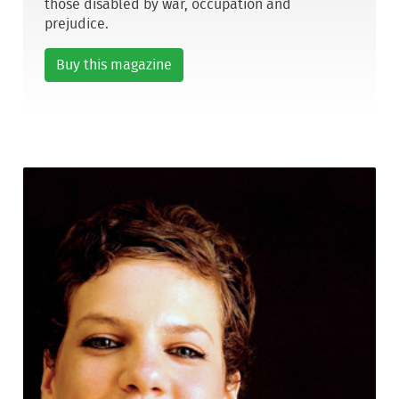
those disabled by war, occupation and
prejudice.
Buy this magazine