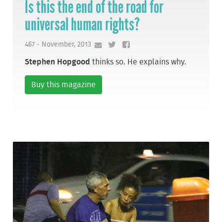
Is this the end of the road for
universal human rights?
467 - November, 2013
Stephen Hopgood
thinks so. He explains why.
Buy this magazine