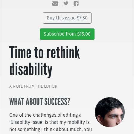
Buy this issue $7.50
Subscribe from $15.00
Time to rethink
disability
A NOTE FROM THE EDITOR
WHAT ABOUT SUCCESS?
One of the challenges of editing a
‘Disability Issue’ is that my mobility is
not something I think about much. You