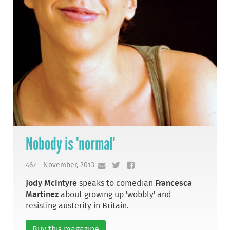
Nobody is 'normal'
467 - November, 2013
Jody Mcintyre
speaks to comedian
Francesca
Martinez
about growing up 'wobbly' and
resisting austerity in Britain.
Buy this magazine