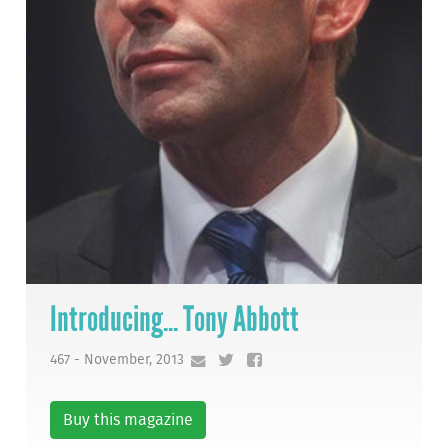
Introducing... Tony Abbott
467 - November, 2013
Buy this magazine