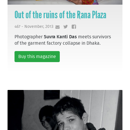
Out of the ruins of the Rana Plaza
467 - November, 2013
Photographer
Suvra Kanti Das
meets survivors
of the garment factory collapse in Dhaka.
Buy this magazine