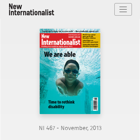
NI 467 - November, 2013