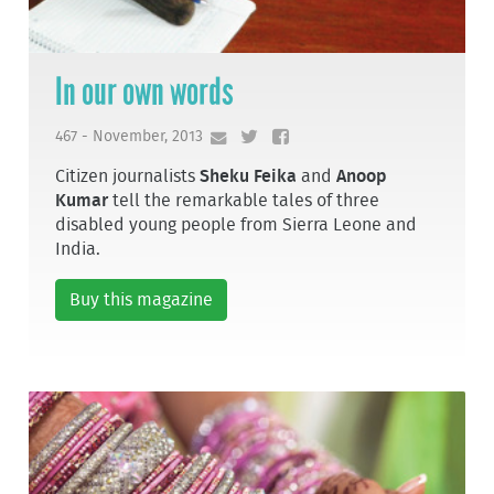
In our own words
467 - November, 2013
Citizen journalists
Sheku Feika
and
Anoop
Kumar
tell the remarkable tales of three
disabled young people from Sierra Leone and
India.
Buy this magazine