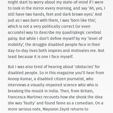
might start to worry about my state-of-mind if I were
to look in the mirror every morning, and say ‘Ah, yes, I
still have two hands, feet and dark brown eyes.’ And
just as I was born with them, I was ‘born like this’,
which is not a very politically correct (or even
accurate) way to describe my quadriplegic cerebral
palsy. But while I don’t define myself by my ‘level of
mobility’, the struggle disabled people face in their
day-to-day lives both inspires and motivates me. Not
least because it is one I face myself.
But I was also tired of hearing about ‘obstacles’ for
disabled people. So in this magazine you’ll hear from
Anoop Kumar, a disabled citizen journalist, who
interviews a visually-impaired science whiz who is
breaking the mould in India. Then, from Britain,
Francesca Martinez recounts how she shook the idea
she was ‘faulty’ and found fame as a comedian. On a
more serious note, Maysoon Zayid returns to