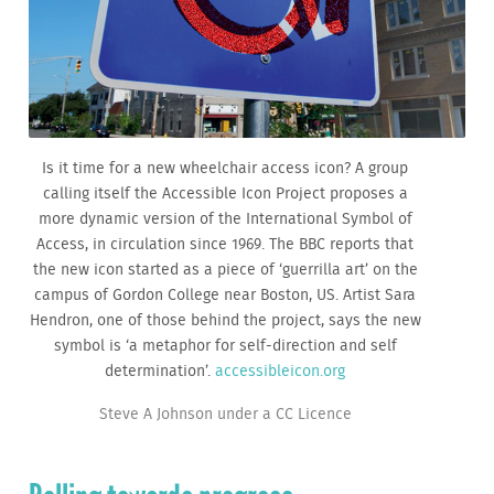
Is it time for a new wheelchair access icon? A group
calling itself the Accessible Icon Project proposes a
more dynamic version of the International Symbol of
Access, in circulation since 1969. The BBC reports that
the new icon started as a piece of ‘guerrilla art’ on the
campus of Gordon College near Boston, US. Artist Sara
Hendron, one of those behind the project, says the new
symbol is ‘a metaphor for self-direction and self
determination’.
accessibleicon.org
Steve A Johnson under a CC Licence