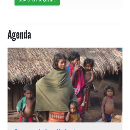
Buy this magazine
Agenda