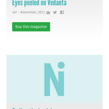
Eyes peeled on Vedanta
467 - November, 2013
Buy this magazine