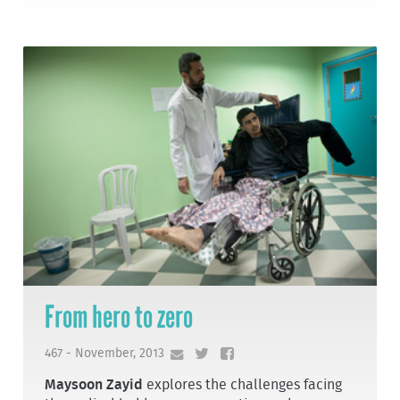
From hero to zero
467 - November, 2013
Maysoon Zayid
explores the challenges facing