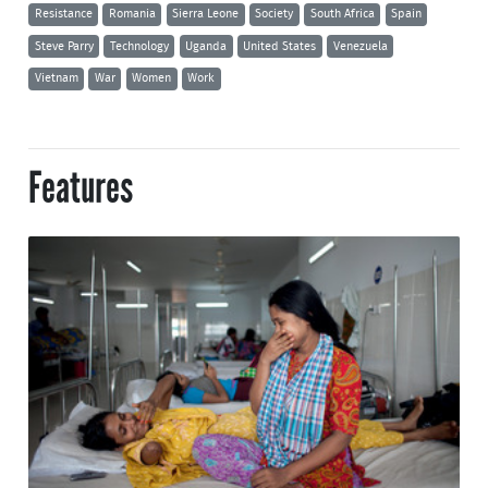
Resistance
Romania
Sierra Leone
Society
South Africa
Spain
Steve Parry
Technology
Uganda
United States
Venezuela
Vietnam
War
Women
Work
Features