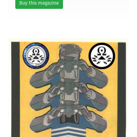
Buy this magazine