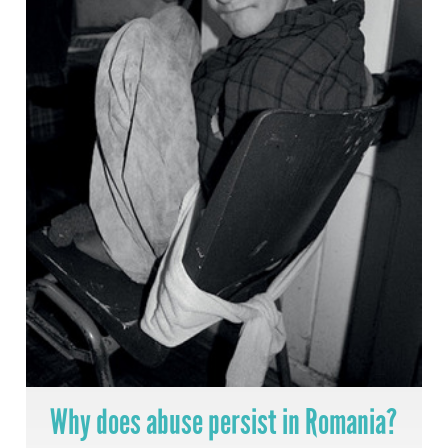
Why does abuse persist in Romania?