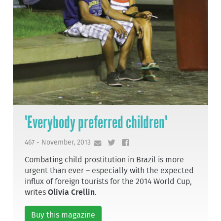
'Everybody preferred children'
467 - November, 2013
Combating child prostitution in Brazil is more
urgent than ever – especially with the expected
influx of foreign tourists for the 2014 World Cup,
writes
Olivia Crellin
.
Buy this magazine