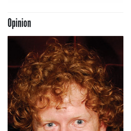
Opinion