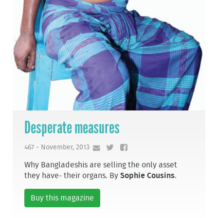
Desperate measures
467 - November, 2013
Why Bangladeshis are selling the only asset
they have- their organs. By
Sophie Cousins
.
Buy this magazine