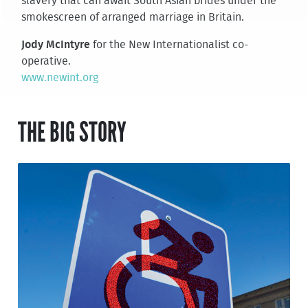
slavery that can await South Asian brides under the
smokescreen of arranged marriage in Britain.
Jody McIntyre
for the New Internationalist co-
operative.
www.newint.org
THE BIG STORY