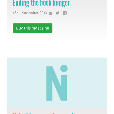
Ending the book hunger
467 - November, 2013
Buy this magazine