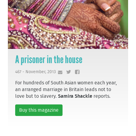
A prisoner in the house
467 - November, 2013
For hundreds of South Asian women each year,
an arranged marriage in Britain leads not to
love but to slavery.
Samira Shackle
reports.
Buy this magazine