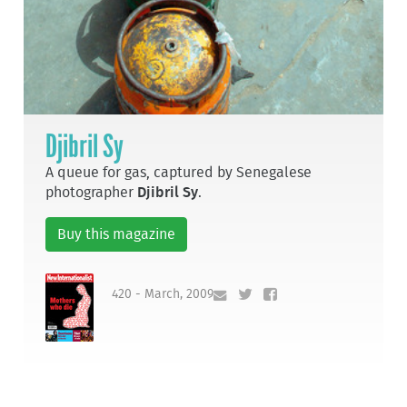
Djibril Sy
A queue for gas, captured by Senegalese
photographer
Djibril Sy
.
Buy this magazine
420 - March, 2009