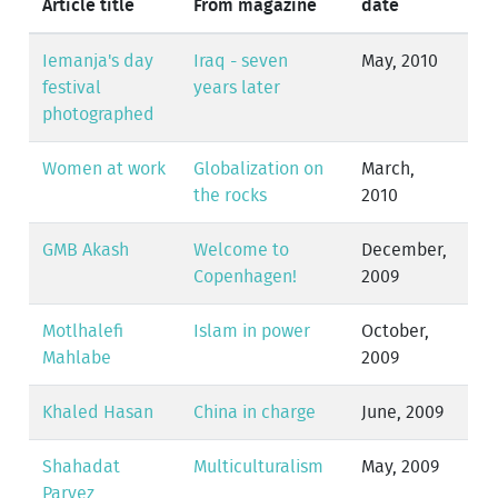
Article title
From magazine
date
Iemanja's day
Iraq - seven
May, 2010
festival
years later
photographed
Women at work
Globalization on
March,
the rocks
2010
GMB Akash
Welcome to
December,
Copenhagen!
2009
Motlhalefi
Islam in power
October,
Mahlabe
2009
Khaled Hasan
China in charge
June, 2009
Shahadat
Multiculturalism
May, 2009
Parvez