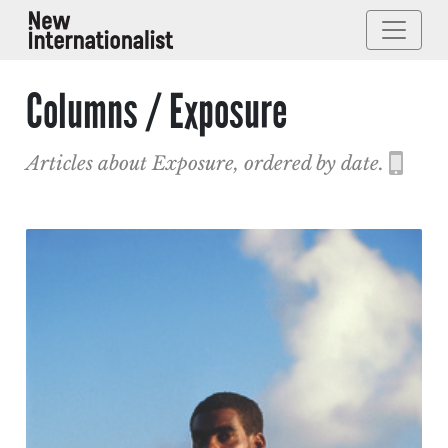
Columns / Exposure
Articles about Exposure, ordered by date.