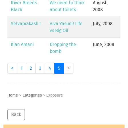
River Bleeds
We need to think
August,
Black
about toilets
2008
Selvaprakash L
Viva Yasuní! Life
July, 2008
vs Big Oil
Kian Amani
Dropping the
June, 2008
bomb
<
1
2
3
4
5
>
Home
>
Categories
>
Exposure
Back