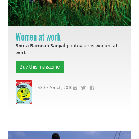
Women at work
Smita Barooah Sanyal
photographs women at
work.
Buy this magazine
430 - March, 2010