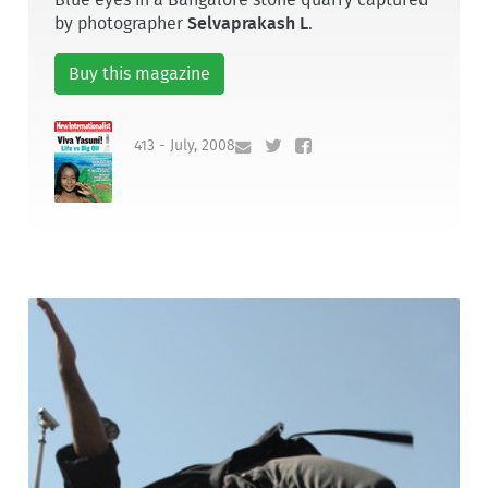
by photographer
Selvaprakash L
.
Buy this magazine
413 - July, 2008