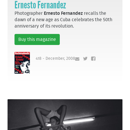
Ernesto Fernandez
Photographer
Ernesto Fernandez
recalls the
dawn of a new age as Cuba celebrates the 50th
anniversary of its revolution.
Buy this magazine
418 - December, 2008