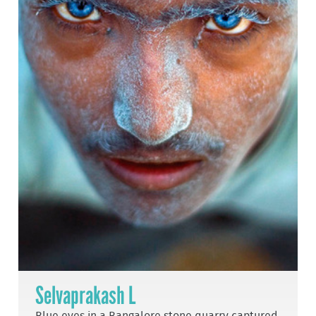
Selvaprakash L
Blue eyes in a Bangalore stone quarry captured