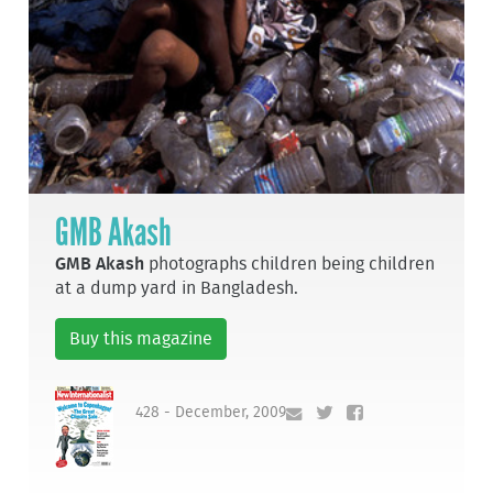
GMB Akash
GMB Akash
photographs children being children
at a dump yard in Bangladesh.
Buy this magazine
428 - December, 2009