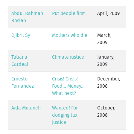
Abdul Rahman
Put people first
April, 2009
Roslan
Djibril Sy
Mothers who die
March,
2009
Tatiana
Climate justice
January,
Cardeal
2009
Ernesto
Crisis! Crisis!
December,
Fernandez
Food... Money...
2008
What next?
Aida Muluneh
Wanted! For
October,
dodging tax
2008
justice