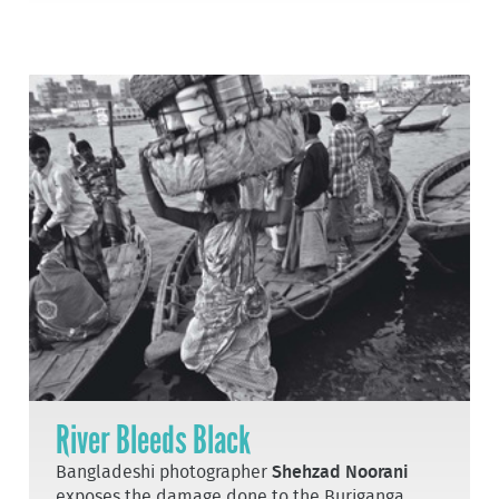
River Bleeds Black
Bangladeshi photographer
Shehzad Noorani
exposes the damage done to the Buriganga