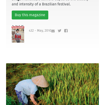
and intensity of a Brazilian festival.
Buy this magazine
432 - May, 2010