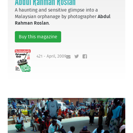
Abdul Rahman Roslan
A haunting and sensitive glimpse into a
Malaysian orphanage by photographer
Abdul
Rahman Roslan
.
Buy this magazine
421 - April, 2009