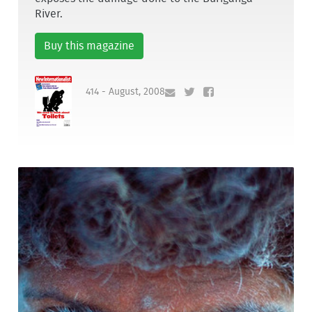
River.
Buy this magazine
414 - August, 2008