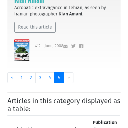
Acrobatic extravagance in Tehran, as seen by
Iranian photographer
Kian Amani
.
Read this article
412 - June, 2008
<
1
2
3
4
5
>
Articles in this category displayed as
a table:
Publication