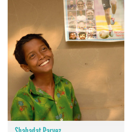
Shahadat Parvez