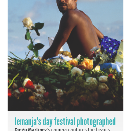
Iemanja's day festival photographed
Diego Martinez
’s camera captures the beauty