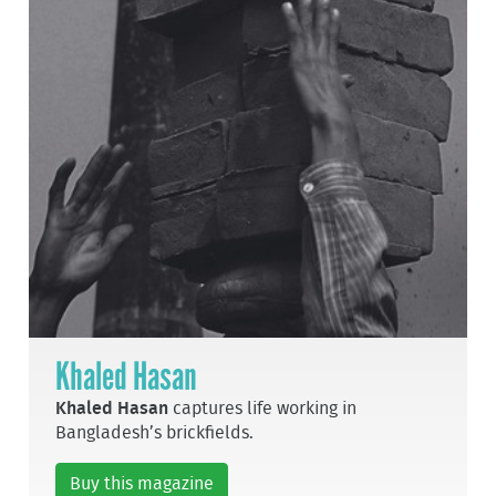
Khaled Hasan
Khaled Hasan
captures life working in
Bangladesh’s brickfields.
Buy this magazine