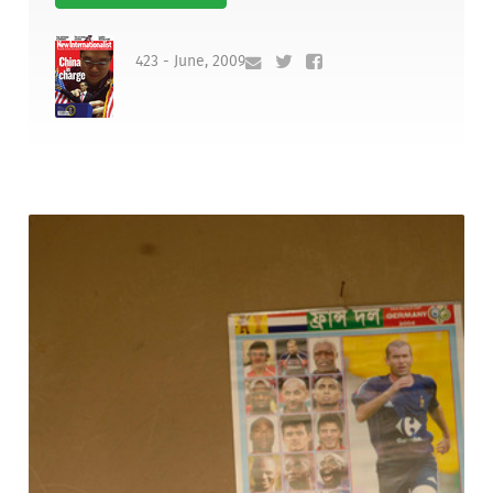
423 - June, 2009