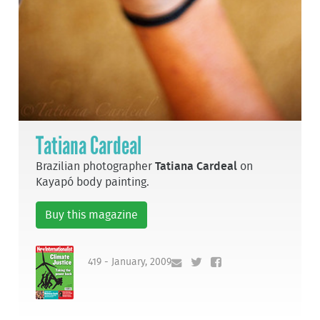
Tatiana Cardeal
Brazilian photographer
Tatiana Cardeal
on
Kayapó body painting.
Buy this magazine
419 - January, 2009