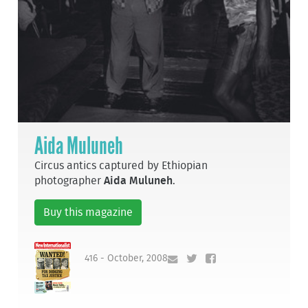
Aida Muluneh
Circus antics captured by Ethiopian
photographer
Aida Muluneh
.
Buy this magazine
416 - October, 2008