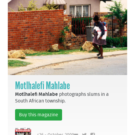
Motlhalefi Mahlabe
Motlhalefi Mahlabe
photographs slums in a
South African township.
Buy this magazine
426 - October, 2009