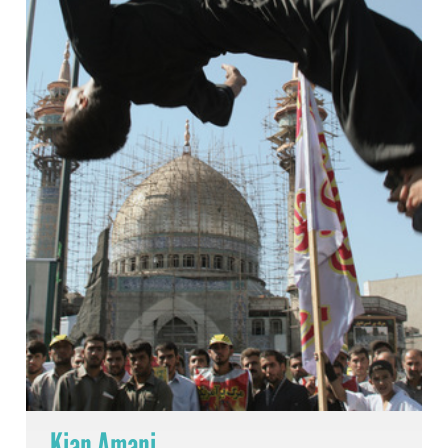
Kian Amani