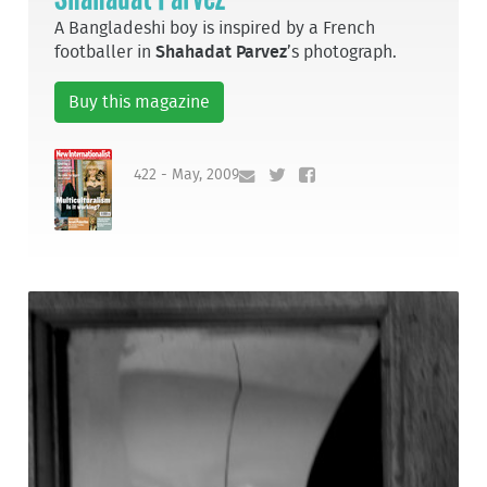
A Bangladeshi boy is inspired by a French
footballer in
Shahadat Parvez
’s photograph.
Buy this magazine
422 - May, 2009