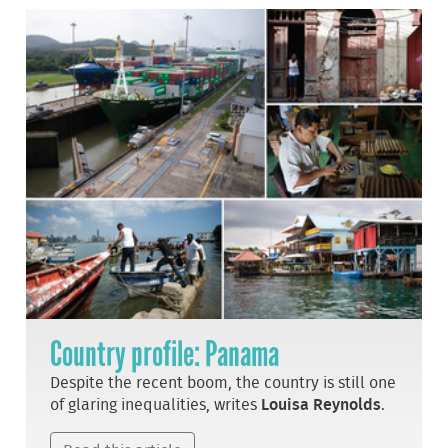
Country profile: Panama
Despite the recent boom, the country is still one
of glaring inequalities, writes
Louisa Reynolds
.