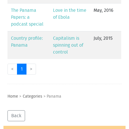
The Panama
Love in the time
May, 2016
Papers: a
of Ebola
podcast special
Country profile:
Capitalism is
July, 2015
Panama
spinning out of
control
<
1
>
Home
>
Categories
>
Panama
Back