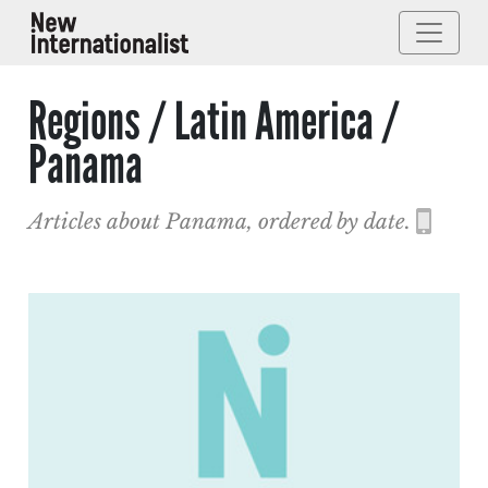
Regions / Latin America /
Panama
Articles about Panama, ordered by date.