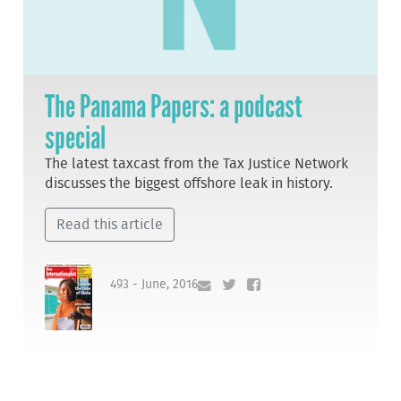
The Panama Papers: a podcast
special
The latest taxcast from the Tax Justice Network
discusses the biggest offshore leak in history.
Read this article
493 - June, 2016