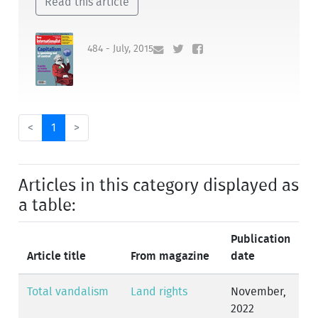
Read this article
484 - July, 2015
<
1
>
Articles in this category displayed as
a table:
Publication
Article title
From magazine
date
Total vandalism
Land rights
November,
2022