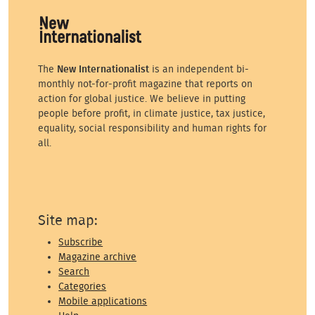
The
New Internationalist
is an independent bi-
monthly not-for-profit magazine that reports on
action for global justice. We believe in putting
people before profit, in climate justice, tax justice,
equality, social responsibility and human rights for
all.
Site map:
Subscribe
Magazine archive
Search
Categories
Mobile applications