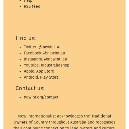
Help
RSS feed
Find us:
Twitter:
@newint_au
Facebook:
@newint.au
Instagram:
@newint_au
Youtube:
niaustraliashop
Apple:
App Store
Android:
Play Store
Contact us:
newint.org/contact
New Internationalist acknowledges the
Traditional
Owners
of Country throughout Australia and recognises
their continuing connection to land, waters and culture.