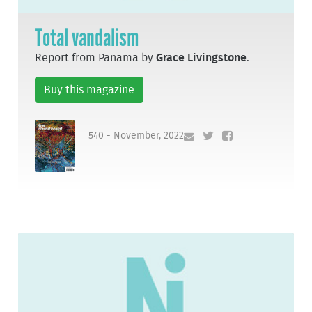
Total vandalism
Report from Panama by
Grace Livingstone
.
Buy this magazine
540 - November, 2022