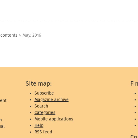
 contents
>
May, 2016
Site map:
Fi
Subscribe
Magazine archive
ent
Search
Categories
Mobile applications
n
Help
ial
RSS feed
Co