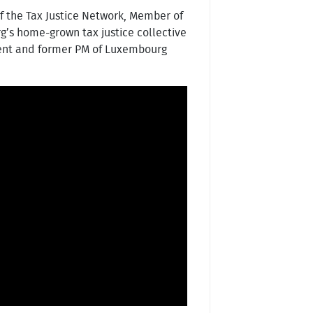
f the Tax Justice Network, Member of
g’s home-grown tax justice collective
ent and former PM of Luxembourg