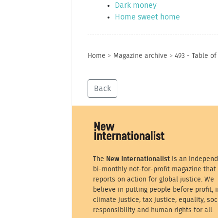
Dark money
Home sweet home
Home
>
Magazine archive
>
493 - Table of
Back
The
New Internationalist
is an independ
bi-monthly not-for-profit magazine that
reports on action for global justice. We
believe in putting people before profit, i
climate justice, tax justice, equality, soc
responsibility and human rights for all.