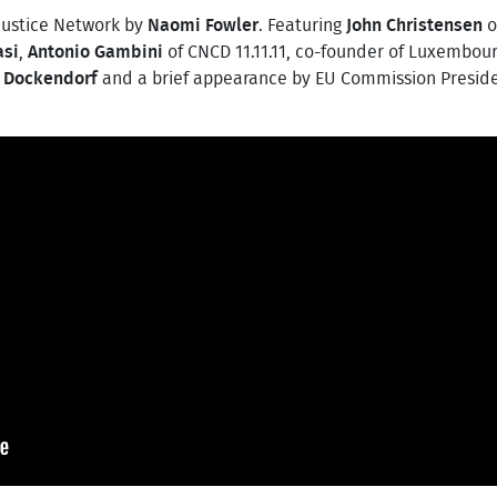
Justice Network by
Naomi Fowler
. Featuring
John Christensen
o
asi
,
Antonio Gambini
of CNCD 11.11.11, co-founder of Luxembour
 Dockendorf
and a brief appearance by EU Commission Presid