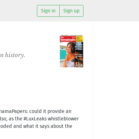
Sign in
Sign up
n history.
PanamaPapers: could it provide an
Also, as the #LuxLeaks whistleblower
eroded and what it says about the