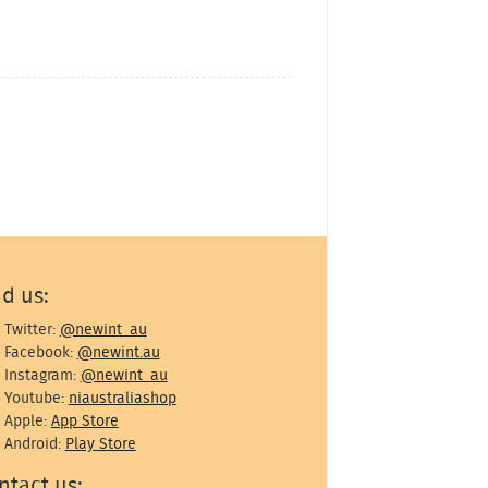
nd us:
Twitter:
@newint_au
Facebook:
@newint.au
Instagram:
@newint_au
Youtube:
niaustraliashop
Apple:
App Store
Android:
Play Store
ntact us: