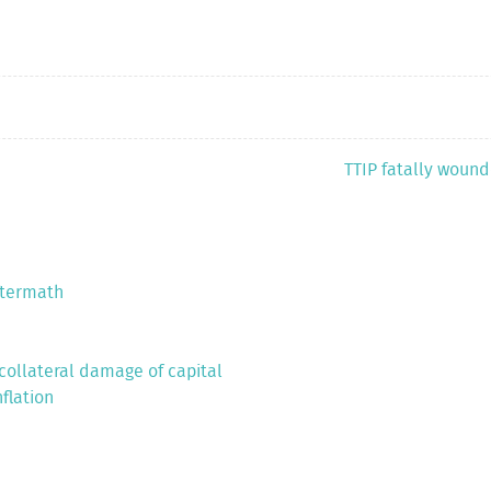
TTIP fatally wounded
ftermath
 collateral damage of capital
flation