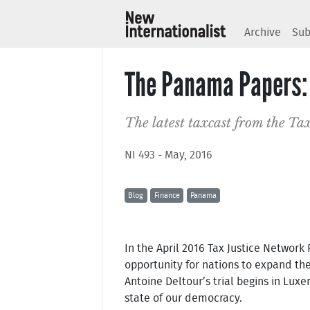
Archive
Sub
The Panama Papers: 
The latest taxcast from the Tax
NI 493 - May, 2016
Blog
Finance
Panama
In the April 2016 Tax Justice Network
opportunity for nations to expand the
Antoine Deltour’s trial begins in Lu
state of our democracy.