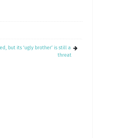
, but its ‘ugly brother’ is still a
threat