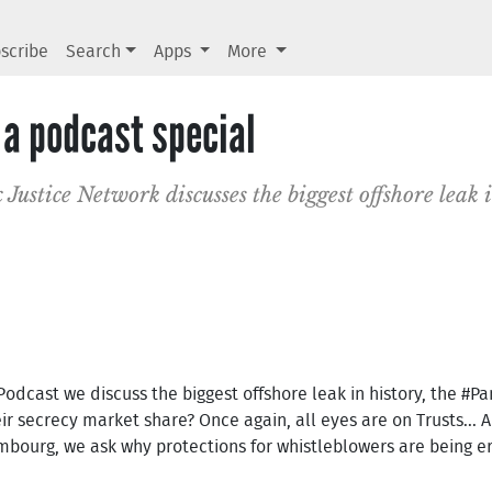
scribe
Search
Apps
More
a podcast special
 Justice Network discusses the biggest offshore leak i
 Podcast we discuss the biggest offshore leak in history, the #
ir secrecy market share? Once again, all eyes are on Trusts... 
xembourg, we ask why protections for whistleblowers are being 