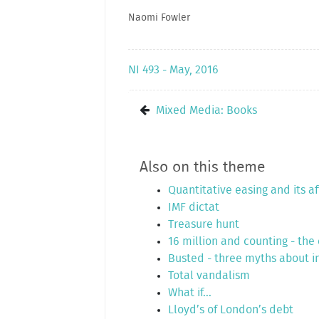
Naomi Fowler
NI 493 - May, 2016
Mixed Media: Books
Also on this theme
Quantitative easing and its a
IMF dictat
Treasure hunt
16 million and counting - the
Busted - three myths about in
Total vandalism
What if...
Lloyd’s of London’s debt