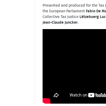
Presented and produced for the Tax 
the European Parliament
Fabio De M
Collective Tax Justice
Lëtzebuerg Luc
Jean-Claude Juncker
.