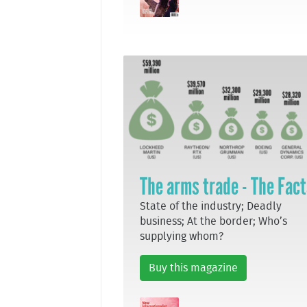
The arms trade - The Fac
State of the industry; Deadly
business; At the border; Who’s
supplying whom?
Buy this magazine