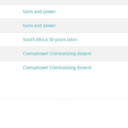
Guns and power
Guns and power
South Africa 30 years later
Clampdown! Criminalizing dissent
Clampdown! Criminalizing dissent