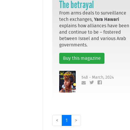
The betrayal
From arms deals to surveillance
tech exchanges,
Yara Hawari
explains how alliances have been
and continue to be – fostered
between Israel and various Arab
governments.
Buy this magazine
548 - March, 2024
<
1
>