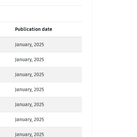
Publication date
January, 2025
January, 2025
January, 2025
January, 2025
January, 2025
January, 2025
January, 2025