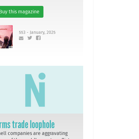
Buy this magazine
553 - January, 2025
rms trade loophole
ell companies are aggravating