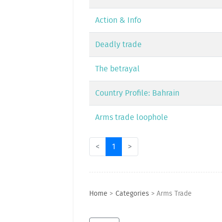
Action & Info
Deadly trade
The betrayal
Country Profile: Bahrain
Arms trade loophole
<
1
>
Home
>
Categories
>
Arms Trade