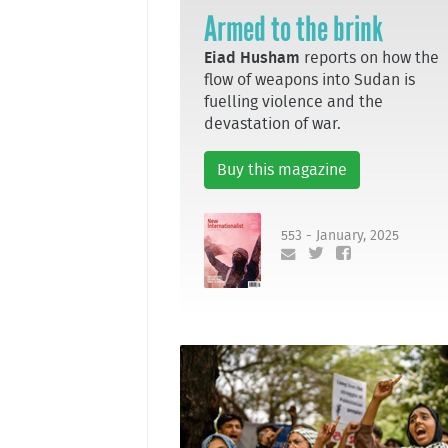
Armed to the brink
Eiad Husham
reports on how the
flow of weapons into Sudan is
fuelling violence and the
devastation of war.
Buy this magazine
553 - January, 2025