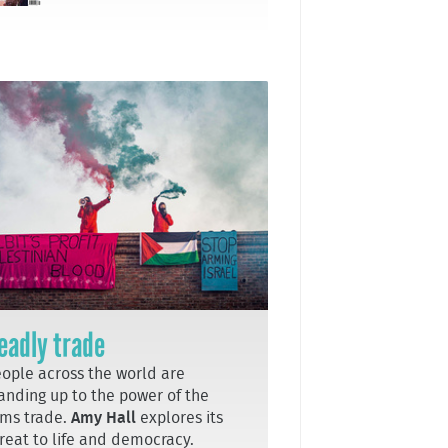
eadly trade
ople across the world are
anding up to the power of the
ms trade.
Amy Hall
explores its
reat to life and democracy.