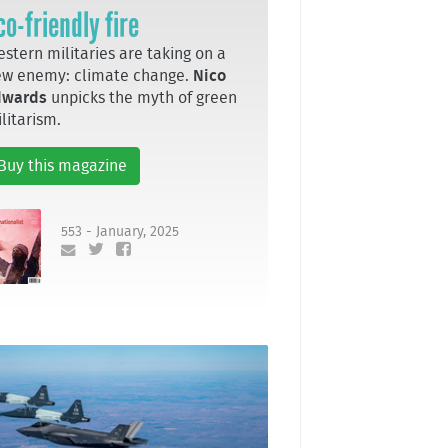
co-friendly fire
stern militaries are taking on a
ew enemy: climate change.
Nico
dwards
unpicks the myth of green
litarism.
Buy this magazine
553 - January, 2025