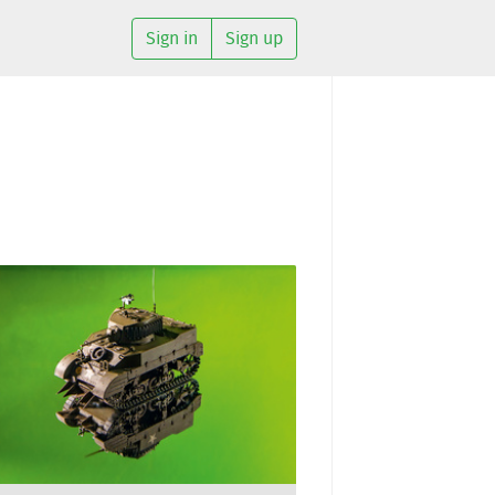
Sign in
Sign up