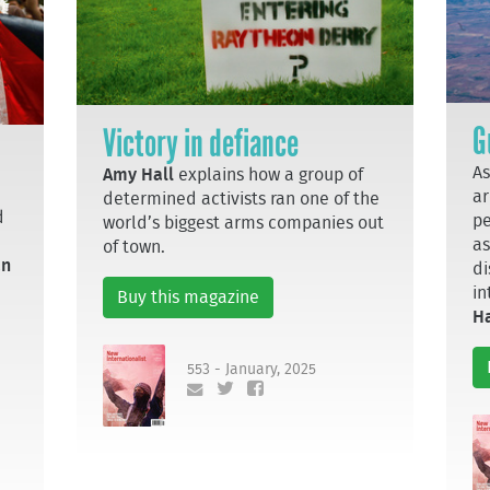
G
Victory in defiance
As
Amy Hall
explains how a group of
ar
determined activists ran one of the
d
pe
world’s biggest arms companies out
as
of town.
an
di
in
Buy this magazine
Ha
553 - January, 2025