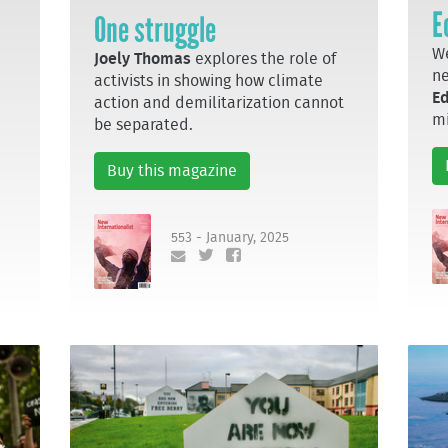
E
One struggle
We
Joely Thomas
explores the role of
n
activists in showing how climate
E
action and demilitarization cannot
mi
be separated.
Buy this magazine
553 - January, 2025