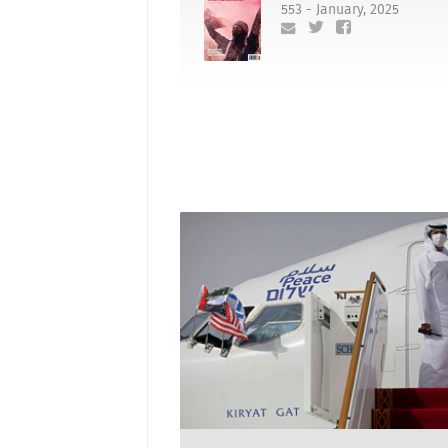
553 - January, 2025