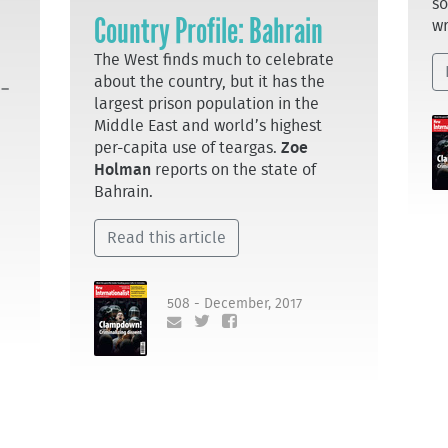
so
Country Profile: Bahrain
wr
The West finds much to celebrate
about the country, but it has the
 –
largest prison population in the
Middle East and world’s highest
per-capita use of teargas.
Zoe
Holman
reports on the state of
Bahrain.
Read this article
508 - December, 2017