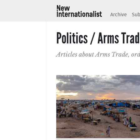
Archive
Sub
Politics / Arms Tra
Articles about Arms Trade, or