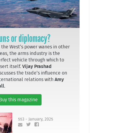
uns or diplomacy?
 the West’s power wanes in other
eas, the arms industry is the
rfect vehicle through which to
sert itself.
Vijay Prashad
scusses the trade’s influence on
ternational relations with
Amy
ll
.
Buy this magazine
553 - January, 2025