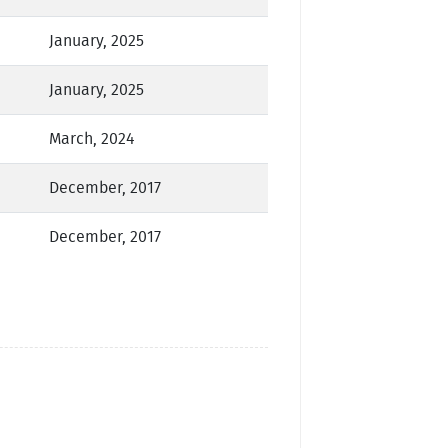
January, 2025
January, 2025
March, 2024
December, 2017
December, 2017