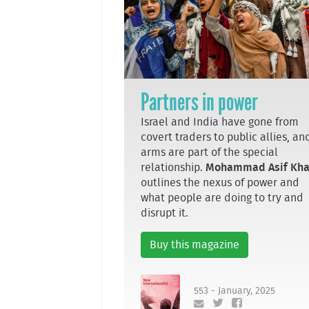
Partners in power
Israel and India have gone from
covert traders to public allies, an
arms are part of the special
relationship.
Mohammad Asif Kh
outlines the nexus of power and
what people are doing to try and
disrupt it.
Buy this magazine
553 - January, 2025