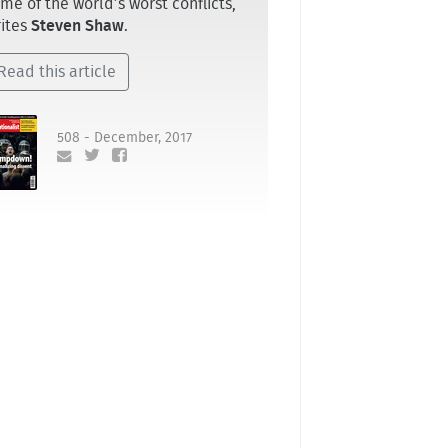
me of the world’s worst conflicts,
ites
Steven Shaw
.
Read this article
508 - December, 2017