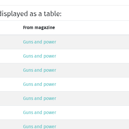
displayed as a table:
From magazine
Guns and power
Guns and power
Guns and power
Guns and power
Guns and power
Guns and power
Guns and power