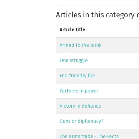
Articles in this category 
Article title
Armed to the brink
One struggle
Eco-friendly fire
Partners in power
Victory in defiance
Guns or diplomacy?
The arms trade - The Facts