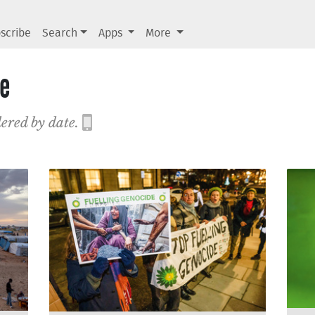
scribe
Search
Apps
More
de
dered by date.