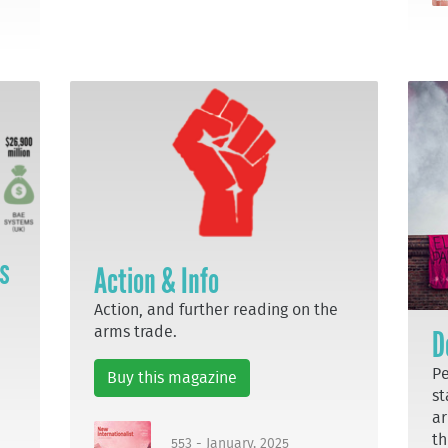
ts
Action & Info
Action, and further reading on the
arms trade.
D
Pe
Buy this magazine
st
ar
th
553 - January, 2025