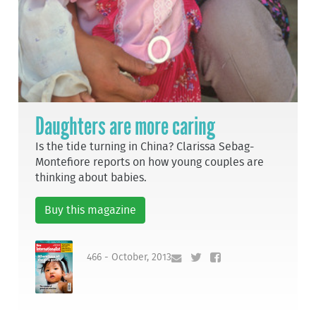
Daughters are more caring
Is the tide turning in China? Clarissa Sebag-
Montefiore reports on how young couples are
thinking about babies.
Buy this magazine
466 - October, 2013