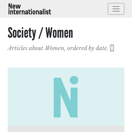
Society / Women
Articles about Women, ordered by date.