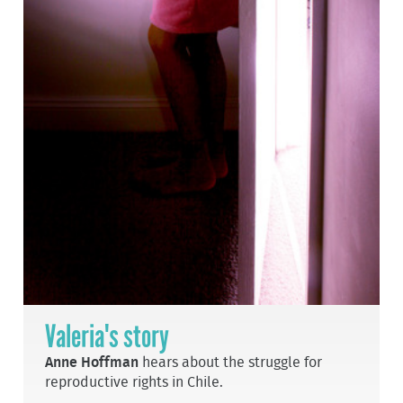
Valeria's story
Anne Hoffman
hears about the struggle for
reproductive rights in Chile.