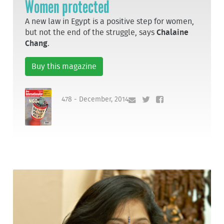
Women protected
A new law in Egypt is a positive step for women,
but not the end of the struggle, says
Chalaine
Chang
.
Buy this magazine
478 - December, 2014