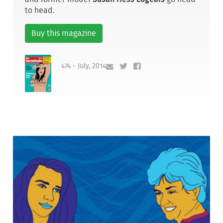
to head.
Buy this magazine
474 - July, 2014