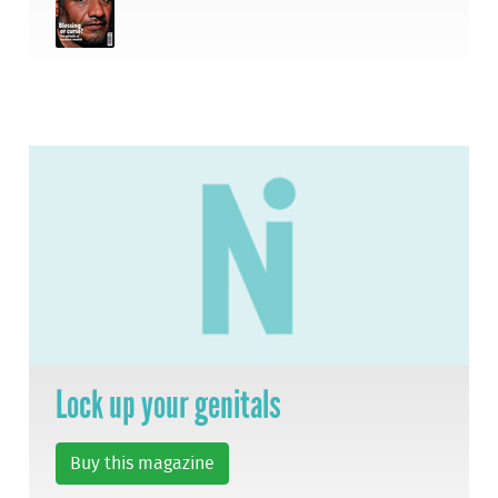
Lock up your genitals
Buy this magazine