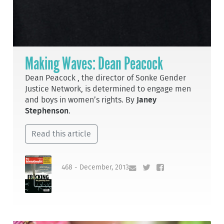
Making Waves: Dean Peacock
Dean Peacock , the director of Sonke Gender
Justice Network, is determined to engage men
and boys in women’s rights. By
Janey
Stephenson
.
Read this article
468 - December, 2013