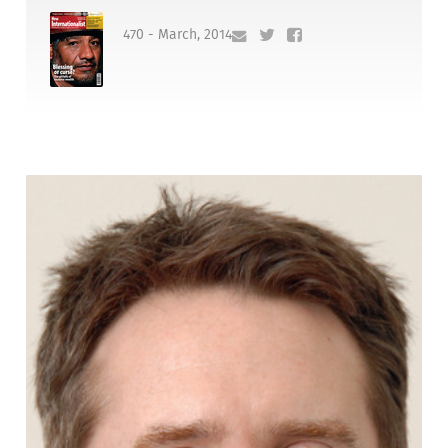
470 - March, 2014