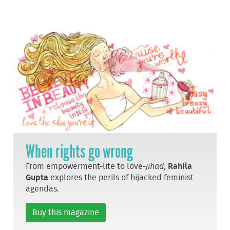
When rights go wrong
From empowerment-lite to love-
jihad
,
Rahila
Gupta
explores the perils of hijacked feminist
agendas.
Buy this magazine