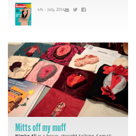
474 - July, 2014
Mitts off my muff