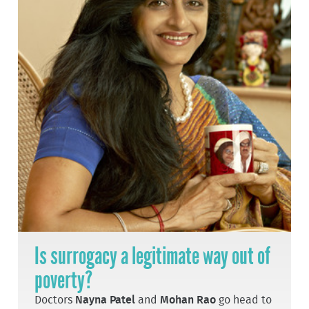
Is surrogacy a legitimate way out of
poverty?
Doctors
Nayna Patel
and
Mohan Rao
go head to