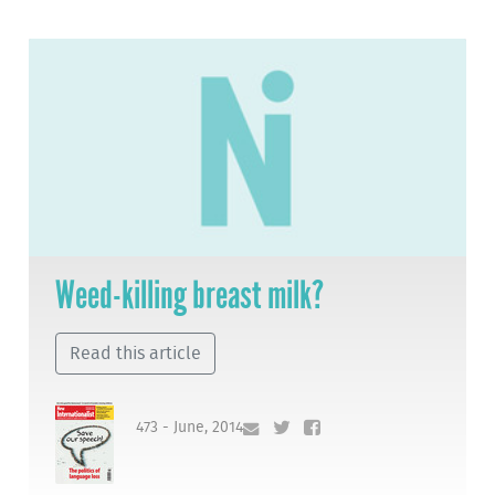
Weed-killing breast milk?
Read this article
473 - June, 2014