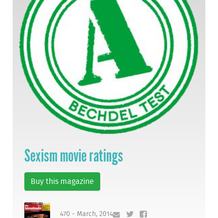
Sexism movie ratings
Buy this magazine
470 - March, 2014