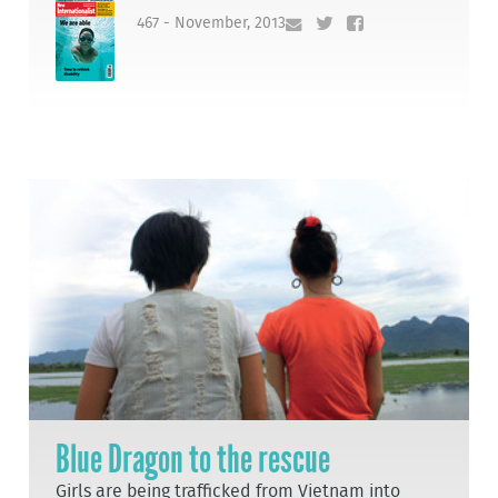
467 - November, 2013
Blue Dragon to the rescue
Girls are being trafficked from Vietnam into