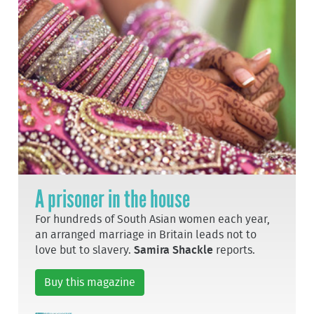
A prisoner in the house
For hundreds of South Asian women each year,
an arranged marriage in Britain leads not to
love but to slavery.
Samira Shackle
reports.
Buy this magazine