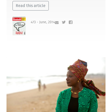
Read this article
473 - June, 2014