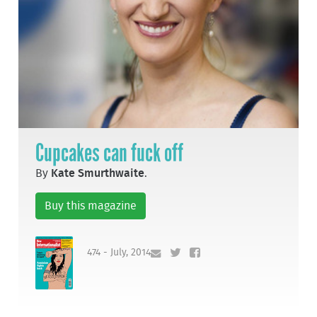
Cupcakes can fuck off
By
Kate Smurthwaite
.
Buy this magazine
474 - July, 2014