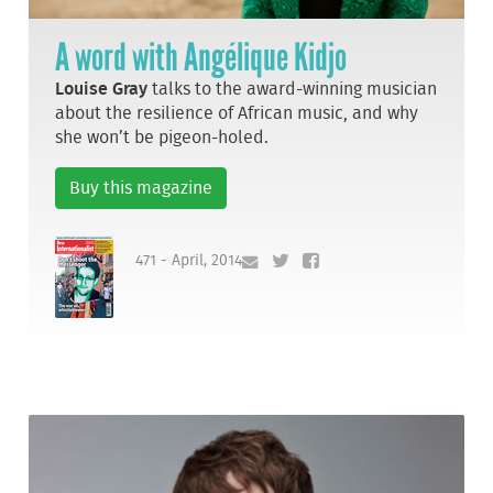
A word with Angélique Kidjo
Louise Gray
talks to the award-winning musician
about the resilience of African music, and why
she won’t be pigeon-holed.
Buy this magazine
471 - April, 2014