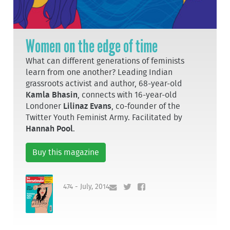
Women on the edge of time
What can different generations of feminists
learn from one another? Leading Indian
grassroots activist and author, 68-year-old
Kamla Bhasin
, connects with 16-year-old
Londoner
Lilinaz Evans
, co-founder of the
Twitter Youth Feminist Army. Facilitated by
Hannah Pool
.
Buy this magazine
474 - July, 2014