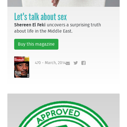
Let's talk about sex
Shereen El Feki
uncovers a surprising truth
about life in the Middle East.
Buy this magazine
470 - March, 2014