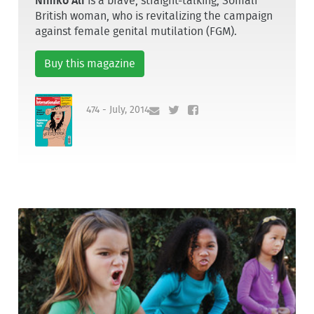
Nimko Ali
is a brave, straight-talking, Somali
British woman, who is revitalizing the campaign
against female genital mutilation (FGM).
Buy this magazine
474 - July, 2014