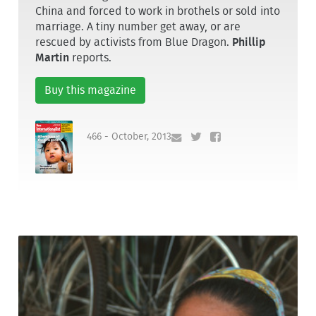
China and forced to work in brothels or sold into
marriage. A tiny number get away, or are
rescued by activists from Blue Dragon.
Phillip
Martin
reports.
Buy this magazine
466 - October, 2013