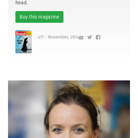
head.
Buy this magazine
477 - November, 2014