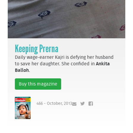
Keeping Prerna
Daily wage-earner Kajri is defying her husband
to save her daughter. She confided in
Ankita
Balloh
.
Buy this magazine
466 - October, 2013