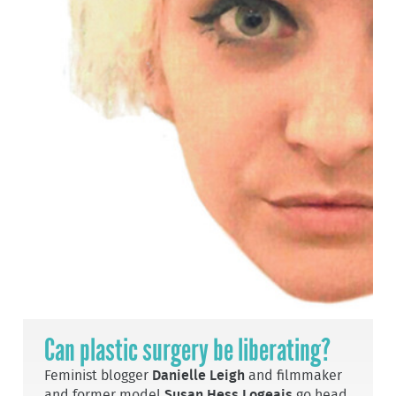
Can plastic surgery be liberating?
Feminist blogger
Danielle Leigh
and filmmaker
and former model
Susan Hess Logeais
go head