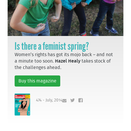
Is there a feminist spring?
Women’s rights has got its mojo back – and not
a minute too soon.
Hazel Healy
takes stock of
the challenges ahead.
Buy this magazine
474 - July, 2014