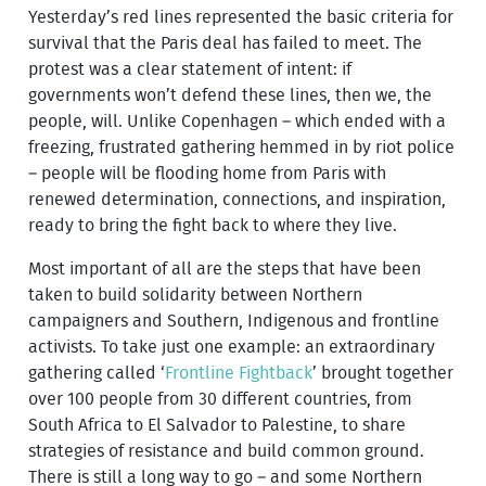
Yesterday’s red lines represented the basic criteria for
survival that the Paris deal has failed to meet. The
protest was a clear statement of intent: if
governments won’t defend these lines, then we, the
people, will. Unlike Copenhagen – which ended with a
freezing, frustrated gathering hemmed in by riot police
– people will be flooding home from Paris with
renewed determination, connections, and inspiration,
ready to bring the fight back to where they live.
Most important of all are the steps that have been
taken to build solidarity between Northern
campaigners and Southern, Indigenous and frontline
activists. To take just one example: an extraordinary
gathering called ‘
Frontline Fightback
’ brought together
over 100 people from 30 different countries, from
South Africa to El Salvador to Palestine, to share
strategies of resistance and build common ground.
There is still a long way to go – and some Northern