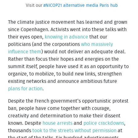
Visit our
#NICOP21 alternative media Paris hub
The climate justice movement has learned and grown
since Copenhagen. Activists went into these talks with
their eyes open,
knowing in advance
that our
politicians (and the corporations
who massively
influence them
) would not deliver an adequate deal.
Rather than focus their hopes and energies on the
summit itself, people have used it as an opportunity to
organize, to mobilize, to build new links, strengthen
existing networks and announce ambitious future
plans for action
.
Despite the French government’s opportunistic protest
ban, people have come together with courage,
creativity and determination to make their dissent
known. Despite
house arrests
and
police crackdowns
,
thousands
took to the streets without permission
at
the start of the talks. Six hundred advertisements