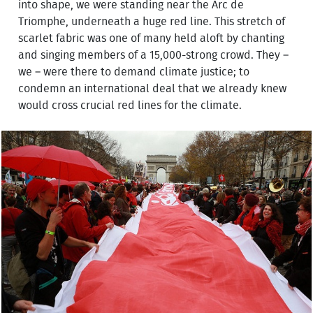
into shape, we were standing near the Arc de
Triomphe, underneath a huge red line. This stretch of
scarlet fabric was one of many held aloft by chanting
and singing members of a 15,000-strong crowd. They –
we – were there to demand climate justice; to
condemn an international deal that we already knew
would cross crucial red lines for the climate.