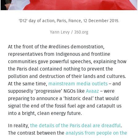
'D12' day of action, Paris, France, 12 December 2015.
Yann Levy / 350.org
At the front of the #redlines demonstration,
representatives from Indigenous and frontline
communities gave powerful speeches, explaining how
the Paris deal contained nothing to prevent the
pollution and destruction of their lands and cultures.
At the same time,
mainstream media outlets
– and
supposedly ‘progressive’ NGOs like
Avaaz
– were
preparing to announce a ‘historic deal’ that would
signal the end of the fossil fuel age and catapult us
into a bright, clean energy future.
In reality,
the details of the Paris deal are dreadful
.
The contrast between the
analysis from people on the