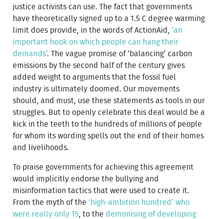
justice activists can use. The fact that governments
have theoretically signed up to a 1.5 C degree warming
limit does provide, in the words of ActionAid,
‘an
important hook on which people can hang their
demands’
. The vague promise of ‘balancing’ carbon
emissions by the second half of the century gives
added weight to arguments that the fossil fuel
industry is ultimately doomed. Our movements
should, and must, use these statements as tools in our
struggles. But to openly celebrate this deal would be a
kick in the teeth to the hundreds of millions of people
for whom its wording spells out the end of their homes
and livelihoods.
To praise governments for achieving this agreement
would implicitly endorse the bullying and
misinformation tactics that were used to create it.
From the myth of the
‘high-ambition hundred’ who
were really only 15
, to the
demonising of developing