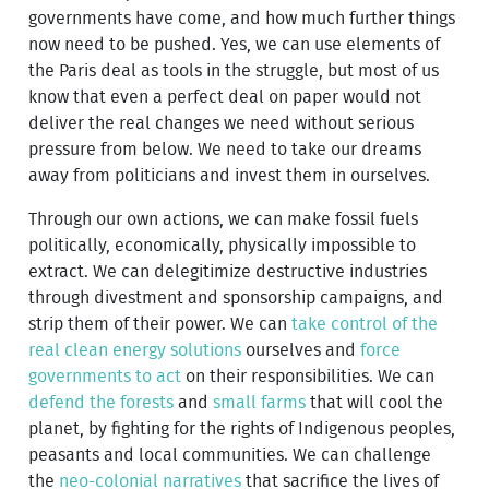
governments have come, and how much further things
now need to be pushed. Yes, we can use elements of
the Paris deal as tools in the struggle, but most of us
know that even a perfect deal on paper would not
deliver the real changes we need without serious
pressure from below. We need to take our dreams
away from politicians and invest them in ourselves.
Through our own actions, we can make fossil fuels
politically, economically, physically impossible to
extract. We can delegitimize destructive industries
through divestment and sponsorship campaigns, and
strip them of their power. We can
take control of the
real clean energy solutions
ourselves and
force
governments to act
on their responsibilities. We can
defend the forests
and
small farms
that will cool the
planet, by fighting for the rights of Indigenous peoples,
peasants and local communities. We can challenge
the
neo-colonial narratives
that sacrifice the lives of