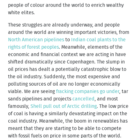
people of colour around the world to enrich wealthy
white elites.
These struggles are already underway, and people
around the world are winning important victories, from
North American pipelines
to
Indian coal plants to the
rights of forest peoples
. Meanwhile, elements of the
economic and financial context we are acting in have
shifted dramatically since Copenhagen. The slump in
oil prices has dealt a potentially catastrophic blow to
the oil industry. Suddenly, the most expensive and
polluting sources of oil are no longer economically
viable. We are seeing
fracking companies go under
, tar
sands pipelines and projects
cancelled
, and most
famously,
Shell pull out of Arctic drilling
. The low price
of coal is having a similarly devastating impact on the
coal industry. Meanwhile, the boom in renewables has
meant that they are starting to be able to compete
with fossil fuels on price in some parts of the world.