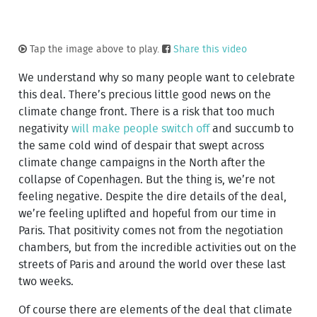
Tap the image above to play.
Share this video
We understand why so many people want to celebrate
this deal. There’s precious little good news on the
climate change front. There is a risk that too much
negativity
will make people switch off
and succumb to
the same cold wind of despair that swept across
climate change campaigns in the North after the
collapse of Copenhagen. But the thing is, we’re not
feeling negative. Despite the dire details of the deal,
we’re feeling uplifted and hopeful from our time in
Paris. That positivity comes not from the negotiation
chambers, but from the incredible activities out on the
streets of Paris and around the world over these last
two weeks.
Of course there are elements of the deal that climate