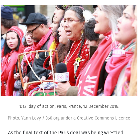
'D12' day of action, Paris, France, 12 December 2015.
Photo: Yann Levy / 350.org under a Creative Commons Licence
As the final text of the Paris deal was being wrestled