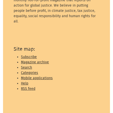
monthly not-for-profit magazine that reports on
action for global justice. We believe in putting
people before profit, in climate justice, tax justice,
equality, social responsibility and human rights for
all.
Site map:
Subscribe
Magazine archive
Search
Categories
Mobile applications
Help
RSS feed