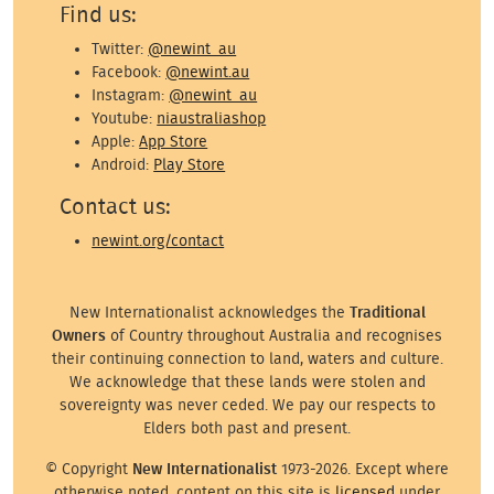
Find us:
Twitter:
@newint_au
Facebook:
@newint.au
Instagram:
@newint_au
Youtube:
niaustraliashop
Apple:
App Store
Android:
Play Store
Contact us:
newint.org/contact
New Internationalist acknowledges the
Traditional
Owners
of Country throughout Australia and recognises
their continuing connection to land, waters and culture.
We acknowledge that these lands were stolen and
sovereignty was never ceded. We pay our respects to
Elders both past and present.
© Copyright
New Internationalist
1973-2026. Except where
otherwise noted, content on this site is
licensed
under