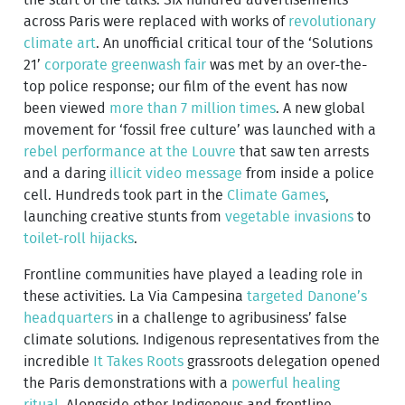
across Paris were replaced with works of
revolutionary
climate art
. An unofficial critical tour of the ‘Solutions
21’
corporate greenwash fair
was met by an over-the-
top police response; our film of the event has now
been viewed
more than 7 million times
. A new global
movement for ‘fossil free culture’ was launched with a
rebel performance at the Louvre
that saw ten arrests
and a daring
illicit video message
from inside a police
cell. Hundreds took part in the
Climate Games
,
launching creative stunts from
vegetable invasions
to
toilet-roll hijacks
.
Frontline communities have played a leading role in
these activities. La Via Campesina
targeted Danone’s
headquarters
in a challenge to agribusiness’ false
climate solutions. Indigenous representatives from the
incredible
It Takes Roots
grassroots delegation opened
the Paris demonstrations with a
powerful healing
ritual
. Alongside other Indigenous and frontline