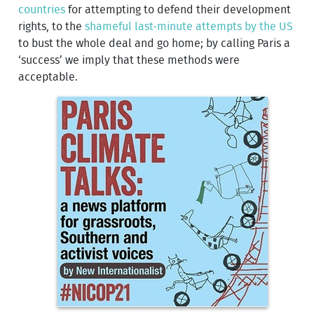
countries
for attempting to defend their development
rights, to the
shameful last-minute attempts by the US
to bust the whole deal and go home; by calling Paris a
‘success’ we imply that these methods were
acceptable.