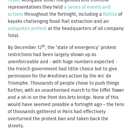
representatives they held
a series of events and
actions
throughout the fortnight, including a
flotilla
of
kayaks challenging fossil fuel extraction and an
outspoken protest
at the headquarters of oil company
Total.
th
By December 12
, the ‘state of emergency’ protest
restrictions had been largely shown up as
unenforceable and - with huge numbers expected -
the French government had little choice but to give
permission for the #redlines action by the Arc de
Triomphe. Thousands of people chose to push things
further, with an unauthorised march to the Eiffel Tower
and a sit-in on the Pont des Arts bridge. None of this
would have seemed possible a fortnight ago – the tens
of thousands gathered in Paris had effectively
overturned the protest ban and taken back the
streets.