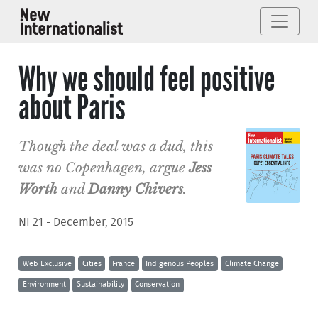
Why we should feel positive
about Paris
Though the deal was a dud, this
was no Copenhagen, argue
Jess
Worth
and
Danny Chivers
.
NI 21 - December, 2015
Web Exclusive
Cities
France
Indigenous Peoples
Climate Change
Environment
Sustainability
Conservation