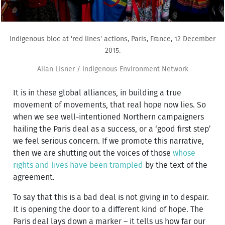
Indigenous bloc at 'red lines' actions, Paris, France, 12 December
2015.
Allan Lisner / Indigenous Environment Network
It is in these global alliances, in building a true
movement of movements, that real hope now lies. So
when we see well-intentioned Northern campaigners
hailing the Paris deal as a success, or a ‘good first step’
we feel serious concern. If we promote this narrative,
then we are shutting out the voices of those
whose
rights and lives have been trampled
by the text of the
agreement.
To say that this is a bad deal is not giving in to despair.
It is opening the door to a different kind of hope. The
Paris deal lays down a marker – it tells us how far our