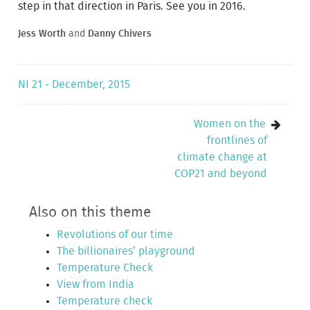
step in that direction in Paris. See you in 2016.
Jess Worth
and
Danny Chivers
NI 21 - December, 2015
Women on the
frontlines of
climate change at
COP21 and beyond
Also on this theme
Revolutions of our time
The billionaires’ playground
Temperature Check
View from India
Temperature check