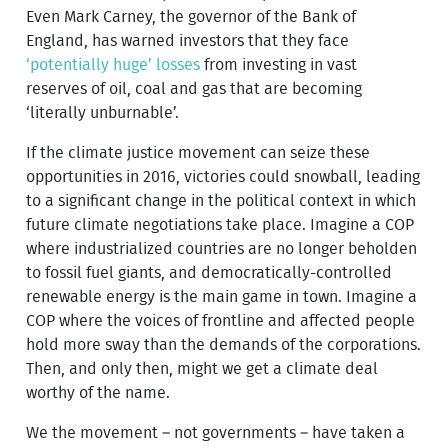
Even Mark Carney, the governor of the Bank of
England, has warned investors that they face
‘potentially huge’ losses
from investing in vast
reserves of oil, coal and gas that are becoming
‘literally unburnable’.
If the climate justice movement can seize these
opportunities in 2016, victories could snowball, leading
to a significant change in the political context in which
future climate negotiations take place. Imagine a COP
where industrialized countries are no longer beholden
to fossil fuel giants, and democratically-controlled
renewable energy is the main game in town. Imagine a
COP where the voices of frontline and affected people
hold more sway than the demands of the corporations.
Then, and only then, might we get a climate deal
worthy of the name.
We the movement – not governments – have taken a