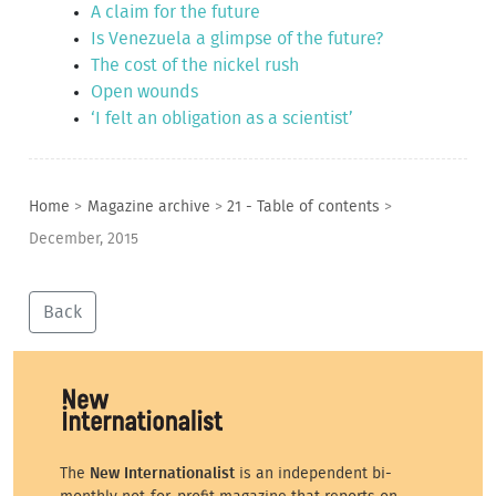
A claim for the future
Is Venezuela a glimpse of the future?
The cost of the nickel rush
Open wounds
‘I felt an obligation as a scientist’
Home
>
Magazine archive
>
21 - Table of contents
>
December, 2015
Back
The
New Internationalist
is an independent bi-