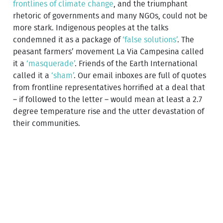
frontlines of climate change
, and the triumphant
rhetoric of governments and many NGOs, could not be
more stark. Indigenous peoples at the talks
condemned it as a package of
‘false solutions’
. The
peasant farmers’ movement La Via Campesina called
it a
‘masquerade’
. Friends of the Earth International
called it a
‘sham’
. Our email inboxes are full of quotes
from frontline representatives horrified at a deal that
– if followed to the letter – would mean at least a 2.7
degree temperature rise and the utter devastation of
their communities.