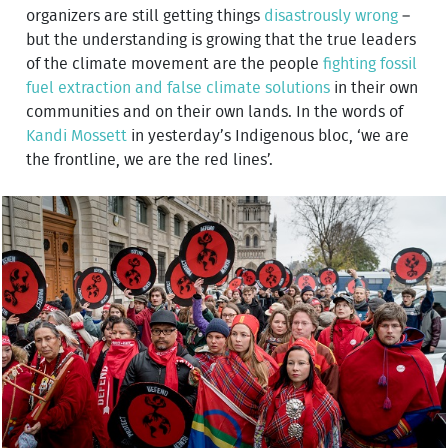
organizers are still getting things
disastrously wrong
–
but the understanding is growing that the true leaders
of the climate movement are the people
fighting fossil
fuel extraction and false climate solutions
in their own
communities and on their own lands. In the words of
Kandi Mossett
in yesterday’s Indigenous bloc, ‘we are
the frontline, we are the red lines’.