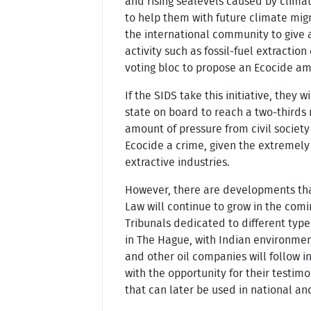
and rising sealevels caused by climate
to help them with future climate migr
the international community to give a
activity such as fossil-fuel extracti
voting bloc to propose an Ecocide a
If the SIDS take this initiative, they
state on board to reach a two-thirds m
amount of pressure from civil societ
Ecocide a crime, given the extremely 
extractive industries.
However, there are developments that
Law will continue to grow in the comin
Tribunals dedicated to different type
in The Hague, with Indian environmen
and other oil companies will follow i
with the opportunity for their testi
that can later be used in national an