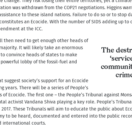
 change. They risk losing their entire territories, yet a climat
ation was withdrawn from the COP21 negotiations. Higgins wants
ssistance to these island nations. Failure to do so or to stop 
on constitutes an Ecocide. With the number of SIDS adding up to
mendment at the ICC.
 will then need to get enough other heads of
ajority. It will likely take an enormous
The destr
y to convince heads of states to make
‘servi
powerful lobby of the fossil-fuel and
community
crim
 suggest society’s support for an Ecocide
g years. There will be a series of People’s
s of Ecocide. The first one – the People’s Tribunal against Mons
tal activist Vandana Shiva playing a key role. People’s Tribun
n 2017. These Tribunals will aim to educate the public about Ec
mony to be heard, documented and entered into the public rec
d international courts.