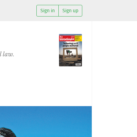
Sign in
Sign up
l law.