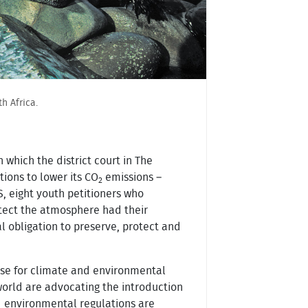
h Africa.
which the district court in The
ions to lower its CO
emissions –
2
S, eight youth petitioners who
otect the atmosphere had their
l obligation to preserve, protect and
 case for climate and environmental
world are advocating the introduction
nd environmental regulations are