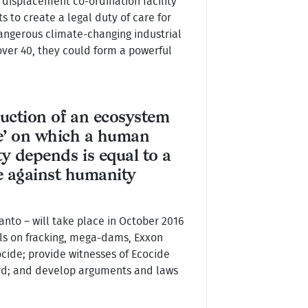
e displacement co-ordination facility
 to create a legal duty of care for
dangerous climate-changing industrial
 over 40, they could form a powerful
uction of an ecosystem
ce’ on which a human
 depends is equal to a
e against humanity
anto – will take place in October 2016
als on fracking, mega-dams, Exxon
ocide; provide witnesses of Ecocide
ord; and develop arguments and laws