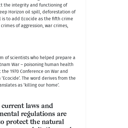
t the integrity and functioning of
 Horizon oil spill, deforestation of
 is to add Ecocide as the fifth crime
 crimes of aggression, war crimes,
am of scientists who helped prepare a
ietnam War – poisoning human health
At the 1970 Conference on War and
 ‘Ecocide’. The word derives from the
anslates as ‘killing our home’.
 current laws and
ental regulations are
 to protect the natural