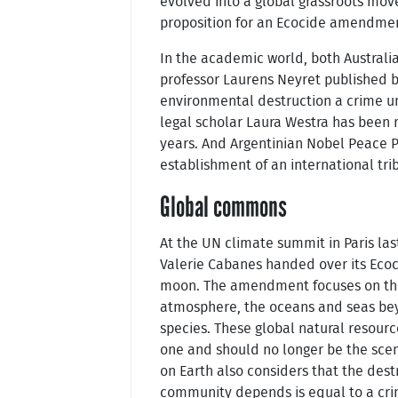
evolved into a global grassroots mov
proposition for an Ecocide amendme
In the academic world, both Australi
professor Laurens Neyret published b
environmental destruction a crime u
legal scholar Laura Westra has been r
years. And Argentinian Nobel Peace P
establishment of an international tri
Global commons
At the UN climate summit in Paris las
Valerie Cabanes handed over its Ec
moon. The amendment focuses on the
atmosphere, the oceans and seas beyo
species. These global natural resour
one and should no longer be the scen
on Earth also considers that the des
community depends is equal to a cri