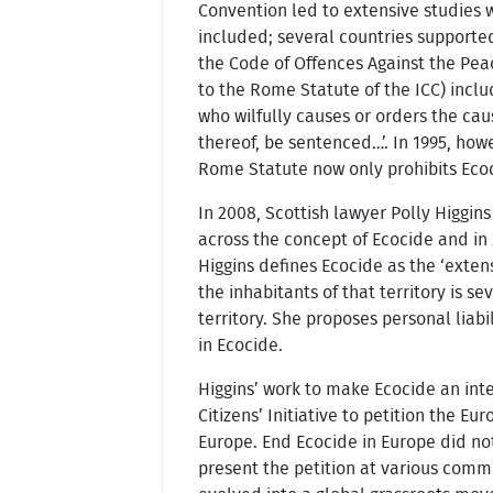
Convention led to extensive studies 
included; several countries supported
the Code of Offences Against the Pea
to the Rome Statute of the ICC) inclu
who wilfully causes or orders the ca
thereof, be sentenced…’. In 1995, how
Rome Statute now only prohibits Ecoci
In 2008, Scottish lawyer Polly Higgin
across the concept of Ecocide and in
Higgins defines Ecocide as the ‘exten
the inhabitants of that territory is s
territory. She proposes personal liab
in Ecocide.
Higgins’ work to make Ecocide an int
Citizens’ Initiative to petition the 
Europe. End Ecocide in Europe did not
present the petition at various com