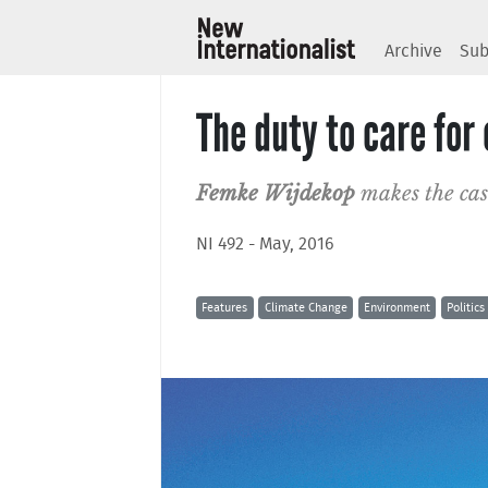
Archive
Sub
The duty to care fo
Femke Wijdekop
makes the cas
NI 492 - May, 2016
Features
Climate Change
Environment
Politics