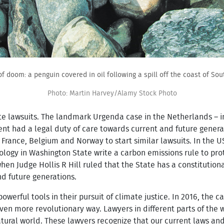
of doom: a penguin covered in oil following a spill off the coast of Sout
Photo: Martin Harvey/Alamy Stock Photo
e lawsuits. The landmark Urgenda case in the Netherlands – in 
t had a legal duty of care towards current and future generat
France, Belgium and Norway to start similar lawsuits. In the U
logy in Washington State write a carbon emissions rule to pr
n Judge Hollis R Hill ruled that the State has a constitutiona
nd future generations.
owerful tools in their pursuit of climate justice. In 2016, the
ven more revolutionary way. Lawyers in different parts of the 
atural world. These lawyers recognize that our current laws a