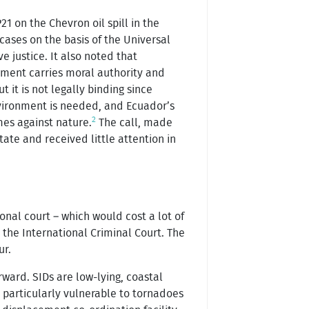
1 on the Chevron oil spill in the
ases on the basis of the Universal
e justice. It also noted that
dgment carries moral authority and
 it is not legally binding since
environment is needed, and Ecuador’s
2
mes against nature.
The call, made
ate and received little attention in
onal court – which would cost a lot of
 the International Criminal Court. The
ur.
ard. SIDs are low-lying, coastal
e particularly vulnerable to tornadoes