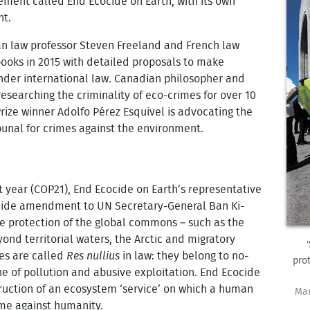
ement called End Ecocide on Earth, with its own
nt.
an law professor Steven Freeland and French law
ooks in 2015 with detailed proposals to make
nder international law. Canadian philosopher and
esearching the criminality of eco-crimes for over 10
rize winner Adolfo Pérez Esquivel is advocating the
bunal for crimes against the environment.
t year (COP21), End Ecocide on Earth’s representative
ocide amendment to UN Secretary-General Ban Ki-
 protection of the global commons – such as the
nd territorial waters, the Arctic and migratory
ces are called
Res nullius
in law: they belong to no-
pro
e of pollution and abusive exploitation. End Ecocide
truction of an ecosystem ‘service’ on which a human
Mar
me against humanity.