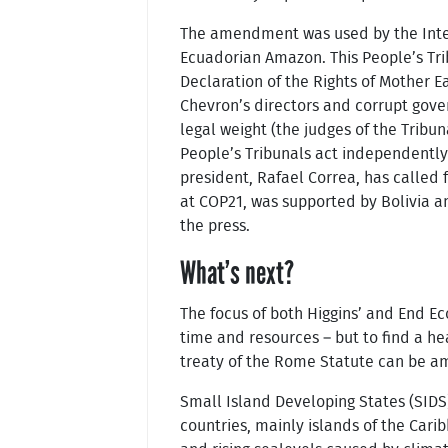
The amendment was used by the Interna
Ecuadorian Amazon. This People’s Tri
Declaration of the Rights of Mother Ea
Chevron’s directors and corrupt gover
legal weight (the judges of the Tribun
People’s Tribunals act independently 
president, Rafael Correa, has called f
at COP21, was supported by Bolivia an
the press.
What’s next?
The focus of both Higgins’ and End Ec
time and resources – but to find a he
treaty of the Rome Statute can be ame
Small Island Developing States (SIDS
countries, mainly islands of the Cari