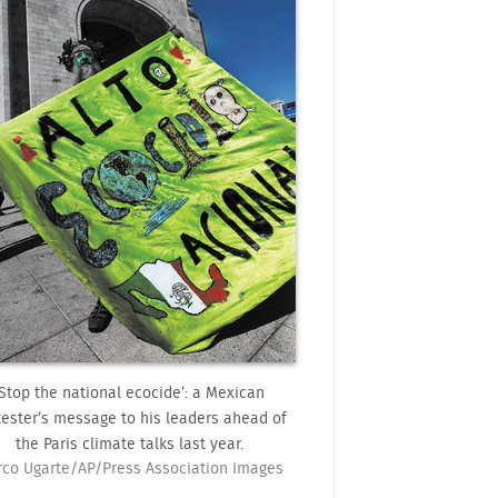
‘Stop the national ecocide’: a Mexican
tester’s message to his leaders ahead of
the Paris climate talks last year.
co Ugarte/AP/Press Association Images