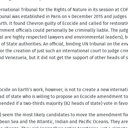
tional Tribunal for the Rights of Nature in its session at COP2
bunal was established in Paris on 4 December 2015 and judges c
rth. It found Chevron guilty of Ecocide and called for restorativ
nment officials could personally be criminally liable. The ju
al are highly respected lawyers and environmental leaders), but
of State authorities. An official, binding UN tribunal on the 
or the creation of just such an international court to judge cri
d Venezuela, but it did not get the support of other heads of st
ocide on Earth’s work, however, is not to create a new internati
ad of state who is willing to propose an Ecocide amendment to
nded if a two-thirds majority (82 heads of state) vote in favo
) seem the most likely candidates to move the amendment forw
bbean Sea and the Atlantic, Indian and Pacific Oceans. They ar