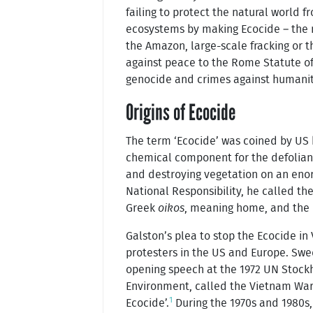
failing to protect the natural world 
ecosystems by making Ecocide – the m
the Amazon, large-scale fracking or t
against peace to the Rome Statute of 
genocide and crimes against humanit
Origins of Ecocide
The term ‘Ecocide’ was coined by US b
chemical component for the defolian
and destroying vegetation on an enor
National Responsibility, he called t
Greek
oikos
, meaning home, and the
Galston’s plea to stop the Ecocide i
protesters in the US and Europe. Swed
opening speech at the 1972 UN Stoc
Environment, called the Vietnam War
1
Ecocide’.
During the 1970s and 1980s,