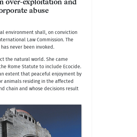
m over-exploitation and
orporate abuse
al environment shall, on conviction
 International Law Commission. The
, has never been invoked.
tect the natural world. She came
the Rome Statute to include Ecocide.
 an extent that peaceful enjoyment by
or animals residing in the affected
mand chain and whose decisions result