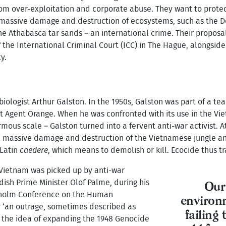
from over-exploitation and corporate abuse. They want to protec
assive damage and destruction of ecosystems, such as the Deep
he Athabasca tar sands – an international crime. Their proposal
the International Criminal Court (ICC) in The Hague, alongside
y.
iologist Arthur Galston. In the 1950s, Galston was part of a te
t Agent Orange. When he was confronted with its use in the V
mous scale – Galston turned into a fervent anti-war activist. 
he massive damage and destruction of the Vietnamese jungle an
 Latin
caedere
, which means to demolish or kill. Ecocide thus tr
n Vietnam was picked up by anti-war
ish Prime Minister Olof Palme, during his
Our
kholm Conference on the Human
environm
 ‘an outrage, sometimes described as
failing
 the idea of expanding the 1948 Genocide