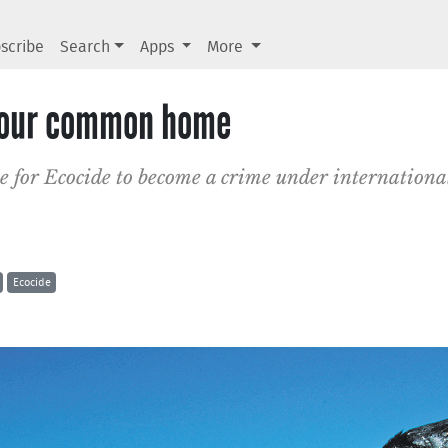
scribe
Search
Apps
More
r our common home
e for Ecocide to become a crime under internationa
Ecocide