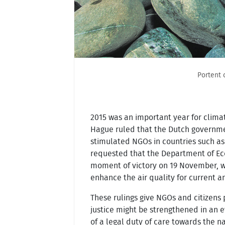
Portent 
2015 was an important year for climat
Hague ruled that the Dutch governmen
stimulated NGOs in countries such as 
requested that the Department of Eco
moment of victory on 19 November, whe
enhance the air quality for current a
These rulings give NGOs and citizens p
justice might be strengthened in an e
of a legal duty of care towards the n