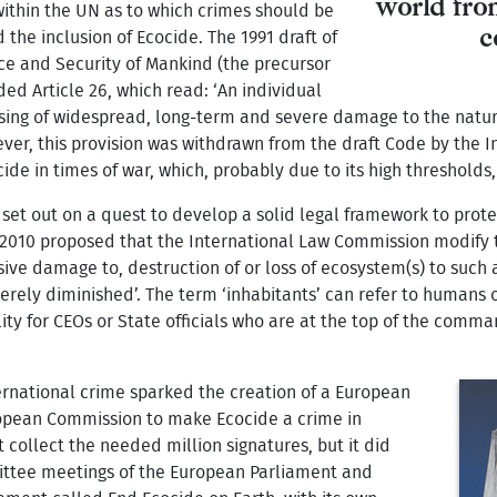
world fro
within the UN as to which crimes should be
c
 the inclusion of Ecocide. The 1991 draft of
ce and Security of Mankind (the precursor
ded Article 26, which read: ‘An individual
using of widespread, long-term and severe damage to the natur
ever, this provision was withdrawn from the draft Code by the
de in times of war, which, probably due to its high thresholds
s set out on a quest to develop a solid legal framework to pro
 2010 proposed that the International Law Commission modify 
sive damage to, destruction of or loss of ecosystem(s) to such
everely diminished’. The term ‘inhabitants’ can refer to humans 
ility for CEOs or State officials who are at the top of the com
ernational crime sparked the creation of a European
European Commission to make Ecocide a crime in
 collect the needed million signatures, but it did
mittee meetings of the European Parliament and