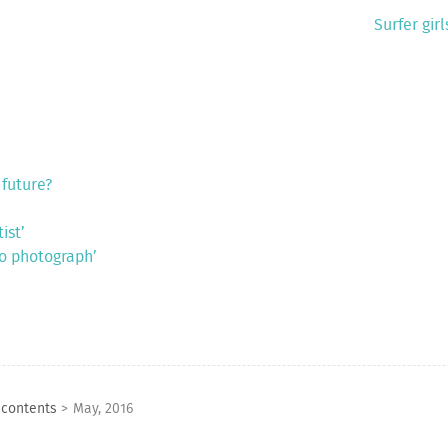
Surfer gir
 future?
ist’
to photograph’
 contents
>
May, 2016