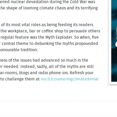
atened nuclear devastation during the Cold War was
he shape of looming climate chaos and its terrifying
of its most vital roles as being feeding its readers
 the workplace, bar or coffee shop to persuade others
 regular feature was the Myth Exploder. So when, five
ur central theme to debunking the myths propounded
honourable tradition.
eness of the issues had advanced so much in the
er needed. Instead, sadly, all of the myths are still
bar-rooms, blogs and radio phone-ins. Refresh your
 to challenge them at
nin.tl/counteringclimatedenial