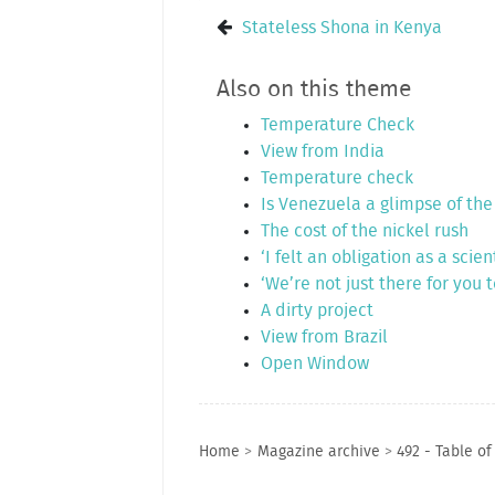
Stateless Shona in Kenya
Also on this theme
Temperature Check
View from India
Temperature check
Is Venezuela a glimpse of the
The cost of the nickel rush
‘I felt an obligation as a scient
‘We’re not just there for you 
A dirty project
View from Brazil
Open Window
Home
>
Magazine archive
>
492 - Table of