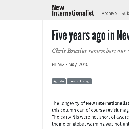
Archive
Sub
Five years ago in Ne
Chris Brazier
remembers our c
NI 492 - May, 2016
Agenda
Climate Change
The longevity of
New Internationalis
this column can of course revisit ma
The early
NI
s were not short of aware
theme on global warming was not until