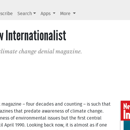
scribe
Search
Apps
More
w Internationalist
limate change denial magazine.
t
magazine – four decades and counting – is such that
gazines that predate awareness of climate change.
ness of environmental issues but the first central
 April 1990. Looking back now, it is almost as if one