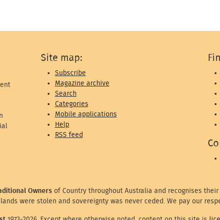
Site map:
Fi
Subscribe
Magazine archive
ent
Search
Categories
Mobile applications
n
Help
ial
RSS feed
Co
aditional Owners
of Country throughout Australia and recognises their
lands were stolen and sovereignty was never ceded. We pay our respe
st
1973-2026. Except where otherwise noted, content on this site is
lic