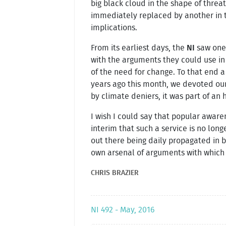
big black cloud in the shape of thre
immediately replaced by another in t
implications.
From its earliest days, the
NI
saw one 
with the arguments they could use in
of the need for change. To that end a
years ago this month, we devoted o
by climate deniers, it was part of an 
I wish I could say that popular awar
interim that such a service is no long
out there being daily propagated in 
own arsenal of arguments with which
CHRIS BRAZIER
NI 492 - May, 2016