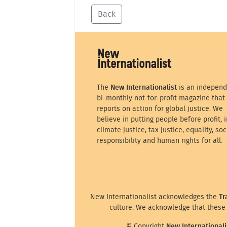
Back
The
New Internationalist
is an independ
bi-monthly not-for-profit magazine that
reports on action for global justice. We
believe in putting people before profit, i
climate justice, tax justice, equality, soc
responsibility and human rights for all.
New Internationalist acknowledges the
Tr
culture. We acknowledge that these 
© Copyright
New Internationali