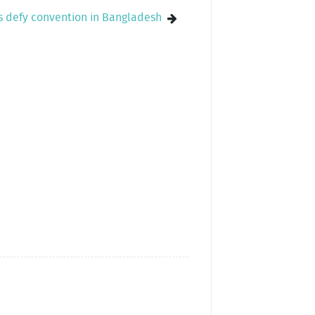
ls defy convention in Bangladesh