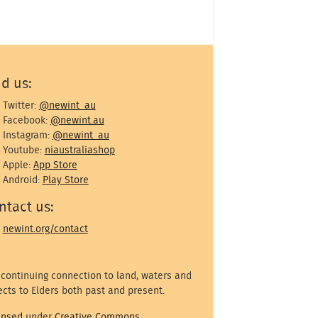
nd us:
Twitter:
@newint_au
Facebook:
@newint.au
Instagram:
@newint_au
Youtube:
niaustraliashop
Apple:
App Store
Android:
Play Store
ntact us:
newint.org/contact
 continuing connection to land, waters and
cts to Elders both past and present.
ensed
under
Creative Commons
.