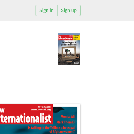
Sign in
Sign up