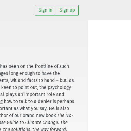
Sign in
Sign up
has been on the frontline of such
ges long enough to have the
nts, wit and facts to hand – but, as
 keen to point out, the psychology
ial plays an important role and
g how to talk to a denier is perhaps
ortant as what you say. He is also
thor of our brand new book
The No-
se Guide to Climate Change: The
, the solutions, the way forward
.