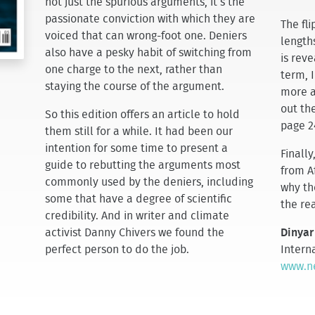
not just the spurious arguments, it’s the
passionate conviction with which they are
The fl
voiced that can wrong-foot one. Deniers
lengths
also have a pesky habit of switching from
is reve
one charge to the next, rather than
term, I
staying the course of the argument.
more a
out the
So this edition offers an article to hold
page 2
them still for a while. It had been our
intention for some time to present a
Finally
guide to rebutting the arguments most
from A
commonly used by the deniers, including
why th
some that have a degree of scientific
the rea
credibility. And in writer and climate
activist Danny Chivers we found the
Dinyar
perfect person to do the job.
Interna
www.ne