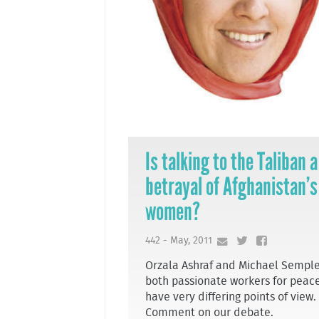
Is talking to the Taliban a
betrayal of Afghanistan’s
women?
442 - May, 2011
Orzala Ashraf and Michael Semple
both passionate workers for peace
have very differing points of view.
Comment on our debate.