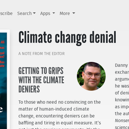
scribe
Search
Apps
More
Climate change denial
A NOTE FROM THE EDITOR
Danny 
GETTING TO GRIPS
exchan
WITH THE CLIMATE
argume
DENIERS
he was
of den
knowin
To those who need no convincing on the
as imp
matter of human-induced climate
the au
change, encountering deniers can be
Nonsen
baffling and tiring in equal measure. It’s
science