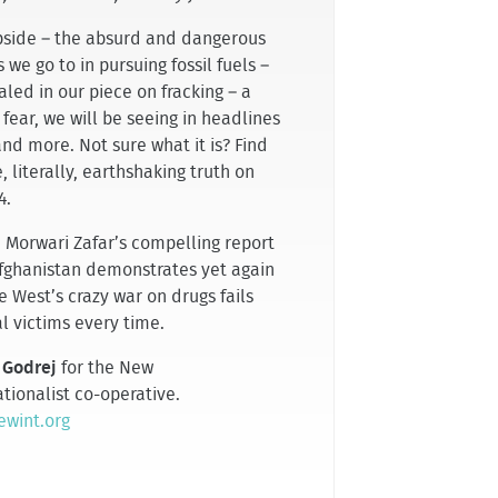
ipside – the absurd and dangerous
 we go to in pursuing fossil fuels –
aled in our piece on fracking – a
 fear, we will be seeing in headlines
nd more. Not sure what it is? Find
, literally, earthshaking truth on
4.
, Morwari Zafar’s compelling report
fghanistan demonstrates yet again
e West’s crazy war on drugs fails
l victims every time.
 Godrej
for the New
tionalist co-operative.
wint.org