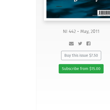
NI 442 - May, 2011
Buy this issue $7.50
Subscribe from $15.00