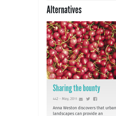
Alternatives
Sharing the bounty
442 - May, 2011
Anna Weston discovers that urba
landscapes can provide an