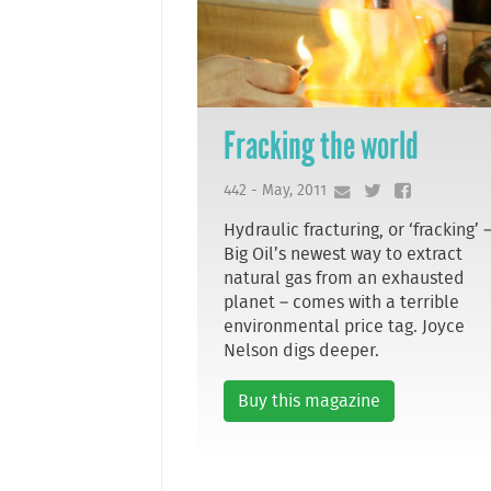
Fracking the world
442 - May, 2011
Hydraulic fracturing, or ‘fracking’ 
Big Oil’s newest way to extract
natural gas from an exhausted
planet – comes with a terrible
environmental price tag. Joyce
Nelson digs deeper.
Buy this magazine