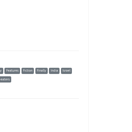
ty
Features
Fiction
Finally
India
Israel
eaters