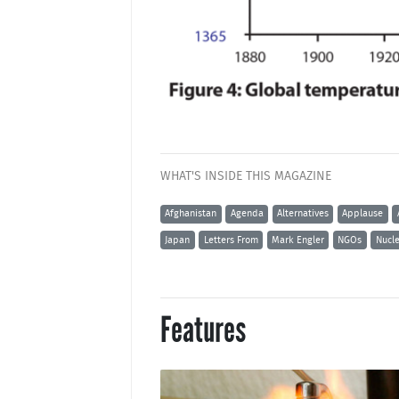
WHAT'S INSIDE THIS MAGAZINE
Afghanistan
Agenda
Alternatives
Applause
Japan
Letters From
Mark Engler
NGOs
Nucl
Features