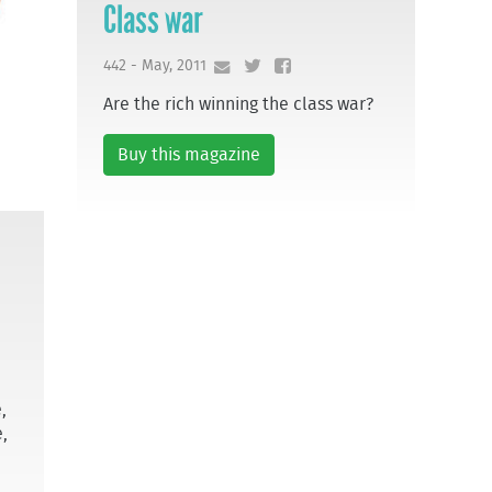
Class war
442 - May, 2011
Are the rich winning the class war?
Buy this magazine
,
,