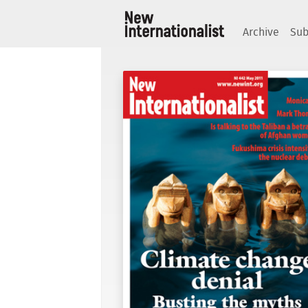
Archive
Sub