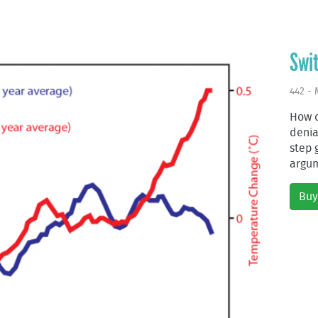
Swit
442 - 
How d
deni
step 
argum
Buy