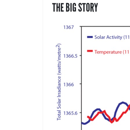
THE BIG STORY