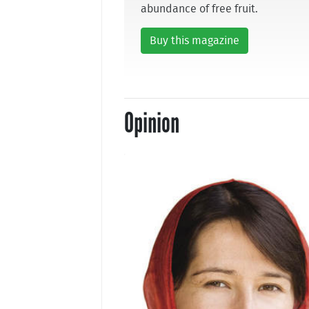
abundance of free fruit.
Buy this magazine
Opinion