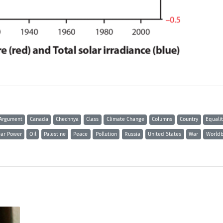
Argument
Canada
Chechnya
Class
Climate Change
Columns
Country
Equali
ear Power
Oil
Palestine
Peace
Pollution
Russia
United States
War
Worldb