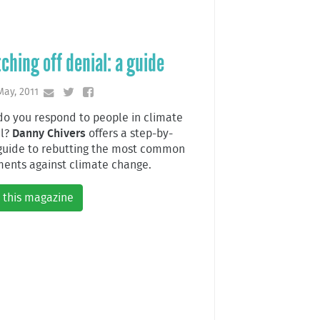
ching off denial: a guide
May, 2011
o you respond to people in climate
al?
Danny Chivers
offers a step-by-
guide to rebutting the most common
ents against climate change.
 this magazine