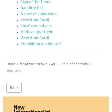
Sign of the Times
Banditry Bill
A case of conscience
View from Brazil
Coca’s comeback
Medical apartheid
View from Brazil
Prohibition or climate?
Home
>
Magazine archive
>
493 - Table of contents
>
May, 2016
Back