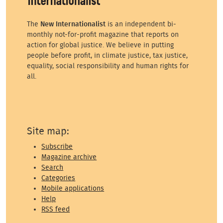
The
New Internationalist
is an independent bi-
monthly not-for-profit magazine that reports on
action for global justice. We believe in putting
people before profit, in climate justice, tax justice,
equality, social responsibility and human rights for
all.
Site map:
Subscribe
Magazine archive
Search
Categories
Mobile applications
Help
RSS feed