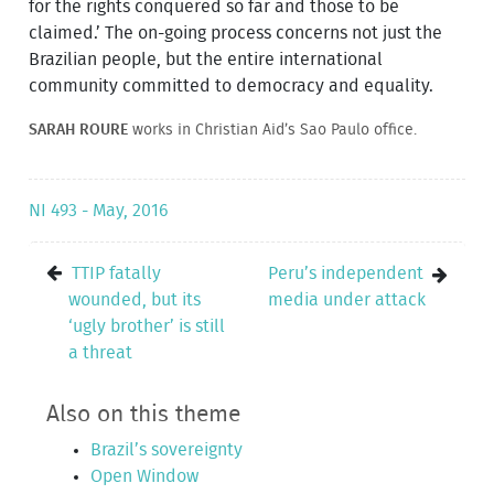
for the rights conquered so far and those to be
claimed.’ The on-going process concerns not just the
Brazilian people, but the entire international
community committed to democracy and equality.
SARAH ROURE
works in Christian Aid’s Sao Paulo office.
NI 493 - May, 2016
TTIP fatally
Peru’s independent
wounded, but its
media under attack
‘ugly brother’ is still
a threat
Also on this theme
Brazil’s sovereignty
Open Window