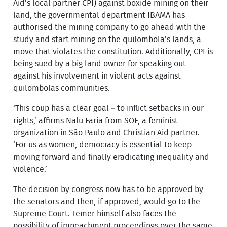
Aid’s local partner CPI) against boxide mining on their
land, the governmental department IBAMA has
authorised the mining company to go ahead with the
study and start mining on the quilombola’s lands, a
move that violates the constitution. Additionally, CPI is
being sued by a big land owner for speaking out
against his involvement in violent acts against
quilombolas communities.
‘This coup has a clear goal – to inflict setbacks in our
rights,’ affirms Nalu Faria from SOF, a feminist
organization in São Paulo and Christian Aid partner.
‘For us as women, democracy is essential to keep
moving forward and finally eradicating inequality and
violence.’
The decision by congress now has to be approved by
the senators and then, if approved, would go to the
Supreme Court. Temer himself also faces the
possibility of impeachment proceedings over the same