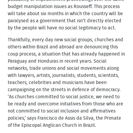
budget manipulation issues as Rousseff. This process
will take about six months in which the country will be
paralysed as a government that isn’t directly elected
by the people will have no social legitimacy to act.
Thankfully, every day new social groups, churches and
others within Brazil and abroad are denouncing this
coup process, a situation that has already happened in
Paraguay and Honduras in recent years. Social
networks, trade unions and social movements along
with lawyers, artists, journalists, students, scientists,
teachers, celebrities and musicians have been
campaigning on the streets in defence of democracy.
‘As churches committed to social justice, we need to
be ready and overcome initiatives from those who are
not committed to social inclusion and affirmatives
policies,’ says Francisco de Assis da Silva, the Primate
of the Episcopal Anglican Church in Brazil.