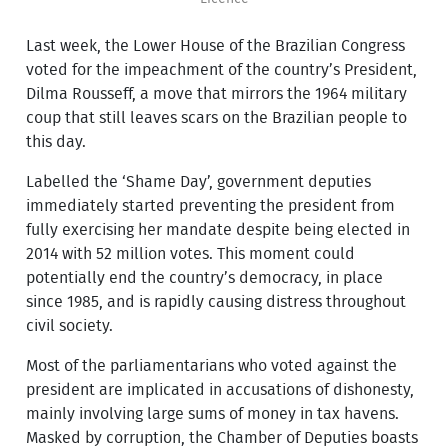
Last week, the Lower House of the Brazilian Congress
voted for the impeachment of the country’s President,
Dilma Rousseff, a move that mirrors the 1964 military
coup that still leaves scars on the Brazilian people to
this day.
Labelled the ‘Shame Day’, government deputies
immediately started preventing the president from
fully exercising her mandate despite being elected in
2014 with 52 million votes. This moment could
potentially end the country’s democracy, in place
since 1985, and is rapidly causing distress throughout
civil society.
Most of the parliamentarians who voted against the
president are implicated in accusations of dishonesty,
mainly involving large sums of money in tax havens.
Masked by corruption, the Chamber of Deputies boasts