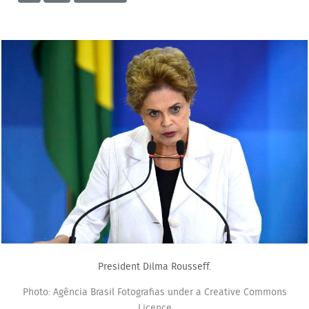
President Dilma Rousseff.
Photo: Agência Brasil Fotografias under a Creative Commons
Licence