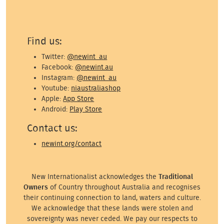
Find us:
Twitter:
@newint_au
Facebook:
@newint.au
Instagram:
@newint_au
Youtube:
niaustraliashop
Apple:
App Store
Android:
Play Store
Contact us:
newint.org/contact
New Internationalist acknowledges the
Traditional
Owners
of Country throughout Australia and recognises
their continuing connection to land, waters and culture.
We acknowledge that these lands were stolen and
sovereignty was never ceded. We pay our respects to