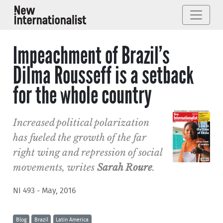
Impeachment of Brazil’s
Dilma Rousseff is a setback
for the whole country
Increased political polarization
has fueled the growth of the far
right wing and repression of social
movements, writes
Sarah Roure
.
NI 493 - May, 2016
Blog
Brazil
Latin America