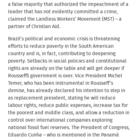
a false majority that authorized the impeachment of a
leader that has not evidently committed a crime,
claimed the Landless Workers’ Movement (MST) – a
partner of Christian Aid.
Brazil’s political and economic crisis is threatening
efforts to reduce poverty in the South American
country and is, in fact, contributing to deepening
poverty. Setbacks in social policies and constitutional
rights are already on the table and will get deeper if
Rousseff´s government is over. Vice President Michel
Temer, who has been instrumental in Rousseff’s
demise, has already declared his intention to step in
as replacement president, stating he will reduce
labour rights, reduce public expenses, increase tax for
the poorest and middle class, and allow a reduction in
control over international companies exploring
national fossil fuel reserves. The President of Congress,
Eduardo Cunha – who is mentioned in the Panamá