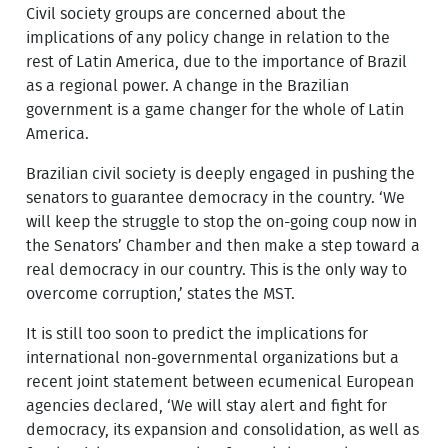
Civil society groups are concerned about the
implications of any policy change in relation to the
rest of Latin America, due to the importance of Brazil
as a regional power. A change in the Brazilian
government is a game changer for the whole of Latin
America.
Brazilian civil society is deeply engaged in pushing the
senators to guarantee democracy in the country. ‘We
will keep the struggle to stop the on-going coup now in
the Senators’ Chamber and then make a step toward a
real democracy in our country. This is the only way to
overcome corruption,’ states the MST.
It is still too soon to predict the implications for
international non-governmental organizations but a
recent joint statement between ecumenical European
agencies declared, ‘We will stay alert and fight for
democracy, its expansion and consolidation, as well as