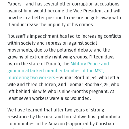
Papers – and has several other corruption accusations
against him, would become the Vice President and will
now be in a better position to ensure he gets away with
it and increase the impunity of his crimes.
Rousseff’s impeachment has led to increasing conflicts
within society and repression against social
movements, due to the polarised debate and the
growing of extremely right wing groups. Fifteen days
ago in the state of Paraná, the
Military Police and
gunmen attacked member families of the MST,
murdering two workers
– Vilmar Bordim, 44, who left a
wife and three children, and Leomar Bhorbak, 25, who
left behind his wife who is nine-months pregnant. At
least seven workers were also wounded.
We have learned that after two years of strong
resistance by the rural and forest-dwelling quilombola
communities in the Amazon (supported by Christian