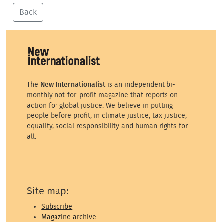
Back
The
New Internationalist
is an independent bi-
monthly not-for-profit magazine that reports on
action for global justice. We believe in putting
people before profit, in climate justice, tax justice,
equality, social responsibility and human rights for
all.
Site map:
Subscribe
Magazine archive