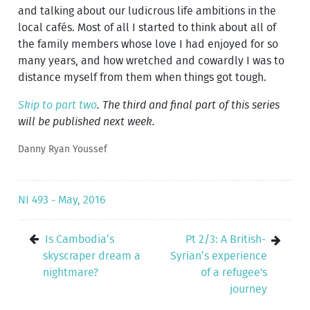
and talking about our ludicrous life ambitions in the
local cafés. Most of all I started to think about all of
the family members whose love I had enjoyed for so
many years, and how wretched and cowardly I was to
distance myself from them when things got tough.
Skip to part two
. The third and final part of this series
will be published next week.
Danny Ryan Youssef
NI 493 - May, 2016
Is Cambodia’s
Pt 2/3: A British-
skyscraper dream a
Syrian’s experience
nightmare?
of a refugee's
journey