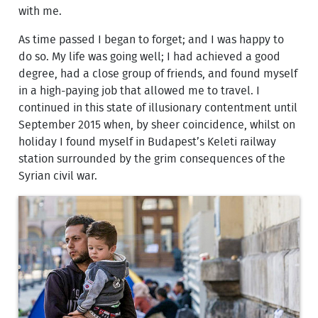
with me.
As time passed I began to forget; and I was happy to
do so. My life was going well; I had achieved a good
degree, had a close group of friends, and found myself
in a high-paying job that allowed me to travel. I
continued in this state of illusionary contentment until
September 2015 when, by sheer coincidence, whilst on
holiday I found myself in Budapest’s Keleti railway
station surrounded by the grim consequences of the
Syrian civil war.