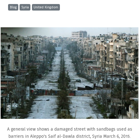
Blog
Syria
United Kingdom
A general view shows a damaged street with sandbags used as
barriers in Aleppo's Saif al-Dawla district, Syria March 6, 2015.