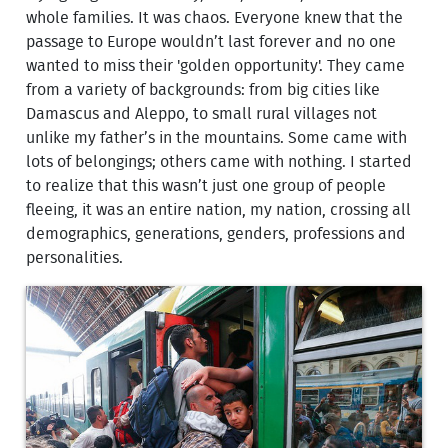
whole families. It was chaos. Everyone knew that the
passage to Europe wouldn’t last forever and no one
wanted to miss their 'golden opportunity'. They came
from a variety of backgrounds: from big cities like
Damascus and Aleppo, to small rural villages not
unlike my father’s in the mountains. Some came with
lots of belongings; others came with nothing. I started
to realize that this wasn’t just one group of people
fleeing, it was an entire nation, my nation, crossing all
demographics, generations, genders, professions and
personalities.