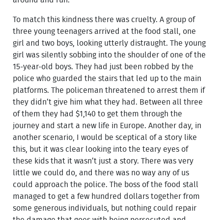
around and run.
To match this kindness there was cruelty. A group of
three young teenagers arrived at the food stall, one
girl and two boys, looking utterly distraught. The young
girl was silently sobbing into the shoulder of one of the
15-year-old boys. They had just been robbed by the
police who guarded the stairs that led up to the main
platforms. The policeman threatened to arrest them if
they didn’t give him what they had. Between all three
of them they had $1,140 to get them through the
journey and start a new life in Europe. Another day, in
another scenario, I would be sceptical of a story like
this, but it was clear looking into the teary eyes of
these kids that it wasn’t just a story. There was very
little we could do, and there was no way any of us
could approach the police. The boss of the food stall
managed to get a few hundred dollars together from
some generous individuals, but nothing could repair