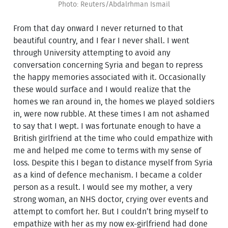
Photo: Reuters/Abdalrhman Ismail
From that day onward I never returned to that
beautiful country, and I fear I never shall. I went
through University attempting to avoid any
conversation concerning Syria and began to repress
the happy memories associated with it. Occasionally
these would surface and I would realize that the
homes we ran around in, the homes we played soldiers
in, were now rubble. At these times I am not ashamed
to say that I wept. I was fortunate enough to have a
British girlfriend at the time who could empathize with
me and helped me come to terms with my sense of
loss. Despite this I began to distance myself from Syria
as a kind of defence mechanism. I became a colder
person as a result. I would see my mother, a very
strong woman, an NHS doctor, crying over events and
attempt to comfort her. But I couldn’t bring myself to
empathize with her as my now ex-girlfriend had done