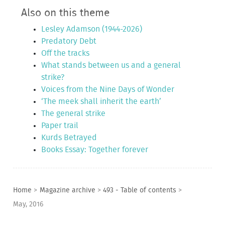
Also on this theme
Lesley Adamson (1944-2026)
Predatory Debt
Off the tracks
What stands between us and a general
strike?
Voices from the Nine Days of Wonder
‘The meek shall inherit the earth’
The general strike
Paper trail
Kurds Betrayed
Books Essay: Together forever
Home
>
Magazine archive
>
493 - Table of contents
>
May, 2016