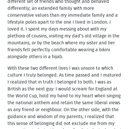
different set of friends who thought and behaved
differently; an extended family with more
conservative values than my immediate family and a
lifestyle poles apart to the one I lived in London. I
loved it. I spent my days messing about with my
plethora of cousins, visiting my dad’s old village in the
mountains, or by the beach where my sister and her
friends felt perfectly comfortable wearing a bikini
alongside others in a hijab.
With these two different lives I was unsure to which
culture I truly belonged. As time passed and I matured
I realized that in truth I belonged to both. I was as
British as the next guy: I would scream for England at
the World Cup, hold my hand to my heart when singing
the national anthem and retain the same liberal views
as any friend or neighbour. On the other side, with the
guidance and wisdom of my parents, I realized that
this sense of belonging did not exclude me from my