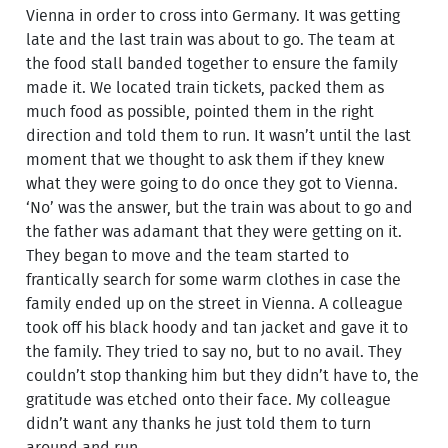
Vienna in order to cross into Germany. It was getting
late and the last train was about to go. The team at
the food stall banded together to ensure the family
made it. We located train tickets, packed them as
much food as possible, pointed them in the right
direction and told them to run. It wasn’t until the last
moment that we thought to ask them if they knew
what they were going to do once they got to Vienna.
‘No’ was the answer, but the train was about to go and
the father was adamant that they were getting on it.
They began to move and the team started to
frantically search for some warm clothes in case the
family ended up on the street in Vienna. A colleague
took off his black hoody and tan jacket and gave it to
the family. They tried to say no, but to no avail. They
couldn’t stop thanking him but they didn’t have to, the
gratitude was etched onto their face. My colleague
didn’t want any thanks he just told them to turn