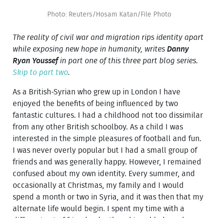
Photo: Reuters/Hosam Katan/File Photo
The reality of civil war and migration rips identity apart
while exposing new hope in humanity, writes
Danny
Ryan Youssef
in part one of this three part blog series.
Skip to part two
.
As a British-Syrian who grew up in London I have
enjoyed the benefits of being influenced by two
fantastic cultures. I had a childhood not too dissimilar
from any other British schoolboy. As a child I was
interested in the simple pleasures of football and fun.
I was never overly popular but I had a small group of
friends and was generally happy. However, I remained
confused about my own identity. Every summer, and
occasionally at Christmas, my family and I would
spend a month or two in Syria, and it was then that my
alternate life would begin. I spent my time with a