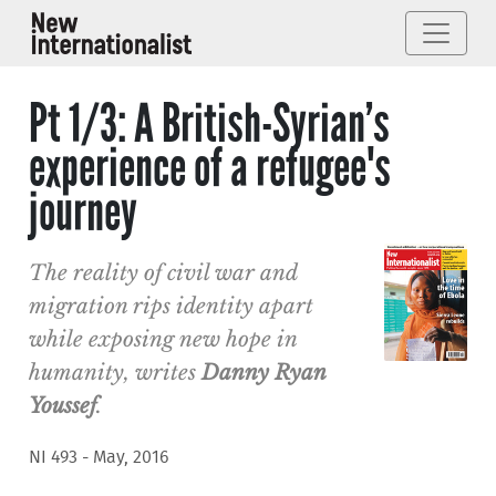
Pt 1/3: A British-Syrian’s
experience of a refugee's
journey
The reality of civil war and
migration rips identity apart
while exposing new hope in
humanity, writes
Danny Ryan
Youssef
.
NI 493 - May, 2016