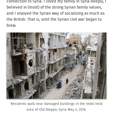
connection to Syria. I loved my family in Syria deeply, I
believed in (most) of the strong Syrian family values,
and I enjoyed the Syrian way of socializing as much as
the British. That is, until the Syrian civil war began to
brew.
Residents walk near damaged buildings in the rebel held
area of Old Aleppo, Syria May 5, 2016.