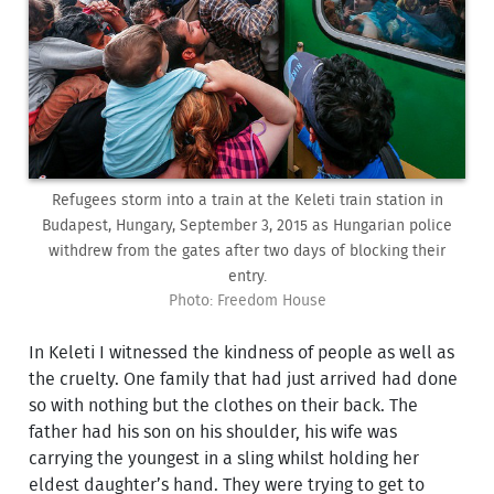
Refugees storm into a train at the Keleti train station in
Budapest, Hungary, September 3, 2015 as Hungarian police
withdrew from the gates after two days of blocking their
entry.
Photo: Freedom House
In Keleti I witnessed the kindness of people as well as
the cruelty. One family that had just arrived had done
so with nothing but the clothes on their back. The
father had his son on his shoulder, his wife was
carrying the youngest in a sling whilst holding her
eldest daughter’s hand. They were trying to get to