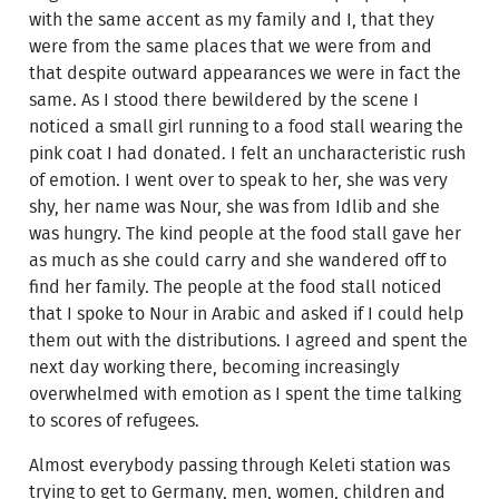
with the same accent as my family and I, that they
were from the same places that we were from and
that despite outward appearances we were in fact the
same. As I stood there bewildered by the scene I
noticed a small girl running to a food stall wearing the
pink coat I had donated. I felt an uncharacteristic rush
of emotion. I went over to speak to her, she was very
shy, her name was Nour, she was from Idlib and she
was hungry. The kind people at the food stall gave her
as much as she could carry and she wandered off to
find her family. The people at the food stall noticed
that I spoke to Nour in Arabic and asked if I could help
them out with the distributions. I agreed and spent the
next day working there, becoming increasingly
overwhelmed with emotion as I spent the time talking
to scores of refugees.
Almost everybody passing through Keleti station was
trying to get to Germany, men, women, children and