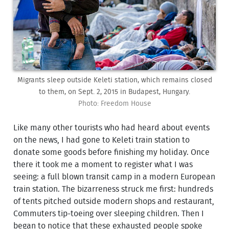
Migrants sleep outside Keleti station, which remains closed
to them, on Sept. 2, 2015 in Budapest, Hungary.
Photo: Freedom House
Like many other tourists who had heard about events
on the news, I had gone to Keleti train station to
donate some goods before finishing my holiday. Once
there it took me a moment to register what I was
seeing: a full blown transit camp in a modern European
train station. The bizarreness struck me first: hundreds
of tents pitched outside modern shops and restaurant,
Commuters tip-toeing over sleeping children. Then I
began to notice that these exhausted people spoke