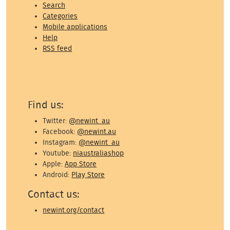
Search
Categories
Mobile applications
Help
RSS feed
Find us:
Twitter:
@newint_au
Facebook:
@newint.au
Instagram:
@newint_au
Youtube:
niaustraliashop
Apple:
App Store
Android:
Play Store
Contact us:
newint.org/contact