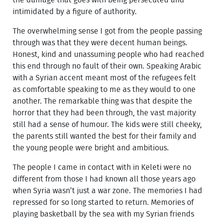
the damage that goes with being persecuted and
intimidated by a figure of authority.
The overwhelming sense I got from the people passing
through was that they were decent human beings.
Honest, kind and unassuming people who had reached
this end through no fault of their own. Speaking Arabic
with a Syrian accent meant most of the refugees felt
as comfortable speaking to me as they would to one
another. The remarkable thing was that despite the
horror that they had been through, the vast majority
still had a sense of humour. The kids were still cheeky,
the parents still wanted the best for their family and
the young people were bright and ambitious.
The people I came in contact with in Keleti were no
different from those I had known all those years ago
when Syria wasn’t just a war zone. The memories I had
repressed for so long started to return. Memories of
playing basketball by the sea with my Syrian friends