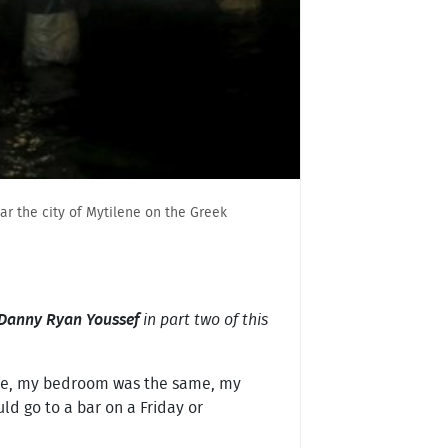
ar the city of Mytilene on the Greek
Danny Ryan Youssef
in part two of this
 same, my bedroom was the same, my
ld go to a bar on a Friday or