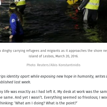
 a dinghy carrying refugees and migrants as it approaches the shore ne
island of Lesbos, March 20, 2016.
Photo: Reuters/Alkis Konstantinidis
 rips identity apart while exposing new hope in humanity, writes
blished last week.
 my life was exactly as I had left it. My desk at work was the
he same. And yet I wasn’t. Everything seemed so frivolous; I wou
hinking: ‘What am I doing? What is the point?’