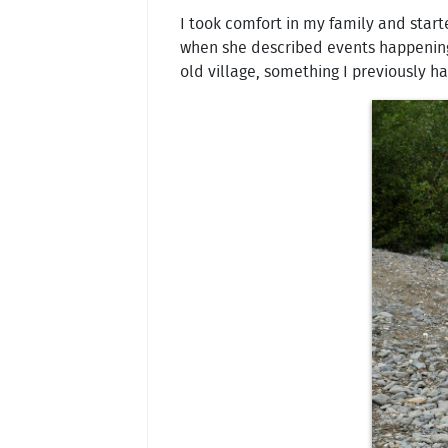
I took comfort in my family and start
when she described events happening 
old village, something I previously h