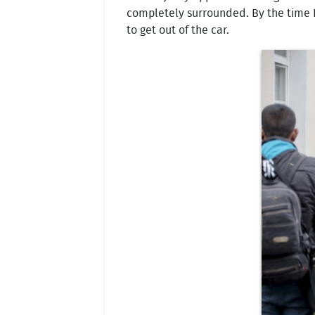
completely surrounded. By the time I 
to get out of the car.