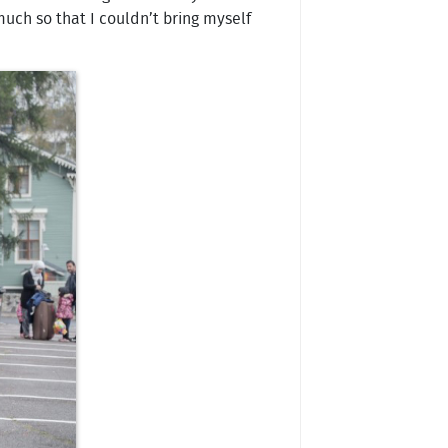
uch so that I couldn’t bring myself