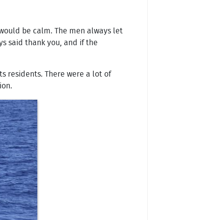
y would be calm. The men always let
s said thank you, and if the
s residents. There were a lot of
ion.