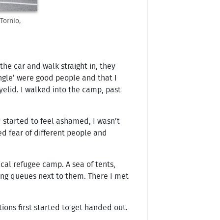
Tornio,
he car and walk straight in, they
ngle’ were good people and that I
yelid. I walked into the camp, past
I started to feel ashamed, I wasn’t
d fear of different people and
cal refugee camp. A sea of tents,
long queues next to them. There I met
ons first started to get handed out.