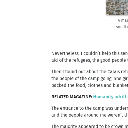
A man
small 
Nevertheless, I couldn’t help this sen
aid of the refugees, the good people 
Then I found out about the Calais ref
the people of the camp going. She gav
packed the food, clothes and blanket
RELATED MAGAZINE:
Humanity adrift 
The entrance to the camp was underne
and the people around me weren’t the
The majority appeared to be grown men