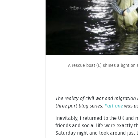
A rescue boat (L) shines a light on
The reality of civil war and migration
three part blog series.
Part one
was pu
Inevitably, I returned to the UK and
friends and social life were exactly t
Saturday night and look around just t