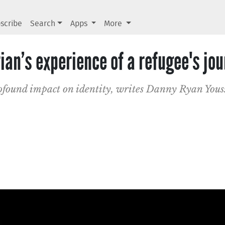
scribe
Search
Apps
More
rian’s experience of a refugee's jo
rofound impact on identity, writes Danny Ryan Youss