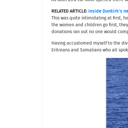
RELATED ARTICLE:
Inside Dunkirk's 
This was quite intimidating at first,
the women and children go first, the
donations ran out no one would comp
Having accustomed myself to the dive
Eritreans and Somalians who all spoke