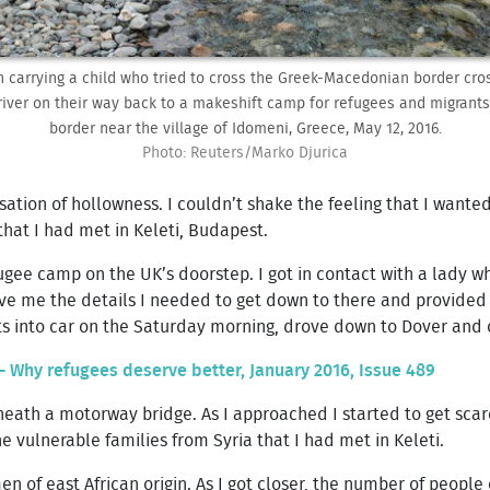
 carrying a child who tried to cross the Greek-Macedonian border cro
river on their way back to a makeshift camp for refugees and migrants
border near the village of Idomeni, Greece, May 12, 2016.
Photo: Reuters/Marko Djurica
sation of hollowness. I couldn’t shake the feeling that I wante
that I had met in Keleti, Budapest.
ugee camp on the UK’s doorstep. I got in contact with a lady 
e me the details I needed to get down to there and provided a l
s into car on the Saturday morning, drove down to Dover and 
- Why refugees deserve better, January 2016, Issue 489
ath a motorway bridge. As I approached I started to get scare
 vulnerable families from Syria that I had met in Keleti.
 of east African origin. As I got closer, the number of people 