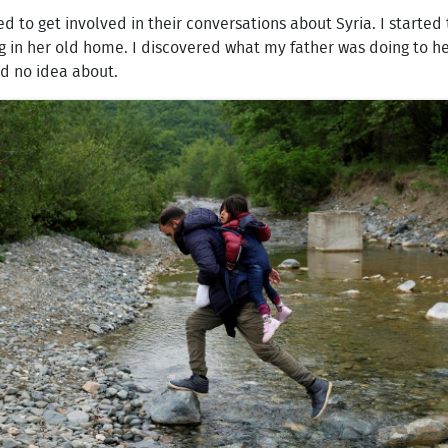
ed to get involved in their conversations about Syria. I start
in her old home. I discovered what my father was doing to hel
ad no idea about.