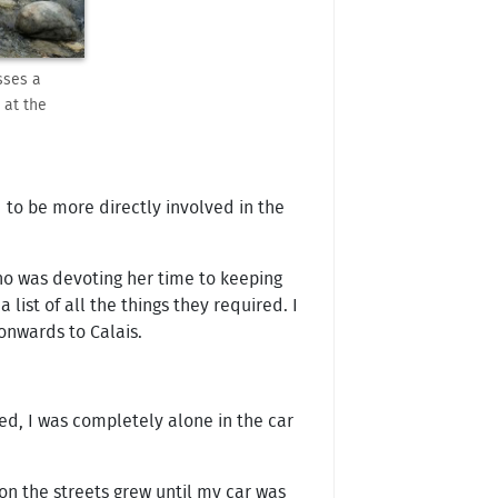
sses a
 at the
d to be more directly involved in the
who was devoting her time to keeping
ist of all the things they required. I
onwards to Calais.
d, I was completely alone in the car
on the streets grew until my car was