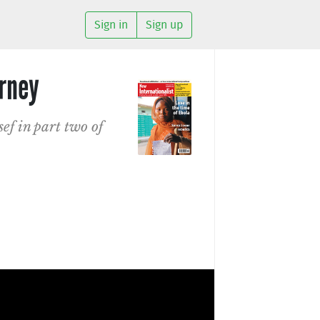
Sign in
Sign up
urney
ef in part two of