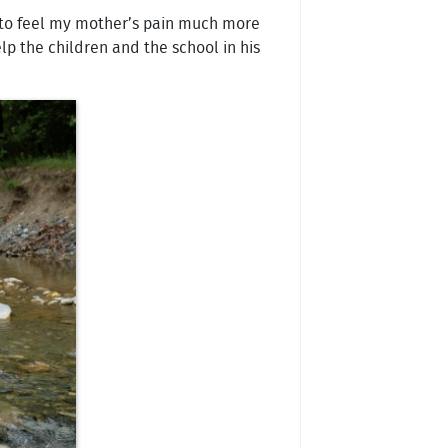
ed to feel my mother’s pain much more
p the children and the school in his