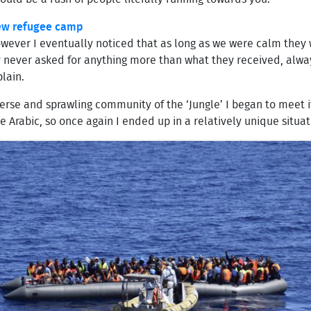
new refugee camp
 however I eventually noticed that as long as we were calm the
y never asked for anything more than what they received, alway
lain.
rse and sprawling community of the ‘Jungle’ I began to meet it
 Arabic, so once again I ended up in a relatively unique situat