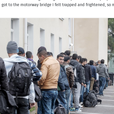
got to the motorway bridge I felt trapped and frightened, so m