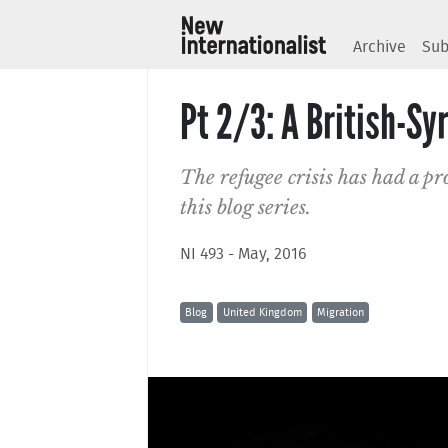
Archive
Sub
Pt 2/3: A British-Sy
The refugee crisis has had a p
this blog series.
NI 493 - May, 2016
Blog
United Kingdom
Migration