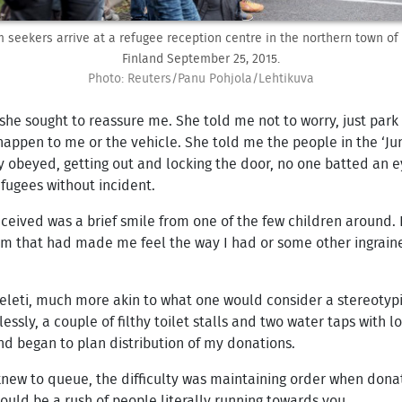
 seekers arrive at a refugee reception centre in the northern town of 
Finland September 25, 2015.
Photo: Reuters/Panu Pohjola/Lehtikuva
he sought to reassure me. She told me not to worry, just park t
appen to me or the vehicle. She told me the people in the ‘Ju
y obeyed, getting out and locking the door, no one batted an e
fugees without incident.
ceived was a brief smile from one of the few children around. 
ism that had made me feel the way I had or some other ingraine
Keleti, much more akin to what one would consider a stereotypi
ssly, a couple of filthy toilet stalls and two water taps with 
nd began to plan distribution of my donations.
ew to queue, the difficulty was maintaining order when donati
uld be a rush of people literally running towards you.