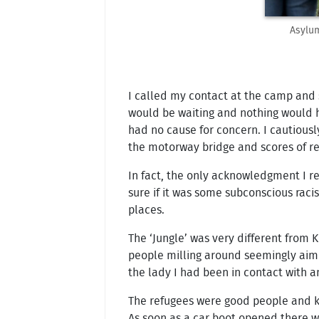
Asylum
I called my contact at the camp and s
would be waiting and nothing would h
had no cause for concern. I cautiousl
the motorway bridge and scores of re
In fact, the only acknowledgment I re
sure if it was some subconscious rac
places.
The ‘Jungle’ was very different from 
people milling around seemingly aimle
the lady I had been in contact with a
The refugees were good people and kn
As soon as a car boot opened there wo