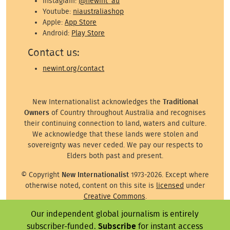
Instagram:
@newint_au
Youtube:
niaustraliashop
Apple:
App Store
Android:
Play Store
Contact us:
newint.org/contact
New Internationalist acknowledges the
Traditional
Owners
of Country throughout Australia and recognises
their continuing connection to land, waters and culture.
We acknowledge that these lands were stolen and
sovereignty was never ceded. We pay our respects to
Elders both past and present.
© Copyright
New Internationalist
1973-2026. Except where
otherwise noted, content on this site is
licensed
under
Creative Commons
.
Our independent global journalism is entirely
Except where otherwise noted, images on this site are ©
subscriber-funded.
Subscribe
for instant access
the attributed photographer/illustrator or representative