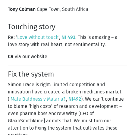
Tony Colman
Cape Town, South Africa
Touching story
Re: ‘
Love without touch
’,
NI 493
. This is amazing – a
love story with real heart, not sentimentality.
CR
via our website
Fix the system
Simon Trace is right: limited competition and
innovation have created a broken medicines market
(‘
Male Baldness v Malaria?
’,
NI492
). We can’t continue
to blame ‘high costs’ of research and development –
even pharma boss Andrew Witty [CEO of
GlaxoSmithkline] admits that. We must turn our
attention to fixing the system that cultivates these