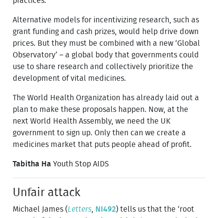
practices.
Alternative models for incentivizing research, such as
grant funding and cash prizes, would help drive down
prices. But they must be combined with a new ‘Global
Observatory’ – a global body that governments could
use to share research and collectively prioritize the
development of vital medicines.
The World Health Organization has already laid out a
plan to make these proposals happen. Now, at the
next World Health Assembly, we need the UK
government to sign up. Only then can we create a
medicines market that puts people ahead of profit.
Tabitha Ha
Youth Stop AIDS
Unfair attack
Michael James (
Letters
,
NI492
) tells us that the ‘root