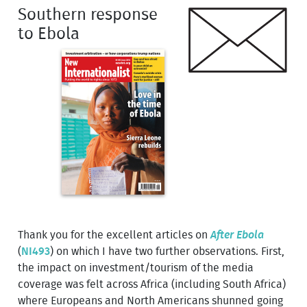
Southern response
to Ebola
Thank you for the excellent articles on
After Ebola
(
NI493
) on which I have two further observations. First,
the impact on investment/tourism of the media
coverage was felt across Africa (including South Africa)
where Europeans and North Americans shunned going