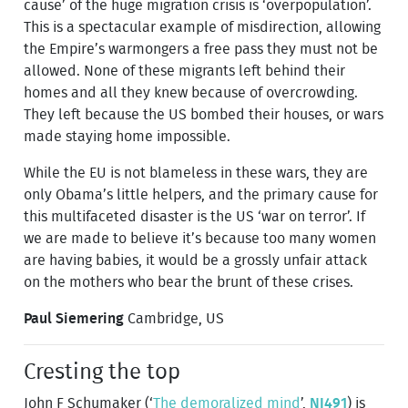
cause’ of the huge migration crisis is ‘overpopulation’.
This is a spectacular example of misdirection, allowing
the Empire’s warmongers a free pass they must not be
allowed. None of these migrants left behind their
homes and all they knew because of overcrowding.
They left because the US bombed their houses, or wars
made staying home impossible.
While the EU is not blameless in these wars, they are
only Obama’s little helpers, and the primary cause for
this multifaceted disaster is the US ‘war on terror’. If
we are made to believe it’s because too many women
are having babies, it would be a grossly unfair attack
on the mothers who bear the brunt of these crises.
Paul Siemering
Cambridge, US
Cresting the top
John F Schumaker (‘
The demoralized mind
’,
NI491
) is