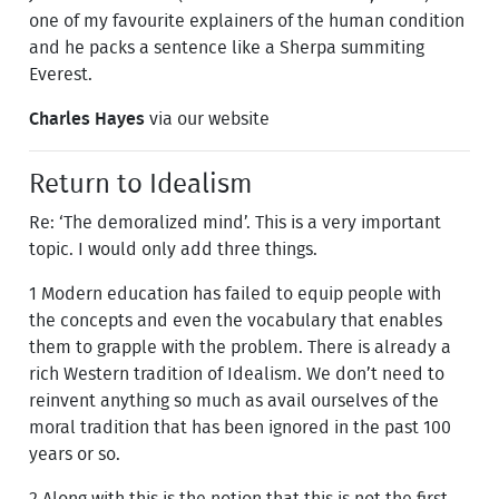
one of my favourite explainers of the human condition
and he packs a sentence like a Sherpa summiting
Everest.
Charles Hayes
via our website
Return to Idealism
Re: ‘The demoralized mind’. This is a very important
topic. I would only add three things.
1 Modern education has failed to equip people with
the concepts and even the vocabulary that enables
them to grapple with the problem. There is already a
rich Western tradition of Idealism. We don’t need to
reinvent anything so much as avail ourselves of the
moral tradition that has been ignored in the past 100
years or so.
2 Along with this is the notion that this is not the first