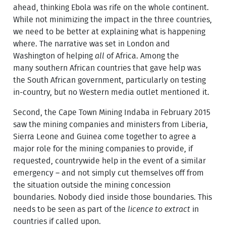
ahead, thinking Ebola was rife on the whole continent.
While not minimizing the impact in the three countries,
we need to be better at explaining what is happening
where. The narrative was set in London and
Washington of helping
all
of Africa. Among the
many southern African countries that gave help was
the South African government, particularly on testing
in-country, but no Western media outlet mentioned it.
Second, the Cape Town Mining Indaba in February 2015
saw the mining companies and ministers from Liberia,
Sierra Leone and Guinea come together to agree a
major role for the mining companies to provide, if
requested, countrywide help in the event of a similar
emergency – and not simply cut themselves off from
the situation outside the mining concession
boundaries. Nobody died inside those boundaries. This
needs to be seen as part of the
licence to extract
in
countries if called upon.