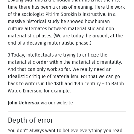
time there has been a crisis of meaning. Here the work
of the sociologist Pitirim Sorokin is instructive. In a
massive historical study he showed how human
culture alternates between materialistic and non-
materialistic phases. (We are today, he argued, at the
end of a decaying materialistic phase.)
3 Today, intellectuals are trying to criticize the
materialistic order within the materialistic mentality.
And that can only work so far. We really need an
Idealistic critique of materialism. For that we can go
back to writers in the 18th and 19th century – to Ralph
Waldo Emerson, for example.
John Uebersax
via our website
Depth of error
You don’t always want to believe everything you read