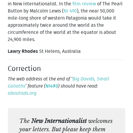
in New Internationalist. In the
film review
of The Pearl
Button by Malcolm Lewis (
NI 490
), the near 50,000
mile-long shore of western Patagonia would take it
approximately twice around the world as the
circumference of the world at the equator is about
24,900 miles.
Lawry Rhodes
St Helens, Australia
Correction
The web address at the end of ‘
Big Davids, Small
Goliaths
’ feature (
NI493
) should have read:
aboutisds.org
The
New Internationalist
welcomes
your letters. But please keep them