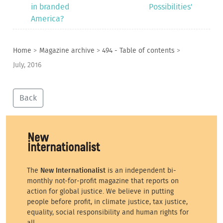
in branded
Possibilities'
America?
Home
>
Magazine archive
>
494 - Table of contents
>
July, 2016
Back
The
New Internationalist
is an independent bi-
monthly not-for-profit magazine that reports on
action for global justice. We believe in putting
people before profit, in climate justice, tax justice,
equality, social responsibility and human rights for
all.