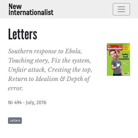
Letters
Southern response to Ebola,
Touching story, Fix the system,
Unfair attack, Cresting the top,
Return to Idealism & Depth of
error.
NI 494 - July, 2016
Letters