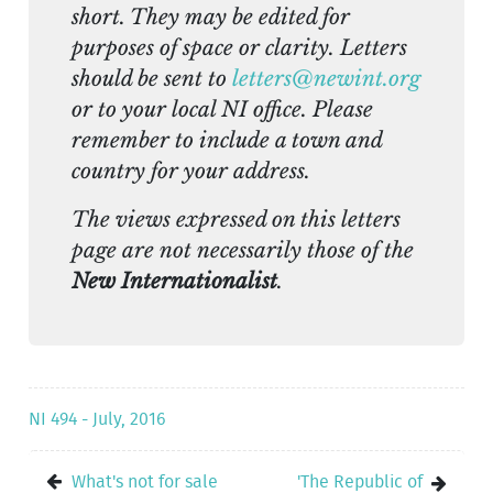
short. They may be edited for
purposes of space or clarity. Letters
should be sent to
letters@newint.org
or to your local NI office. Please
remember to include a town and
country for your address.
The views expressed on this letters
page are not necessarily those of the
New Internationalist
.
NI 494 - July, 2016
What's not for sale
'The Republic of