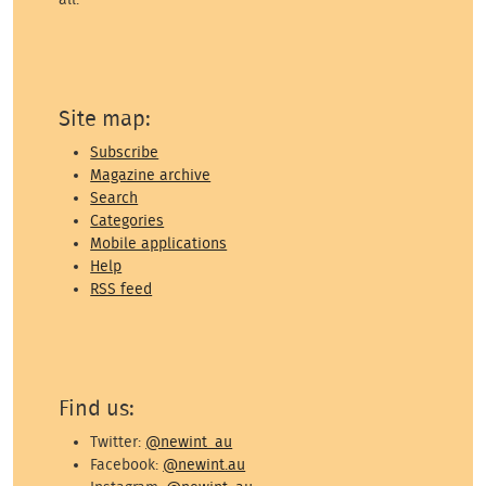
Site map:
Subscribe
Magazine archive
Search
Categories
Mobile applications
Help
RSS feed
Find us:
Twitter:
@newint_au
Facebook:
@newint.au