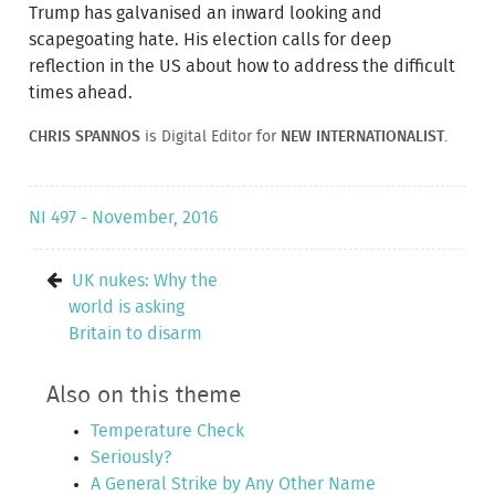
Trump has galvanised an inward looking and
scapegoating hate. His election calls for deep
reflection in the US about how to address the difficult
times ahead.
CHRIS SPANNOS
is Digital Editor for
NEW INTERNATIONALIST
.
NI 497 - November, 2016
UK nukes: Why the
world is asking
Britain to disarm
Also on this theme
Temperature Check
Seriously?
A General Strike by Any Other Name