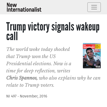
Trump victory signals wakeup
call
The world woke today shocked
that Trump won the US
Presidential elections. Now is a
time for deep reflection, writes
Chris Spannos
,
who also explains why he can
relate to Trump voters.
NI 497 - November, 2016