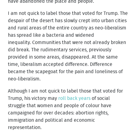
have abandoned the place and people.
I am not quick to label those that voted for Trump. The
despair of the desert has slowly crept into urban cities
and rural areas of the entire country as neo-liberalism
has spread like a bacteria and widened
inequality. Communities that were not already broken
did break. The rudimentary services, previously
provided in some areas, disappeared. At the same
time, liberalism accepted difference. Difference
became the scapegoat for the pain and loneliness of
neo-liberalism.
Although I am not quick to label those that voted for
Trump, his victory may
roll back years
of social
struggle that women and people of colour have
campaigned for over decades: abortion rights,
immigration and political and economic
representation.