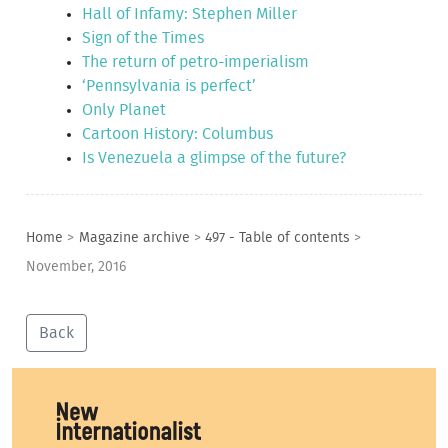
Hall of Infamy: Stephen Miller
Sign of the Times
The return of petro-imperialism
‘Pennsylvania is perfect’
Only Planet
Cartoon History: Columbus
Is Venezuela a glimpse of the future?
Home
>
Magazine archive
>
497 - Table of contents
>
November, 2016
Back