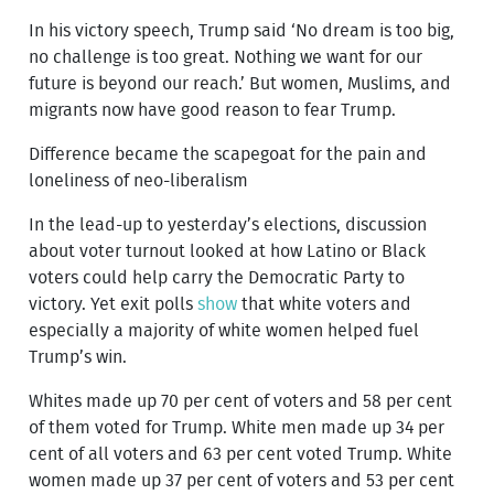
In his victory speech, Trump said ‘No dream is too big,
no challenge is too great. Nothing we want for our
future is beyond our reach.’ But women, Muslims, and
migrants now have good reason to fear Trump.
Difference became the scapegoat for the pain and
loneliness of neo-liberalism
In the lead-up to yesterday’s elections, discussion
about voter turnout looked at how Latino or Black
voters could help carry the Democratic Party to
victory. Yet exit polls
show
that white voters and
especially a majority of white women helped fuel
Trump’s win.
Whites made up 70 per cent of voters and 58 per cent
of them voted for Trump. White men made up 34 per
cent of all voters and 63 per cent voted Trump. White
women made up 37 per cent of voters and 53 per cent