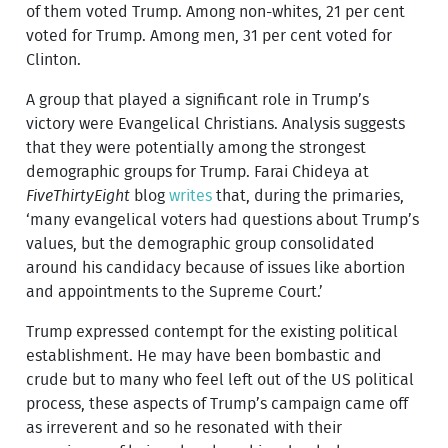
of them voted Trump. Among non-whites, 21 per cent
voted for Trump. Among men, 31 per cent voted for
Clinton.
A group that played a significant role in Trump’s
victory were Evangelical Christians. Analysis suggests
that they were potentially among the strongest
demographic groups for Trump. Farai Chideya at
FiveThirtyEight
blog
writes
that, during the primaries,
‘many evangelical voters had questions about Trump’s
values, but the demographic group consolidated
around his candidacy because of issues like abortion
and appointments to the Supreme Court.’
Trump expressed contempt for the existing political
establishment. He may have been bombastic and
crude but to many who feel left out of the US political
process, these aspects of Trump’s campaign came off
as irreverent and so he resonated with their