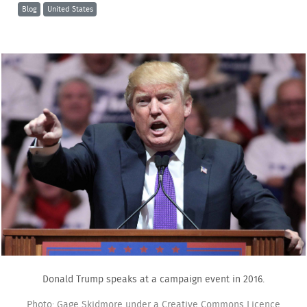
Blog
United States
Donald Trump speaks at a campaign event in 2016.
Photo: Gage Skidmore under a Creative Commons Licence