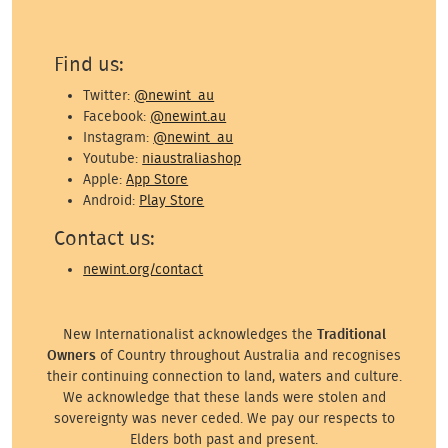
Find us:
Twitter:
@newint_au
Facebook:
@newint.au
Instagram:
@newint_au
Youtube:
niaustraliashop
Apple:
App Store
Android:
Play Store
Contact us:
newint.org/contact
New Internationalist acknowledges the
Traditional
Owners
of Country throughout Australia and recognises
their continuing connection to land, waters and culture.
We acknowledge that these lands were stolen and
sovereignty was never ceded. We pay our respects to
Elders both past and present.