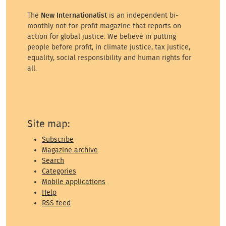
The
New Internationalist
is an independent bi-
monthly not-for-profit magazine that reports on
action for global justice. We believe in putting
people before profit, in climate justice, tax justice,
equality, social responsibility and human rights for
all.
Site map:
Subscribe
Magazine archive
Search
Categories
Mobile applications
Help
RSS feed