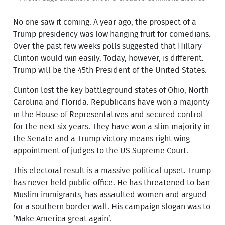
No one saw it coming. A year ago, the prospect of a
Trump presidency was low hanging fruit for comedians.
Over the past few weeks polls suggested that Hillary
Clinton would win easily. Today, however, is different.
Trump will be the 45th President of the United States.
Clinton lost the key battleground states of Ohio, North
Carolina and Florida. Republicans have won a majority
in the House of Representatives and secured control
for the next six years. They have won a slim majority in
the Senate and a Trump victory means right wing
appointment of judges to the US Supreme Court.
This electoral result is a massive political upset. Trump
has never held public office. He has threatened to ban
Muslim immigrants, has assaulted women and argued
for a southern border wall. His campaign slogan was to
‘Make America great again’.