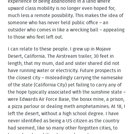
experience of being abandoned in a land where
upward class mobility is no longer even hoped for,
much less a remote possibility. This makes the idea of
someone who has never held public office – an
outsider who comes in like a wrecking ball – appealing
to those who feel left out.
I can relate to these people. I grew up in Mojave
Desert, California. The Airstream trailer, 30 feet in
length, that my mum, dad and sister shared did not
have running water or electricity. Future prospects in
the closest city – misleadingly carrying the namesake
of the state (California City) yet failing to carry any of
the hope typically associated with the sunshine state –
were Edwards Air Force Base, the borax mine, a prison,
a pizza parlour or dealing meth amphetamines. At 18, I
left the desert, without a high school degree. I have
never identified as being a US citizen as the country
had seemed, like so many other forgotten cities, to