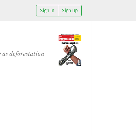
Sign in
Sign up
 as deforestation