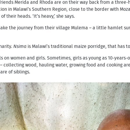
friends Merida and Rhoda are on their way back from a three-ho
ion in Malawi’s Southern Region, close to the border with Moz
 their heads. ‘It’s heavy,’ she says.
e the journey from their village Mulema – a little hamlet su
Charity.
Nsima
is Malawi’s traditional maize porridge, that has 
lls on women and girls. Sometimes, girls as young as 10-years-
 collecting wood, hauling water, growing food and cooking are 
re of siblings.