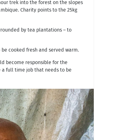
ur trek into the forest on the slopes
ambique. Charity points to the 25kg
rrounded by tea plantations – to
to be cooked fresh and served warm.
old become responsible for the
a full time job that needs to be