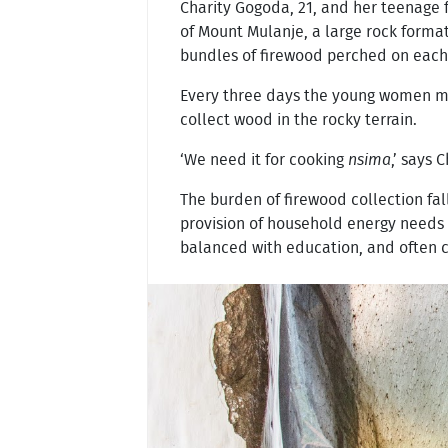
Charity Gogoda, 21, and her teenage 
of Mount Mulanje, a large rock format
bundles of firewood perched on each of
Every three days the young women mak
collect wood in the rocky terrain.
‘We need it for cooking
nsima
,’ says 
The burden of firewood collection fa
provision of household energy needs –
balanced with education, and often ca