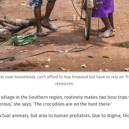
st rural households can’t afford to buy firewood but have to rely on ‘fr
resources.
illage in the Southern region, routinely makes two hour trips 
erous,’ she says. ‘The crocodiles are on the hunt there.’
o actual animals, but also to human predators. Due to stigma, 