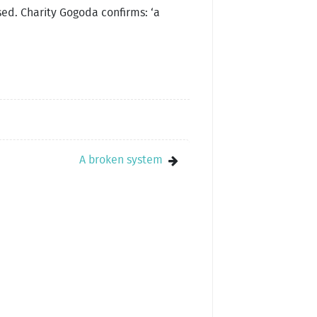
ed. Charity Gogoda confirms: ‘a
A broken system