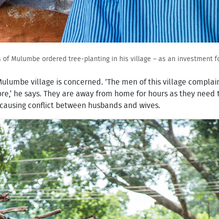
 of Mulumbe ordered tree-planting in his village – as an investment fo
 Mulumbe village is concerned. ‘The men of this village compl
e,’ he says. They are away from home for hours as they need to
is causing conflict between husbands and wives.