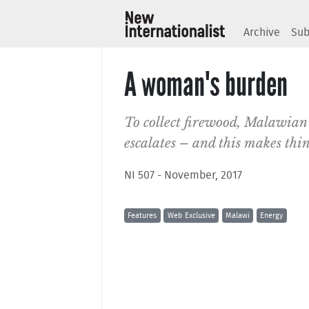
Archive
Sub
A woman's burden
To collect firewood, Malawian
escalates – and this makes thi
NI 507 - November, 2017
Features
Web Exclusive
Malawi
Energy