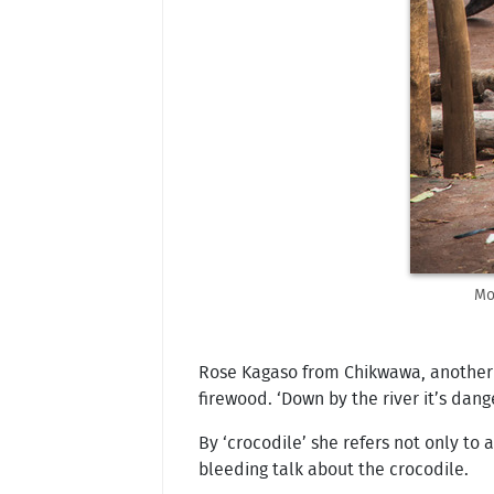
Mo
Rose Kagaso from Chikwawa, another v
firewood. ‘Down by the river it’s dang
By ‘crocodile’ she refers not only t
bleeding talk about the crocodile.