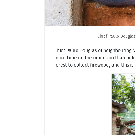
Chief Paulo Douglas
Chief Paulo Douglas of neighbouring
more time on the mountain than befor
forest to collect firewood, and this 