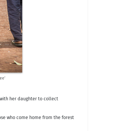
ee’
with her daughter to collect
those who come home from the forest