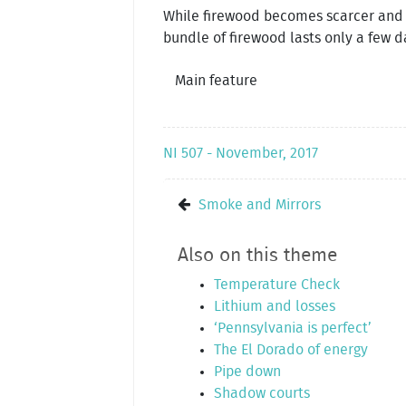
While firewood becomes scarcer and s
bundle of firewood lasts only a few d
Main feature
NI 507 - November, 2017
Smoke and Mirrors
Also on this theme
Temperature Check
Lithium and losses
‘Pennsylvania is perfect’
The El Dorado of energy
Pipe down
Shadow courts