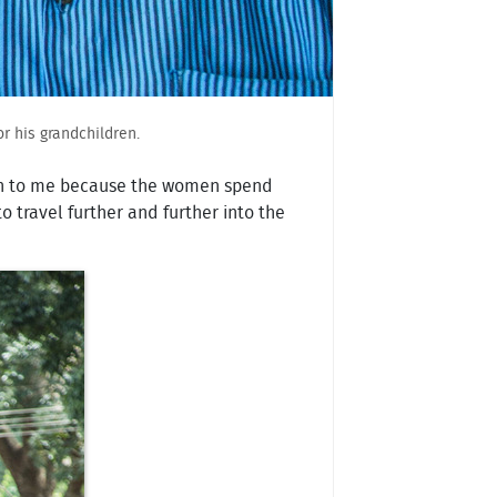
r his grandchildren.
ain to me because the women spend
 travel further and further into the