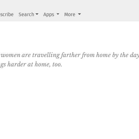
scribe
Search
Apps
More
 women are travelling farther from home by the day
ngs harder at home, too.