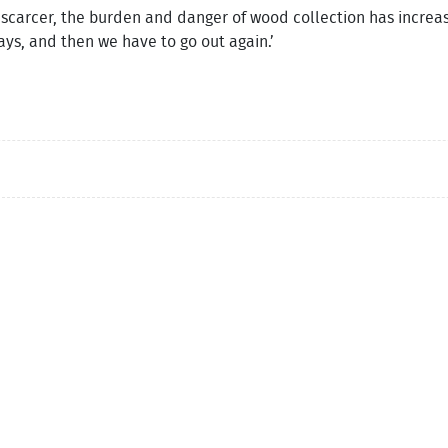
carcer, the burden and danger of wood collection has increas
ays, and then we have to go out again.’