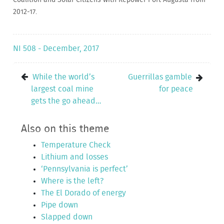
2012-17.
NI 508 - December, 2017
While the world’s
Guerrillas gamble
largest coal mine
for peace
gets the go ahead…
Also on this theme
Temperature Check
Lithium and losses
‘Pennsylvania is perfect’
Where is the left?
The El Dorado of energy
Pipe down
Slapped down