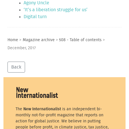
Agony Uncle
‘It’s a liberation struggle for us’
Digital turn
Home
>
Magazine archive
>
508 - Table of contents
>
December, 2017
Back
The
New Internationalist
is an independent bi-
monthly not-for-profit magazine that reports on
action for global justice. We believe in putting
people before profit, in climate justice, tax justice,