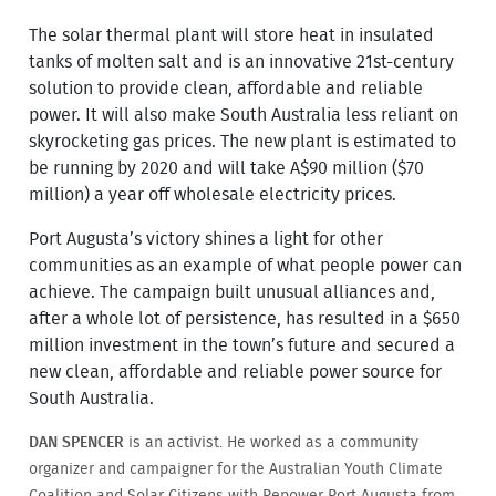
The solar thermal plant will store heat in insulated
tanks of molten salt and is an innovative 21st-century
solution to provide clean, affordable and reliable
power. It will also make South Australia less reliant on
skyrocketing gas prices. The new plant is estimated to
be running by 2020 and will take A$90 million ($70
million) a year off wholesale electricity prices.
Port Augusta’s victory shines a light for other
communities as an example of what people power can
achieve. The campaign built unusual alliances and,
after a whole lot of persistence, has resulted in a $650
million investment in the town’s future and secured a
new clean, affordable and reliable power source for
South Australia.
DAN SPENCER
is an activist. He worked as a community
organizer and campaigner for the Australian Youth Climate
Coalition and Solar Citizens with Repower Port Augusta from