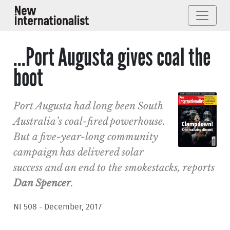
...Port Augusta gives coal the
boot
Port Augusta had long been South
Australia’s coal-fired powerhouse.
But a five-year-long community
campaign has delivered solar
success and an end to the smokestacks, reports
Dan Spencer
.
NI 508 - December, 2017