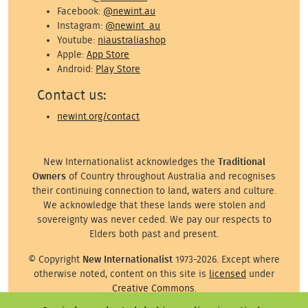
Facebook:
@newint.au
Instagram:
@newint_au
Youtube:
niaustraliashop
Apple:
App Store
Android:
Play Store
Contact us:
newint.org/contact
New Internationalist acknowledges the
Traditional
Owners
of Country throughout Australia and recognises
their continuing connection to land, waters and culture.
We acknowledge that these lands were stolen and
sovereignty was never ceded. We pay our respects to
Elders both past and present.
© Copyright
New Internationalist
1973-2026. Except where
otherwise noted, content on this site is
licensed
under
Creative Commons
.