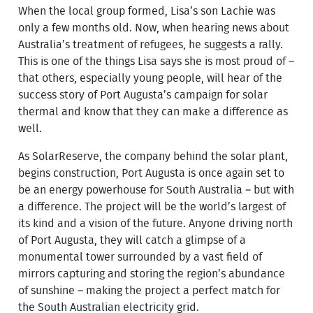
When the local group formed, Lisa’s son Lachie was
only a few months old. Now, when hearing news about
Australia’s treatment of refugees, he suggests a rally.
This is one of the things Lisa says she is most proud of –
that others, especially young people, will hear of the
success story of Port Augusta’s campaign for solar
thermal and know that they can make a difference as
well.
As SolarReserve, the company behind the solar plant,
begins construction, Port Augusta is once again set to
be an energy powerhouse for South Australia – but with
a difference. The project will be the world’s largest of
its kind and a vision of the future. Anyone driving north
of Port Augusta, they will catch a glimpse of a
monumental tower surrounded by a vast field of
mirrors capturing and storing the region’s abundance
of sunshine – making the project a perfect match for
the South Australian electricity grid.