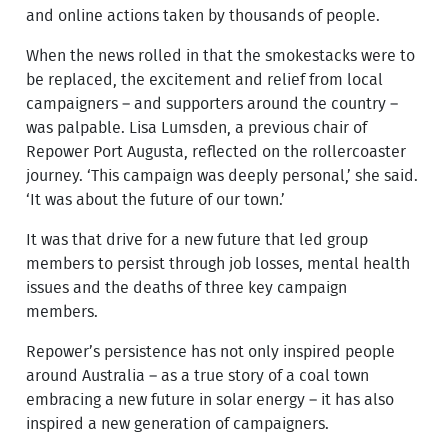
and online actions taken by thousands of people.
When the news rolled in that the smokestacks were to
be replaced, the excitement and relief from local
campaigners – and supporters around the country –
was palpable. Lisa Lumsden, a previous chair of
Repower Port Augusta, reflected on the rollercoaster
journey. ‘This campaign was deeply personal,’ she said.
‘It was about the future of our town.’
It was that drive for a new future that led group
members to persist through job losses, mental health
issues and the deaths of three key campaign
members.
Repower’s persistence has not only inspired people
around Australia – as a true story of a coal town
embracing a new future in solar energy – it has also
inspired a new generation of campaigners.