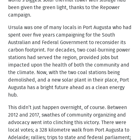
world’s biggest solar thermal tower with storage had
been given the green light, thanks to the Repower
campaign.
Ursula was one of many locals in Port Augusta who had
spent over five years campaigning for the South
Australian and Federal Government to reconsider its
carbon footprint. For decades, two coal-burning power
stations had served the region, provided jobs but
impacted upon the health of both the community and
the climate. Now, with the two coal stations being
demolished, and a new solar plant in their place, Port
Augusta has a bright future ahead as a clean energy
hub.
This didn’t just happen overnight, of course. Between
2012 and 2017, swathes of community organizing and
advocacy went into clinching this victory. There were
local votes; a 328 kilometre walk from Port Augusta to
Adelaide; rallies; trips to state and federal parliament;