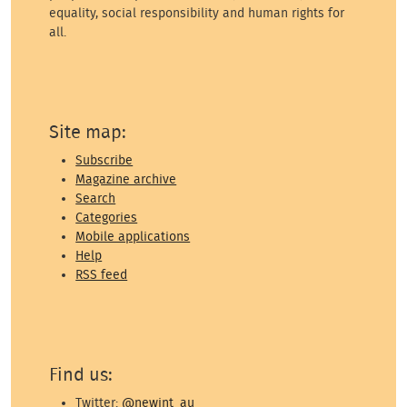
equality, social responsibility and human rights for
all.
Site map:
Subscribe
Magazine archive
Search
Categories
Mobile applications
Help
RSS feed
Find us:
Twitter:
@newint_au