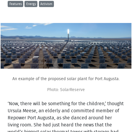
Features
Energy
Activism
An example of the proposed solar plant for Port Augusta.
Photo: SolarReserve
‘Now, there will be something for the children,’ thought
Ursula Meese, an elderly and committed member of
Repower Port Augusta, as she danced around her
living room. She had just heard the news that the