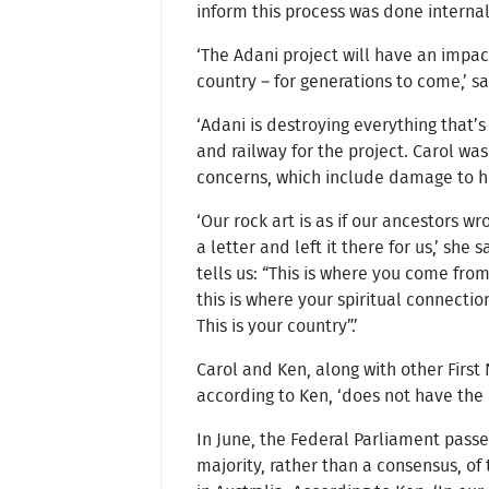
inform this process was done internal
‘The Adani project will have an impac
country – for generations to come,’ s
‘Adani is destroying everything that’s 
and railway for the project. Carol wa
concerns, which include damage to he
‘Our rock art is as if our ancestors wr
a letter and left it there for us,’ she sa
tells us: “This is where you come fro
this is where your spiritual connection
This is your country”.’
Carol and Ken, along with other First
according to Ken, ‘does not have the 
In June, the Federal Parliament pass
majority, rather than a consensus, of