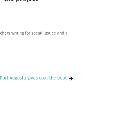
hers writing for social justice and a
..Port Augusta gives coal the boot