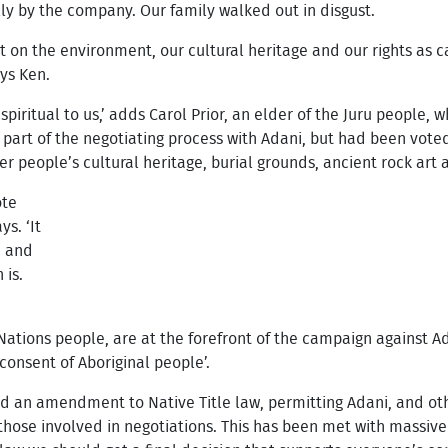
ly by the company. Our family walked out in disgust.
t on the environment, our cultural heritage and our rights as 
ays Ken.
spiritual to us,’ adds Carol Prior, an elder of the Juru people, w
s part of the negotiating process with Adani, but had been voted
r people’s cultural heritage, burial grounds, ancient rock art
ote
ys. ‘It
m and
 is.
 Nations people, are at the forefront of the campaign against Ad
consent of Aboriginal people’.
ed an amendment to Native Title law, permitting Adani, and ot
 those involved in negotiations. This has been met with massive