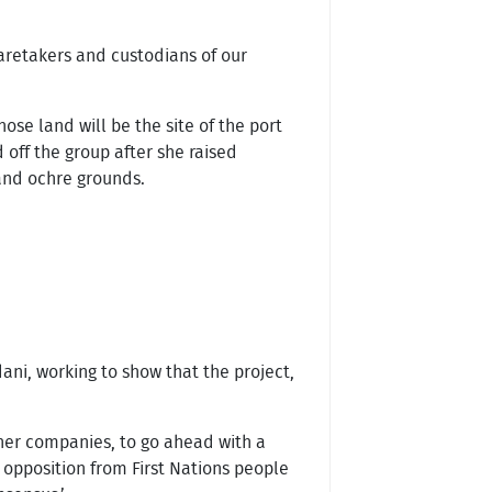
caretakers and custodians of our
hose land will be the site of the port
 off the group after she raised
 and ochre grounds.
ani, working to show that the project,
her companies, to go ahead with a
 opposition from First Nations people