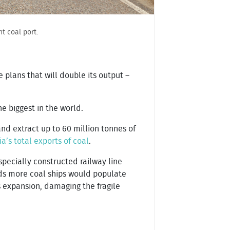
t coal port.
plans that will double its output –
e biggest in the world.
nd extract up to 60 million tonnes of
a’s total exports of coal
.
pecially constructed railway line
eds more coal ships would populate
s expansion, damaging the fragile