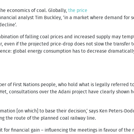
the economics of coal. Globally,
the price
inancial analyst Tim Buckley, ‘in a market where demand for se
decline’.
mbination of falling coal prices and increased supply may temp
 even if the projected price-drop does not slow the transfer t
f science: global energy consumption has to decrease dramaticall
r of First Nations people, who hold what is legally referred to 
 Yet, consultations over the Adani project have clearly shown h
rmation [on which] to base their decision,’ says Ken Peters-Dodd
g the route of the planned coal railway line.
it for financial gain – influencing the meetings in favour of th