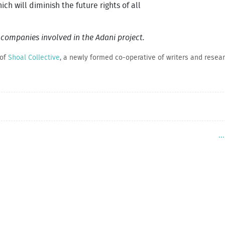
ich will diminish the future rights of all
l companies involved in the Adani project.
 of
Shoal Collective
, a newly formed co-operative of writers and researc
.