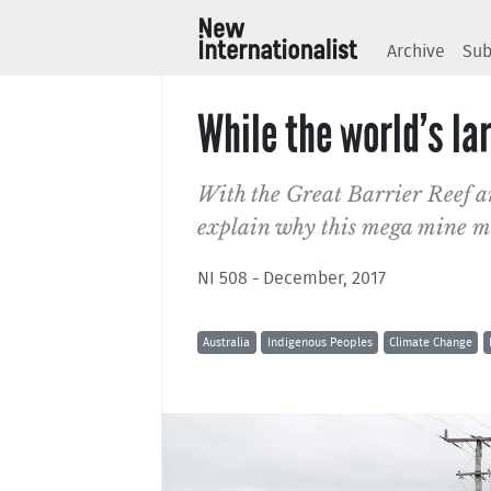
Archive
Sub
While the world’s la
With the Great Barrier Reef a
explain why this mega mine mat
NI 508 - December, 2017
Australia
Indigenous Peoples
Climate Change