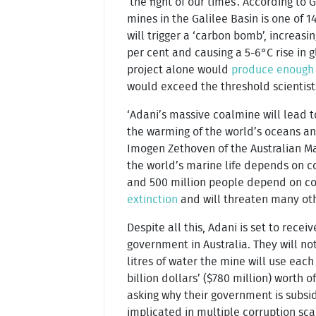
‘the fight of our times’. According to
mines in the Galilee Basin is one of 1
will trigger a ‘carbon bomb’, increas
per cent and causing a 5-6°C rise in
project alone would
produce enough
would exceed the threshold scientists
‘Adani’s massive coalmine will lead
the warming of the world’s oceans and 
Imogen Zethoven of the Australian Ma
the world’s marine life depends on cora
and 500 million people depend on cora
extinction
and will threaten many oth
Despite all this, Adani is set to recei
government in Australia. They will not
litres of water the mine will use each
billion dollars’ ($780 million) worth
asking why their government is subsid
implicated in multiple corruption sca