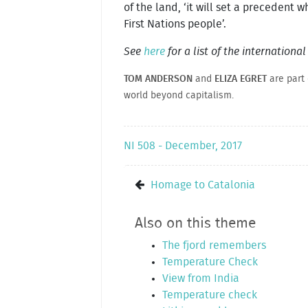
of the land, ‘it will set a precedent wh
First Nations people’.
See
here
for a list of the internationa
TOM ANDERSON
and
ELIZA EGRET
are part
world beyond capitalism.
NI 508 - December, 2017
Homage to Catalonia
Also on this theme
The fjord remembers
Temperature Check
View from India
Temperature check