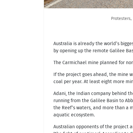
Protesters,
Australia is already the world’s big
by opening up the remote Galilee Bas
The Carmichael mine planned for nort
If the project goes ahead, the mine w
coal per year. At least eight more mi
Adani, the Indian company behind the 
running from the Galilee Basin to Ab
the Reef’s waters, and more than a m
aquatic ecosystem.
Australian opponents of the project 