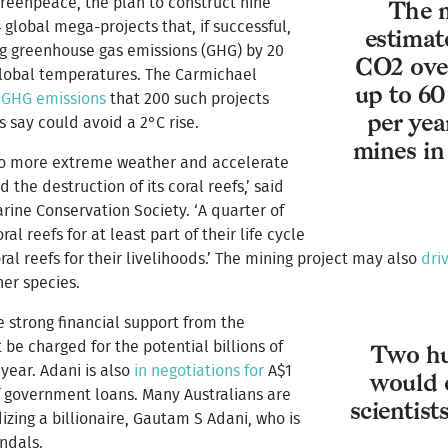
 Greenpeace, the plan to construct nine
The m
4 global mega-projects that, if successful,
estimat
ing greenhouse gas emissions (GHG) by 20
CO2 over
 global temperatures. The Carmichael
up to 60
 GHG emissions
that 200 such projects
per yea
 say could avoid a 2°C rise.
mines in
 to more extreme weather and accelerate
the destruction of its coral reefs,’ said
rine Conservation Society. ‘A quarter of
l reefs for at least part of their life cycle
l reefs for their livelihoods.’ The mining project may also
dri
er species.
ve strong financial support from the
 be charged for the potential billions of
Two hu
 year. Adani is also
in negotiations for
A$1
would 
 of government loans. Many Australians are
scientist
izing a billionaire, Gautam S Adani, who is
ndals.