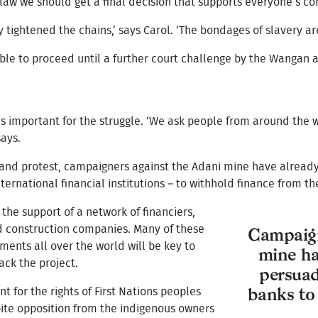
r law we should get a final decision that supports everyone’s co
tightened the chains,’ says Carol. ‘The bondages of slavery are 
ble to proceed until a further court challenge by the Wangan a
 is important for the struggle. ‘We ask people from around the 
says.
and protest, campaigners against the Adani mine have already
ernational financial institutions – to withhold finance from th
the support of a network of financiers,
d construction companies. Many of these
Campaign
ments all over the world will be key to
mine ha
ck the project.
persuad
t for the rights of First Nations peoples
banks to
pite opposition from the indigenous owners