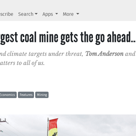
scribe
Search
Apps
More
rgest coal mine gets the go ahead
nd climate targets under threat,
Tom Anderson
an
ters to all of us.
Economics
Features
Mining