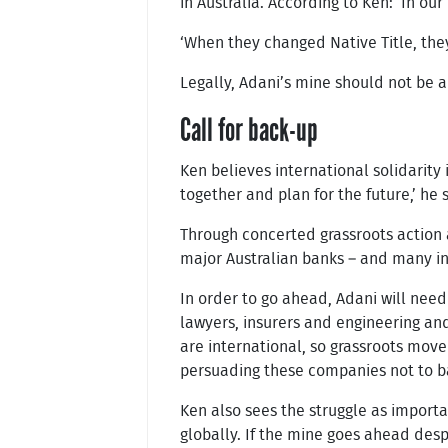
in Australia. According to Ken: ‘In ou
‘When they changed Native Title, they 
Legally, Adani’s mine should not be a
Call for back-up
Ken believes international solidarity
together and plan for the future,’ he 
Through concerted grassroots action 
major Australian banks – and many int
In order to go ahead, Adani will need 
lawyers, insurers and engineering an
are international, so grassroots move
persuading these companies not to ba
Ken also sees the struggle as importan
globally. If the mine goes ahead des