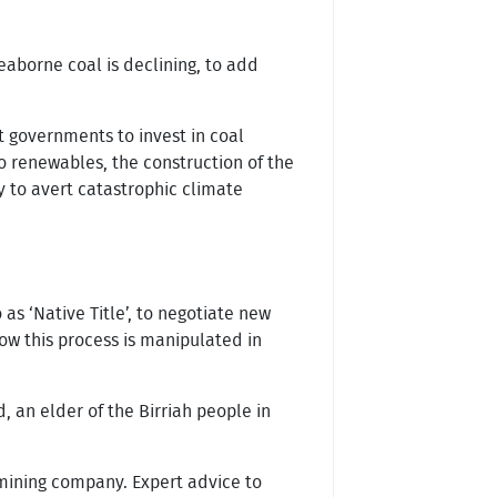
aborne coal is declining, to add
t governments to invest in coal
o renewables, the construction of the
y to avert catastrophic climate
as ‘Native Title’, to negotiate new
ow this process is manipulated in
, an elder of the Birriah people in
e mining company. Expert advice to