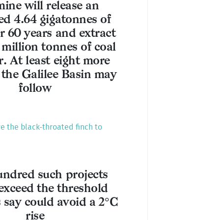
ine will release an
ed 4.64 gigatonnes of
 60 years and extract
 million tonnes of coal
r. At least eight more
 the Galilee Basin may
follow
ve the black-throated finch to
ndred such projects
exceed the threshold
s say could avoid a 2°C
rise