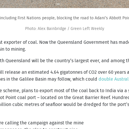
 including First Nations people, blocking the road to Adani’s Abbott Poin
Photo: Alex Bainbridge / Green Left Weekly
gest exporter of coal. Now the Queensland Government has made 
in to mining.
h Queensland will be the country’s largest ever, and among th
ill release an estimated 4.64 gigatonnes of CO2 over 60 years a
nes in the Galilee Basin may follow, which could
double Australi
scheme, plans to export most of the coal back to India via a s
bot Point coal port – located on the Great Barrier Reef. Hundr
illion cubic metres of seafloor would be dredged for the port’
are calling the campaign against the mine