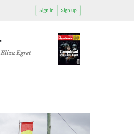
Sign in
Sign up
…
d
Eliza Egret