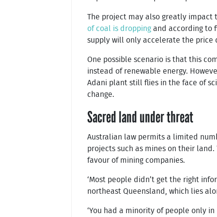
The project may also greatly impact 
of coal is dropping
and according to f
supply will only accelerate the price 
One possible scenario is that this co
instead of renewable energy. However,
Adani plant still flies in the face o
change.
Sacred land under threat
Australian law permits a limited numbe
projects such as mines on their land.
favour of mining companies.
‘Most people didn’t get the right info
northeast Queensland, which lies alon
‘You had a minority of people only in 