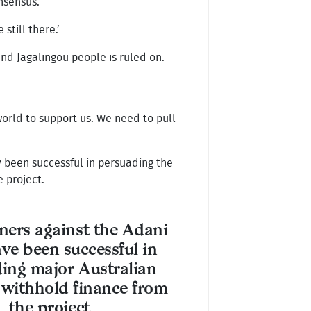
nsensus.’
still there.’
nd Jagalingou people is ruled on.
world to support us. We need to pull
 been successful in persuading the
e project.
ers against the Adani
ve been successful in
ing major Australian
 withhold finance from
the project