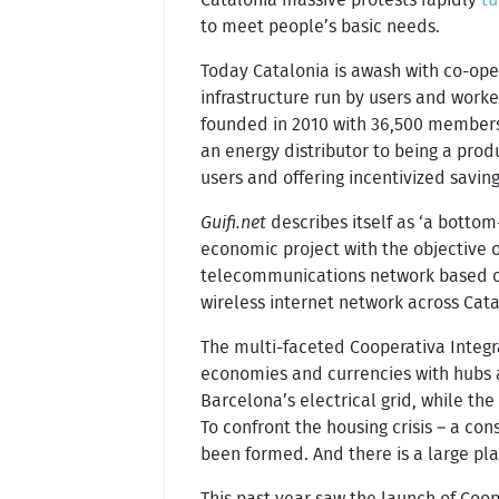
to meet people’s basic needs.
Today Catalonia is awash with co-ope
infrastructure run by users and work
founded in 2010 with 36,500 members a
an energy distributor to being a produ
users and offering incentivized savin
Guifi.net
describes itself as ‘a bottom
economic project with the objective o
telecommunications network based on
wireless internet network across Cata
The multi-faceted Cooperativa Integr
economies and currencies with hubs a
Barcelona’s electrical grid, while th
To confront the housing crisis – a c
been formed. And there is a large pl
This past year saw the launch of Coo