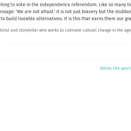
ting to vote in the independence referendum. Like so many ti
ssage: ‘We are not afraid.’ It is not just bravery but the stubb
 to build liveable alternatives. It is this that earns them our g
vist and storyteller who works to cultivate cultural change in the age 
While the worl