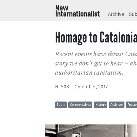
Archive
Sub
Homage to Cataloni
Recent events have thrust Cata
story we don’t get to hear – abo
authoritarian capitalism.
NI 508 - December, 2017
Spain
Co-operatives
History
Activism
Featu