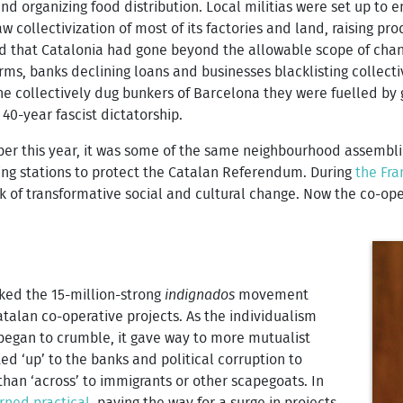
and organizing food distribution. Local militias were set up to e
aw collectivization of most of its factories and land, raising pr
ed that Catalonia had gone beyond the allowable scope of chan
ms, banks declining loans and businesses blacklisting collectiv
e collectively dug bunkers of Barcelona they were fuelled by g
 40-year fascist dictatorship.
ober this year, it was some of the same neighbourhood assembl
ing stations to protect the Catalan Referendum. During
the Fra
of transformative social and cultural change. Now the co-operat
rked the 15-million-strong
indignados
movement
talan co-operative projects. As the individualism
egan to crumble, it gave way to more mutualist
d ‘up’ to the banks and political corruption to
 than ‘across’ to immigrants or other scapegoats. In
rned practical
, paving the way for a surge in projects