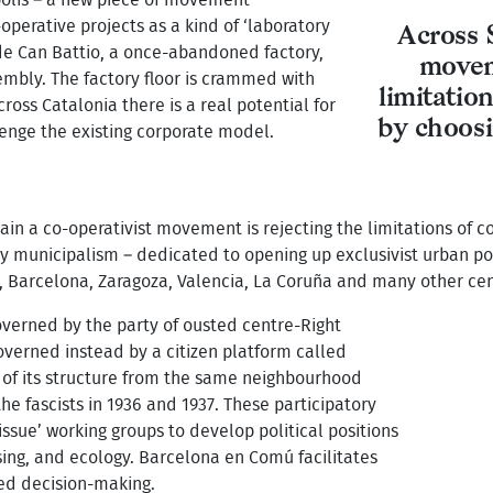
-operative projects as a kind of ‘laboratory
Across 
de
Can Battio, a once-abandoned factory,
moveme
mbly. The factory floor is crammed with
limitatio
ross Catalonia there is a real potential for
by choosi
lenge the existing corporate model.
Spain a co-operativist movement is rejecting the limitations of 
ory municipalism – dedicated to opening up exclusivist urban pol
 Barcelona, Zaragoza, Valencia, La Coruña and many other cen
overned by the party of ousted centre-Right
governed instead by a citizen platform called
of its structure from the same neighbourhood
he fascists in 1936 and 1937. These participatory
sue’ working groups to develop political positions
sing, and ecology. Barcelona en Comú facilitates
ed decision-making.