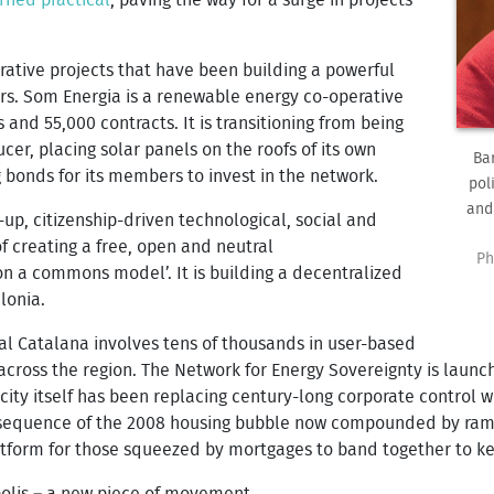
rative projects that have been building a powerful
ers. Som Energia is a renewable energy co-operative
nd 55,000 contracts. It is transitioning from being
cer, placing solar panels on the roofs of its own
Ba
g bonds for its members to invest in the network.
pol
and
-up, citizenship-driven technological, social and
f creating a free, open and neutral
Ph
 a commons model’. It is building a decentralized
lonia.
al Catalana involves tens of thousands in user-based
cross the region.
The Network for Energy Sovereignty is launc
e city itself has been replacing century-long corporate control 
onsequence of the 2008 housing bubble now compounded by ramp
atform for those squeezed by mortgages to band together to ke
polis – a new piece of movement