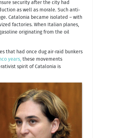
nsure security after the city had
oduction as well as morale. Such anti-
ge. Catalonia became isolated – with
ized factories. When Italian planes,
asoline originating from the oil
ies that had once dug air-raid bunkers
nco years,
these movements
ivist spirit of Catalonia is