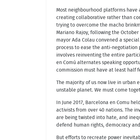
Most neighbourhood platforms have a
creating collaborative rather than co
trying to overcome the macho brink
Mariano Rajoy, following the Octobe
mayor Ada Colau convened a special 
process to ease the anti-negotiation 
involves reinventing the entire parti
en Comú alternates speaking opport
commission must have at least half 
The majority of us now live in urban 
unstable planet. We must come togethe
In June 2017, Barcelona en Comu held 
activists from over 40 nations. The inv
are being twisted into hate, and ineq
defend human rights, democracy an
But efforts to recreate power inevit