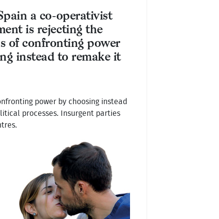
Spain a co-operativist
nt is rejecting the
ns of confronting power
ng instead to remake it
confronting power by choosing instead
itical processes. Insurgent parties
tres.