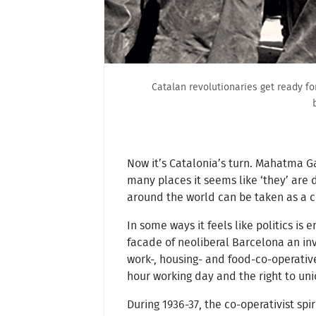
Catalan revolutionaries get ready fo
Now it’s Catalonia’s turn. Mahatma Gan
many places it seems like ‘they’ are 
around the world can be taken as a 
In some ways it feels like politics is 
facade of neoliberal Barcelona an inv
work-, housing- and food-co-operative
hour working day and the right to uni
During 1936-37, the co-operativist sp