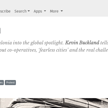
scribe
Search
Apps
More
a
lonia into the global spotlight.
Kevin Buckland
tell
ut co-operatives, ‘fearless cities’ and the real chall
res
Protest