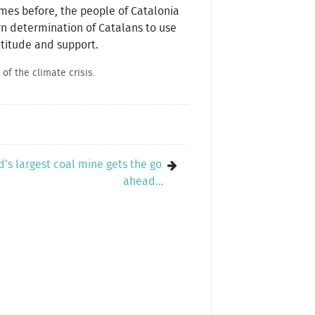
mes before, the people of Catalonia
orn determination of Catalans to use
ratitude and support.
of the climate crisis.
d’s largest coal mine gets the go
ahead…