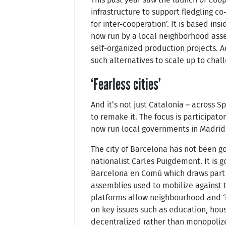
infrastructure to support fledgling co
for inter-cooperation’. It is based insi
now run by a local neighborhood asse
self-organized production projects. Ac
such alternatives to scale up to chal
‘Fearless cities’
And it’s not just Catalonia – across 
to remake it. The focus is participat
now run local governments in Madrid,
The city of Barcelona has not been g
nationalist Carles Puigdemont. It is 
Barcelona en Comú which draws part 
assemblies used to mobilize against t
platforms allow neighbourhood and ‘is
on key issues such as education, hou
decentralized rather than monopoliz