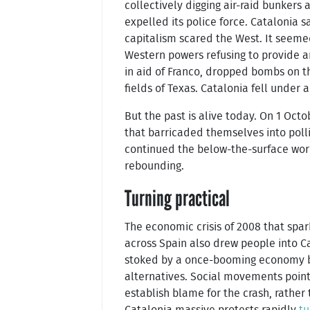
collectively digging air-raid bunkers 
expelled its police force. Catalonia s
capitalism scared the West. It seem
Western powers refusing to provide ar
in aid of Franco, dropped bombs on th
fields of Texas. Catalonia fell under a
But the past is alive today. On 1 Oct
that barricaded themselves into poll
continued the below-the-surface work 
rebounding.
Turning practical
The economic crisis of 2008 that spa
across Spain also drew people into Ca
stoked by a once-booming economy b
alternatives. Social movements pointe
establish blame for the crash, rather
Catalonia massive protests rapidly
tu