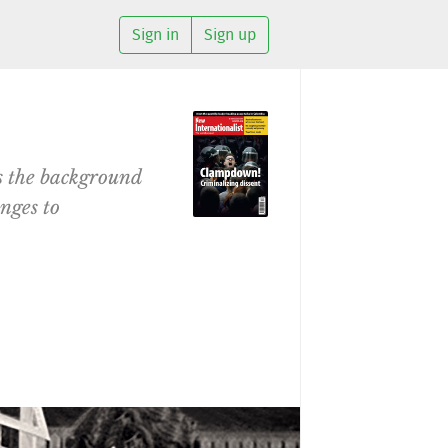
Sign in
Sign up
s the background
enges to