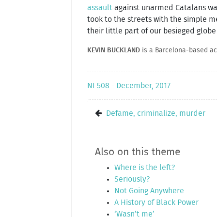
assault
against unarmed Catalans wai
took to the streets with the simple me
their little part of our besieged globe
KEVIN BUCKLAND
is a Barcelona-based acti
NI 508 - December, 2017
Defame, criminalize, murder
Also on this theme
Where is the left?
Seriously?
Not Going Anywhere
A History of Black Power
‘Wasn’t me’