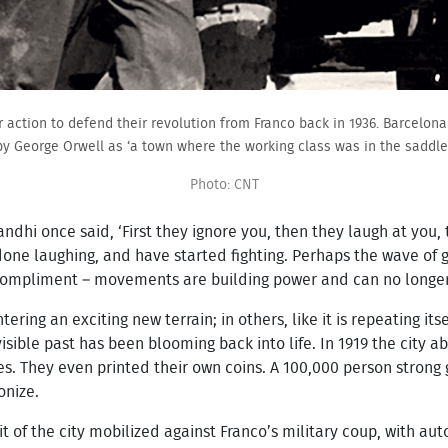
r action to defend their revolution from Franco back in 1936. Barcelo
by George Orwell as ‘a town where the working class was in the saddle’
Photo: CNT
dhi once said, ‘First they ignore you, then they laugh at you, t
done laughing, and have started fighting. Perhaps the wave of 
compliment – movements are building power and can no longer 
entering an exciting new terrain; in others, like it is repeating
isible past has been blooming back into life. In 1919 the city
s. They even printed their own coins. A 100,000 person strong 
onize.
irit of the city mobilized against Franco’s military coup, wit