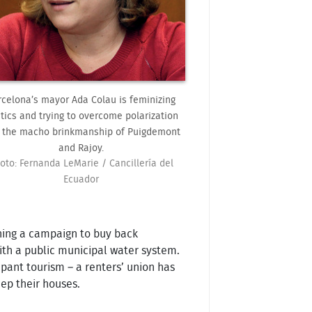
rcelona’s mayor Ada Colau is feminizing
itics and trying to overcome polarization
 the macho brinkmanship of Puigdemont
and Rajoy.
oto: Fernanda LeMarie / Cancillería del
Ecuador
hing a campaign to buy back
with a public municipal water system.
ant tourism – a renters’ union has
ep their houses.