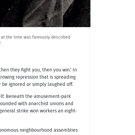
na at the time was famously described
.
hen they fight you, then you win.’ In
growing repression that is spreading
be ignored or simply laughed off.
 itself. Beneath the amusement-park
 abounded with anarchist unions and
general strike won workers an eight-
h autonomous neighbourhood assemblies