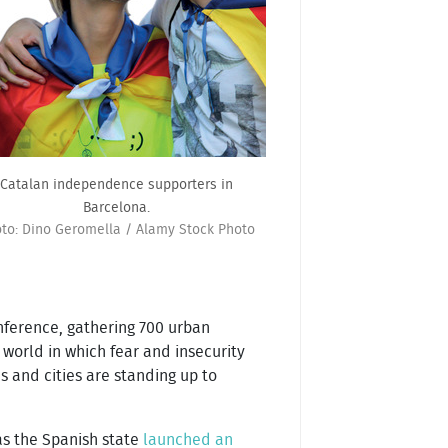
Catalan independence supporters in
Barcelona.
to: Dino Geromella / Alamy Stock Photo
onference, gathering 700 urban
a world in which fear and insecurity
s and cities are standing up to
as the Spanish state
launched an