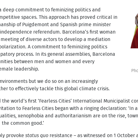
 deep commitment to feminizing politics and
mpetitive spaces. This approach has proved critical in
manship of Puigdemont and Spanish prime minister
r independence referendum. Barcelona’s first woman
meeting of diverse actors to develop a mediation
polarization. A commitment to feminizing politics
cipatory process. In its general assemblies, Barcelona
unities between men and women and every
female leadership.
Pho
environments but we do so on an increasingly
r to effectively tackle this global climate crisis.
the world’s first ‘Fearless Cities’ International Municipalist c
itation to Fearless Cities began with a ringing declaration: ‘In 
ualities, xenophobia and authoritarianism are on the rise, town
d the common good.’
ably provoke
status quo
resistance – as witnessed on 1 October 