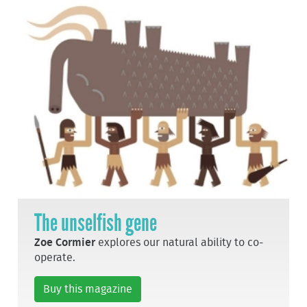
The unselfish gene
Zoe Cormier
explores our natural ability to co-
operate.
Buy this magazine