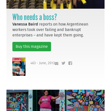
Who needs a boss?
Vanessa Baird
reports on how Argentinean
workers took over failing and bankrupt
enterprises – and have kept them going.
Buy this magazine
463 - June, 2013