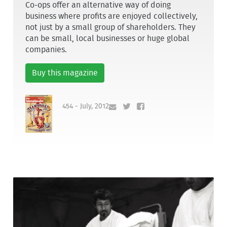
Co-ops offer an alternative way of doing
business where profits are enjoyed collectively,
not just by a small group of shareholders. They
can be small, local businesses or huge global
companies.
Buy this magazine
454 - July, 2012