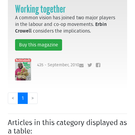
Working together
A common vision has joined two major players
in the labour and co-op movements.
Erbin
Crowell
considers the implications.
Buy this magazine
435 - September, 2010
<
1
>
Articles in this category displayed as
a table: