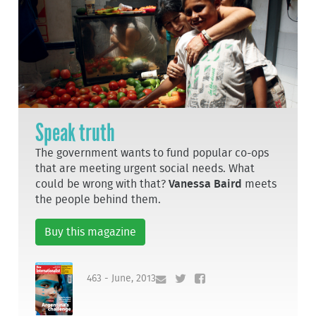
Speak truth
The government wants to fund popular co-ops
that are meeting urgent social needs. What
could be wrong with that?
Vanessa Baird
meets
the people behind them.
Buy this magazine
463 - June, 2013