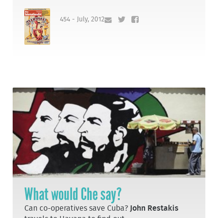
454 - July, 2012
What would Che say?
Can co-operatives save Cuba?
John Restakis