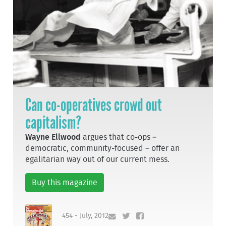
Can co-operatives crowd out
capitalism?
Wayne Ellwood
argues that co-ops –
democratic, community-focused – offer an
egalitarian way out of our current mess.
Buy this magazine
454 - July, 2012