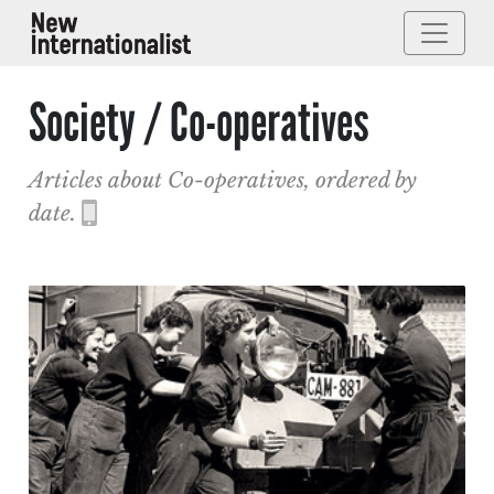
Society / Co-operatives
Articles about Co-operatives, ordered by
date.