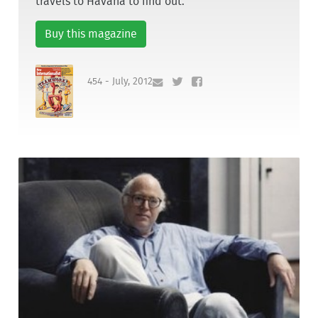
travels to Havana to find out.
Buy this magazine
454 - July, 2012