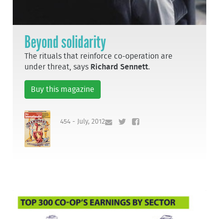
Beyond solidarity
The rituals that reinforce co-operation are
under threat, says
Richard Sennett
.
Buy this magazine
454 - July, 2012