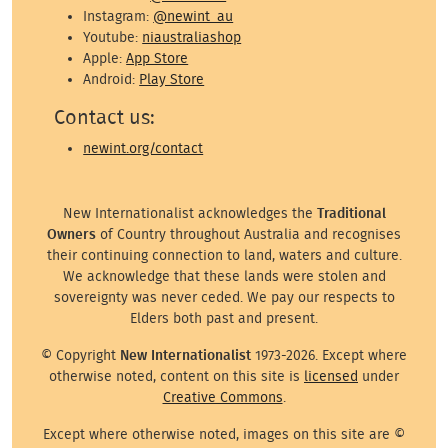
Instagram:
@newint_au
Youtube:
niaustraliashop
Apple:
App Store
Android:
Play Store
Contact us:
newint.org/contact
New Internationalist acknowledges the
Traditional
Owners
of Country throughout Australia and recognises
their continuing connection to land, waters and culture.
We acknowledge that these lands were stolen and
sovereignty was never ceded. We pay our respects to
Elders both past and present.
© Copyright
New Internationalist
1973-2026. Except where
otherwise noted, content on this site is
licensed
under
Creative Commons
.
Except where otherwise noted, images on this site are ©