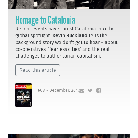
Homage to Catalonia
Recent events have thrust Catalonia into the
global spotlight.
Kevin Buckland
tells the
background story we don’t get to hear – about
co-operatives, ‘fearless cities’ and the real
challenges to authoritarian capitalism.
Read this article
508 - December, 2017