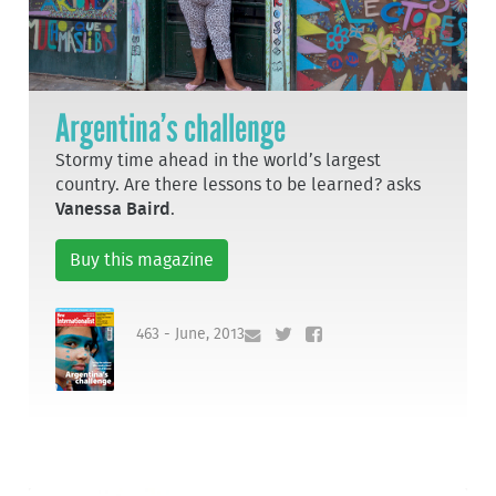
Argentina’s challenge
Stormy time ahead in the world’s largest
country. Are there lessons to be learned? asks
Vanessa Baird
.
Buy this magazine
463 - June, 2013