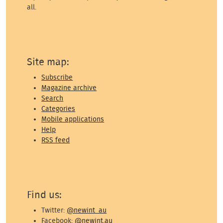
all.
Site map:
Subscribe
Magazine archive
Search
Categories
Mobile applications
Help
RSS feed
Find us:
Twitter:
@newint_au
Facebook:
@newint.au