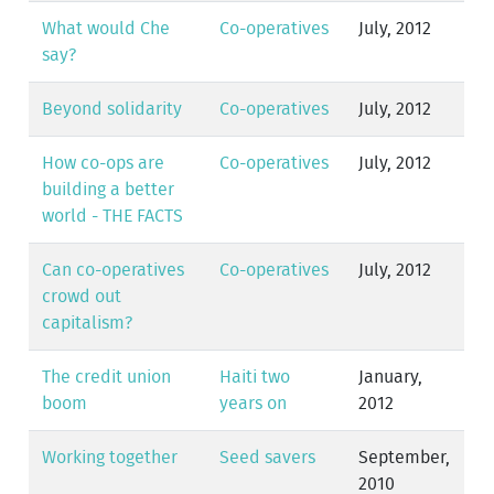
What would Che
Co-operatives
July, 2012
say?
Beyond solidarity
Co-operatives
July, 2012
How co-ops are
Co-operatives
July, 2012
building a better
world - THE FACTS
Can co-operatives
Co-operatives
July, 2012
crowd out
capitalism?
The credit union
Haiti two
January,
boom
years on
2012
Working together
Seed savers
September,
2010