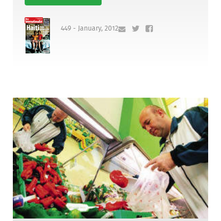
449 - January, 2012