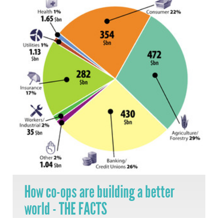
How co-ops are building a better
world - THE FACTS