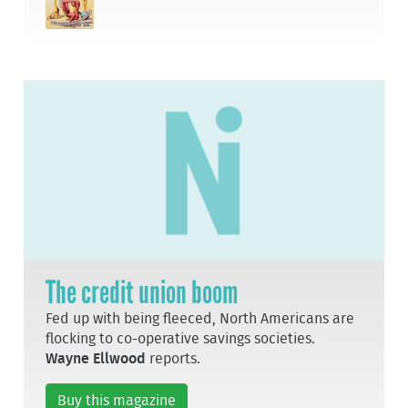
The credit union boom
Fed up with being fleeced, North Americans are
flocking to co-operative savings societies.
Wayne Ellwood
reports.
Buy this magazine