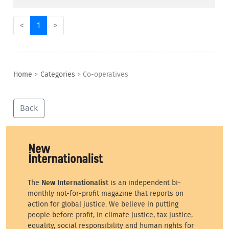
<
1
>
Home
>
Categories
>
Co-operatives
Back
The
New Internationalist
is an independent bi-
monthly not-for-profit magazine that reports on
action for global justice. We believe in putting
people before profit, in climate justice, tax justice,
equality, social responsibility and human rights for