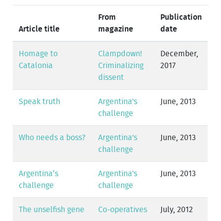
From
Publication
Article title
magazine
date
Homage to
Clampdown!
December,
Catalonia
Criminalizing
2017
dissent
Speak truth
Argentina's
June, 2013
challenge
Who needs a boss?
Argentina's
June, 2013
challenge
Argentina’s
Argentina's
June, 2013
challenge
challenge
The unselfish gene
Co-operatives
July, 2012