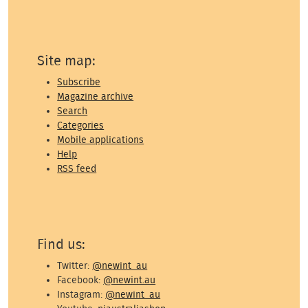
Site map:
Subscribe
Magazine archive
Search
Categories
Mobile applications
Help
RSS feed
Find us:
Twitter:
@newint_au
Facebook:
@newint.au
Instagram:
@newint_au