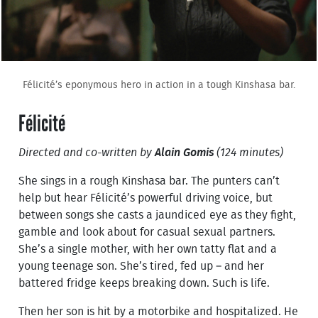
Félicité’s eponymous hero in action in a tough Kinshasa bar.
Félicité
Directed and co-written by
Alain Gomis
(124 minutes)
She sings in a rough Kinshasa bar. The punters can’t
help but hear Félicité’s powerful driving voice, but
between songs she casts a jaundiced eye as they fight,
gamble and look about for casual sexual partners.
She’s a single mother, with her own tatty flat and a
young teenage son. She’s tired, fed up – and her
battered fridge keeps breaking down. Such is life.
Then her son is hit by a motorbike and hospitalized. He