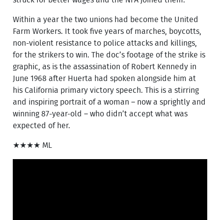
Within a year the two unions had become the United
Farm Workers. It took five years of marches, boycotts,
non-violent resistance to police attacks and killings,
for the strikers to win. The doc’s footage of the strike is
graphic, as is the assassination of Robert Kennedy in
June 1968 after Huerta had spoken alongside him at
his California primary victory speech. This is a stirring
and inspiring portrait of a woman – now a sprightly and
winning 87-year-old – who didn’t accept what was
expected of her.
★★★★ ML