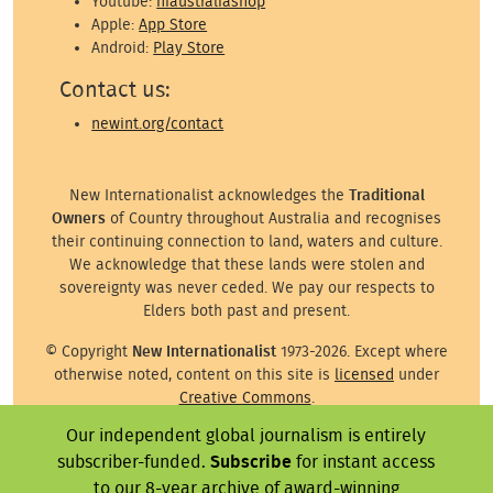
Youtube:
niaustraliashop
Apple:
App Store
Android:
Play Store
Contact us:
newint.org/contact
New Internationalist acknowledges the
Traditional
Owners
of Country throughout Australia and recognises
their continuing connection to land, waters and culture.
We acknowledge that these lands were stolen and
sovereignty was never ceded. We pay our respects to
Elders both past and present.
© Copyright
New Internationalist
1973-2026. Except where
otherwise noted, content on this site is
licensed
under
Creative Commons
.
Our independent global journalism is entirely
Except where otherwise noted, images on this site are ©
subscriber-funded.
Subscribe
for instant access
the attributed photographer/illustrator or representative
agency.
to our 8-year archive of award-winning