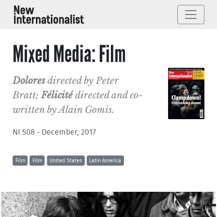
Mixed Media: Film
Dolores
directed by Peter
Bratt;
Félicité
directed and co-
written by Alain Gomis.
NI 508 - December, 2017
Film
Film
United States
Latin America