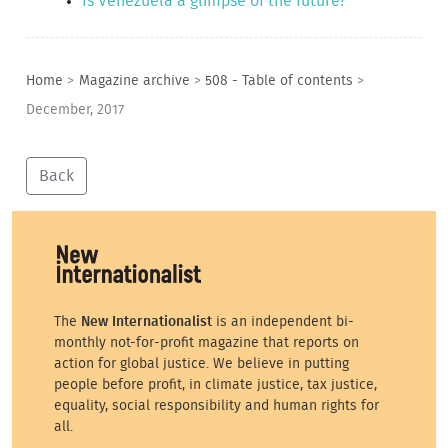
Is Venezuela a glimpse of the future?
Home
>
Magazine archive
>
508 - Table of contents
>
December, 2017
Back
The
New Internationalist
is an independent bi-
monthly not-for-profit magazine that reports on
action for global justice. We believe in putting
people before profit, in climate justice, tax justice,
equality, social responsibility and human rights for
all.