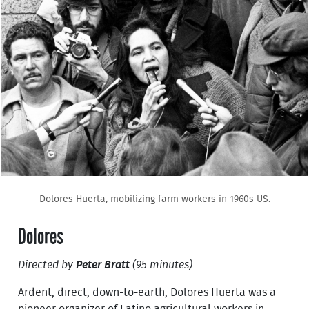
Dolores Huerta, mobilizing farm workers in 1960s US.
Dolores
Directed by
Peter Bratt
(95 minutes)
Ardent, direct, down-to-earth, Dolores Huerta was a
pioneer organizer of Latino agricultural workers in