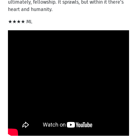
ultimately, fellowship. It sprawls, but within it there’s
heart and humanity.
★★★★ ML