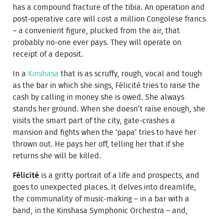
has a compound fracture of the tibia. An operation and
post-operative care will cost a million Congolese francs
– a convenient figure, plucked from the air, that
probably no-one ever pays. They will operate on
receipt of a deposit.
In a
Kinshasa
that is as scruffy, rough, vocal and tough
as the bar in which she sings, Félicité tries to raise the
cash by calling in money she is owed. She always
stands her ground. When she doesn’t raise enough, she
visits the smart part of the city, gate-crashes a
mansion and fights when the ‘papa’ tries to have her
thrown out. He pays her off, telling her that if she
returns she will be killed.
Félicité
is a gritty portrait of a life and prospects, and
goes to unexpected places. It delves into dreamlife,
the communality of music-making – in a bar with a
band, in the Kinshasa Symphonic Orchestra – and,