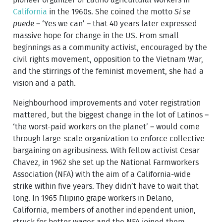
California
in the 1960s. She coined the motto
Si se
puede
– ‘Yes we can’ – that 40 years later expressed
massive hope for change in the US. From small
beginnings as a community activist, encouraged by the
civil rights movement, opposition to the Vietnam War,
and the stirrings of the feminist movement, she had a
vision and a path.
Neighbourhood improvements and voter registration
mattered, but the biggest change in the lot of Latinos –
‘the worst-paid workers on the planet’ – would come
through large-scale organization to enforce collective
bargaining on agribusiness. With fellow activist Cesar
Chavez, in 1962 she set up the National Farmworkers
Association (NFA) with the aim of a California-wide
strike within five years. They didn’t have to wait that
long. In 1965 Filipino grape workers in Delano,
California, members of another independent union,
struck for better wages and the NFA joined them.