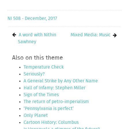
NI 508 - December, 2017
A word with Nithin
Mixed Media: Music
Sawhney
Also on this theme
Temperature Check
Seriously?
A General Strike by Any Other Name
Hall of Infamy: Stephen Miller
Sign of the Times
The return of petro-imperialism
‘Pennsylvania is perfect’
Only Planet
Cartoon History: Columbus