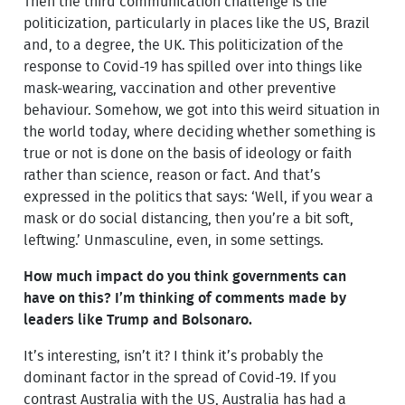
Then the third communication challenge is the
politicization, particularly in places like the US, Brazil
and, to a degree, the UK. This politicization of the
response to Covid-19 has spilled over into things like
mask-wearing, vaccination and other preventive
behaviour. Somehow, we got into this weird situation in
the world today, where deciding whether something is
true or not is done on the basis of ideology or faith
rather than science, reason or fact. And that’s
expressed in the politics that says: ‘Well, if you wear a
mask or do social distancing, then you’re a bit soft,
leftwing.’ Unmasculine, even, in some settings.
How much impact do you think governments can
have on this? I’m thinking of comments made by
leaders like Trump and Bolsonaro.
It’s interesting, isn’t it? I think it’s probably the
dominant factor in the spread of Covid-19. If you
contrast Australia with the US, Australia has had a