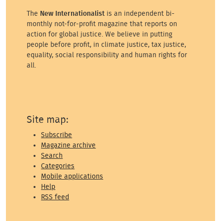
The
New Internationalist
is an independent bi-
monthly not-for-profit magazine that reports on
action for global justice. We believe in putting
people before profit, in climate justice, tax justice,
equality, social responsibility and human rights for
all.
Site map:
Subscribe
Magazine archive
Search
Categories
Mobile applications
Help
RSS feed