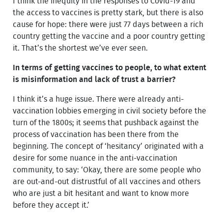
I think the inequity in the responses to Covid-19 and
the access to vaccines is pretty stark, but there is also
cause for hope: there were just 77 days between a rich
country getting the vaccine and a poor country getting
it. That’s the shortest we’ve ever seen.
In terms of getting vaccines to people, to what extent
is misinformation and lack of trust a barrier?
I think it’s a huge issue. There were already anti-
vaccination lobbies emerging in civil society before the
turn of the 1800s; it seems that pushback against the
process of vaccination has been there from the
beginning. The concept of ‘hesitancy’ originated with a
desire for some nuance in the anti-vaccination
community, to say: ‘Okay, there are some people who
are out-and-out distrustful of all vaccines and others
who are just a bit hesitant and want to know more
before they accept it.’