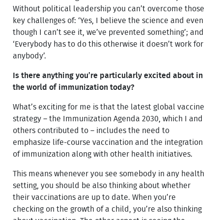
Without political leadership you can’t overcome those
key challenges of: ‘Yes, I believe the science and even
though I can’t see it, we’ve prevented something’; and
‘Everybody has to do this otherwise it doesn’t work for
anybody’.
Is there anything you’re particularly excited about in
the world of immunization today?
What’s exciting for me is that the latest global vaccine
strategy – the Immunization Agenda 2030, which I and
others contributed to – includes the need to
emphasize life-course vaccination and the integration
of immunization along with other health initiatives.
This means whenever you see somebody in any health
setting, you should be also thinking about whether
their vaccinations are up to date. When you’re
checking on the growth of a child, you’re also thinking