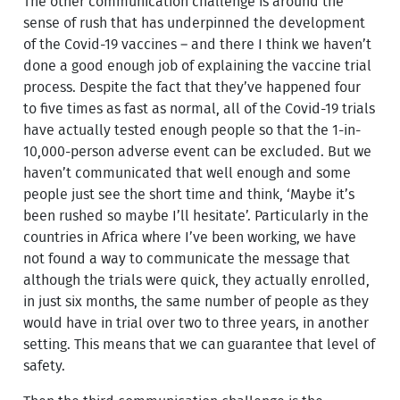
The other communication challenge is around the
sense of rush that has underpinned the development
of the Covid-19 vaccines – and there I think we haven’t
done a good enough job of explaining the vaccine trial
process. Despite the fact that they’ve happened four
to five times as fast as normal, all of the Covid-19 trials
have actually tested enough people so that the 1-in-
10,000-person adverse event can be excluded. But we
haven’t communicated that well enough and some
people just see the short time and think, ‘Maybe it’s
been rushed so maybe I’ll hesitate’. Particularly in the
countries in Africa where I’ve been working, we have
not found a way to communicate the message that
although the trials were quick, they actually enrolled,
in just six months, the same number of people as they
would have in trial over two to three years, in another
setting. This means that we can guarantee that level of
safety.