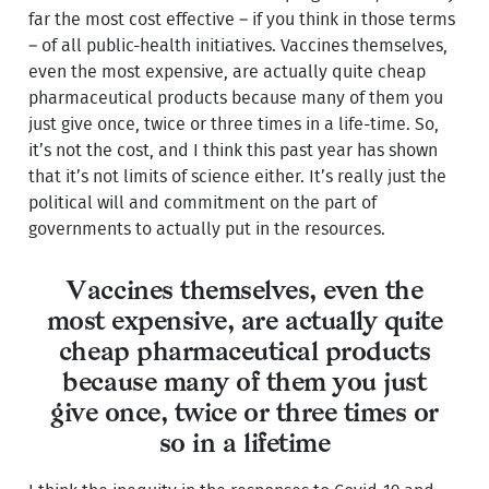
far the most cost effective – if you think in those terms
– of all public-health initiatives. Vaccines themselves,
even the most expensive, are actually quite cheap
pharmaceutical products because many of them you
just give once, twice or three times in a life-time. So,
it’s not the cost, and I think this past year has shown
that it’s not limits of science either. It’s really just the
political will and commitment on the part of
governments to actually put in the resources.
Vaccines themselves, even the
most expensive, are actually quite
cheap pharmaceutical products
because many of them you just
give once, twice or three times or
so in a lifetime