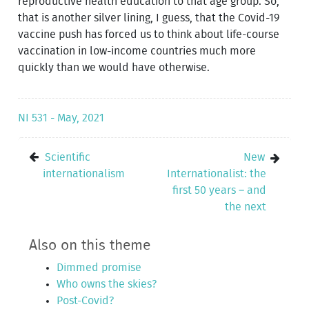
reproductive health education to that age group. So,
that is another silver lining, I guess, that the Covid-19
vaccine push has forced us to think about life-course
vaccination in low-income countries much more
quickly than we would have otherwise.
NI 531 - May, 2021
Scientific
New
internationalism
Internationalist: the
first 50 years – and
the next
Also on this theme
Dimmed promise
Who owns the skies?
Post-Covid?