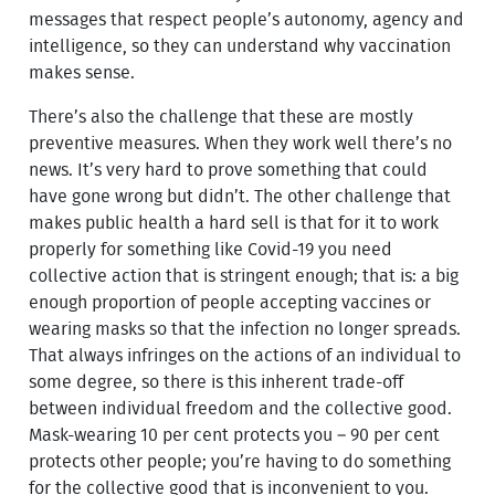
messages that respect people’s autonomy, agency and
intelligence, so they can understand why vaccination
makes sense.
There’s also the challenge that these are mostly
preventive measures. When they work well there’s no
news. It’s very hard to prove something that could
have gone wrong but didn’t. The other challenge that
makes public health a hard sell is that for it to work
properly for something like Covid-19 you need
collective action that is stringent enough; that is: a big
enough proportion of people accepting vaccines or
wearing masks so that the infection no longer spreads.
That always infringes on the actions of an individual to
some degree, so there is this inherent trade-off
between individual freedom and the collective good.
Mask-wearing 10 per cent protects you – 90 per cent
protects other people; you’re having to do something
for the collective good that is inconvenient to you.