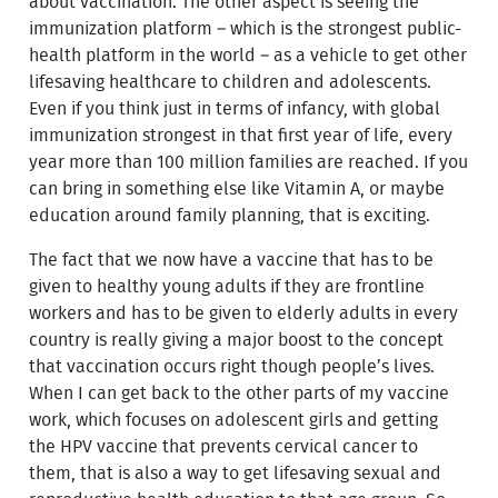
about vaccination. The other aspect is seeing the
immunization platform – which is the strongest public-
health platform in the world – as a vehicle to get other
lifesaving healthcare to children and adolescents.
Even if you think just in terms of infancy, with global
immunization strongest in that first year of life, every
year more than 100 million families are reached. If you
can bring in something else like Vitamin A, or maybe
education around family planning, that is exciting.
The fact that we now have a vaccine that has to be
given to healthy young adults if they are frontline
workers and has to be given to elderly adults in every
country is really giving a major boost to the concept
that vaccination occurs right though people’s lives.
When I can get back to the other parts of my vaccine
work, which focuses on adolescent girls and getting
the HPV vaccine that prevents cervical cancer to
them, that is also a way to get lifesaving sexual and