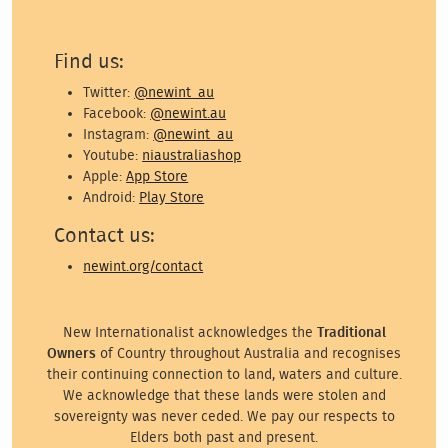
Find us:
Twitter:
@newint_au
Facebook:
@newint.au
Instagram:
@newint_au
Youtube:
niaustraliashop
Apple:
App Store
Android:
Play Store
Contact us:
newint.org/contact
New Internationalist acknowledges the
Traditional
Owners
of Country throughout Australia and recognises
their continuing connection to land, waters and culture.
We acknowledge that these lands were stolen and
sovereignty was never ceded. We pay our respects to
Elders both past and present.