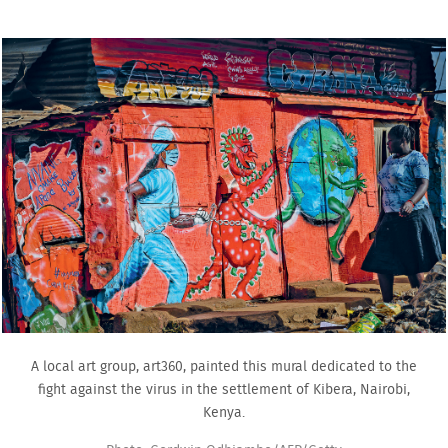
A local art group, art360, painted this mural dedicated to the
fight against the virus in the settlement of Kibera, Nairobi,
Kenya.