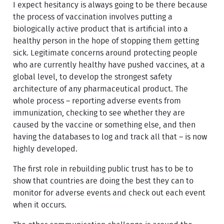
I expect hesitancy is always going to be there because
the process of vaccination involves putting a
biologically active product that is artificial into a
healthy person in the hope of stopping them getting
sick. Legitimate concerns around protecting people
who are currently healthy have pushed vaccines, at a
global level, to develop the strongest safety
architecture of any pharmaceutical product. The
whole process – reporting adverse events from
immunization, checking to see whether they are
caused by the vaccine or something else, and then
having the databases to log and track all that – is now
highly developed.
The first role in rebuilding public trust has to be to
show that countries are doing the best they can to
monitor for adverse events and check out each event
when it occurs.