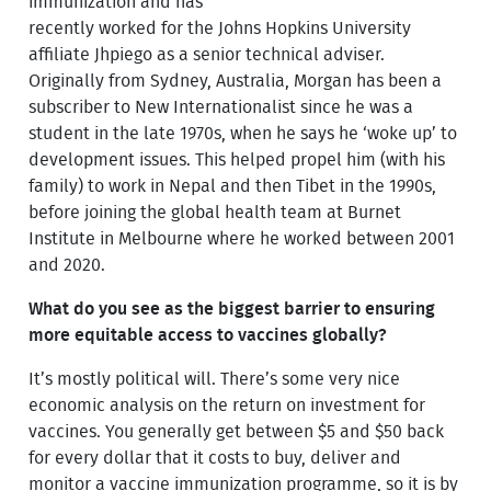
immunization and has
recently worked for the Johns Hopkins University
affiliate Jhpiego as a senior technical adviser.
Originally from Sydney, Australia, Morgan has been a
subscriber to New Internationalist since he was a
student in the late 1970s, when he says he ‘woke up’ to
development issues. This helped propel him (with his
family) to work in Nepal and then Tibet in the 1990s,
before joining the global health team at Burnet
Institute in Melbourne where he worked between 2001
and 2020.
What do you see as the biggest barrier to ensuring
more equitable access to vaccines globally?
It’s mostly political will. There’s some very nice
economic analysis on the return on investment for
vaccines. You generally get between $5 and $50 back
for every dollar that it costs to buy, deliver and
monitor a vaccine immunization programme, so it is by