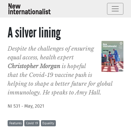
A silver lining
Despite the challenges of ensuring
equal access, health expert
Christopher Morgan
is hopeful
that the Covid-19 vaccine push is
helping to shape a better future for global
immunology. He speaks to Amy Hall.
NI 531 - May, 2021
Features
Covid 19
Equality