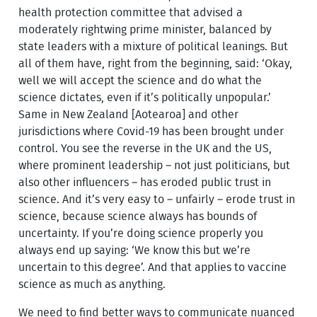
health protection committee that advised a
moderately rightwing prime minister, balanced by
state leaders with a mixture of political leanings. But
all of them have, right from the beginning, said: ‘Okay,
well we will accept the science and do what the
science dictates, even if it’s politically unpopular.’
Same in New Zealand [Aotearoa] and other
jurisdictions where Covid-19 has been brought under
control. You see the reverse in the UK and the US,
where prominent leadership – not just politicians, but
also other influencers – has eroded public trust in
science. And it’s very easy to – unfairly – erode trust in
science, because science always has bounds of
uncertainty. If you’re doing science properly you
always end up saying: ‘We know this but we’re
uncertain to this degree’. And that applies to vaccine
science as much as anything.
We need to find better ways to communicate nuanced