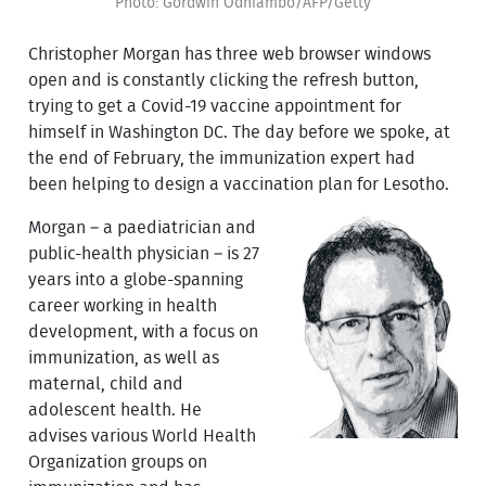
Photo: Gordwin Odhiambo/AFP/Getty
Christopher Morgan has three web browser windows
open and is constantly clicking the refresh button,
trying to get a Covid-19 vaccine appointment for
himself in Washington DC. The day before we spoke, at
the end of February, the immunization expert had
been helping to design a vaccination plan for Lesotho.
Morgan – a paediatrician and
public-health physician – is 27
years into a globe-spanning
career working in health
development, with a focus on
immunization, as well as
maternal, child and
adolescent health. He
advises various World Health
Organization groups on