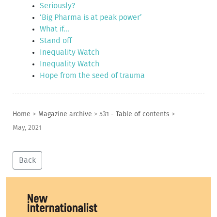
Seriously?
‘Big Pharma is at peak power’
What if...
Stand off
Inequality Watch
Inequality Watch
Hope from the seed of trauma
Home
>
Magazine archive
>
531 - Table of contents
>
May, 2021
Back