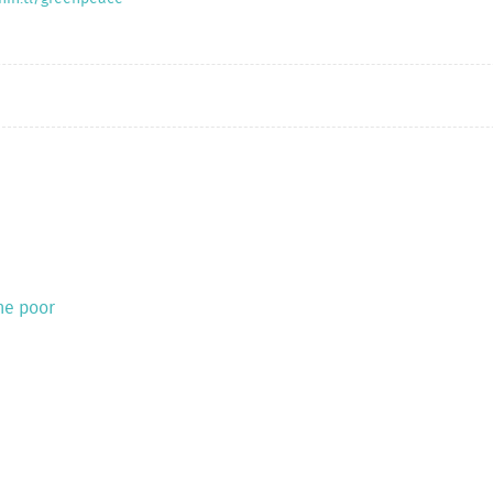
the poor