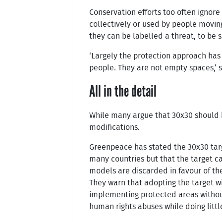
Conservation efforts too often ignore
collectively or used by people movin
they can be labelled a threat, to be 
‘Largely the protection approach has
people. They are not empty spaces,’ 
All in the detail
While many argue that 30x30 should b
modifications.
Greenpeace has stated the 30x30 targ
many countries but that the target c
models are discarded in favour of the 
They warn that adopting the target wi
implementing protected areas without
human rights abuses while doing little