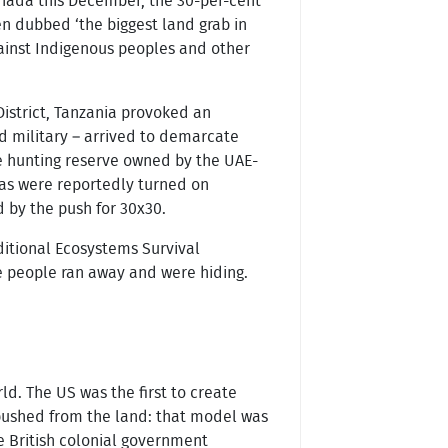
Canada this December, the 30-per-cent
en dubbed ‘the biggest land grab in
against Indigenous peoples and other
District, Tanzania provoked an
nd military – arrived to demarcate
te hunting reserve owned by the UAE-
as were reportedly turned on
d by the push for 30x30.
ditional Ecosystems Survival
e people ran away and were hiding.
d. The US was the first to create
 pushed from the land: that model was
e British colonial government