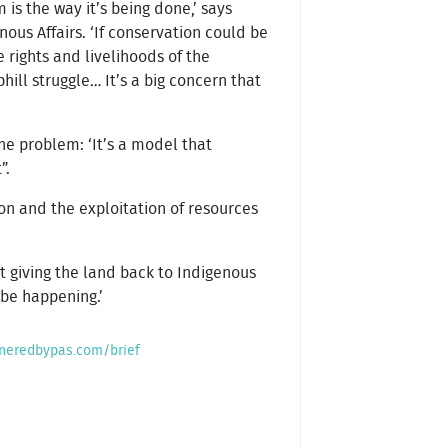
 is the way it’s being done,’ says
ous Affairs. ‘If conservation could be
 rights and livelihoods of the
hill struggle… It’s a big concern that
the problem: ‘It’s a model that
”.
ion and the exploitation of resources
out giving the land back to Indigenous
 be happening.’
neredbypas.com/brief