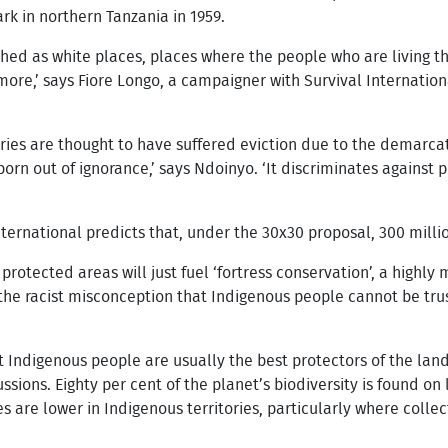
rk in northern Tanzania in 1959.
ished as white places, places where the people who are living 
ymore,’ says Fiore Longo, a campaigner with Survival Internation
ries are thought to have suffered eviction due to the demarca
born out of ignorance,’ says Ndoinyo. ‘It discriminates against
ternational predicts that, under the 30x30 proposal, 300 millio
 protected areas will just fuel ‘fortress conservation’, a highly
n the racist misconception that Indigenous people cannot be tru
 Indigenous people are usually the best protectors of the land
ussions. Eighty per cent of the planet’s biodiversity is found o
 are lower in Indigenous territories, particularly where collec