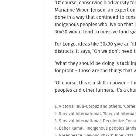
‘Of course, conserving biodiversity fo
Marianne Wiben Jensen, an expert on l
done in a way that continued to conse
Indigenous peoples who live on that la
30x30 would lead to massive land gra
For Longo, ideas like 30x30 give an ‘i
distracts. It says, “Oh we don’t need 
‘What they should be doing is tacklin
for profit – those are the things that
‘Of course, this is a shift in power – 
peoples and other farmers. It’s a cha
Victoria Tauli-Corpuz and others, ‘Corne
Survival International, ‘Survival Intern
Survival International, Decolonize Con
Baher Kamal, ‘Indigenous peoples lands 
Greenpeace, ‘Beyond 30x30’, June 2022,