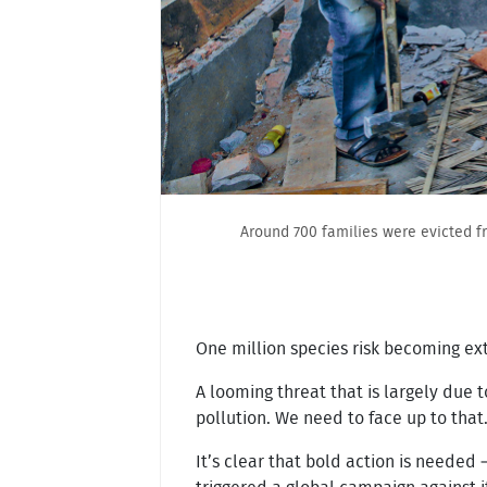
Around 700 families were evicted f
One million species risk becoming exti
A looming threat that is largely due 
pollution. We need to face up to that
It’s clear that bold action is needed