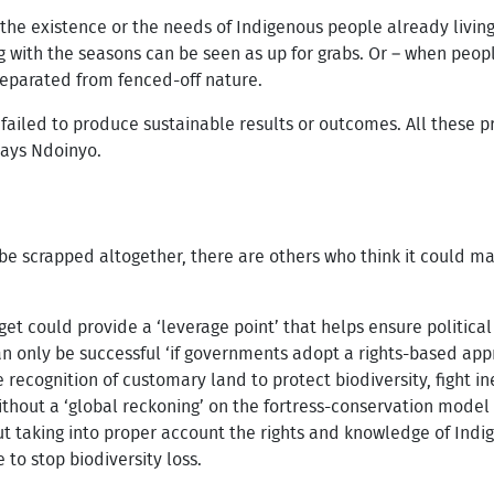
 the existence or the needs of Indigenous people already living
g with the seasons can be seen as up for grabs. Or – when peo
separated from fenced-off nature.
 failed to produce sustainable results or outcomes. All these
says Ndoinyo.
e scrapped altogether, there are others who think it could ma
et could provide a ‘leverage point’ that helps ensure politica
an only be successful ‘if governments adopt a rights-based app
recognition of customary land to protect biodiversity, fight in
thout a ‘global reckoning’ on the fortress-conservation model 
 taking into proper account the rights and knowledge of Indi
 to stop biodiversity loss.