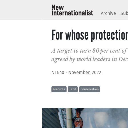
Archive
Sub
For whose protectio
A target to turn 30 per cent of
agreed by world leaders in Dec
NI 540 - November, 2022
Features
Land
Conservation