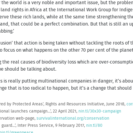
r the world is a very noble and important issue, but the problem
and rights in Africa at the International Work Group for Indigen
rve these rich lands, while at the same time strengthening the
nd, that could be a perfect combination. But that is still an up
bbing.’
llusion’ that action is being taken without tackling the roots of 
to focus on what happens on the other 70 per cent of the planet
g the real causes of biodiversity loss which are over-consumpt
 we should be talking about.
this is really putting multinational companies in danger, it’s ab
nge that is too radical to happen, but it’s a change that should
red by Protected Areas’, Rights and Resources Initiative, June 2018,
cor
ational launches campaign…’, 22 April 2021,
nin.tl/30x30-campaign
servation web-page,
survivalinternational.org/conservation
guard…’, Inter Press Service, 9 February 2017,
nin.tl/80
nin.tl/greenpeace