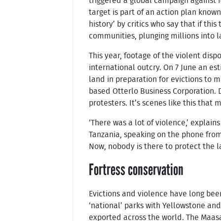
triggered a global campaign against i
target is part of an action plan know
history’ by critics who say that if th
communities, plunging millions into l
This year, footage of the violent dis
international outcry. On 7 June an es
land in preparation for evictions to
based Otterlo Business Corporation.
protesters. It’s scenes like this that
‘There was a lot of violence,’ explai
Tanzania, speaking on the phone from
Now, nobody is there to protect the l
Fortress conservation
Evictions and violence have long bee
‘national’ parks with Yellowstone an
exported across the world. The Maasa