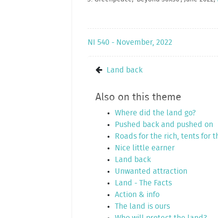
NI 540 - November, 2022
Land back
Also on this theme
Where did the land go?
Pushed back and pushed on
Roads for the rich, tents for 
Nice little earner
Land back
Unwanted attraction
Land - The Facts
Action & info
The land is ours
Who will protect the land?