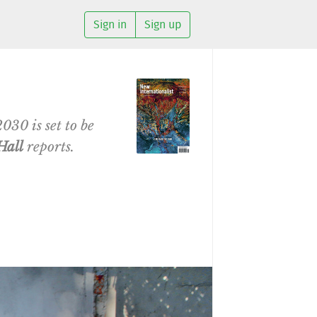
Sign in
Sign up
030 is set to be
Hall
reports.