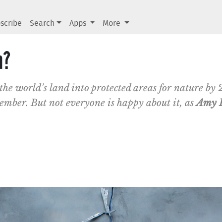
scribe
Search
Apps
More
n?
 the world’s land into protected areas for nature by 2
ember. But not everyone is happy about it, as
Amy 