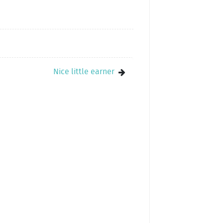
Nice little earner