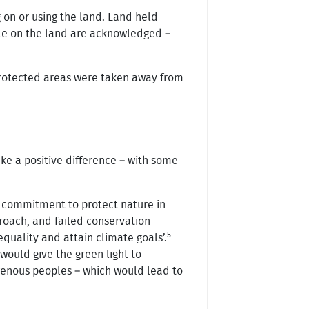
 on or using the land. Land held
ple on the land are acknowledged –
 protected areas were taken away from
ke a positive difference – with some
l commitment to protect nature in
roach, and failed conservation
5
equality and attain climate goals’.
would give the green light to
genous peoples – which would lead to