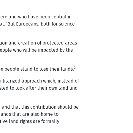
there and who have been central in
al. ‘But Europeans, both for science
tion and creation of protected areas
 people who will be impacted by the
2
n people stand to lose their lands.
 militarized approach which, instead of
sted to look after their own land and
 and that this contribution should be
n lands that are also home to
tive land rights are formally