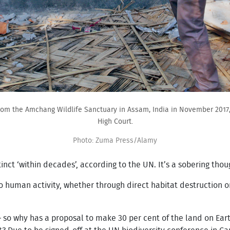
rom the Amchang Wildlife Sanctuary in Assam, India in November 2017,
High Court.
Photo: Zuma Press/Alamy
nct ‘within decades’, according to the UN. It’s a sobering thou
to human activity, whether through direct habitat destruction 
.
 – so why has a proposal to make 30 per cent of the land on Ea