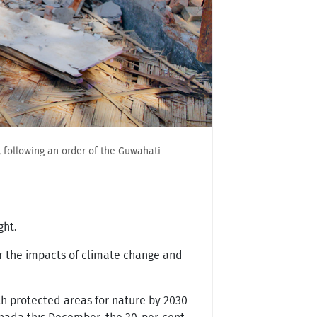
 following an order of the Guwahati
ght.
or the impacts of climate change and
rth protected areas for nature by 2030