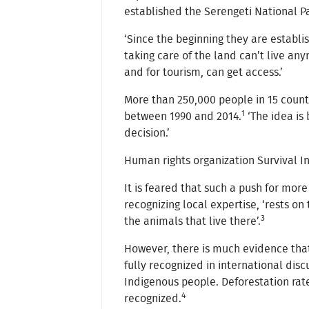
established the Serengeti National Pa
‘Since the beginning they are establ
taking care of the land can’t live an
and for tourism, can get access.’
More than 250,000 people in 15 count
1
between 1990 and 2014.
‘The idea is 
decision.’
Human rights organization Survival In
It is feared that such a push for more
recognizing local expertise, ‘rests o
3
the animals that live there’.
However, there is much evidence that
fully recognized in international disc
Indigenous people. Deforestation rates
4
recognized.