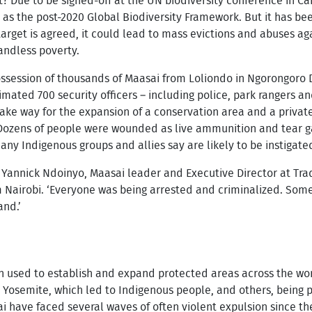
t? Due to be signed-off at the UN biodiversity conference in 
n as the post-2020 Global Biodiversity Framework. But it has be
is target is agreed, it could lead to mass evictions and abuses 
andless poverty.
possession of thousands of Maasai from Loliondo in Ngorongoro 
timated 700 security officers – including police, park rangers a
 make way for the expansion of a conservation area and a priva
 Dozens of people were wounded as live ammunition and tear g
 many Indigenous groups and allies say are likely to be instigate
ns Yannick Ndoinyo, Maasai leader and Executive Director at Tra
 Nairobi. ‘Everyone was being arrested and criminalized. Som
and.’
n used to establish and expand protected areas across the worl
d Yosemite, which led to Indigenous people, and others, being
i have faced several waves of often violent expulsion since th